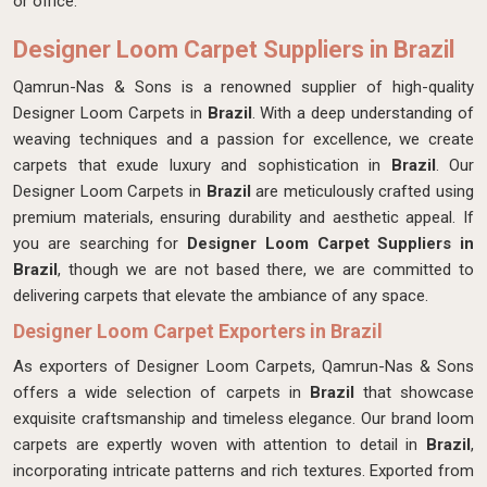
or office.
Designer Loom Carpet Suppliers in Brazil
Qamrun-Nas & Sons is a renowned supplier of high-quality
Designer Loom Carpets in
Brazil
. With a deep understanding of
weaving techniques and a passion for excellence, we create
carpets that exude luxury and sophistication in
Brazil
. Our
Designer Loom Carpets in
Brazil
are meticulously crafted using
premium materials, ensuring durability and aesthetic appeal. If
you are searching for
Designer Loom Carpet Suppliers in
Brazil
, though we are not based there, we are committed to
delivering carpets that elevate the ambiance of any space.
Designer Loom Carpet Exporters in Brazil
As exporters of Designer Loom Carpets, Qamrun-Nas & Sons
offers a wide selection of carpets in
Brazil
that showcase
exquisite craftsmanship and timeless elegance. Our brand loom
carpets are expertly woven with attention to detail in
Brazil
,
incorporating intricate patterns and rich textures. Exported from