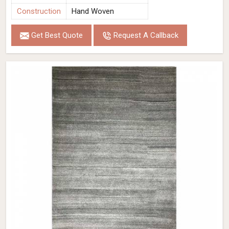
Construction
Hand Woven
Get Best Quote
Request A Callback