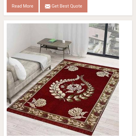
Read More
Get Best Quote