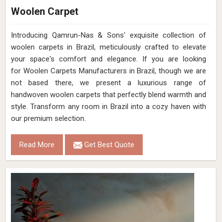
Woolen Carpet
Introducing Qamrun-Nas & Sons' exquisite collection of
woolen carpets in Brazil, meticulously crafted to elevate
your space's comfort and elegance. If you are looking
for Woolen Carpets Manufacturers in Brazil, though we are
not based there, we present a luxurious range of
handwoven woolen carpets that perfectly blend warmth and
style. Transform any room in Brazil into a cozy haven with
our premium selection.
Read More
Get Best Quote