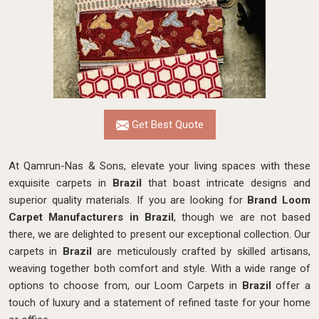
Get Best Quote
At Qamrun-Nas & Sons, elevate your living spaces with these
exquisite carpets in
Brazil
that boast intricate designs and
superior quality materials. If you are looking for
Brand Loom
Carpet Manufacturers in Brazil
, though we are not based
there, we are delighted to present our exceptional collection. Our
carpets in
Brazil
are meticulously crafted by skilled artisans,
weaving together both comfort and style. With a wide range of
options to choose from, our Loom Carpets in
Brazil
offer a
touch of luxury and a statement of refined taste for your home