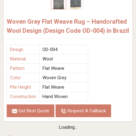
Woven Grey Flat Weave Rug – Handcrafted
Wool Design (Design Code OD-004) in Brazil
Design
OD-004
Material
Wool
Pattern
Flat Weave
Color
Woven Grey
Pile Height
Flat Weave
Construction
Hand Woven
Get Best Quote
Request A Callback
Loading...