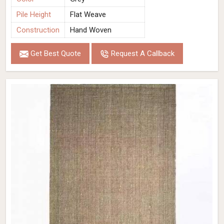
Pile Height
Flat Weave
Construction
Hand Woven
Get Best Quote
Request A Callback