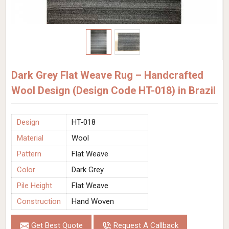
Dark Grey Flat Weave Rug – Handcrafted
Wool Design (Design Code HT-018) in Brazil
Design
HT-018
Material
Wool
Pattern
Flat Weave
Color
Dark Grey
Pile Height
Flat Weave
Construction
Hand Woven
Get Best Quote
Request A Callback