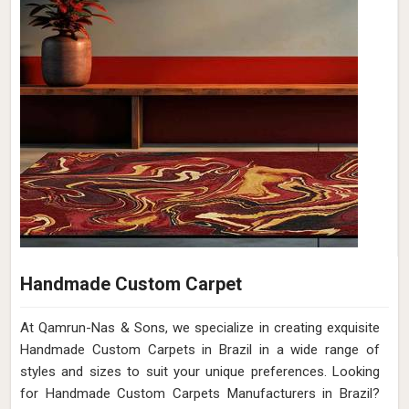
Handmade Custom Carpet
At Qamrun-Nas & Sons, we specialize in creating exquisite
Handmade Custom Carpets in Brazil in a wide range of
styles and sizes to suit your unique preferences. Looking
for Handmade Custom Carpets Manufacturers in Brazil?