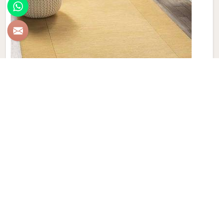
Plain Wool Carpet
Discover the epitome of comfort and luxury with Qamrun-
Nas & Sons' collection of Plain Wool Carpets in Brazil. If
you are looking for Plain Wool Carpet Manufacturers in
Brazil, though we are not based there, with a diverse palette
of colors to choose from, our products seamlessly blend
style and comfort, transforming any room into a haven of