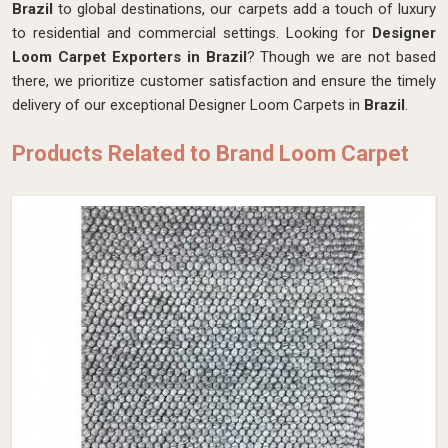
Brazil
to global destinations, our carpets add a touch of luxury
to residential and commercial settings. Looking for
Designer
Loom Carpet Exporters in Brazil
? Though we are not based
there, we prioritize customer satisfaction and ensure the timely
delivery of our exceptional Designer Loom Carpets in
Brazil
.
Products Related to Brand Loom Carpet