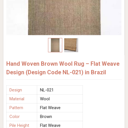
Hand Woven Brown Wool Rug – Flat Weave
Design (Design Code NL-021) in Brazil
Design
NL-021
Material
Wool
Pattern
Flat Weave
Color
Brown
Pile Height
Flat Weave