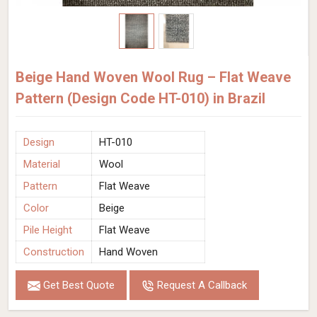
Beige Hand Woven Wool Rug – Flat Weave
Pattern (Design Code HT-010) in Brazil
Design
HT-010
Material
Wool
Pattern
Flat Weave
Color
Beige
Pile Height
Flat Weave
Construction
Hand Woven
Get Best Quote
Request A Callback