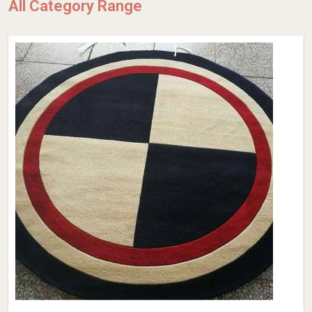
All Category Range