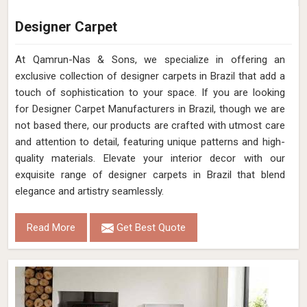
Designer Carpet
At Qamrun-Nas & Sons, we specialize in offering an
exclusive collection of designer carpets in Brazil that add a
touch of sophistication to your space. If you are looking
for Designer Carpet Manufacturers in Brazil, though we are
not based there, our products are crafted with utmost care
and attention to detail, featuring unique patterns and high-
quality materials. Elevate your interior decor with our
exquisite range of designer carpets in Brazil that blend
elegance and artistry seamlessly.
Read More
Get Best Quote