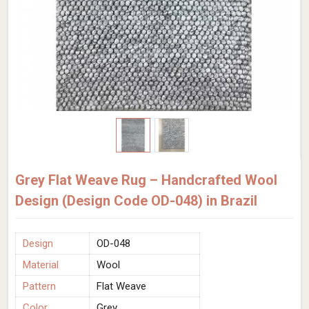
Grey Flat Weave Rug – Handcrafted Wool
Design (Design Code OD-048) in Brazil
Design
OD-048
Material
Wool
Pattern
Flat Weave
Color
Grey