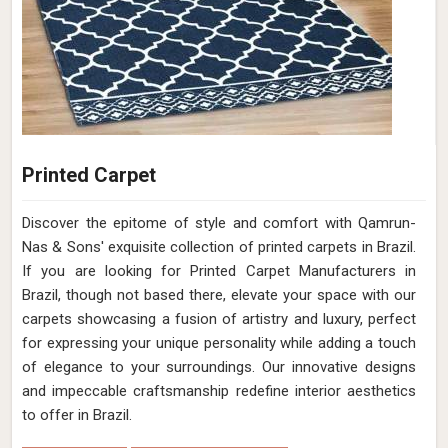
Printed Carpet
Discover the epitome of style and comfort with Qamrun-
Nas & Sons' exquisite collection of printed carpets in Brazil.
If you are looking for Printed Carpet Manufacturers in
Brazil, though not based there, elevate your space with our
carpets showcasing a fusion of artistry and luxury, perfect
for expressing your unique personality while adding a touch
of elegance to your surroundings. Our innovative designs
and impeccable craftsmanship redefine interior aesthetics
to offer in Brazil.