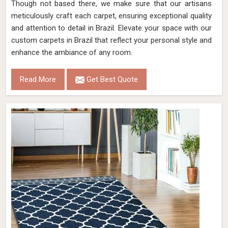
Though not based there, we make sure that our artisans
meticulously craft each carpet, ensuring exceptional quality
and attention to detail in Brazil. Elevate your space with our
custom carpets in Brazil that reflect your personal style and
enhance the ambiance of any room.
Read More
Get Best Quote