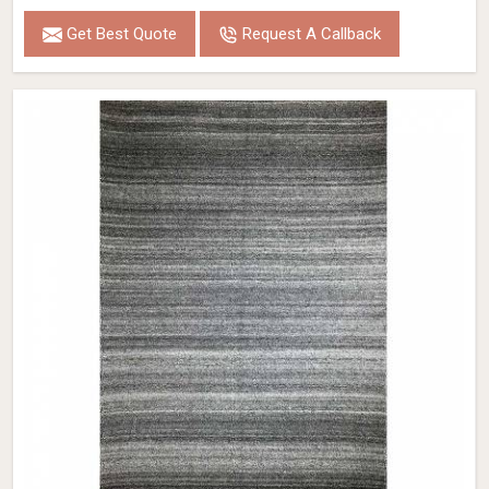
Get Best Quote
Request A Callback