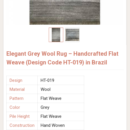
Elegant Grey Wool Rug – Handcrafted Flat
Weave (Design Code HT-019) in Brazil
Design
HT-019
Material
Wool
Pattern
Flat Weave
Color
Grey
Pile Height
Flat Weave
Construction
Hand Woven