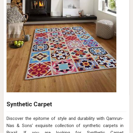
Synthetic Carpet
Discover the epitome of style and durability with Qamrun-
Nas & Sons' exquisite collection of synthetic carpets in
Brazil. If you are looking for Synthetic Carpet