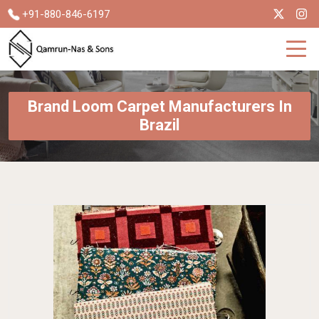
+91-880-846-6197
Brand Loom Carpet Manufacturers In
Brazil