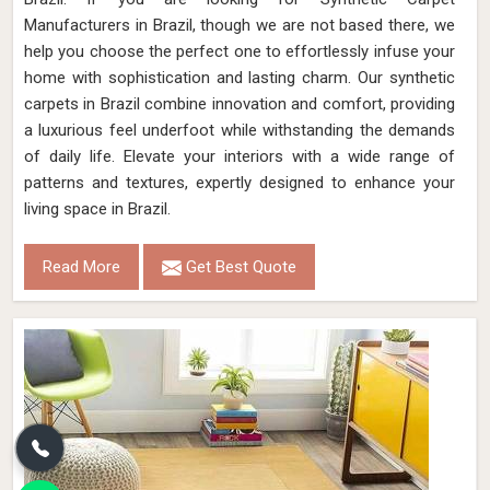
Manufacturers in Brazil, though we are not based there, we
help you choose the perfect one to effortlessly infuse your
home with sophistication and lasting charm. Our synthetic
carpets in Brazil combine innovation and comfort, providing
a luxurious feel underfoot while withstanding the demands
of daily life. Elevate your interiors with a wide range of
patterns and textures, expertly designed to enhance your
living space in Brazil.
Read More
Get Best Quote