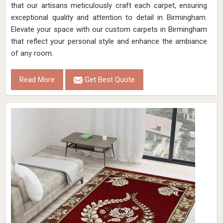
that our artisans meticulously craft each carpet, ensuring
exceptional quality and attention to detail in Birmingham.
Elevate your space with our custom carpets in Birmingham
that reflect your personal style and enhance the ambiance
of any room.
Read More
Get Best Quote