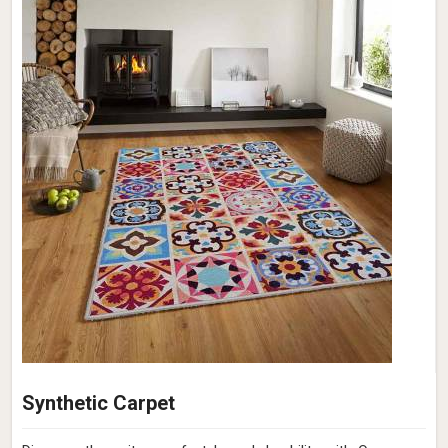
Synthetic Carpet