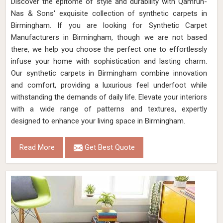
Discover the epitome of style and durability with Qamrun-
Nas & Sons' exquisite collection of synthetic carpets in
Birmingham. If you are looking for Synthetic Carpet
Manufacturers in Birmingham, though we are not based
there, we help you choose the perfect one to effortlessly
infuse your home with sophistication and lasting charm.
Our synthetic carpets in Birmingham combine innovation
and comfort, providing a luxurious feel underfoot while
withstanding the demands of daily life. Elevate your interiors
with a wide range of patterns and textures, expertly
designed to enhance your living space in Birmingham.
Read More
Get Best Quote