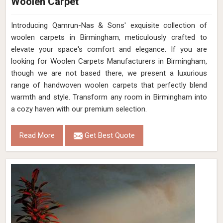
Woolen Carpet
Introducing Qamrun-Nas & Sons' exquisite collection of
woolen carpets in Birmingham, meticulously crafted to
elevate your space's comfort and elegance. If you are
looking for Woolen Carpets Manufacturers in Birmingham,
though we are not based there, we present a luxurious
range of handwoven woolen carpets that perfectly blend
warmth and style. Transform any room in Birmingham into
a cozy haven with our premium selection.
Read More
Get Best Quote