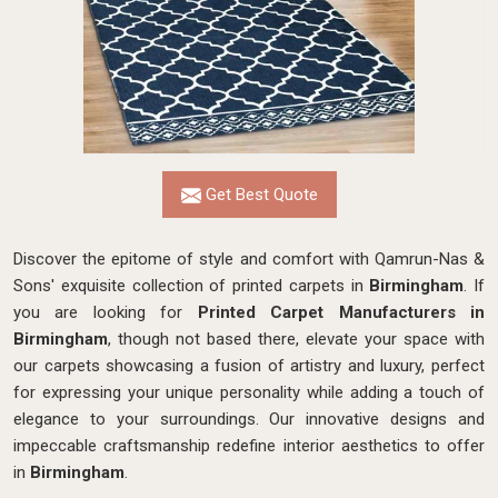
Get Best Quote
Discover the epitome of style and comfort with Qamrun-Nas &
Sons' exquisite collection of printed carpets in
Birmingham
. If
you are looking for
Printed Carpet Manufacturers in
Birmingham
, though not based there, elevate your space with
our carpets showcasing a fusion of artistry and luxury, perfect
for expressing your unique personality while adding a touch of
elegance to your surroundings. Our innovative designs and
impeccable craftsmanship
redefine interior aesthetics to offer
in
Birmingham
.