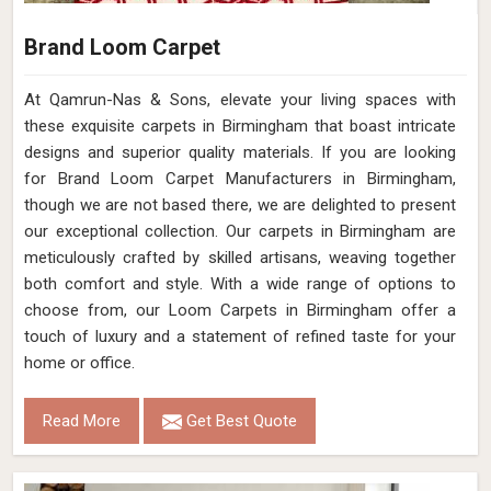
Brand Loom Carpet
At Qamrun-Nas & Sons, elevate your living spaces with
these exquisite carpets in Birmingham that boast intricate
designs and superior quality materials. If you are looking
for Brand Loom Carpet Manufacturers in Birmingham,
though we are not based there, we are delighted to present
our exceptional collection. Our carpets in Birmingham are
meticulously crafted by skilled artisans, weaving together
both comfort and style. With a wide range of options to
choose from, our Loom Carpets in Birmingham offer a
touch of luxury and a statement of refined taste for your
home or office.
Read More
Get Best Quote