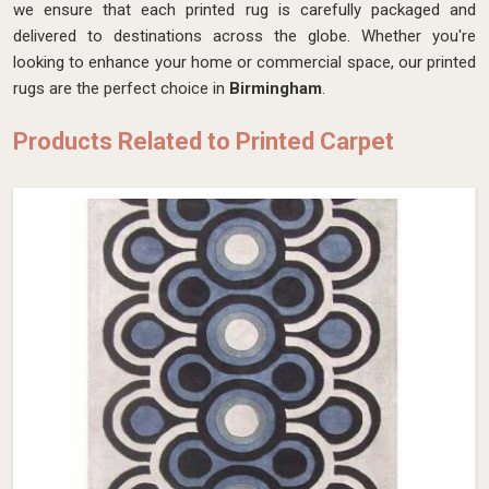
we ensure that each printed rug is carefully packaged and
delivered to destinations across the globe. Whether you're
looking to enhance your home or commercial space, our printed
rugs are the perfect choice in
Birmingham
.
Products Related to Printed Carpet