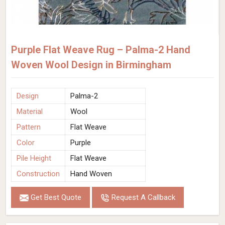
Purple Flat Weave Rug – Palma-2 Hand
Woven Wool Design in Birmingham
Design
Palma-2
Material
Wool
Pattern
Flat Weave
Color
Purple
Pile Height
Flat Weave
Construction
Hand Woven
Get Best Quote
Request A Callback