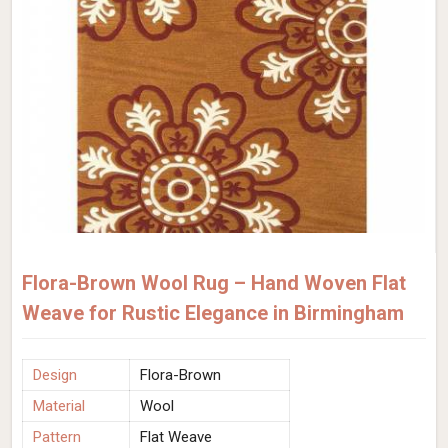
Flora-Brown Wool Rug – Hand Woven Flat
Weave for Rustic Elegance in Birmingham
Design
Flora-Brown
Material
Wool
Pattern
Flat Weave