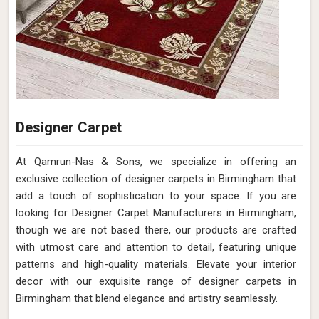
Designer Carpet
At Qamrun-Nas & Sons, we specialize in offering an
exclusive collection of designer carpets in Birmingham that
add a touch of sophistication to your space. If you are
looking for Designer Carpet Manufacturers in Birmingham,
though we are not based there, our products are crafted
with utmost care and attention to detail, featuring unique
patterns and high-quality materials. Elevate your interior
decor with our exquisite range of designer carpets in
Birmingham that blend elegance and artistry seamlessly.