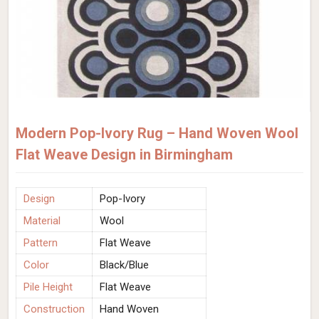
Modern Pop-Ivory Rug – Hand Woven Wool
Flat Weave Design in Birmingham
Design
Pop-Ivory
Material
Wool
Pattern
Flat Weave
Color
Black/Blue
Pile Height
Flat Weave
Construction
Hand Woven