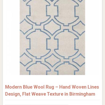
Modern Blue Wool Rug – Hand Woven Lines
Design, Flat Weave Texture in Birmingham