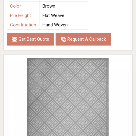
Color
Brown
Pile Height
Flat Weave
Construction
Hand Woven
Get Best Quote
Request A Callback