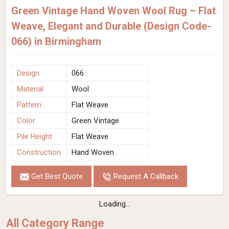
Green Vintage Hand Woven Wool Rug – Flat
Weave, Elegant and Durable (Design Code-
066) in Birmingham
Design
066
Material
Wool
Pattern
Flat Weave
Color
Green Vintage
Pile Height
Flat Weave
Construction
Hand Woven
Get Best Quote
Request A Callback
Loading...
All Category Range