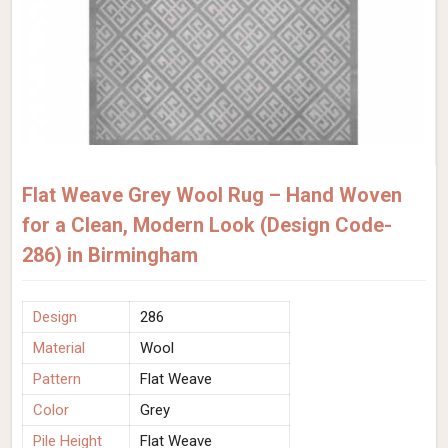
Flat Weave Grey Wool Rug – Hand Woven
for a Clean, Modern Look (Design Code-
286) in Birmingham
Design
286
Material
Wool
Pattern
Flat Weave
Color
Grey
Pile Height
Flat Weave