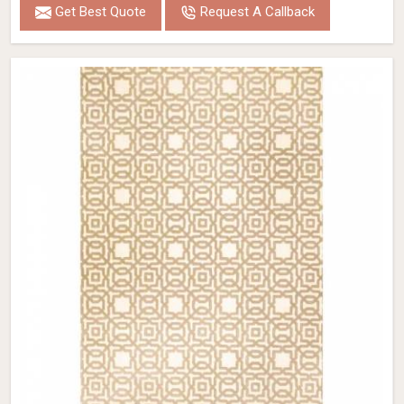
Get Best Quote
Request A Callback