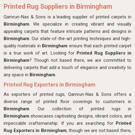
Printed Rug Suppliers in Birmingham
Qamrun-Nas & Sons is a leading supplier of printed carpets in
Birmingham
. We specialize in creating vibrant and visually
appealing carpets that feature intricate patterns and designs in
Birmingham
. Our state-of-the-art printing techniques and high-
quality materials in
Birmingham
ensure that each printed carpet
is a true work of art. Looking for
Printed Rug Suppliers in
Birmingham
? Though not based there, we are committed to
delivering carpets that add a touch of elegance and creativity to
any space in
Birmingham
.
Printed Rug Exporters in Birmingham
As exporters of printed rugs, Qamrun-Nas & Sons offers a
diverse range of printed floor coverings to customers in
Birmingham
. Our collection of printed rugs in
Birmingham
showcases captivating designs, vibrant colors, and
impeccable craftsmanship. If you are searching for
Printed
Rug Exporters in Birmingham
, though we are not based there,