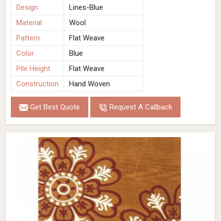
Design
Lines-Blue
Material
Wool
Pattern
Flat Weave
Color
Blue
Pile Height
Flat Weave
Construction
Hand Woven
Get Best Quote
Request A Callback