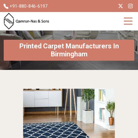
+91-880-846-6197
Printed Carpet Manufacturers In
Birmingham