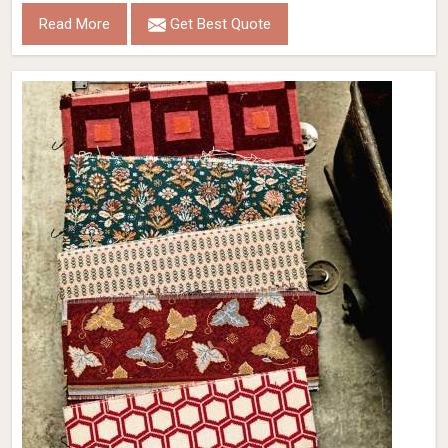
Read More
Get Best Quote