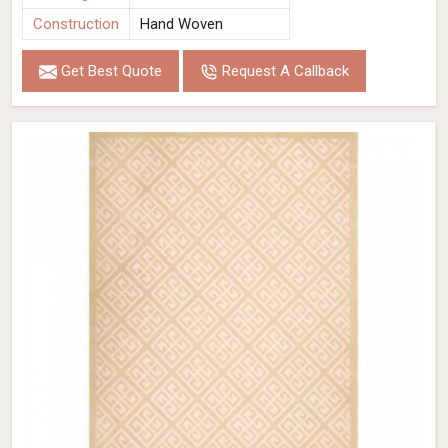
Construction
Hand Woven
Get Best Quote
Request A Callback