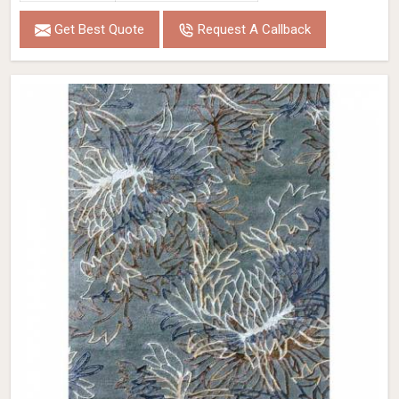
Get Best Quote
Request A Callback