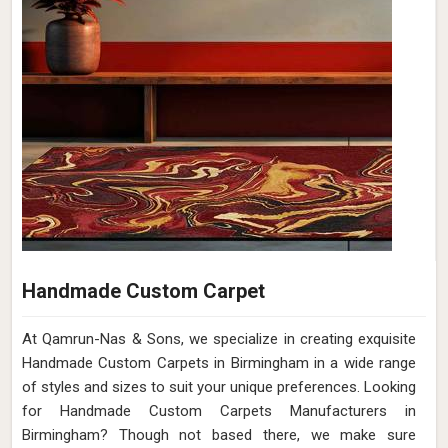
Handmade Custom Carpet
At Qamrun-Nas & Sons, we specialize in creating exquisite
Handmade Custom Carpets in Birmingham in a wide range
of styles and sizes to suit your unique preferences. Looking
for Handmade Custom Carpets Manufacturers in
Birmingham? Though not based there, we make sure