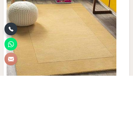
Plain Wool Carpet
Discover the epitome of comfort and luxury with Qamrun-
Nas & Sons' collection of Plain Wool Carpets in
Birmingham. If you are looking for Plain Wool Carpet
Manufacturers in Birmingham, though we are not based