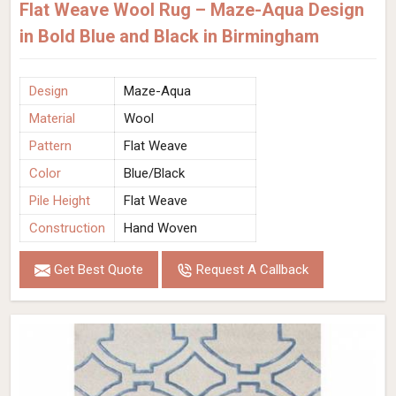
Flat Weave Wool Rug – Maze-Aqua Design
in Bold Blue and Black in Birmingham
Design
Maze-Aqua
Material
Wool
Pattern
Flat Weave
Color
Blue/Black
Pile Height
Flat Weave
Construction
Hand Woven
Get Best Quote
Request A Callback