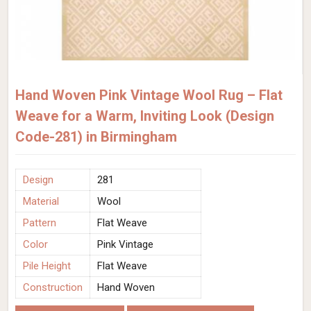
Hand Woven Pink Vintage Wool Rug – Flat
Weave for a Warm, Inviting Look (Design
Code-281) in Birmingham
Design
281
Material
Wool
Pattern
Flat Weave
Color
Pink Vintage
Pile Height
Flat Weave
Construction
Hand Woven