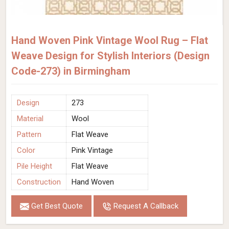
Hand Woven Pink Vintage Wool Rug – Flat
Weave Design for Stylish Interiors (Design
Code-273) in Birmingham
Design
273
Material
Wool
Pattern
Flat Weave
Color
Pink Vintage
Pile Height
Flat Weave
Construction
Hand Woven
Get Best Quote
Request A Callback