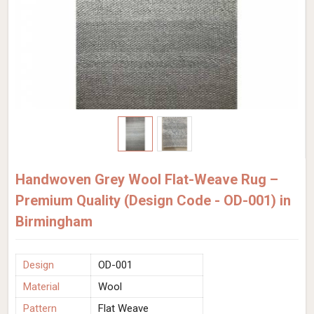
Handwoven Grey Wool Flat-Weave Rug –
Premium Quality (Design Code - OD-001) in
Birmingham
Design
OD-001
Material
Wool
Pattern
Flat Weave