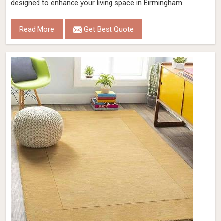
designed to enhance your living space in Birmingham.
Read More
Get Best Quote