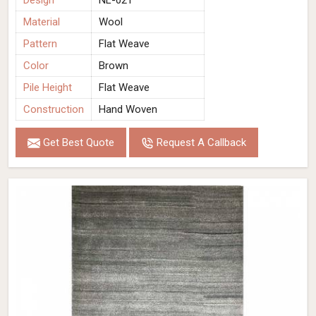
Design
NL-021
Material
Wool
Pattern
Flat Weave
Color
Brown
Pile Height
Flat Weave
Construction
Hand Woven
Get Best Quote
Request A Callback