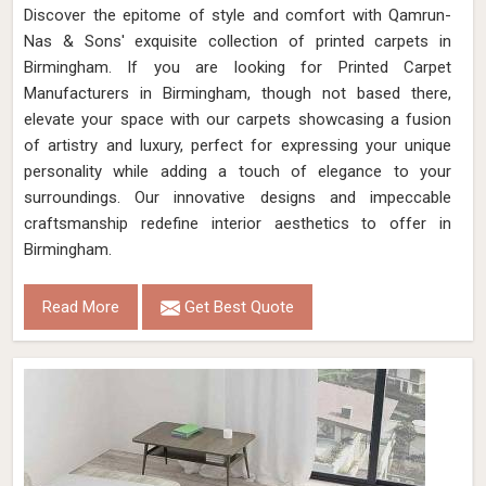
Discover the epitome of style and comfort with Qamrun-
Nas & Sons' exquisite collection of printed carpets in
Birmingham. If you are looking for Printed Carpet
Manufacturers in Birmingham, though not based there,
elevate your space with our carpets showcasing a fusion
of artistry and luxury, perfect for expressing your unique
personality while adding a touch of elegance to your
surroundings. Our innovative designs and impeccable
craftsmanship redefine interior aesthetics to offer in
Birmingham.
Read More
Get Best Quote