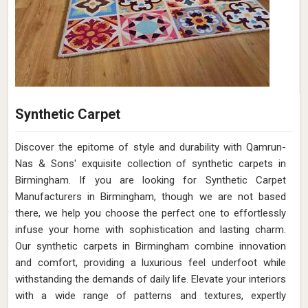
Synthetic Carpet
Discover the epitome of style and durability with Qamrun-
Nas & Sons' exquisite collection of synthetic carpets in
Birmingham. If you are looking for Synthetic Carpet
Manufacturers in Birmingham, though we are not based
there, we help you choose the perfect one to effortlessly
infuse your home with sophistication and lasting charm.
Our synthetic carpets in Birmingham combine innovation
and comfort, providing a luxurious feel underfoot while
withstanding the demands of daily life. Elevate your interiors
with a wide range of patterns and textures, expertly