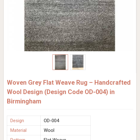
Woven Grey Flat Weave Rug – Handcrafted
Wool Design (Design Code OD-004) in
Birmingham
Design
OD-004
Material
Wool