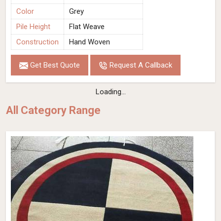
Color
Grey
Pile Height
Flat Weave
Construction
Hand Woven
Get Best Quote
Request A Callback
Loading...
All Category Range