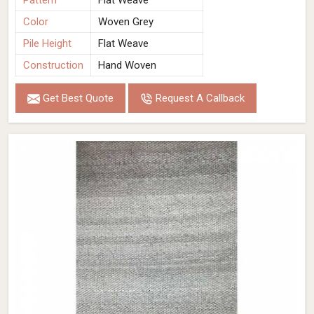
Pattern
Flat Weave
Color
Woven Grey
Pile Height
Flat Weave
Construction
Hand Woven
Get Best Quote
Request A Callback