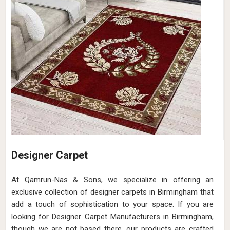
Designer Carpet
At Qamrun-Nas & Sons, we specialize in offering an
exclusive collection of designer carpets in Birmingham that
add a touch of sophistication to your space. If you are
looking for Designer Carpet Manufacturers in Birmingham,
though we are not based there, our products are crafted