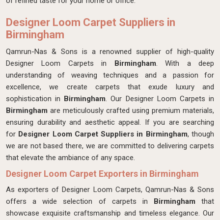
of refined taste for your home or office.
Designer Loom Carpet Suppliers in
Birmingham
Qamrun-Nas & Sons is a renowned supplier of high-quality
Designer Loom Carpets in
Birmingham
. With a deep
understanding of weaving techniques and a passion for
excellence, we create carpets that exude luxury and
sophistication in
Birmingham
. Our Designer Loom Carpets in
Birmingham
are meticulously crafted using premium materials,
ensuring durability and aesthetic appeal. If you are searching
for
Designer Loom Carpet Suppliers in Birmingham
, though
we are not based there, we are committed to delivering carpets
that elevate the ambiance of any space.
Designer Loom Carpet Exporters in Birmingham
As exporters of Designer Loom Carpets, Qamrun-Nas & Sons
offers a wide selection of carpets in
Birmingham
that
showcase exquisite craftsmanship and timeless elegance. Our