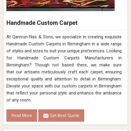
Handmade Custom Carpet
At Qamrun-Nas & Sons, we specialize in creating exquisite
Handmade Custom Carpets in Birmingham in a wide range
of styles and sizes to suit your unique preferences. Looking
for Handmade Custom Carpets Manufacturers in
Birmingham? Though not based there, we make sure
that our artisans meticulously craft each carpet, ensuring
exceptional quality and attention to detail in Birmingham.
Elevate your space with our custom carpets in Birmingham
that reflect your personal style and enhance the ambiance
of any room.
Read More
Get Best Quote