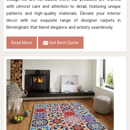
with utmost care and attention to detail, featuring unique
patterns and high-quality materials. Elevate your interior
decor with our exquisite range of designer carpets in
Birmingham that blend elegance and artistry seamlessly.
Read More
Get Best Quote