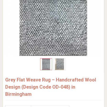
Grey Flat Weave Rug – Handcrafted Wool
Design (Design Code OD-048) in
Birmingham