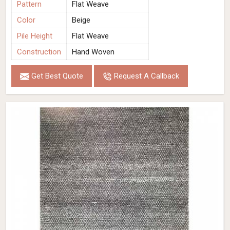
Pattern
Flat Weave
Color
Beige
Pile Height
Flat Weave
Construction
Hand Woven
Get Best Quote
Request A Callback