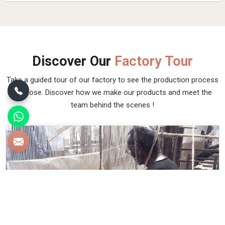
Discover Our
Factory Tour
Take a guided tour of our factory to see the production process
up close. Discover how we make our products and meet the
team behind the scenes !