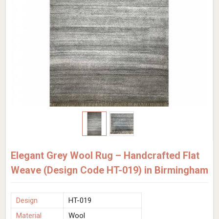
Elegant Grey Wool Rug – Handcrafted Flat
Weave (Design Code HT-019) in Birmingham
Design
HT-019
Material
Wool