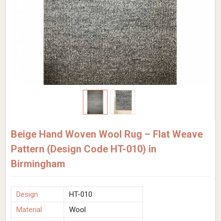
Beige Hand Woven Wool Rug – Flat Weave
Pattern (Design Code HT-010) in
Birmingham
Design
HT-010
Material
Wool