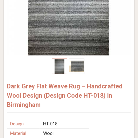
Dark Grey Flat Weave Rug – Handcrafted
Wool Design (Design Code HT-018) in
Birmingham
Design
HT-018
Material
Wool