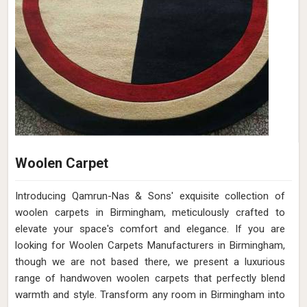
Woolen Carpet
Introducing Qamrun-Nas & Sons' exquisite collection of
woolen carpets in Birmingham, meticulously crafted to
elevate your space's comfort and elegance. If you are
looking for Woolen Carpets Manufacturers in Birmingham,
though we are not based there, we present a luxurious
range of handwoven woolen carpets that perfectly blend
warmth and style. Transform any room in Birmingham into