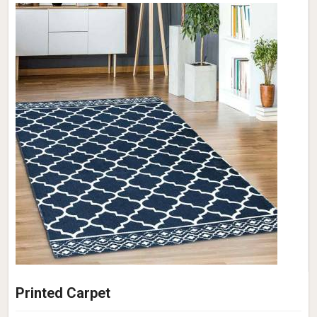
Printed Carpet