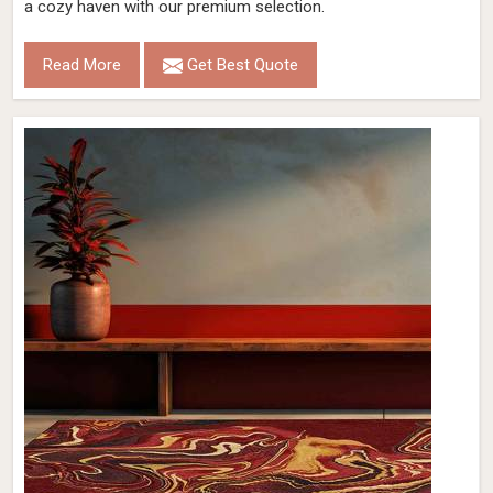
a cozy haven with our premium selection.
Read More
Get Best Quote