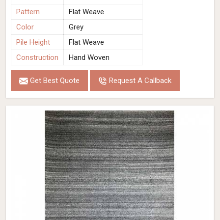
Pattern
Flat Weave
Color
Grey
Pile Height
Flat Weave
Construction
Hand Woven
Get Best Quote
Request A Callback