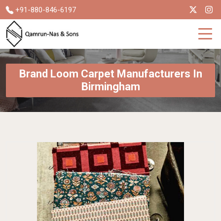
+91-880-846-6197
Brand Loom Carpet Manufacturers In
Birmingham