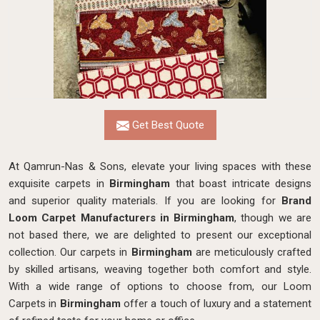
Get Best Quote
At Qamrun-Nas & Sons, elevate your living spaces with these
exquisite carpets in
Birmingham
that boast intricate designs
and superior quality materials. If you are looking for
Brand
Loom Carpet Manufacturers in Birmingham
, though we are
not based there, we are delighted to present our exceptional
collection. Our carpets in
Birmingham
are meticulously crafted
by skilled artisans, weaving together both comfort and style.
With a wide range of options to choose from, our Loom
Carpets in
Birmingham
offer a touch of luxury and a statement