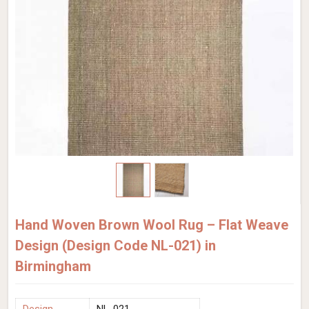
Hand Woven Brown Wool Rug – Flat Weave
Design (Design Code NL-021) in
Birmingham