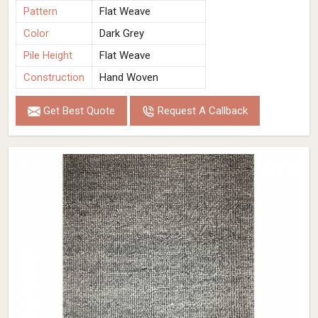
Pattern
Flat Weave
Color
Dark Grey
Pile Height
Flat Weave
Construction
Hand Woven
Get Best Quote
Request A Callback