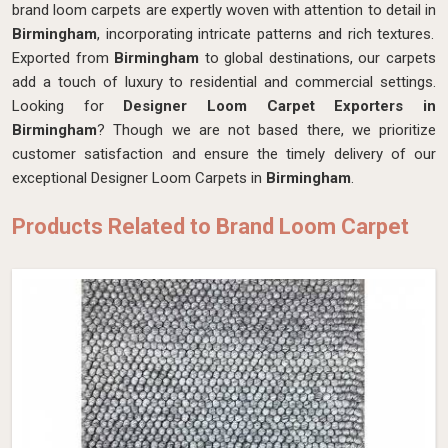
brand loom carpets are expertly woven with attention to detail in
Birmingham
, incorporating intricate patterns and rich textures.
Exported from
Birmingham
to global destinations, our carpets
add a touch of luxury to residential and commercial settings.
Looking for
Designer Loom Carpet Exporters in
Birmingham
? Though we are not based there, we prioritize
customer satisfaction and ensure the timely delivery of our
exceptional Designer Loom Carpets in
Birmingham
.
Products Related to Brand Loom Carpet