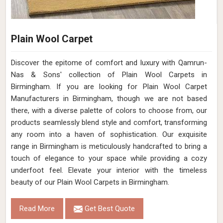
Plain Wool Carpet
Discover the epitome of comfort and luxury with Qamrun-
Nas & Sons' collection of Plain Wool Carpets in
Birmingham. If you are looking for Plain Wool Carpet
Manufacturers in Birmingham, though we are not based
there, with a diverse palette of colors to choose from, our
products seamlessly blend style and comfort, transforming
any room into a haven of sophistication. Our exquisite
range in Birmingham is meticulously handcrafted to bring a
touch of elegance to your space while providing a cozy
underfoot feel. Elevate your interior with the timeless
beauty of our Plain Wool Carpets in Birmingham.
Read More
Get Best Quote