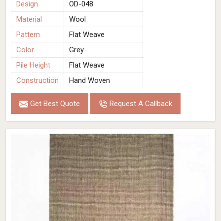
Design
OD-048
Material
Wool
Pattern
Flat Weave
Color
Grey
Pile Height
Flat Weave
Construction
Hand Woven
Get Best Quote
Request A Callback