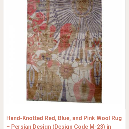
Hand-Knotted Red, Blue, and Pink Wool Rug
– Persian Design (Design Code M-23) in