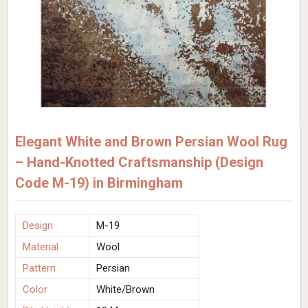
Elegant White and Brown Persian Wool Rug
– Hand-Knotted Craftsmanship (Design
Code M-19) in Birmingham
Design
M-19
Material
Wool
Pattern
Persian
Color
White/Brown