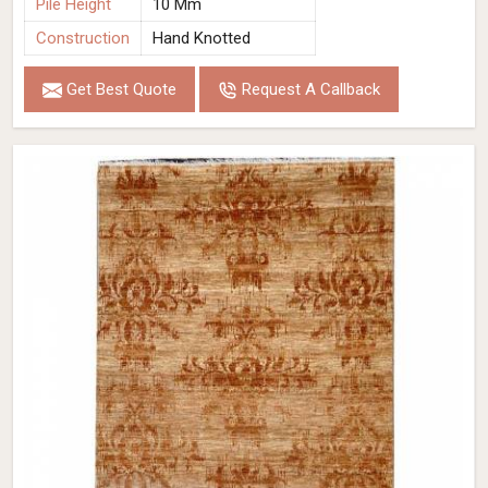
Pile Height
10 Mm
Construction
Hand Knotted
Get Best Quote
Request A Callback