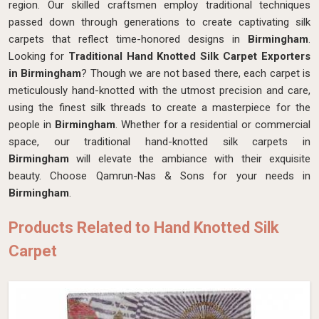
region. Our skilled craftsmen employ traditional techniques
passed down through generations to create captivating silk
carpets that reflect time-honored designs in
Birmingham
.
Looking for
Traditional Hand Knotted Silk Carpet Exporters
in Birmingham
? Though we are not based there, each carpet is
meticulously hand-knotted with the utmost precision and care,
using the finest silk threads to create a masterpiece for the
people in
Birmingham
. Whether for a residential or commercial
space, our traditional hand-knotted silk carpets in
Birmingham
will elevate the ambiance with their exquisite
beauty. Choose Qamrun-Nas & Sons for your needs in
Birmingham
.
Products Related to Hand Knotted Silk
Carpet