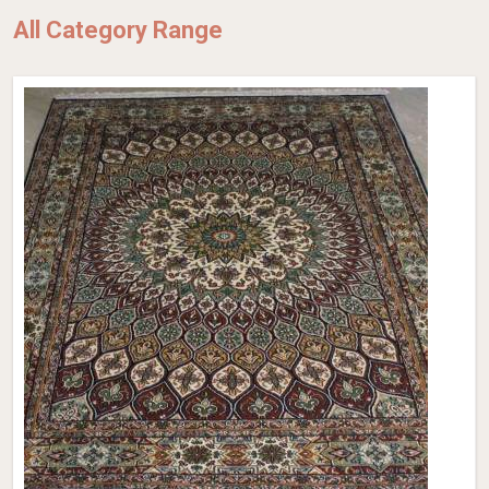
All Category Range