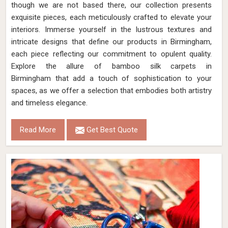
though we are not based there, our collection presents
exquisite pieces, each meticulously crafted to elevate your
interiors. Immerse yourself in the lustrous textures and
intricate designs that define our products in Birmingham,
each piece reflecting our commitment to opulent quality.
Explore the allure of bamboo silk carpets in
Birmingham that add a touch of sophistication to your
spaces, as we offer a selection that embodies both artistry
and timeless elegance.
Read More
Get Best Quote