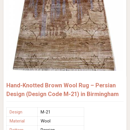
Hand-Knotted Brown Wool Rug – Persian
Design (Design Code M-21) in Birmingham
Design
M-21
Material
Wool