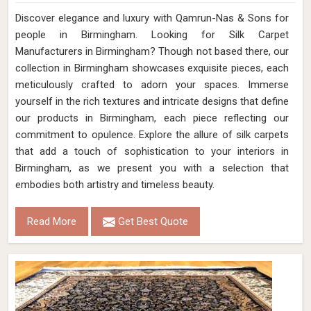
Discover elegance and luxury with Qamrun-Nas & Sons for
people in Birmingham. Looking for Silk Carpet
Manufacturers in Birmingham? Though not based there, our
collection in Birmingham showcases exquisite pieces, each
meticulously crafted to adorn your spaces. Immerse
yourself in the rich textures and intricate designs that define
our products in Birmingham, each piece reflecting our
commitment to opulence. Explore the allure of silk carpets
that add a touch of sophistication to your interiors in
Birmingham, as we present you with a selection that
embodies both artistry and timeless beauty.
Read More
Get Best Quote