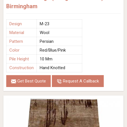
Birmingham
Design
M-23
Material
Wool
Pattern
Persian
Color
Red/Blue/Pink
Pile Height
10 Mm
Construction
Hand Knotted
Get Best Quote
Request A Callback