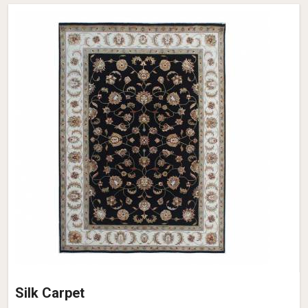
Silk Carpet