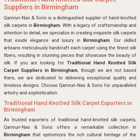
Suppliers in Birmingham
Qamrun-Nas & Sons is a distinguished supplier of hand-knotted
silk carpets in
Birmingham.
With a legacy of craftsmanship and
attention to detail, we specialize in creating exquisite silk carpets
that exude elegance and luxury in
Birmingham
. Our skilled
artisans meticulously handcraft each carpet using the finest silk
fibers, resulting in stunning pieces that showcase the beauty of
silk. If you are looking for
Traditional
Hand Knotted Silk
Carpet Suppliers in Birmingham
, though we are not based
there, we are dedicated to delivering exceptional quality and
timeless designs. Choose Qamrun-Nas & Sons for unparalleled
artistry and sophistication.
Traditional Hand Knotted Silk Carpet Exporters in
Birmingham
As trusted exporters of traditional hand-knotted silk carpets,
Qamrun-Nas & Sons offers a remarkable collection in
Birmingham
that epitomizes the rich cultural heritage of the