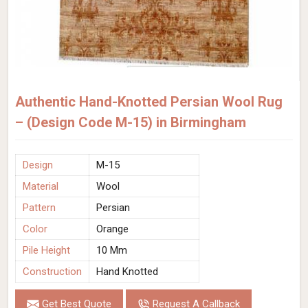
Authentic Hand-Knotted Persian Wool Rug
– (Design Code M-15) in Birmingham
Design
M-15
Material
Wool
Pattern
Persian
Color
Orange
Pile Height
10 Mm
Construction
Hand Knotted
Get Best Quote
Request A Callback