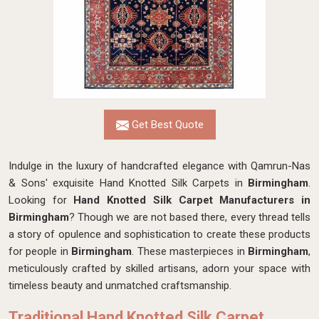
Get Best Quote
Indulge in the luxury of handcrafted elegance with Qamrun-Nas
& Sons' exquisite Hand Knotted Silk Carpets in
Birmingham
.
Looking for
Hand Knotted Silk Carpet Manufacturers in
Birmingham
? Though we are not based there, every thread tells
a story of opulence and sophistication to create these products
for people in
Birmingham
. These masterpieces in
Birmingham
,
meticulously crafted by skilled artisans, adorn your space with
timeless beauty and unmatched craftsmanship.
Traditional Hand Knotted Silk Carpet