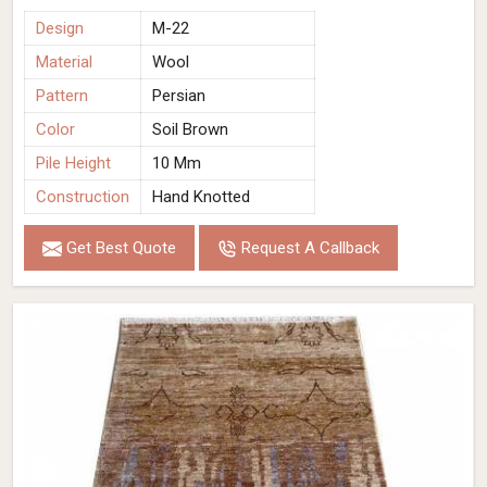
Design
M-22
Material
Wool
Pattern
Persian
Color
Soil Brown
Pile Height
10 Mm
Construction
Hand Knotted
Get Best Quote
Request A Callback