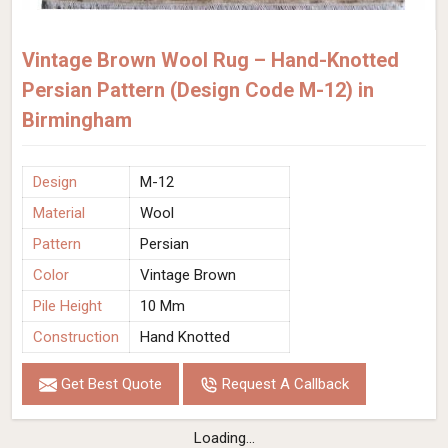
Vintage Brown Wool Rug – Hand-Knotted
Persian Pattern (Design Code M-12) in
Birmingham
Design
M-12
Material
Wool
Pattern
Persian
Color
Vintage Brown
Pile Height
10 Mm
Construction
Hand Knotted
Get Best Quote
Request A Callback
Loading...