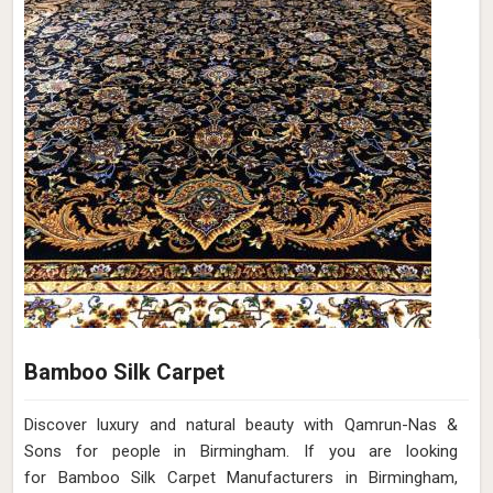
Bamboo Silk Carpet
Discover luxury and natural beauty with Qamrun-Nas &
Sons for people in Birmingham. If you are looking
for Bamboo Silk Carpet Manufacturers in Birmingham,