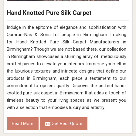
Hand Knotted Pure Silk Carpet
Indulge in the epitome of elegance and sophistication with
Qamrun-Nas & Sons for people in Birmingham. Looking
for Hand Knotted Pure Silk Carpet Manufacturers in
Birmingham? Though we are not based there, our collection
in Birmingham showcases a stunning array of meticulously
crafted pieces to elevate your interiors. Immerse yourself in
the luxurious textures and intricate designs that define our
products in Birmingham, each piece a testament to our
commitment to opulent quality. Discover the perfect hand-
knotted pure silk carpet in Birmingham that adds a touch of
timeless beauty to your living spaces as we present you
with a selection that embodies luxury and artistry.
Read More
Get Best Quote