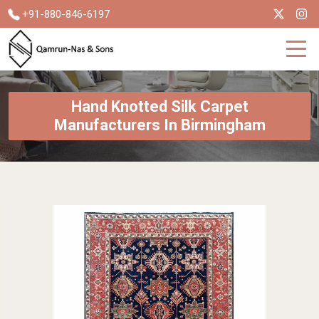
+91-880-846-6197
Hand Knotted Silk Carpet
Manufacturers In Birmingham