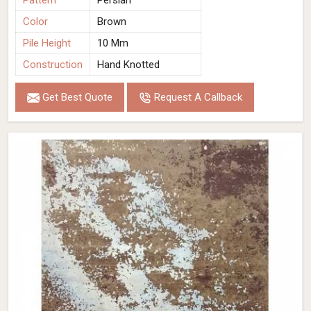
Pattern
Persian
Color
Brown
Pile Height
10 Mm
Construction
Hand Knotted
Get Best Quote
Request A Callback