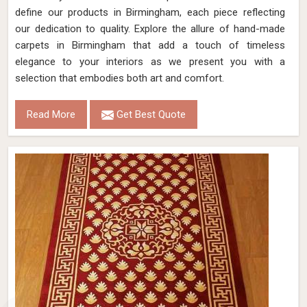
define our products in Birmingham, each piece reflecting
our dedication to quality. Explore the allure of hand-made
carpets in Birmingham that add a touch of timeless
elegance to your interiors as we present you with a
selection that embodies both art and comfort.
Read More
Get Best Quote