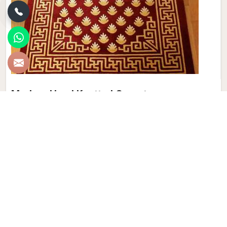
Modern Hand Knotted Carpet
Discover the perfect blend of tradition and contemporary
aesthetics with Qamrun-Nas & Sons for people in
Birmingham. Looking for Modern Hand Knotted Carpet
Manufacturers in Birmingham? Though we are not based
there, each carpet is meticulously crafted to elevate your
interiors. Immerse yourself in the sleek patterns and
textures that define our products in Birmingham, each piece
reflecting our commitment to quality and innovation.
Explore the allure of modern hand-knotted carpets in