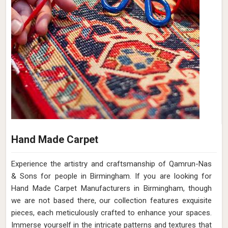
Hand Made Carpet
Experience the artistry and craftsmanship of Qamrun-Nas
& Sons for people in Birmingham. If you are looking for
Hand Made Carpet Manufacturers in Birmingham, though
we are not based there, our collection features exquisite
pieces, each meticulously crafted to enhance your spaces.
Immerse yourself in the intricate patterns and textures that