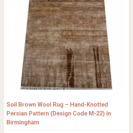
Soil Brown Wool Rug – Hand-Knotted
Persian Pattern (Design Code M-22) in
Birmingham