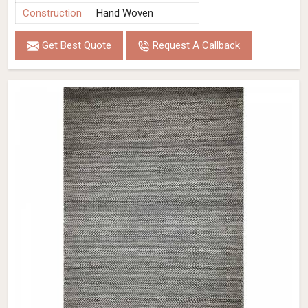
Construction
Hand Woven
Get Best Quote
Request A Callback