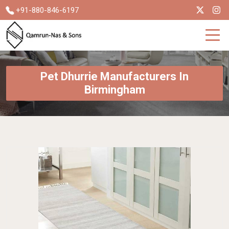
+91-880-846-6197
Pet Dhurrie Manufacturers In
Birmingham