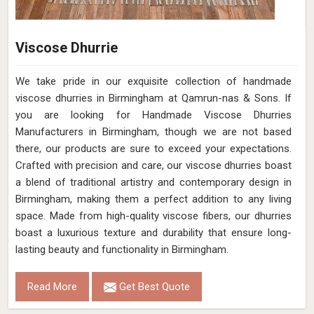
Viscose Dhurrie
We take pride in our exquisite collection of handmade
viscose dhurries in Birmingham at Qamrun-nas & Sons. If
you are looking for Handmade Viscose Dhurries
Manufacturers in Birmingham, though we are not based
there, our products are sure to exceed your expectations.
Crafted with precision and care, our viscose dhurries boast
a blend of traditional artistry and contemporary design in
Birmingham, making them a perfect addition to any living
space. Made from high-quality viscose fibers, our dhurries
boast a luxurious texture and durability that ensure long-
lasting beauty and functionality in Birmingham.
Read More
Get Best Quote