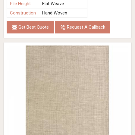
Pile Height
Flat Weave
Construction
Hand Woven
Get Best Quote
Request A Callback