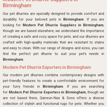
Birmingham
Our pet dhurries are specially designed to provide comfort and
durability for your beloved pets in
Birmingham
. If you are
looking for
Modern Pet Dhurrie Suppliers in Birmingham
,
though we are based elsewhere, we understand the importance
of creating a safe and cozy space for pets, and our dhurries are
crafted with high-quality materials that are resistant to stains
and easy to clean. With our range of designs and sizes, you can
find the perfect pet dhurrie to suit your pet's needs in
Birmingham
.
Modern Pet Dhurrie Exporters in Birmingham
Our modern pet dhurries combine contemporary designs with
pet-friendly features to create a comfortable environment for
your furry friends in
Birmingham
. If you are searching
for
Modern Pet Dhurrie Exporters in Birmingham
, though we
are not based there, Qamrun-Nas & Sons offers a diverse
collection of stylish and functional rugs for pets. Whether you