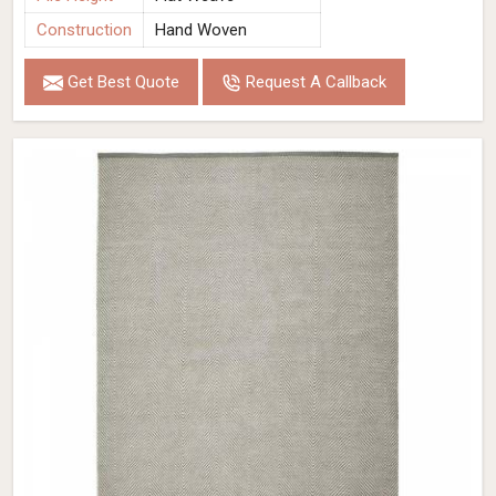
Construction
Hand Woven
Get Best Quote
Request A Callback