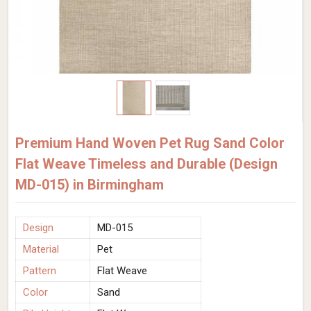
Premium Hand Woven Pet Rug Sand Color
Flat Weave Timeless and Durable (Design
MD-015) in Birmingham
Design
MD-015
Material
Pet
Pattern
Flat Weave
Color
Sand