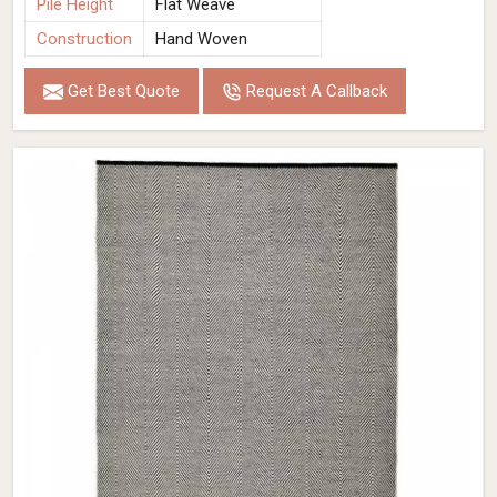
Pile Height
Flat Weave
Construction
Hand Woven
Get Best Quote
Request A Callback