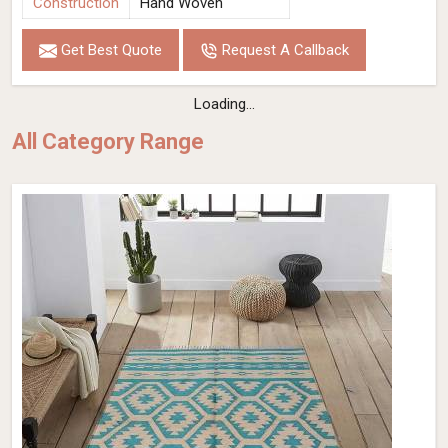
Construction
Hand Woven
Get Best Quote
Request A Callback
Loading...
All Category Range