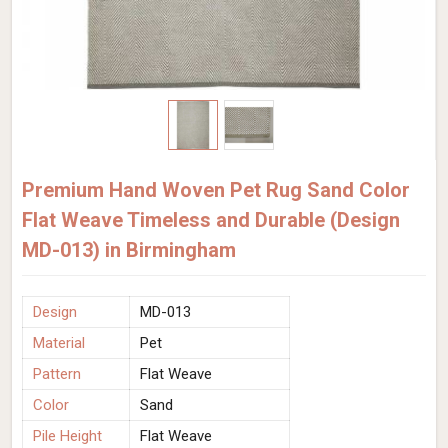
Premium Hand Woven Pet Rug Sand Color
Flat Weave Timeless and Durable (Design
MD-013) in Birmingham
Design
MD-013
Material
Pet
Pattern
Flat Weave
Color
Sand
Pile Height
Flat Weave