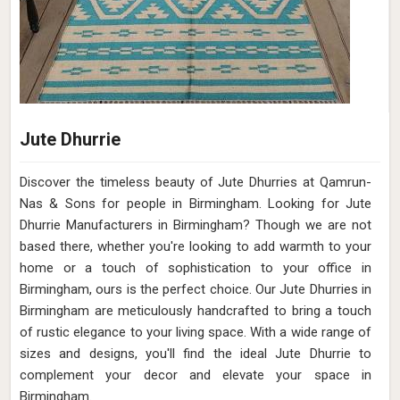
Jute Dhurrie
Discover the timeless beauty of Jute Dhurries at Qamrun-
Nas & Sons for people in Birmingham. Looking for Jute
Dhurrie Manufacturers in Birmingham? Though we are not
based there, whether you're looking to add warmth to your
home or a touch of sophistication to your office in
Birmingham, ours is the perfect choice. Our Jute Dhurries in
Birmingham are meticulously handcrafted to bring a touch
of rustic elegance to your living space. With a wide range of
sizes and designs, you'll find the ideal Jute Dhurrie to
complement your decor and elevate your space in
Birmingham.