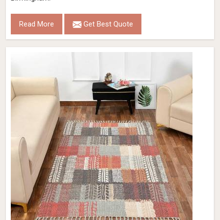
Read More
Get Best Quote