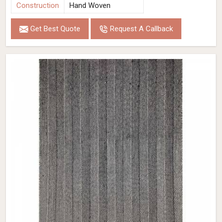
Construction
Hand Woven
Get Best Quote
Request A Callback