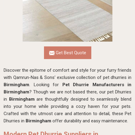
Get Best Quote
Discover the epitome of comfort and style for your furry friends
with Qamrun-Nas & Sons' exclusive collection of pet dhurries in
Birmingham
. Looking for
Pet Dhurrie Manufacturers in
Birmingham
? Though we are not based there, our pet Dhurries
in
Birmingham
are thoughtfully designed to seamlessly blend
into your home while providing a cozy haven for your pets.
Crafted with the utmost care and attention to detail, these Pet
Dhurries in
Birmingham
offer durability and easy maintenance.
Modern Pet Dhurrie Suppliers in