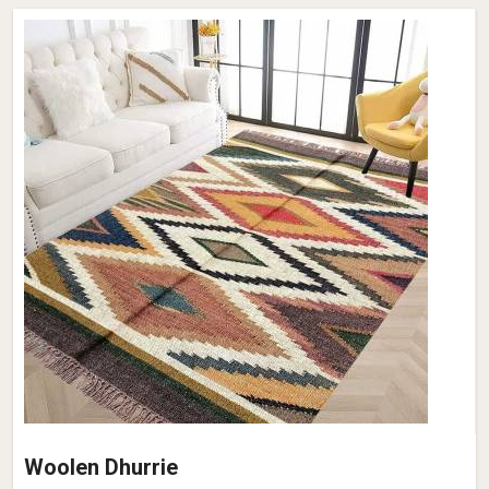
Woolen Dhurrie