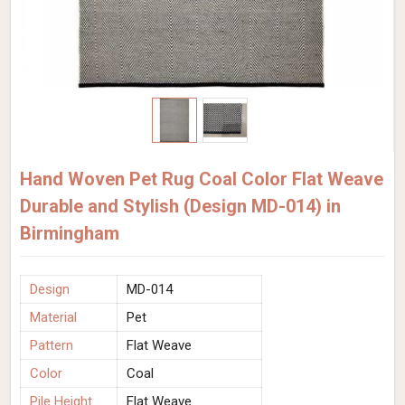
Hand Woven Pet Rug Coal Color Flat Weave
Durable and Stylish (Design MD-014) in
Birmingham
Design
MD-014
Material
Pet
Pattern
Flat Weave
Color
Coal
Pile Height
Flat Weave