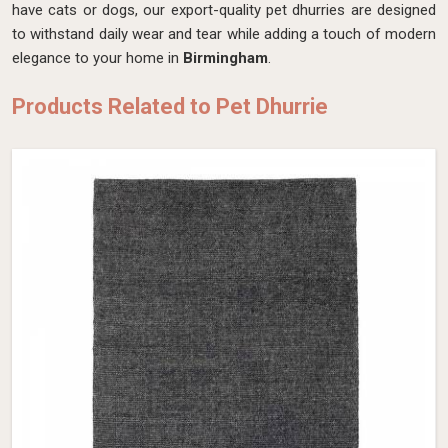
have cats or dogs, our export-quality pet dhurries are designed
to withstand daily wear and tear while adding a touch of modern
elegance to your home in
Birmingham
.
Products Related to Pet Dhurrie