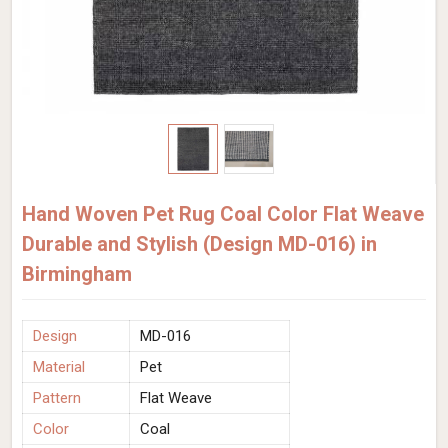
Hand Woven Pet Rug Coal Color Flat Weave
Durable and Stylish (Design MD-016) in
Birmingham
Design
MD-016
Material
Pet
Pattern
Flat Weave
Color
Coal