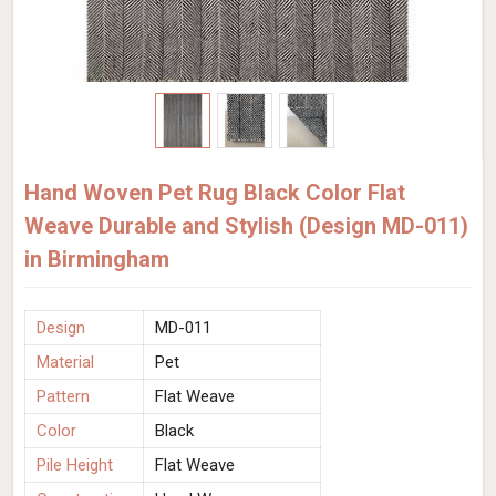
Hand Woven Pet Rug Black Color Flat
Weave Durable and Stylish (Design MD-011)
in Birmingham
Design
MD-011
Material
Pet
Pattern
Flat Weave
Color
Black
Pile Height
Flat Weave