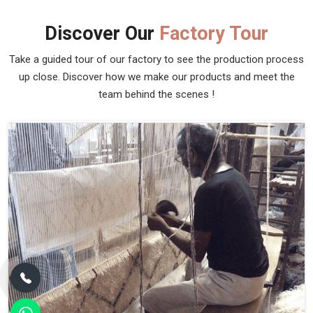
Discover Our
Factory Tour
Take a guided tour of our factory to see the production process
up close. Discover how we make our products and meet the
team behind the scenes !