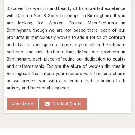
Discover the warmth and beauty of handcrafted excellence
with Qamrun-Nas & Sons for people in Birmingham. If you
are looking for Woolen Dhurrie Manufacturers in
Birmingham, though we are not based there, each of our
products is meticulously woven to add a touch of comfort
and style to your spaces. Immerse yourself in the intricate
patterns and rich textures that define our products in
Birmingham, each piece reflecting our dedication to quality
and craftsmanship. Explore the allure of woolen dhurries in
Birmingham that infuse your interiors with timeless charm
as we present you with a selection that embodies both
artistry and functional elegance.
Read More
Get Best Quote