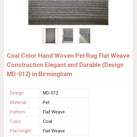
Coal Color Hand Woven Pet Rug Flat Weave
Construction Elegant and Durable (Design
MD-012) in Birmingham
Design
MD-012
Material
Pet
Pattern
Flat Weave
Color
Coal
Pile Height
Flat Weave