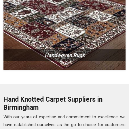
Handwoven Rugs
Hand Knotted Carpet Suppliers in
Birmingham
With our years of expertise and commitment to excellence, we
have established ourselves as the go-to choice for customers