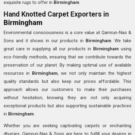
exquisite rugs to offer in
Birmingham
.
Hand Knotted Carpet Exporters in
Birmingham
Environmental consciousness is a core value at Qamrun-Nas &
Sons and it shows in our products in
Birmingham
. We take
great care in supplying all our products in
Birmingham
using
eco-friendly methods, ensuring that we contribute towards the
preservation of our planet. By making optimal use of available
resources in
Birmingham
, we not only maintain the highest
quality standards but also keep our prices affordable. This
approach allows our customers to make their purchases
without hesitation, knowing they are not only acquiring
exceptional products but also supporting sustainable practices
in
Birmingham
.
Whether you are seeking captivating carpets or enchanting
dhurries, Qamrun-Nas & Sons are here to fulfill your desires in