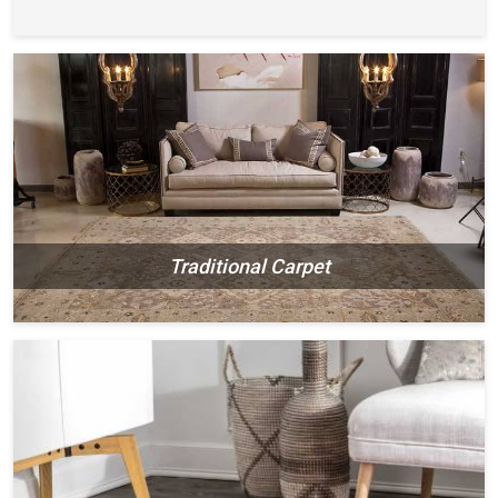
Traditional Carpet