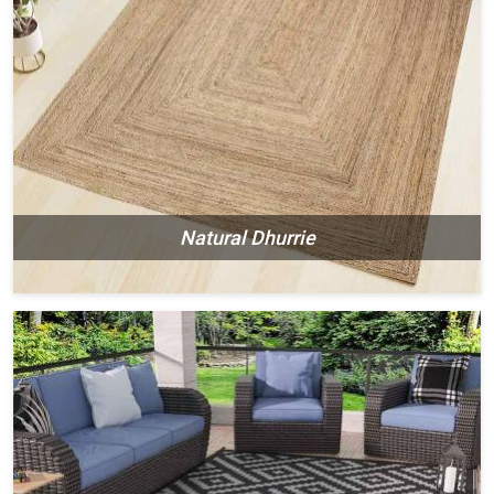
Natural Dhurrie