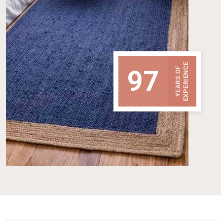
EXPERIENCE
97
YEARS OF