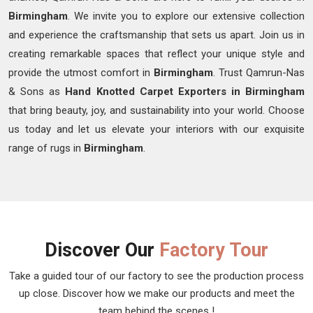
Birmingham
. We invite you to explore our extensive collection
and experience the craftsmanship that sets us apart. Join us in
creating remarkable spaces that reflect your unique style and
provide the utmost comfort in
Birmingham
. Trust Qamrun-Nas
& Sons as
Hand Knotted Carpet Exporters in Birmingham
that bring beauty, joy, and sustainability into your world. Choose
us today and let us elevate your interiors with our exquisite
range of rugs in
Birmingham
.
Discover Our
Factory Tour
Take a guided tour of our factory to see the production process
up close. Discover how we make our products and meet the
team behind the scenes !