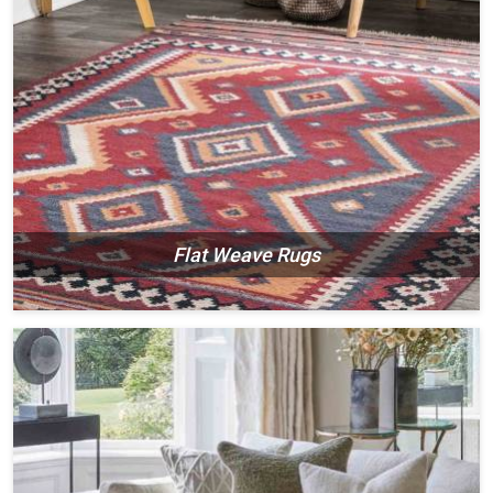
Flat Weave Rugs