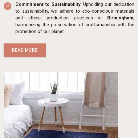
Commitment to Sustainability
: Upholding our dedication
to sustainability, we adhere to eco-conscious materials
and ethical production practices in
Birmingham
,
harmonizing the preservation of craftsmanship with the
protection of our planet.
READ MORE