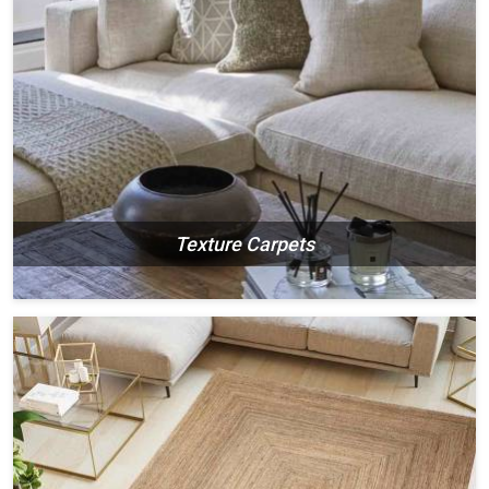
Texture Carpets