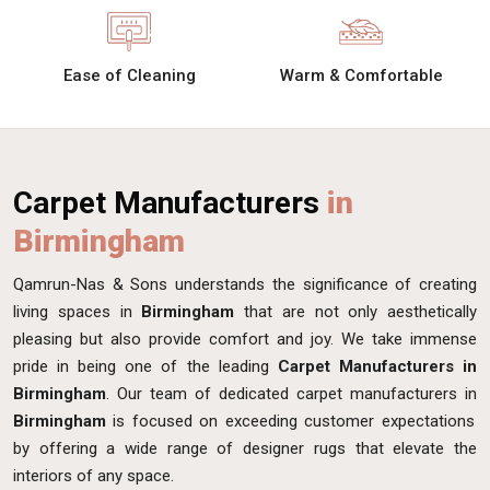
Ease of Cleaning
Warm & Comfortable
Carpet Manufacturers
in
Birmingham
Qamrun-Nas & Sons understands the significance of creating
living spaces in
Birmingham
that are not only aesthetically
pleasing but also provide comfort and joy. We take immense
pride in being one of the leading
Carpet Manufacturers in
Birmingham
. Our team of dedicated carpet manufacturers in
Birmingham
is focused on exceeding customer expectations
by offering a wide range of designer rugs that elevate the
interiors of any space.