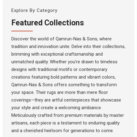
Explore By Category
Featured Collections
Discover the world of Qamrun-Nas & Sons, where
tradition and innovation unite. Delve into their collections,
brimming with exceptional craftsmanship and
unmatched quality. Whether you’re drawn to timeless
designs with traditional motifs or contemporary
creations featuring bold patterns and vibrant colors,
Qamrun-Nas & Sons offers something to transform
your space. Their rugs are more than mere floor
coverings—they are artful centerpieces that showcase
your style and create a welcoming ambiance.
Meticulously crafted from premium materials by master
artisans, each piece is a testament to enduring quality
and a cherished heirloom for generations to come.