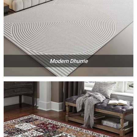
Modern Dhurrie