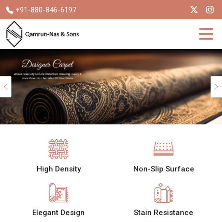
+91-880-846-6197
Previous
High Density
Non-Slip Surface
Elegant Design
Stain Resistance