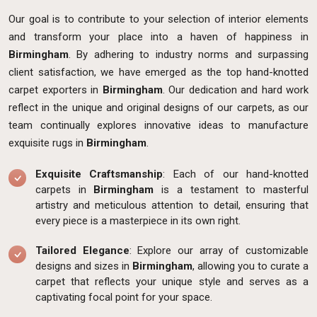
Our goal is to contribute to your selection of interior elements
and transform your place into a haven of happiness in
Birmingham
. By adhering to industry norms and surpassing
client satisfaction, we have emerged as the top hand-knotted
carpet exporters in
Birmingham
. Our dedication and hard work
reflect in the unique and original designs of our carpets, as our
team continually explores innovative ideas to manufacture
exquisite rugs in
Birmingham
.
Exquisite Craftsmanship
: Each of our hand-knotted
carpets in
Birmingham
is a testament to masterful
artistry and meticulous attention to detail, ensuring that
every piece is a masterpiece in its own right.
Tailored Elegance
: Explore our array of customizable
designs and sizes in
Birmingham
, allowing you to curate a
carpet that reflects your unique style and serves as a
captivating focal point for your space.