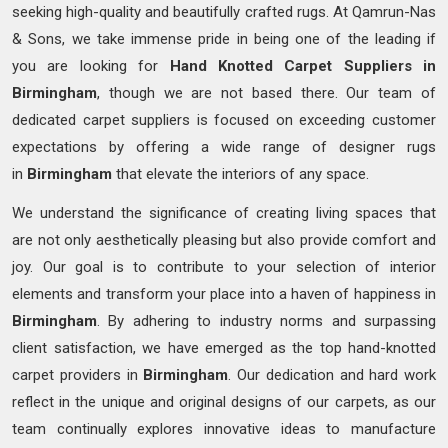
seeking high-quality and beautifully crafted rugs. At Qamrun-Nas
& Sons, we take immense pride in being one of the leading if
you are looking for
Hand Knotted
Carpet Suppliers in
Birmingham
, though we are not based there. Our team of
dedicated carpet suppliers is focused on exceeding customer
expectations by offering a wide range of designer rugs
in
Birmingham
that elevate the interiors of any space.
We understand the significance of creating living spaces that
are not only aesthetically pleasing but also provide comfort and
joy. Our goal is to contribute to your selection of interior
elements and transform your place into a haven of happiness in
Birmingham
. By adhering to industry norms and surpassing
client satisfaction, we have emerged as the top hand-knotted
carpet providers in
Birmingham
. Our dedication and hard work
reflect in the unique and original designs of our carpets, as our
team continually explores innovative ideas to manufacture