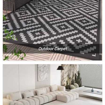
Outdoor Carpet