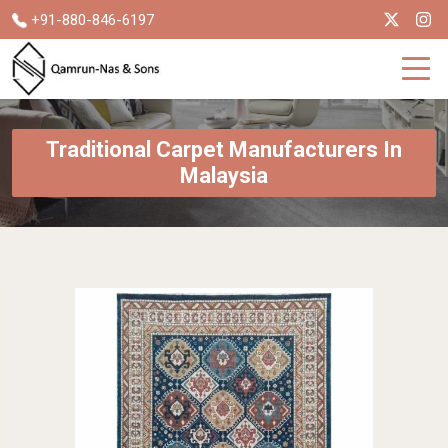
+91-880-846-6197
Traditional Carpet Manufacturers In
Malaysia