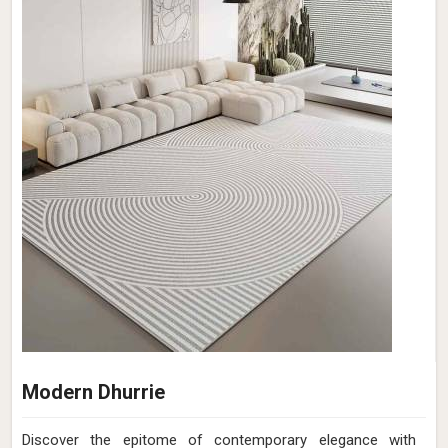
Modern Dhurrie
Discover the epitome of contemporary elegance with