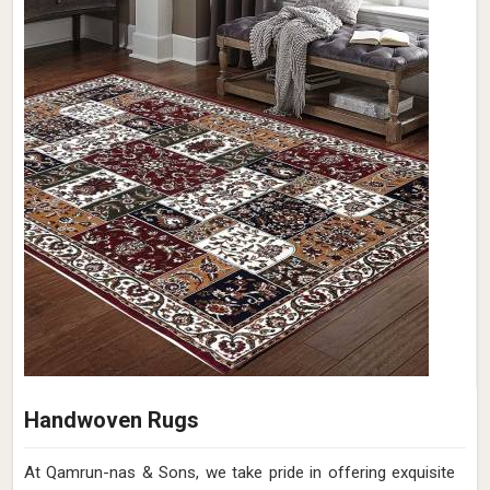
Handwoven Rugs
At Qamrun-nas & Sons, we take pride in offering exquisite