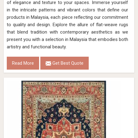
of elegance and texture to your spaces. Immerse yourself
in the intricate patterns and vibrant colors that define our
products in Malaysia, each piece reflecting our commitment
to quality and design. Explore the allure of flat-weave rugs
that blend tradition with contemporary aesthetics as we
present you with a selection in Malaysia that embodies both
artistry and functional beauty.
Read More
Get Best Quote