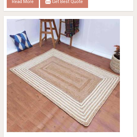
Read More
Get Best Quote