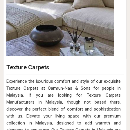
Texture Carpets
Experience the luxurious comfort and style of our exquisite
Texture Carpets at Qamrun-Nas & Sons for people in
Malaysia. If you are looking for Texture Carpets
Manufacturers in Malaysia, though not based there,
discover the perfect blend of comfort and sophistication
with us. Elevate your living space with our premium
collection in Malaysia, designed to add warmth and