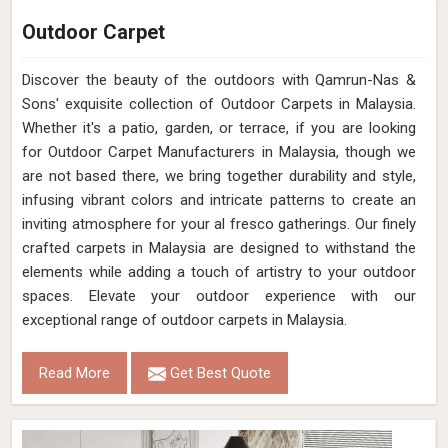
Outdoor Carpet
Discover the beauty of the outdoors with Qamrun-Nas &
Sons' exquisite collection of Outdoor Carpets in Malaysia.
Whether it's a patio, garden, or terrace, if you are looking
for Outdoor Carpet Manufacturers in Malaysia, though we
are not based there, we bring together durability and style,
infusing vibrant colors and intricate patterns to create an
inviting atmosphere for your al fresco gatherings. Our finely
crafted carpets in Malaysia are designed to withstand the
elements while adding a touch of artistry to your outdoor
spaces. Elevate your outdoor experience with our
exceptional range of outdoor carpets in Malaysia.
Read More
Get Best Quote