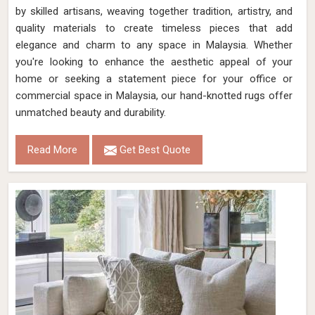
by skilled artisans, weaving together tradition, artistry, and
quality materials to create timeless pieces that add
elegance and charm to any space in Malaysia. Whether
you're looking to enhance the aesthetic appeal of your
home or seeking a statement piece for your office or
commercial space in Malaysia, our hand-knotted rugs offer
unmatched beauty and durability.
Read More
Get Best Quote