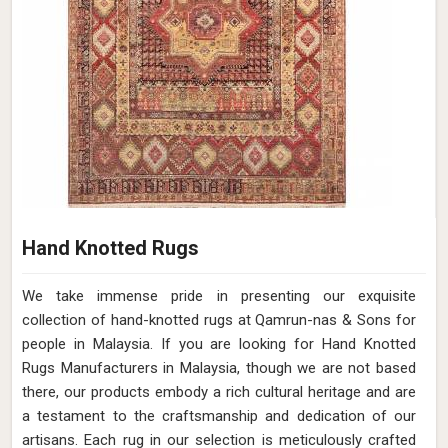
Hand Knotted Rugs
We take immense pride in presenting our exquisite
collection of hand-knotted rugs at Qamrun-nas & Sons for
people in Malaysia. If you are looking for Hand Knotted
Rugs Manufacturers in Malaysia, though we are not based
there, our products embody a rich cultural heritage and are
a testament to the craftsmanship and dedication of our
artisans. Each rug in our selection is meticulously crafted