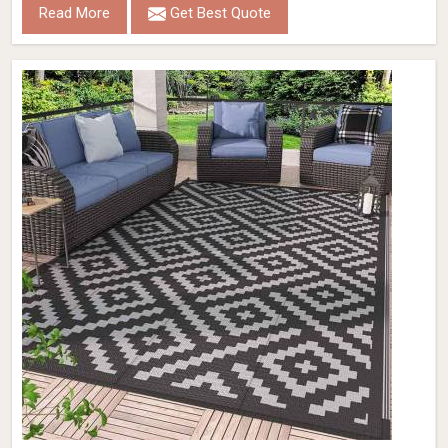
Read More
Get Best Quote