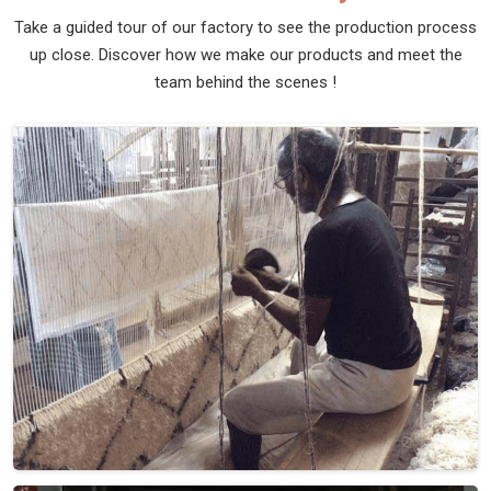
Take a guided tour of our factory to see the production process
up close. Discover how we make our products and meet the
team behind the scenes !