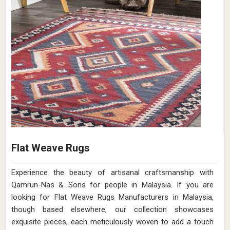
Flat Weave Rugs
Experience the beauty of artisanal craftsmanship with
Qamrun-Nas & Sons for people in Malaysia. If you are
looking for Flat Weave Rugs Manufacturers in Malaysia,
though based elsewhere, our collection showcases
exquisite pieces, each meticulously woven to add a touch