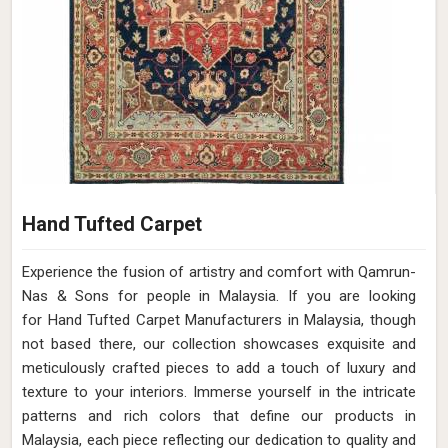
Hand Tufted Carpet
Experience the fusion of artistry and comfort with Qamrun-
Nas & Sons for people in Malaysia. ​​​​​​​If you are looking
for Hand Tufted Carpet Manufacturers in Malaysia, though
not based there, our collection showcases exquisite and
meticulously crafted pieces to add a touch of luxury and
texture to your interiors. Immerse yourself in the intricate
patterns and rich colors that define our products in
Malaysia, each piece reflecting our dedication to quality and