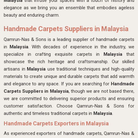
Malaysia
that infuse your spaces with a touch of history and
elegance as we bring you an ensemble that embodies ageless
beauty and enduring charm.
Handmade Carpets Suppliers in Malaysia
Qamrun-Nas & Sons is a leading supplier of handmade carpets
in
Malaysia
. With decades of experience in the industry, we
specialize in crafting exquisite carpets in
Malaysia
that
showcase the rich heritage and craftsmanship. Our skilled
artisans in
Malaysia
use traditional techniques and high-quality
materials to create unique and durable carpets that add warmth
and elegance to any space. If you are searching for
Handmade
Carpets Suppliers in Malaysia
, though we are not based there,
we are committed to delivering superior products and ensuring
customer satisfaction. Choose Qamrun-Nas & Sons for
authentic and timeless traditional carpets in
Malaysia
.
Handmade Carpets Exporters in Malaysia
As experienced exporters of handmade carpets, Qamrun-Nas &