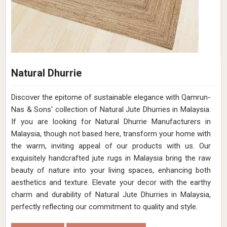
Natural Dhurrie
Discover the epitome of sustainable elegance with Qamrun-
Nas & Sons' collection of Natural Jute Dhurries in Malaysia.
If you are looking for Natural Dhurrie Manufacturers in
Malaysia, though not based here, transform your home with
the warm, inviting appeal of our products with us. Our
exquisitely handcrafted jute rugs in Malaysia bring the raw
beauty of nature into your living spaces, enhancing both
aesthetics and texture. Elevate your decor with the earthy
charm and durability of Natural Jute Dhurries in Malaysia,
perfectly reflecting our commitment to quality and style.