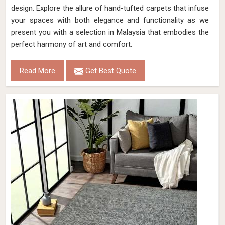
design. Explore the allure of hand-tufted carpets that infuse
your spaces with both elegance and functionality as we
present you with a selection in Malaysia that embodies the
perfect harmony of art and comfort.
Read More
Get Best Quote