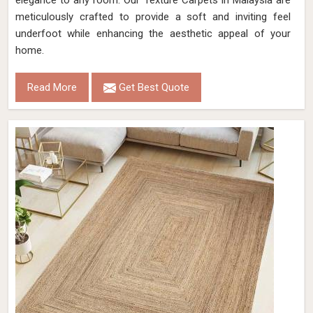
elegance to any room. Our Texture Carpets in Malaysia are
meticulously crafted to provide a soft and inviting feel
underfoot while enhancing the aesthetic appeal of your
home.
Read More
Get Best Quote