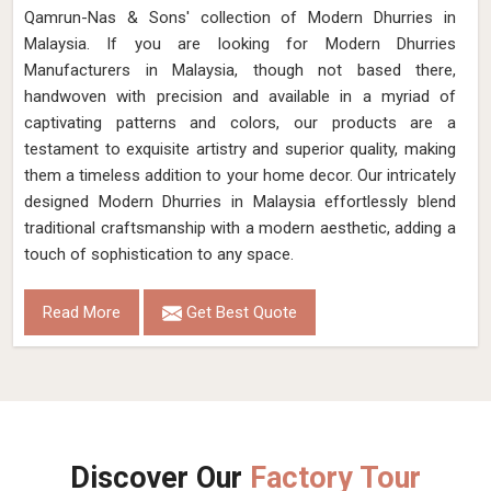
Qamrun-Nas & Sons' collection of Modern Dhurries in
Malaysia. If you are looking for Modern Dhurries
Manufacturers in Malaysia, though not based there,
handwoven with precision and available in a myriad of
captivating patterns and colors, our products are a
testament to exquisite artistry and superior quality, making
them a timeless addition to your home decor. Our intricately
designed Modern Dhurries in Malaysia effortlessly blend
traditional craftsmanship with a modern aesthetic, adding a
touch of sophistication to any space.
Read More
Get Best Quote
Discover Our
Factory Tour