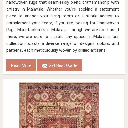
handwoven rugs that seamlessly blend craftsmanship with
artistry in Malaysia. Whether you're seeking a statement
piece to anchor your living room or a subtle accent to
complement your décor, if you are looking for Handwoven
Rugs Manufacturers in Malaysia, though we are not based
there, we are sure to elevate any space. In Malaysia, our
collection boasts a diverse range of designs, colors, and
patterns, each meticulously woven by skilled artisans.
Read More
Get Best Quote