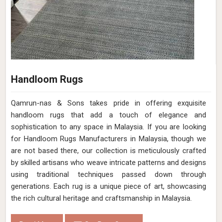
Handloom Rugs
Qamrun-nas & Sons takes pride in offering exquisite
handloom rugs that add a touch of elegance and
sophistication to any space in Malaysia. If you are looking
for Handloom Rugs Manufacturers in Malaysia, though we
are not based there, our collection is meticulously crafted
by skilled artisans who weave intricate patterns and designs
using traditional techniques passed down through
generations. Each rug is a unique piece of art, showcasing
the rich cultural heritage and craftsmanship in Malaysia.