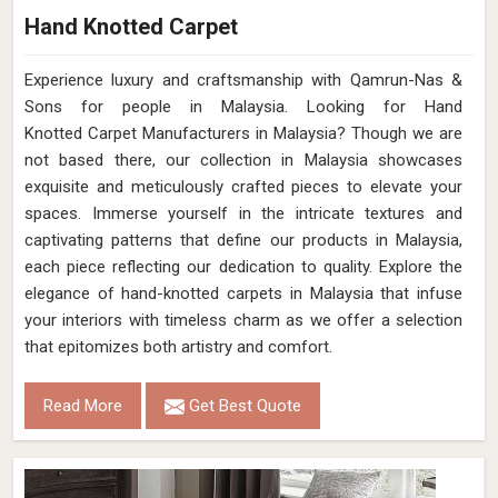
Hand Knotted Carpet
Experience luxury and craftsmanship with Qamrun-Nas &
Sons for people in Malaysia. Looking for Hand
Knotted Carpet Manufacturers in Malaysia? Though we are
not based there, our collection in Malaysia showcases
exquisite and meticulously crafted pieces to elevate your
spaces. Immerse yourself in the intricate textures and
captivating patterns that define our products in Malaysia,
each piece reflecting our dedication to quality. Explore the
elegance of hand-knotted carpets in Malaysia that infuse
your interiors with timeless charm as we offer a selection
that epitomizes both artistry and comfort.
Read More
Get Best Quote