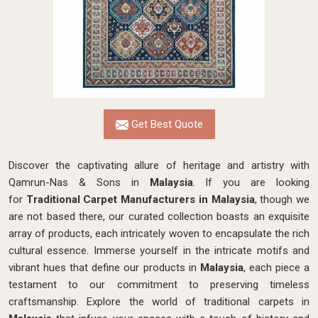
Get Best Quote
Discover the captivating allure of heritage and artistry with
Qamrun-Nas & Sons in
Malaysia
. If you are looking
for
Traditional Carpet Manufacturers in Malaysia
, though we
are not based there, our curated collection boasts an exquisite
array of products, each intricately woven to encapsulate the rich
cultural essence. Immerse yourself in the intricate motifs and
vibrant hues that define our products in
Malaysia
, each piece a
testament to our commitment to preserving timeless
craftsmanship. Explore the world of traditional carpets in