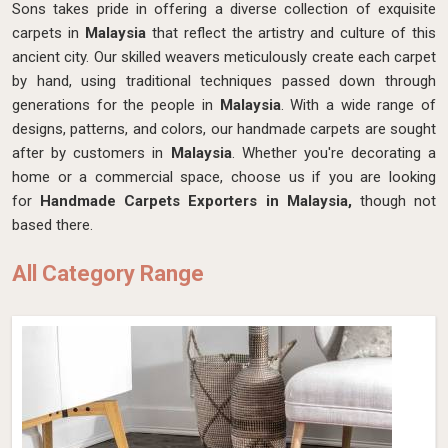
Sons takes pride in offering a diverse collection of exquisite
carpets in
Malaysia
that reflect the artistry and culture of this
ancient city. Our skilled weavers meticulously create each carpet
by hand, using traditional techniques passed down through
generations for the people in
Malaysia
. With a wide range of
designs, patterns, and colors, our handmade carpets are sought
after by customers in
Malaysia
. Whether you're decorating a
home or a commercial space, choose us if you are looking
for
Handmade Carpets Exporters in Malaysia,
though not
based there.
All Category Range