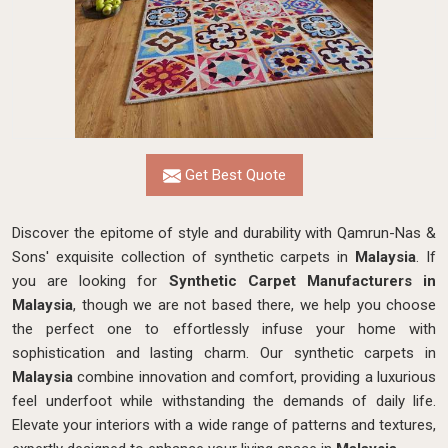
Get Best Quote
Discover the epitome of style and durability with Qamrun-Nas &
Sons' exquisite collection of synthetic carpets in
Malaysia
. If
you are looking for
Synthetic Carpet Manufacturers in
Malaysia
, though we are not based there, we help you choose
the perfect one to effortlessly infuse your home with
sophistication and lasting charm. Our synthetic carpets in
Malaysia
combine innovation and comfort, providing a luxurious
feel underfoot while withstanding the demands of daily life.
Elevate your interiors with a wide range of patterns and textures,