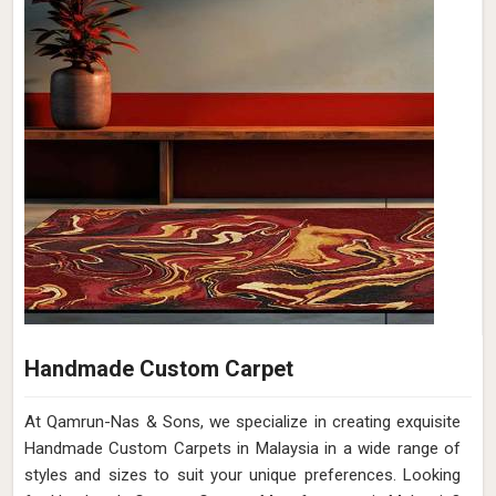
Handmade Custom Carpet
At Qamrun-Nas & Sons, we specialize in creating exquisite
Handmade Custom Carpets in Malaysia in a wide range of
styles and sizes to suit your unique preferences. Looking