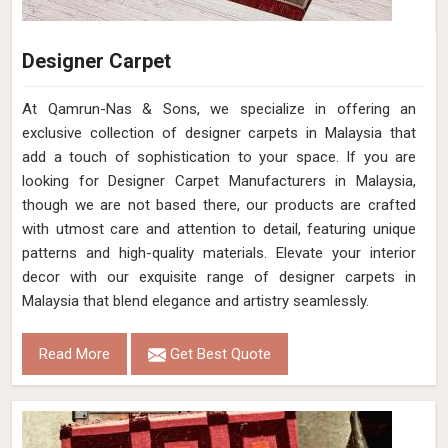
Designer Carpet
At Qamrun-Nas & Sons, we specialize in offering an
exclusive collection of designer carpets in Malaysia that
add a touch of sophistication to your space. If you are
looking for Designer Carpet Manufacturers in Malaysia,
though we are not based there, our products are crafted
with utmost care and attention to detail, featuring unique
patterns and high-quality materials. Elevate your interior
decor with our exquisite range of designer carpets in
Malaysia that blend elegance and artistry seamlessly.
Read More
Get Best Quote