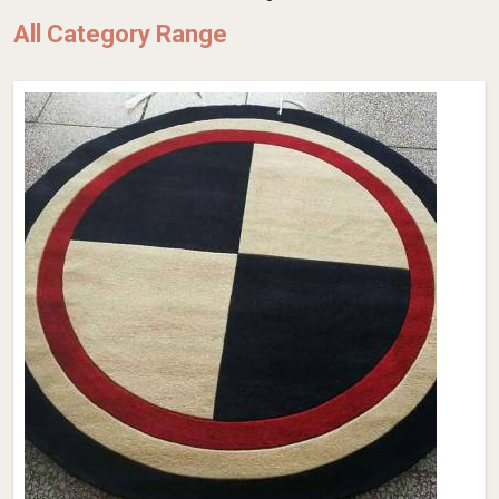
All Category Range