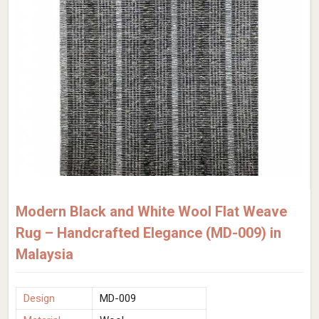
Modern Black and White Wool Flat Weave
Rug – Handcrafted Elegance (MD-009) in
Malaysia
Design
MD-009