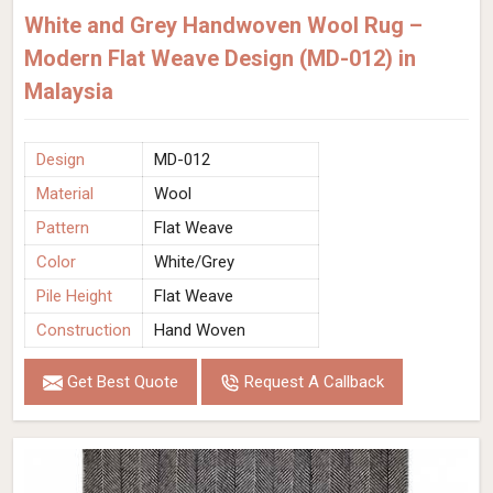
White and Grey Handwoven Wool Rug –
Modern Flat Weave Design (MD-012) in
Malaysia
Design
MD-012
Material
Wool
Pattern
Flat Weave
Color
White/Grey
Pile Height
Flat Weave
Construction
Hand Woven
Get Best Quote
Request A Callback