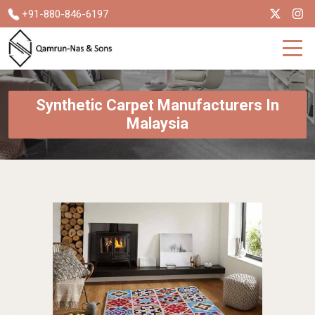
+91-880-846-6197
Synthetic Carpet Manufacturers In
Malaysia