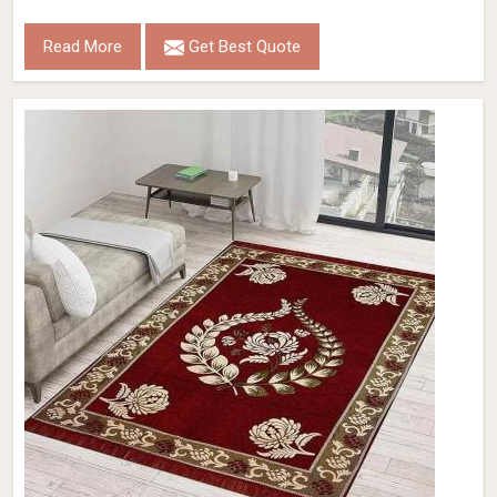
Read More
Get Best Quote