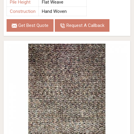
Pile Height
Flat Weave
Construction
Hand Woven
Get Best Quote
Request A Callback