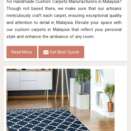
for Handmade Custom Carpets Manufacturers in Malaysia?
Though not based there, we make sure that our artisans
meticulously craft each carpet, ensuring exceptional quality
and attention to detail in Malaysia. Elevate your space with
our custom carpets in Malaysia that reflect your personal
style and enhance the ambiance of any room.
Read More
Get Best Quote