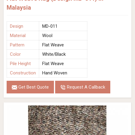
Malaysia
Design
MD-011
Material
Wool
Pattern
Flat Weave
Color
White/Black
Pile Height
Flat Weave
Construction
Hand Woven
Get Best Quote
Request A Callback