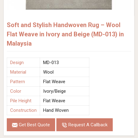
Soft and Stylish Handwoven Rug – Wool
Flat Weave in Ivory and Beige (MD-013) in
Malaysia
Design
MD-013
Material
Wool
Pattern
Flat Weave
Color
Ivory/Beige
Pile Height
Flat Weave
Construction
Hand Woven
Get Best Quote
Request A Callback