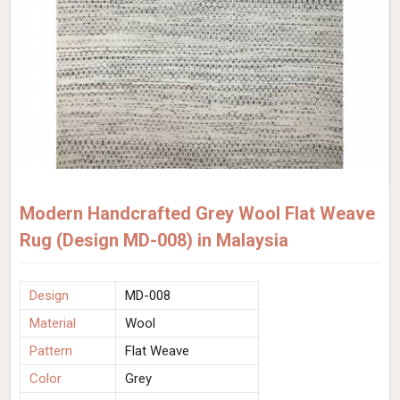
Modern Handcrafted Grey Wool Flat Weave
Rug (Design MD-008) in Malaysia
Design
MD-008
Material
Wool
Pattern
Flat Weave
Color
Grey