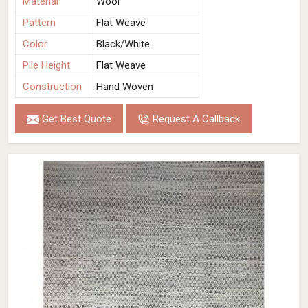
Material
Wool
Pattern
Flat Weave
Color
Black/White
Pile Height
Flat Weave
Construction
Hand Woven
Get Best Quote
Request A Callback