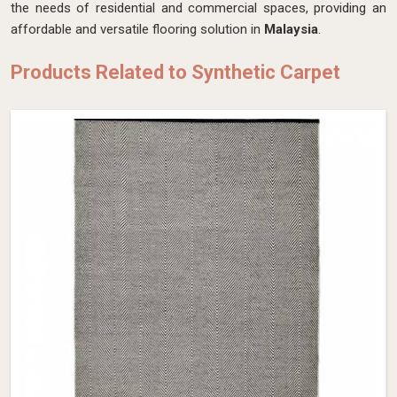
the needs of residential and commercial spaces, providing an
affordable and versatile flooring solution in
Malaysia
.
Products Related to Synthetic Carpet