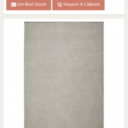
Get Best Quote
Request A Callback