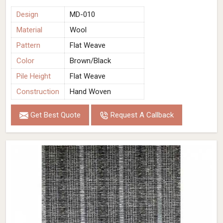
Design
MD-010
Material
Wool
Pattern
Flat Weave
Color
Brown/Black
Pile Height
Flat Weave
Construction
Hand Woven
Get Best Quote
Request A Callback