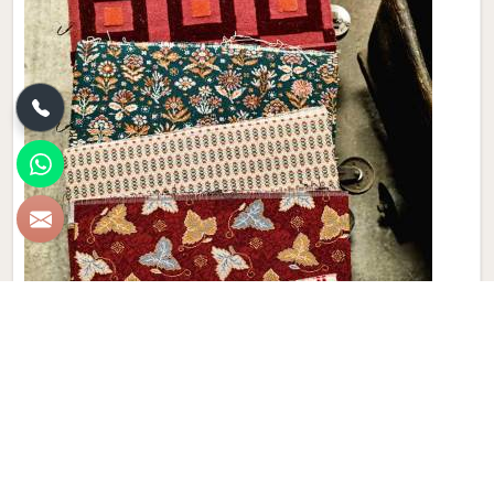
Brand Loom Carpet
At Qamrun-Nas & Sons, elevate your living spaces with
these exquisite carpets in Malaysia that boast intricate