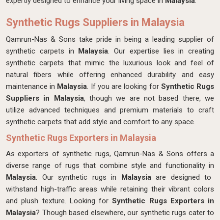
expertly designed
to enhance your living space in
Malaysia
.
Synthetic Rugs Suppliers in Malaysia
Qamrun-Nas & Sons take pride in being a leading supplier of
synthetic carpets in
Malaysia
. Our expertise lies in creating
synthetic carpets that mimic the luxurious look and feel of
natural fibers while offering enhanced durability and easy
maintenance in
Malaysia
. If you are looking for
Synthetic Rugs
Suppliers in Malaysia
, though we are not based there, we
utilize advanced techniques and premium materials to craft
synthetic carpets that add style and comfort to any space.
Synthetic Rugs Exporters in Malaysia
As exporters of synthetic rugs, Qamrun-Nas & Sons offers a
diverse range of rugs that combine style and functionality in
Malaysia
. Our synthetic rugs in
Malaysia
are designed to
withstand high-traffic areas while retaining their vibrant colors
and plush texture. Looking for
Synthetic Rugs Exporters in
Malaysia
? Though based elsewhere, our synthetic rugs cater to