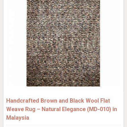
Handcrafted Brown and Black Wool Flat
Weave Rug – Natural Elegance (MD-010) in
Malaysia