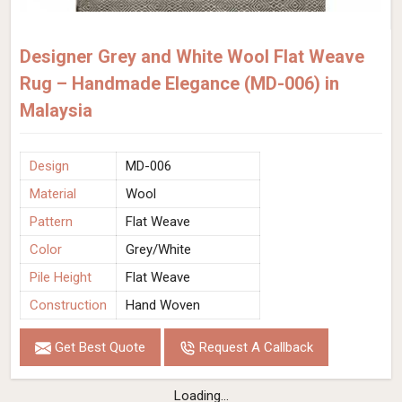
Designer Grey and White Wool Flat Weave
Rug – Handmade Elegance (MD-006) in
Malaysia
Design
MD-006
Material
Wool
Pattern
Flat Weave
Color
Grey/White
Pile Height
Flat Weave
Construction
Hand Woven
Get Best Quote
Request A Callback
Loading...