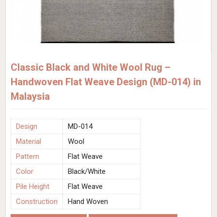
Classic Black and White Wool Rug –
Handwoven Flat Weave Design (MD-014) in
Malaysia
Design
MD-014
Material
Wool
Pattern
Flat Weave
Color
Black/White
Pile Height
Flat Weave
Construction
Hand Woven