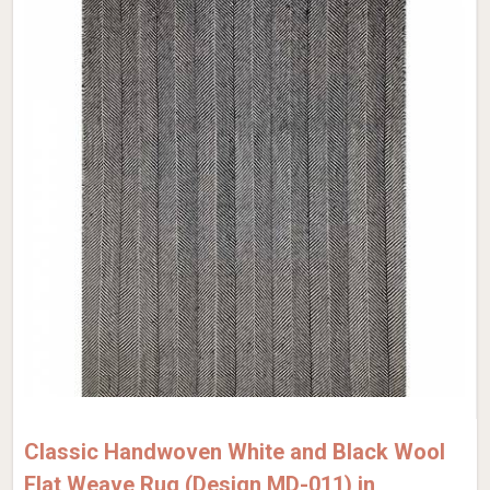
Classic Handwoven White and Black Wool
Flat Weave Rug (Design MD-011) in