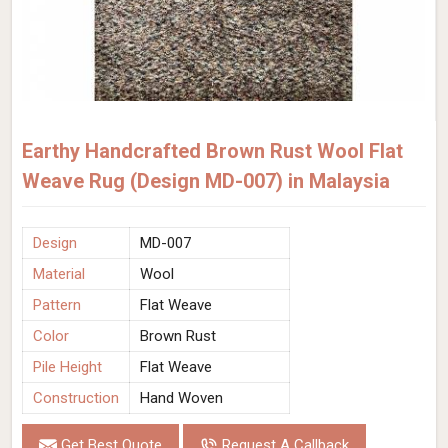
Earthy Handcrafted Brown Rust Wool Flat
Weave Rug (Design MD-007) in Malaysia
Design
MD-007
Material
Wool
Pattern
Flat Weave
Color
Brown Rust
Pile Height
Flat Weave
Construction
Hand Woven
Get Best Quote
Request A Callback