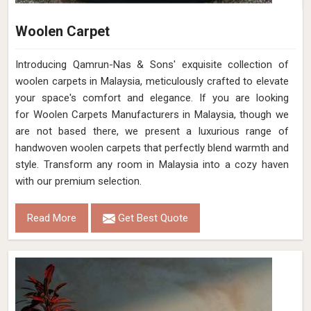
Woolen Carpet
Introducing Qamrun-Nas & Sons' exquisite collection of
woolen carpets in Malaysia, meticulously crafted to elevate
your space's comfort and elegance. If you are looking
for Woolen Carpets Manufacturers in Malaysia, though we
are not based there, we present a luxurious range of
handwoven woolen carpets that perfectly blend warmth and
style. Transform any room in Malaysia into a cozy haven
with our premium selection.
Read More
Get Best Quote