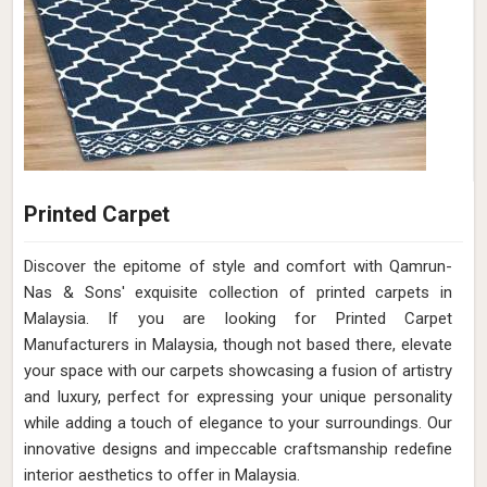
Printed Carpet
Discover the epitome of style and comfort with Qamrun-
Nas & Sons' exquisite collection of printed carpets in
Malaysia. If you are looking for Printed Carpet
Manufacturers in Malaysia, though not based there, elevate
your space with our carpets showcasing a fusion of artistry
and luxury, perfect for expressing your unique personality
while adding a touch of elegance to your surroundings. Our
innovative designs and impeccable craftsmanship redefine
interior aesthetics to offer in Malaysia.