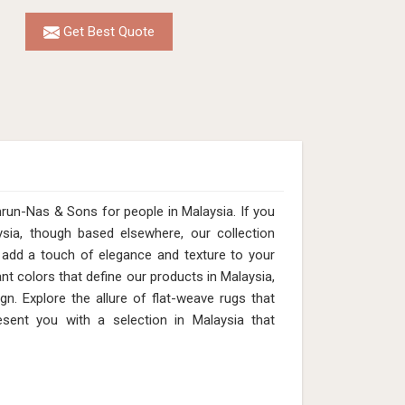
Get Best Quote
run-Nas & Sons for people in Malaysia. If you
sia, though based elsewhere, our collection
add a touch of elegance and texture to your
nt colors that define our products in Malaysia,
n. Explore the allure of flat-weave rugs that
esent you with a selection in Malaysia that