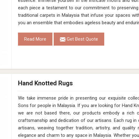
essence. Immerse yourself in the intricate motifs and vibr
each piece a testament to our commitment to preserving 
traditional carpets in Malaysia that infuse your spaces wi
you an ensemble that embodies ageless beauty and enduri
Read More
Get Best Quote
Hand Knotted Rugs
We take immense pride in presenting our exquisite coll
Sons for people in Malaysia. If you are looking for Hand 
we are not based there, our products embody a rich cu
craftsmanship and dedication of our artisans. Each rug in o
artisans, weaving together tradition, artistry, and qualit
elegance and charm to any space in Malaysia. Whether you'