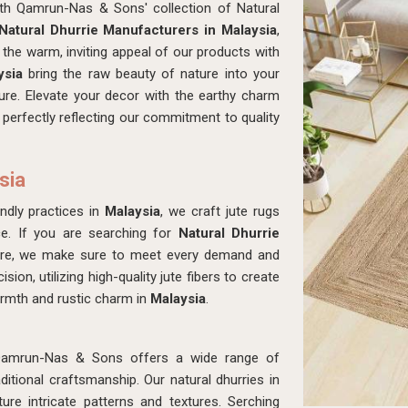
ith Qamrun-Nas & Sons' collection of Natural
Natural Dhurrie Manufacturers in Malaysia
,
the warm, inviting appeal of our products with
ysia
bring the raw beauty of nature into your
ture. Elevate your decor with the earthy charm
, perfectly reflecting our commitment to quality
sia
ndly practices in
Malaysia
, we craft jute rugs
e. If you are searching for
Natural Dhurrie
ere, we make sure to meet every demand and
ion, utilizing high-quality jute fibers to create
armth and rustic charm in
Malaysia
.
Qamrun-Nas & Sons offers a wide range of
tional craftsmanship. Our natural dhurries in
re intricate patterns and textures. Serching