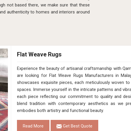
ugh not based there, we make sure that these
 and authenticity to homes and interiors around
Flat Weave Rugs
Experience the beauty of artisanal craftsmanship with Qam
are looking for Flat Weave Rugs Manufacturers in Malay
showcases exquisite pieces, each meticulously woven to 
spaces. Immerse yourself in the intricate patterns and vibra
each piece reflecting our commitment to quality and desig
blend tradition with contemporary aesthetics as we pr
embodies both artistry and functional beauty.
Read More
Get Best Quote