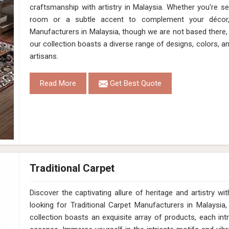
craftsmanship with artistry in Malaysia. Whether you're s
room or a subtle accent to complement your décor
Manufacturers in Malaysia, though we are not based there, 
our collection boasts a diverse range of designs, colors, a
artisans.
Read More
Get Best Quote
Traditional Carpet
Discover the captivating allure of heritage and artistry 
looking for Traditional Carpet Manufacturers in Malaysia
collection boasts an exquisite array of products, each intr