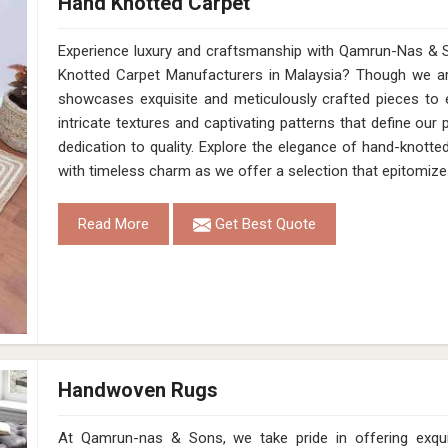
Hand Knotted Carpet
Experience luxury and craftsmanship with Qamrun-Nas & S
Knotted Carpet Manufacturers in Malaysia? Though we are
showcases exquisite and meticulously crafted pieces to 
intricate textures and captivating patterns that define our 
dedication to quality. Explore the elegance of hand-knotted
with timeless charm as we offer a selection that epitomize
Read More
Get Best Quote
Handwoven Rugs
At Qamrun-nas & Sons, we take pride in offering exqu