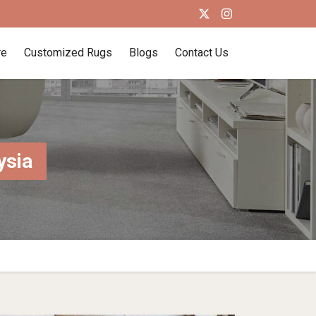
re
Customized Rugs
Blogs
Contact Us
ysia