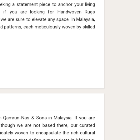
eeking a statement piece to anchor your living
, if you are looking for Handwoven Rugs
we are sure to elevate any space. In Malaysia,
nd patterns, each meticulously woven by skilled
with Qamrun-Nas & Sons in Malaysia. If you are
, though we are not based there, our curated
icately woven to encapsulate the rich cultural