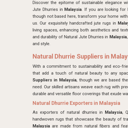
Discover the epitome of sustainable elegance w
Jute Dhurries in
Malaysia
. If you are looking for
though not based here, transform your home with 
us. Our exquisitely handcrafted jute rugs in
Mala
living spaces, enhancing both aesthetics and tex
and durability of Natural Jute Dhurries in
Malaysia
and style.
Natural Dhurrie Suppliers in Malay
With a commitment to sustainability and eco-frie
that add a touch of natural beauty to any spac
Suppliers in Malaysia
, though we are based th
need. Our skilled artisans weave each rug with precis
durable and versatile floor coverings that exude w
Natural Dhurrie Exporters in Malaysia
As exporters of natural dhurries in
Malaysia
, 
handwoven rugs that showcase the beauty of tradi
Malaysia
are made from natural fibers and featu