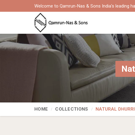
Welcome to Qamrun-Nas & Sons India's leading ha
Nat
HOME
COLLECTIONS
NATURAL DHURRI