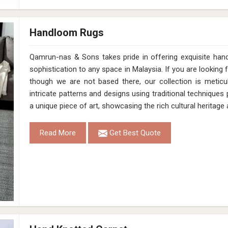
Handloom Rugs
Qamrun-nas & Sons takes pride in offering exquisite han
sophistication to any space in Malaysia. If you are lookin
though we are not based there, our collection is meticu
intricate patterns and designs using traditional technique
a unique piece of art, showcasing the rich cultural heritage
Read More
Get Best Quote