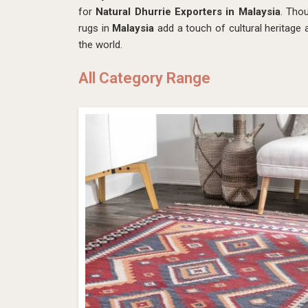
for
Natural Dhurrie Exporters in Malaysia
. Tho
rugs in
Malaysia
add a touch of cultural heritage
the world.
All Category Range