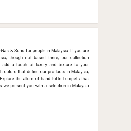
 & Sons for people in Malaysia. ​​​​​​​If you are
sia, though not based there, our collection
o add a touch of luxury and texture to your
ch colors that define our products in Malaysia,
 Explore the allure of hand-tufted carpets that
s we present you with a selection in Malaysia