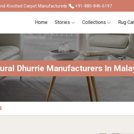
nd-Knotted Carpet Manufacturers !
+91-880-846-6197
Home
Stories
Collections
Rug Ca
ural Dhurrie Manufacturers In Mala
E