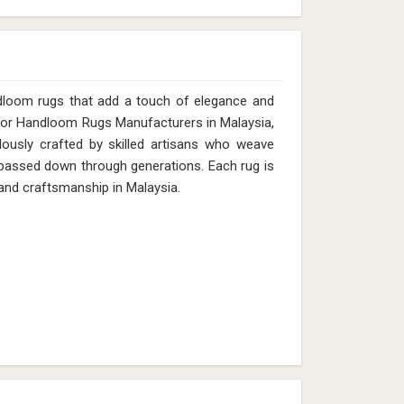
dloom rugs that add a touch of elegance and
g for Handloom Rugs Manufacturers in Malaysia,
lously crafted by skilled artisans who weave
s passed down through generations. Each rug is
 and craftsmanship in Malaysia.