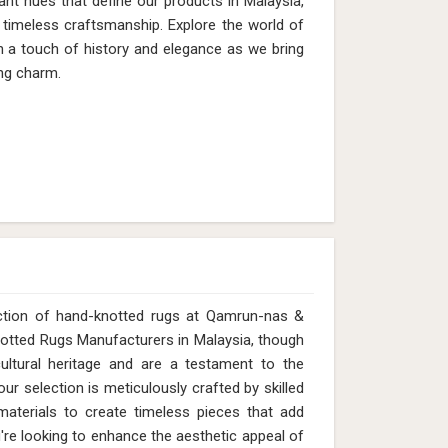
ant hues that define our products in Malaysia,
timeless craftsmanship. Explore the world of
th a touch of history and elegance as we bring
ng charm.
ection of hand-knotted rugs at Qamrun-nas &
Knotted Rugs Manufacturers in Malaysia, though
ltural heritage and are a testament to the
ur selection is meticulously crafted by skilled
y materials to create timeless pieces that add
re looking to enhance the aesthetic appeal of