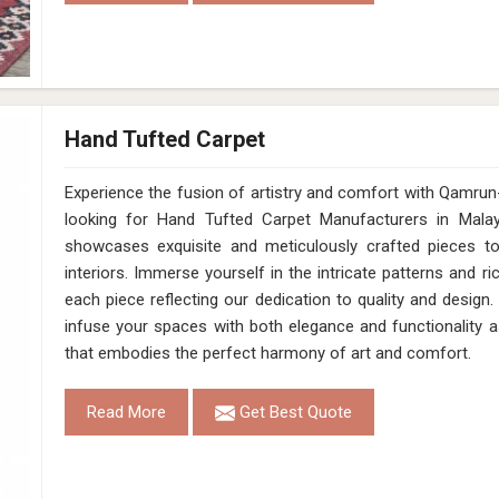
Hand Tufted Carpet
Experience the fusion of artistry and comfort with Qamrun-Nas
looking for Hand Tufted Carpet Manufacturers in Malay
showcases exquisite and meticulously crafted pieces t
interiors. Immerse yourself in the intricate patterns and ri
each piece reflecting our dedication to quality and design.
infuse your spaces with both elegance and functionality a
that embodies the perfect harmony of art and comfort.
Read More
Get Best Quote