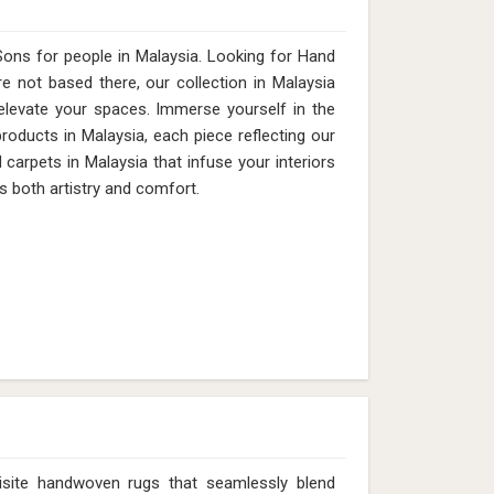
ons for people in Malaysia. Looking for Hand
 not based there, our collection in Malaysia
elevate your spaces. Immerse yourself in the
products in Malaysia, each piece reflecting our
 carpets in Malaysia that infuse your interiors
s both artistry and comfort.
isite handwoven rugs that seamlessly blend