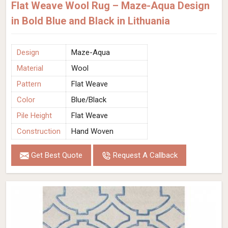
Flat Weave Wool Rug – Maze-Aqua Design
in Bold Blue and Black in Lithuania
Design
Maze-Aqua
Material
Wool
Pattern
Flat Weave
Color
Blue/Black
Pile Height
Flat Weave
Construction
Hand Woven
Get Best Quote
Request A Callback