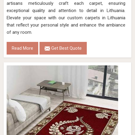
artisans meticulously craft each carpet, ensuring
exceptional quality and attention to detail in Lithuania.
Elevate your space with our custom carpets in Lithuania
that reflect your personal style and enhance the ambiance
of any room.
Read More
Get Best Quote