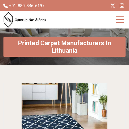
+91-880-846-6197
Printed Carpet Manufacturers In
Lithuania