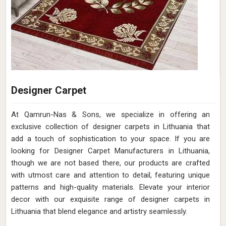
Designer Carpet
At Qamrun-Nas & Sons, we specialize in offering an
exclusive collection of designer carpets in Lithuania that
add a touch of sophistication to your space. If you are
looking for Designer Carpet Manufacturers in Lithuania,
though we are not based there, our products are crafted
with utmost care and attention to detail, featuring unique
patterns and high-quality materials. Elevate your interior
decor with our exquisite range of designer carpets in
Lithuania that blend elegance and artistry seamlessly.