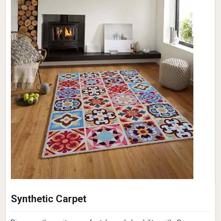
Synthetic Carpet