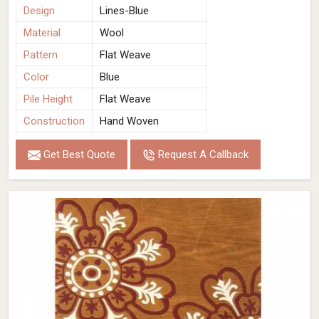
Design
Lines-Blue
Material
Wool
Pattern
Flat Weave
Color
Blue
Pile Height
Flat Weave
Construction
Hand Woven
Get Best Quote
Request A Callback