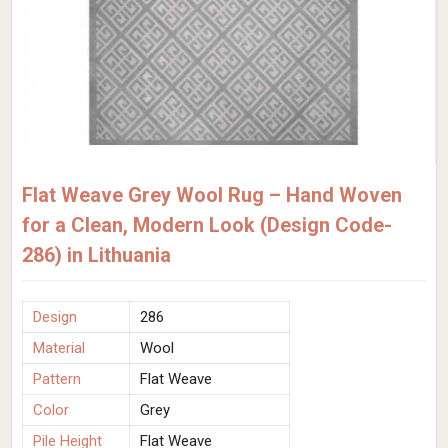
Flat Weave Grey Wool Rug – Hand Woven
for a Clean, Modern Look (Design Code-
286) in Lithuania
Design
286
Material
Wool
Pattern
Flat Weave
Color
Grey
Pile Height
Flat Weave