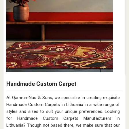
Handmade Custom Carpet
At Qamrun-Nas & Sons, we specialize in creating exquisite
Handmade Custom Carpets in Lithuania in a wide range of
styles and sizes to suit your unique preferences. Looking
for Handmade Custom Carpets Manufacturers in
Lithuania? Though not based there, we make sure that our