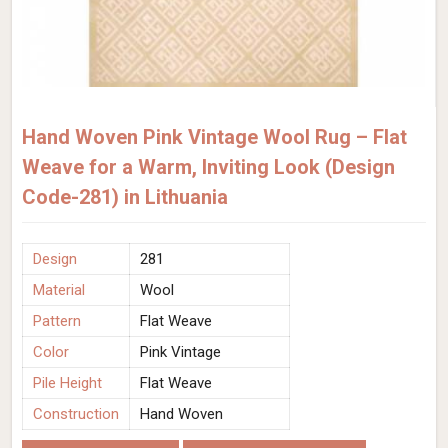
Hand Woven Pink Vintage Wool Rug – Flat
Weave for a Warm, Inviting Look (Design
Code-281) in Lithuania
Design
281
Material
Wool
Pattern
Flat Weave
Color
Pink Vintage
Pile Height
Flat Weave
Construction
Hand Woven