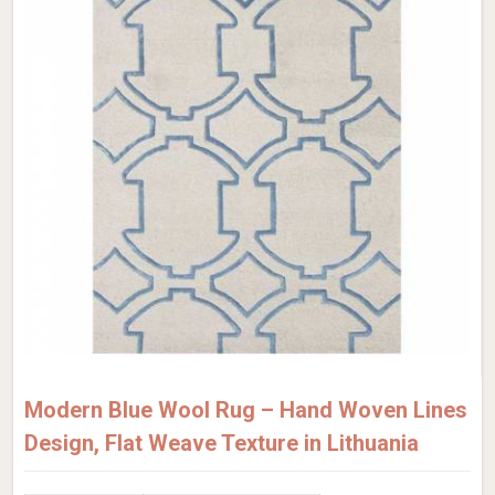
Modern Blue Wool Rug – Hand Woven Lines
Design, Flat Weave Texture in Lithuania