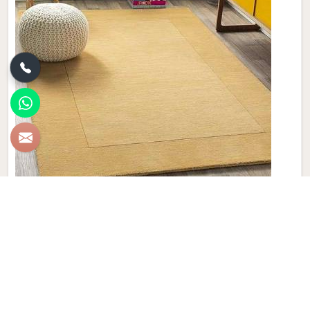
Plain Wool Carpet
Discover the epitome of comfort and luxury with Qamrun-
Nas & Sons' collection of Plain Wool Carpets in Lithuania. If
you are looking for Plain Wool Carpet Manufacturers in
Lithuania, though we are not based there, with a diverse