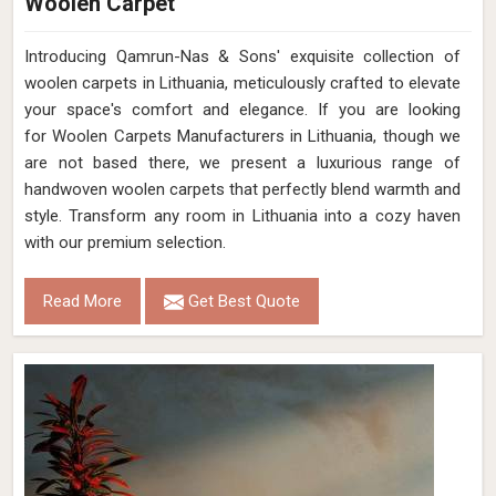
Woolen Carpet
Introducing Qamrun-Nas & Sons' exquisite collection of
woolen carpets in Lithuania, meticulously crafted to elevate
your space's comfort and elegance. If you are looking
for Woolen Carpets Manufacturers in Lithuania, though we
are not based there, we present a luxurious range of
handwoven woolen carpets that perfectly blend warmth and
style. Transform any room in Lithuania into a cozy haven
with our premium selection.
Read More
Get Best Quote