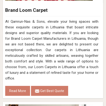
Brand Loom Carpet
At Qamrun-Nas & Sons, elevate your living spaces with
these exquisite carpets in Lithuania that boast intricate
designs and superior quality materials. If you are looking
for Brand Loom Carpet Manufacturers in Lithuania, though
we are not based there, we are delighted to present our
exceptional collection. Our carpets in Lithuania are
meticulously crafted by skilled artisans, weaving together
both comfort and style. With a wide range of options to
choose from, our Loom Carpets in Lithuania offer a touch
of luxury and a statement of refined taste for your home or
office.
Read More
Get Best Quote