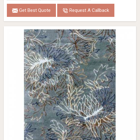
Get Best Quote
Request A Callback