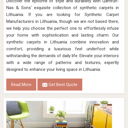
Discover the epitome of style and durability with Qamrun-
Nas & Sons' exquisite collection of synthetic carpets in
Lithuania. If you are looking for Synthetic Carpet
Manufacturers in Lithuania, though we are not based there,
we help you choose the perfect one to effortlessly infuse
your home with sophistication and lasting charm. Our
synthetic carpets in Lithuania combine innovation and
comfort, providing a luxurious feel underfoot while
withstanding the demands of daily life. Elevate your interiors
with a wide range of patterns and textures, expertly
designed to enhance your living space in Lithuania.
Read More
Get Best Quote