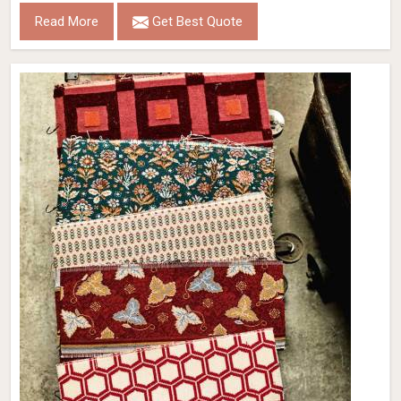
Read More
Get Best Quote