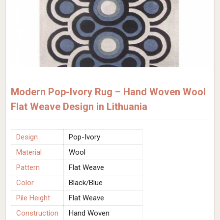
Modern Pop-Ivory Rug – Hand Woven Wool
Flat Weave Design in Lithuania
Design
Pop-Ivory
Material
Wool
Pattern
Flat Weave
Color
Black/Blue
Pile Height
Flat Weave
Construction
Hand Woven