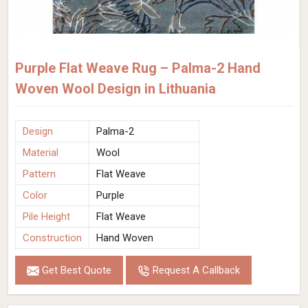
Purple Flat Weave Rug – Palma-2 Hand
Woven Wool Design in Lithuania
Design
Palma-2
Material
Wool
Pattern
Flat Weave
Color
Purple
Pile Height
Flat Weave
Construction
Hand Woven
Get Best Quote
Request A Callback