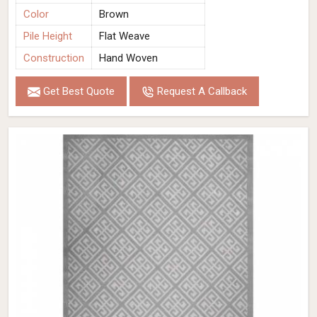
Color
Brown
Pile Height
Flat Weave
Construction
Hand Woven
Get Best Quote
Request A Callback