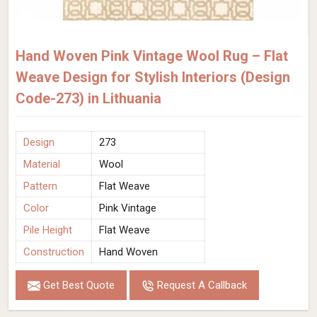
Hand Woven Pink Vintage Wool Rug – Flat
Weave Design for Stylish Interiors (Design
Code-273) in Lithuania
Design
273
Material
Wool
Pattern
Flat Weave
Color
Pink Vintage
Pile Height
Flat Weave
Construction
Hand Woven
Get Best Quote
Request A Callback