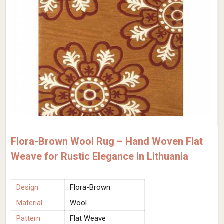
Flora-Brown Wool Rug – Hand Woven Flat
Weave for Rustic Elegance in Lithuania
Design
Flora-Brown
Material
Wool
Pattern
Flat Weave