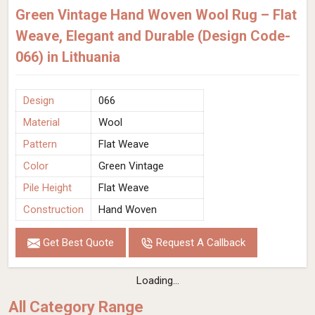
Green Vintage Hand Woven Wool Rug – Flat
Weave, Elegant and Durable (Design Code-
066) in Lithuania
Design
066
Material
Wool
Pattern
Flat Weave
Color
Green Vintage
Pile Height
Flat Weave
Construction
Hand Woven
Get Best Quote
Request A Callback
Loading...
All Category Range