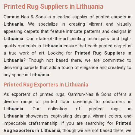
Printed Rug Suppliers in Lithuania
Qamrun-Nas & Sons is a leading supplier of printed carpets in
Lithuania
. We specialize in creating vibrant and visually
appealing carpets that feature intricate patterns and designs in
Lithuania
. Our state-of-the-art printing techniques and high-
quality materials in
Lithuania
ensure that each printed carpet is
a true work of art. Looking for
Printed Rug Suppliers in
Lithuania
? Though not based there, we are committed to
delivering carpets that add a touch of elegance and creativity to
any space in
Lithuania
.
Printed Rug Exporters in Lithuania
As exporters of printed rugs, Qamrun-Nas & Sons offers a
diverse range of printed floor coverings to customers in
Lithuania
. Our collection of printed rugs in
Lithuania
showcases captivating designs, vibrant colors, and
impeccable craftsmanship. If you are searching for
Printed
Rug Exporters in Lithuania
, though we are not based there, we