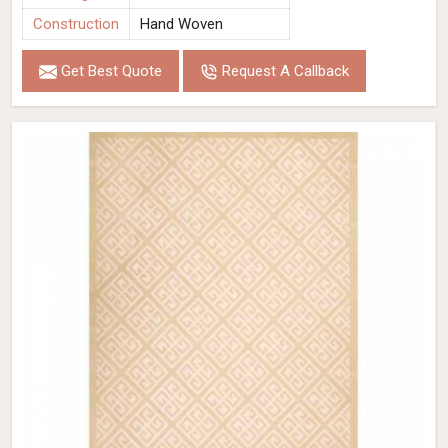
Construction
Hand Woven
Get Best Quote
Request A Callback