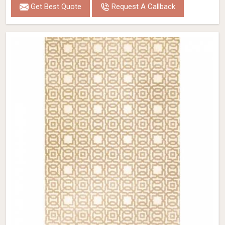
Get Best Quote
Request A Callback