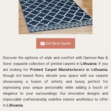
Get Best Quote
Discover the epitome of style and comfort with Qamrun-Nas &
Sons' exquisite collection of printed carpets in
Lithuania
. If you
are looking for
Printed Carpet Manufacturers in Lithuania
,
though not based there, elevate your space with our carpets
showcasing a fusion of artistry and luxury, perfect for
expressing your unique personality while adding a touch of
elegance to your surroundings. Our innovative designs and
impeccable craftsmanship
redefine interior aesthetics to offer
in
Lithuania
.