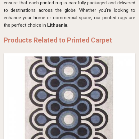
ensure that each printed rug is carefully packaged and delivered
to destinations across the globe. Whether you're looking to
enhance your home or commercial space, our printed rugs are
the perfect choice in
Lithuania
.
Products Related to Printed Carpet