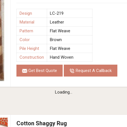
Design
LC-219
Material
Leather
Pattern
Flat Weave
Color
Brown
Pile Height
Flat Weave
Construction
Hand Woven
Get Best Quote
Request A Callback
Loading...
Cotton Shaggy Rug