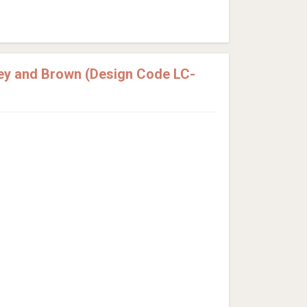
ey and Brown (Design Code LC-