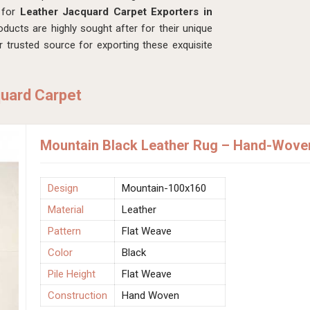
g for
Leather Jacquard Carpet Exporters in
ducts are highly sought after for their unique
r trusted source for exporting these exquisite
quard Carpet
Mountain Black Leather Rug – Hand-Woven 
Design
Mountain-100x160
Material
Leather
Pattern
Flat Weave
Color
Black
Pile Height
Flat Weave
Construction
Hand Woven