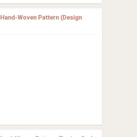
e Hand-Woven Pattern (Design