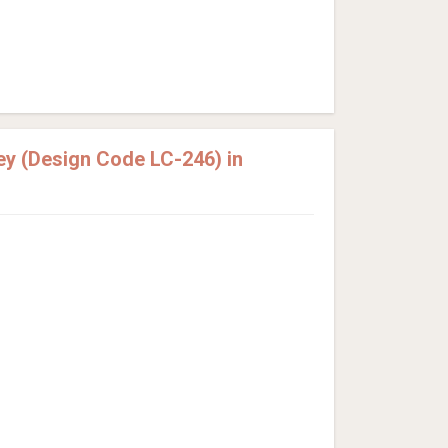
y (Design Code LC-246) in