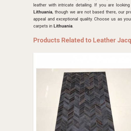
leather with intricate detailing. If you are lookin
Lithuania
, though we are not based there, our pro
appeal and exceptional quality. Choose us as you
carpets in
Lithuania
.
Products Related to Leather Jac