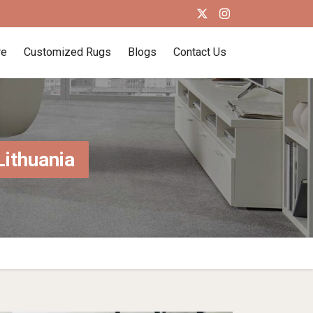
re
Customized Rugs
Blogs
Contact Us
Lithuania