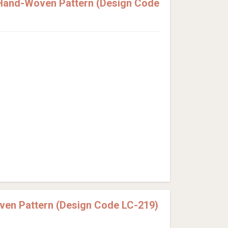
 Hand-Woven Pattern (Design Code
ven Pattern (Design Code LC-219)