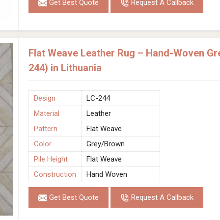
Get Best Quote
Request A Callback
Flat Weave Leather Rug – Hand-Woven Gr
244) in Lithuania
Design
LC-244
Material
Leather
Pattern
Flat Weave
Color
Grey/Brown
Pile Height
Flat Weave
Construction
Hand Woven
Get Best Quote
Request A Callback