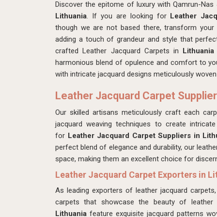
Discover the epitome of luxury with Qamrun-Nas 
Lithuania
. If you are looking for
Leather Jacq
though we are not based there, transform your
adding a touch of grandeur and style that perfec
crafted Leather Jacquard Carpets in
Lithuani
harmonious blend of opulence and comfort to your 
with intricate jacquard designs meticulously woven 
Leather Jacquard Carpet Suppliers
Our skilled artisans meticulously craft each ca
jacquard weaving techniques to create intricat
for
Leather Jacquard Carpet Suppliers in Lith
perfect blend of elegance and durability, our leath
space, making them an excellent choice for disce
Leather Jacquard Carpet Exporters in Li
As leading exporters of leather jacquard carpe
carpets that showcase the beauty of leather
Lithuania
feature exquisite jacquard patterns wo