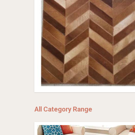
All Category Range