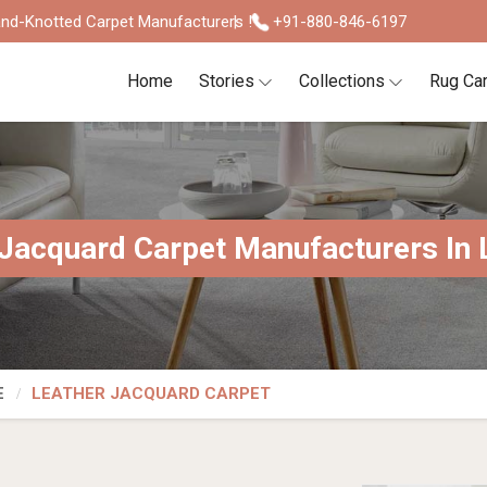
nd-Knotted Carpet Manufacturers !
+91-880-846-6197
Home
Stories
Collections
Rug Ca
Jacquard Carpet Manufacturers In 
E
LEATHER JACQUARD CARPET