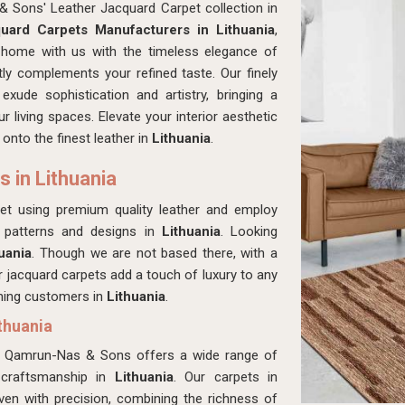
& Sons' Leather Jacquard Carpet collection in
uard Carpets Manufacturers in Lithuania
,
 home with us with the timeless elegance of
tly complements your refined taste. Our finely
a
exude sophistication and artistry, bringing a
living spaces. Elevate your interior aesthetic
onto the finest leather in
Lithuania
.
 in Lithuania
rpet using premium quality leather and employ
e patterns and designs in
Lithuania
. Looking
uania
. Though we are not based there, with a
er jacquard carpets add a touch of luxury to any
rning customers in
Lithuania
.
thuania
ts, Qamrun-Nas & Sons offers a wide range of
 craftsmanship in
Lithuania
. Our carpets in
ven with precision, combining the richness of