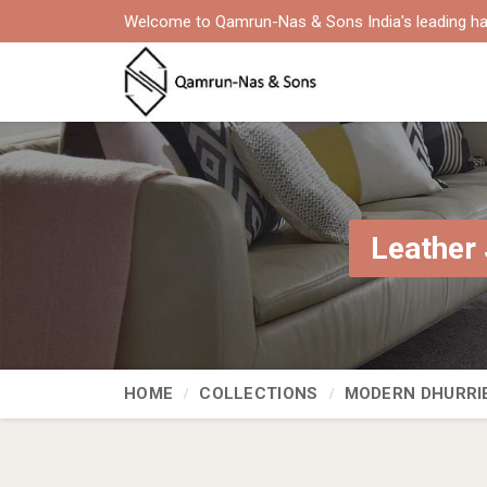
Welcome to Qamrun-Nas & Sons India's leading ha
Leather 
HOME
COLLECTIONS
MODERN DHURRI