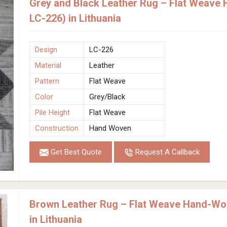
Grey and Black Leather Rug – Flat Weave
LC-226) in Lithuania
Design
LC-226
Material
Leather
Pattern
Flat Weave
Color
Grey/Black
Pile Height
Flat Weave
Construction
Hand Woven
Get Best Quote
Request A Callback
Brown Leather Rug – Flat Weave Hand-Wo
in Lithuania