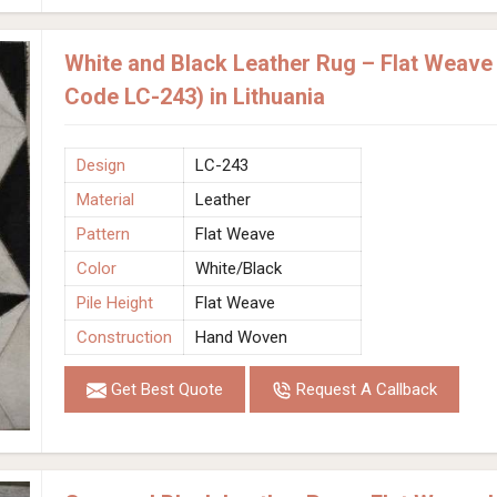
White and Black Leather Rug – Flat Weav
Code LC-243) in Lithuania
Design
LC-243
Material
Leather
Pattern
Flat Weave
Color
White/Black
Pile Height
Flat Weave
Construction
Hand Woven
Get Best Quote
Request A Callback