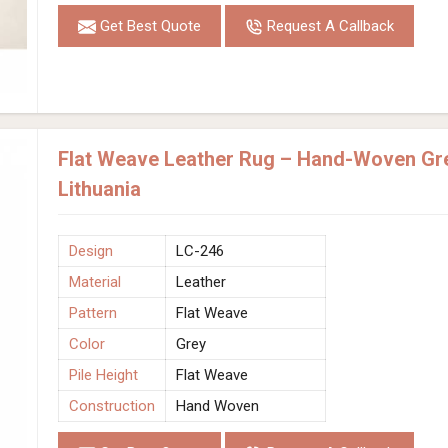
Get Best Quote
Request A Callback
Flat Weave Leather Rug – Hand-Woven Gre
Lithuania
Design
LC-246
Material
Leather
Pattern
Flat Weave
Color
Grey
Pile Height
Flat Weave
Construction
Hand Woven