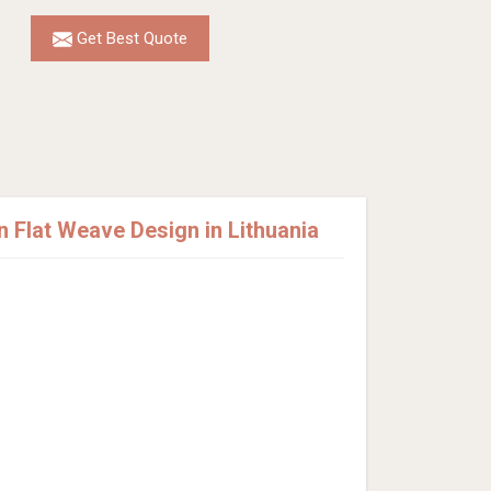
Get Best Quote
Flat Weave Design in Lithuania