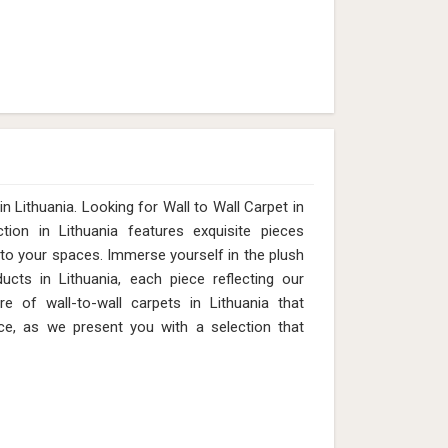
 Lithuania. Looking for Wall to Wall Carpet in
ion in Lithuania features exquisite pieces
 to your spaces. Immerse yourself in the plush
ucts in Lithuania, each piece reflecting our
e of wall-to-wall carpets in Lithuania that
ce, as we present you with a selection that