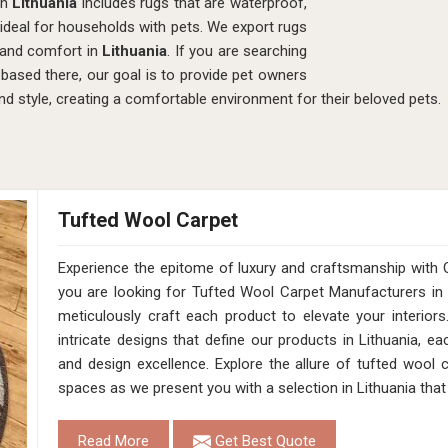
in
Lithuania
includes rugs that are waterproof,
ideal for households with pets. We export rugs
 and comfort in
Lithuania
. If you are searching
 based there, our goal is to provide pet owners
nd style, creating a comfortable environment for their beloved pets.
Tufted Wool Carpet
Experience the epitome of luxury and craftsmanship with 
you are looking for Tufted Wool Carpet Manufacturers in 
meticulously craft each product to elevate your interior
intricate designs that define our products in Lithuania, e
and design excellence. Explore the allure of tufted wool
spaces as we present you with a selection in Lithuania that
Read More
Get Best Quote