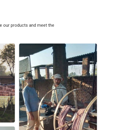
ke our products and meet the