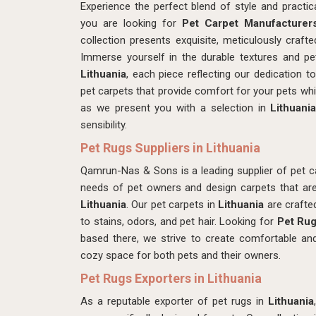
Experience the perfect blend of style and pract
you are looking for
Pet Carpet Manufacturers
collection presents exquisite, meticulously craf
Immerse yourself in the durable textures and pet
Lithuania
, each piece reflecting our dedication to 
pet carpets that provide comfort for your pets whil
as we present you with a selection in
Lithuani
sensibility.
Pet Rugs Suppliers in Lithuania
Qamrun-Nas & Sons is a leading supplier of pet c
needs of pet owners and design carpets that are 
Lithuania
. Our pet carpets in
Lithuania
are crafte
to stains, odors, and pet hair. Looking for
Pet Rug
based there, we strive to create comfortable an
cozy space for both pets and their owners.
Pet Rugs Exporters in Lithuania
As a reputable exporter of pet rugs in
Lithuania