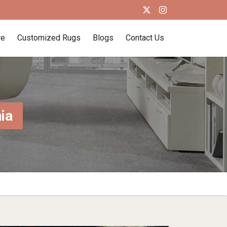
re
Customized Rugs
Blogs
Contact Us
ia