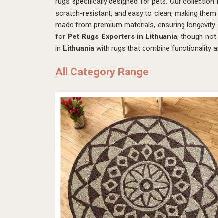
rugs specifically designed for pets. Our collection 
scratch-resistant, and easy to clean, making them 
made from premium materials, ensuring longevity
for
Pet Rugs Exporters in Lithuania
, though not
in
Lithuania
with rugs that combine functionality a
All Category Range