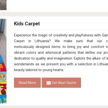
Kids Carpet
Experience the magic of creativity and playfulness with Qa
Carpet in Lithuania? We make sure that our coll
meticulously designed items to bring joy and comfort to
vibrant colors and whimsical patterns that define our pro
dedication to quality and imagination. Explore the allure of
wonderlands as we present you with a selection in Lithuan
beauty tailored to young hearts.
Read More
Get Best Quote