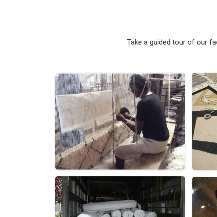
Take a guided tour of our f