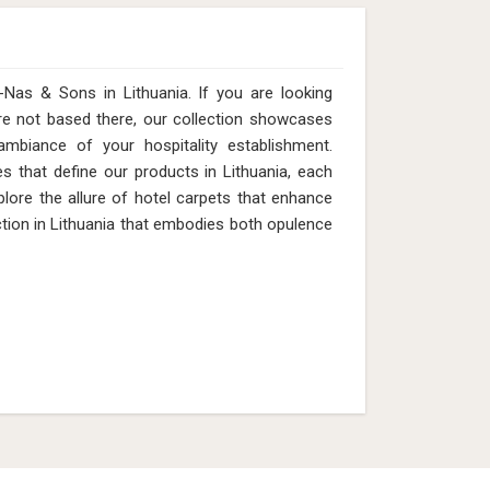
Nas & Sons in Lithuania. If you are looking
re not based there, our collection showcases
ambiance of your hospitality establishment.
es that define our products in Lithuania, each
plore the allure of hotel carpets that enhance
tion in Lithuania that embodies both opulence