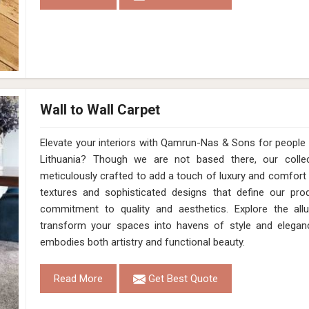
Wall to Wall Carpet
Elevate your interiors with Qamrun-Nas & Sons for people in
Lithuania? Though we are not based there, our collect
meticulously crafted to add a touch of luxury and comfort
textures and sophisticated designs that define our prod
commitment to quality and aesthetics. Explore the allur
transform your spaces into havens of style and elegan
embodies both artistry and functional beauty.
Read More
Get Best Quote