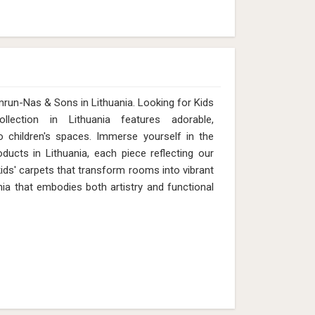
mrun-Nas & Sons in Lithuania. Looking for Kids
ection in Lithuania features adorable,
 children's spaces. Immerse yourself in the
ducts in Lithuania, each piece reflecting our
 kids' carpets that transform rooms into vibrant
ia that embodies both artistry and functional