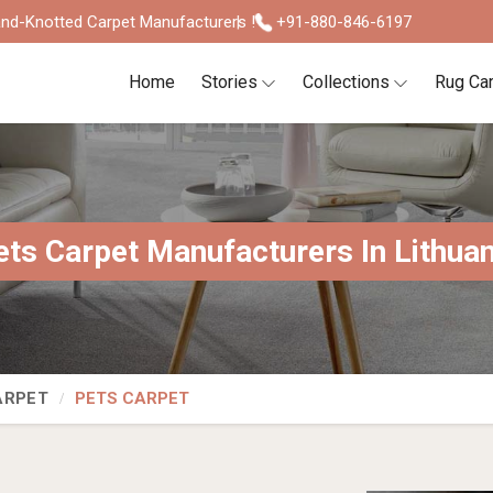
nd-Knotted Carpet Manufacturers !
+91-880-846-6197
Home
Stories
Collections
Rug Ca
ets Carpet Manufacturers In Lithuan
ARPET
PETS CARPET