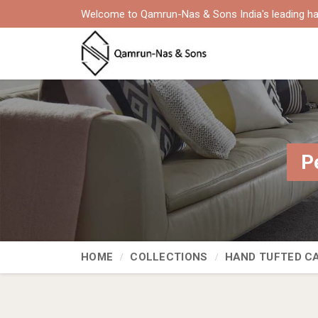
Welcome to Qamrun-Nas & Sons India's leading ha
P
HOME
COLLECTIONS
HAND TUFTED C