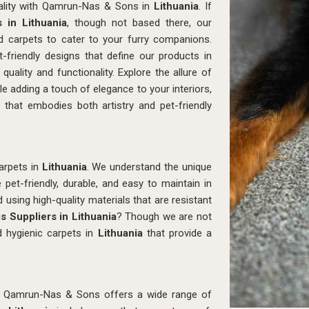
icality with Qamrun-Nas & Sons in
Lithuania
. If
 in Lithuania
, though not based there, our
ted carpets to cater to your furry companions.
-friendly designs that define our products in
quality and functionality. Explore the allure of
e adding a touch of elegance to your interiors,
a
that embodies both artistry and pet-friendly
arpets in
Lithuania
. We understand the unique
pet-friendly, durable, and easy to maintain in
d using high-quality materials that are resistant
s Suppliers in Lithuania
? Though we are not
d hygienic carpets in
Lithuania
that provide a
, Qamrun-Nas & Sons offers a wide range of