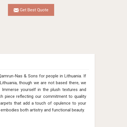
Get Best Quote
Qamrun-Nas & Sons for people in Lithuania. If
Lithuania, though we are not based there, we
s. Immerse yourself in the plush textures and
ach piece reflecting our commitment to quality
 carpets that add a touch of opulence to your
 embodies both artistry and functional beauty.