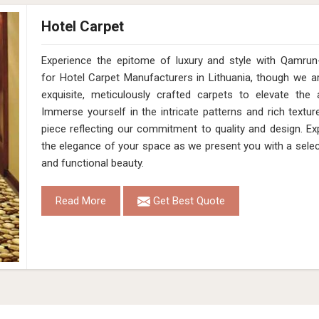
Hotel Carpet
Experience the epitome of luxury and style with Qamrun-
for Hotel Carpet Manufacturers in Lithuania, though we a
exquisite, meticulously crafted carpets to elevate the 
Immerse yourself in the intricate patterns and rich textur
piece reflecting our commitment to quality and design. Ex
the elegance of your space as we present you with a selec
and functional beauty.
Read More
Get Best Quote