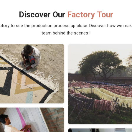
Discover Our
Factory Tour
actory to see the production process up close. Discover how we ma
team behind the scenes !