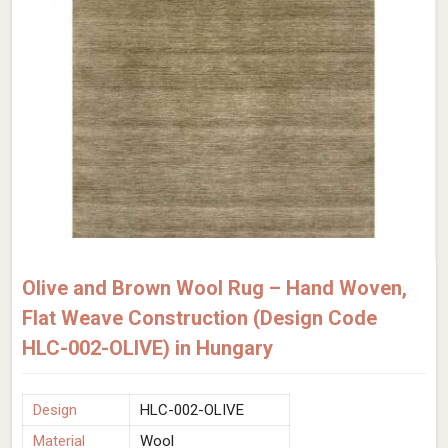
Olive and Brown Wool Rug – Hand Woven,
Flat Weave Construction (Design Code
HLC-002-OLIVE) in Hungary
Design
HLC-002-OLIVE
Material
Wool