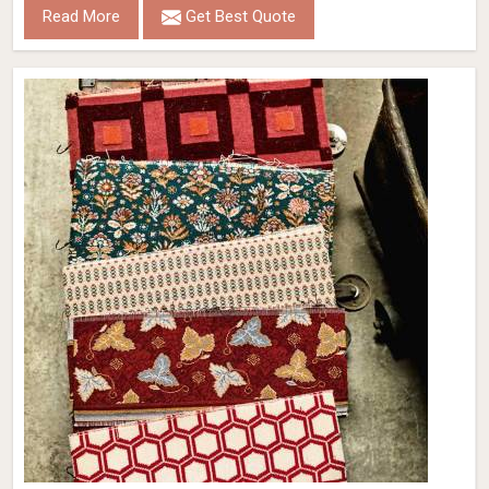
Read More
Get Best Quote