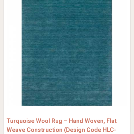
Turquoise Wool Rug – Hand Woven, Flat
Weave Construction (Design Code HLC-