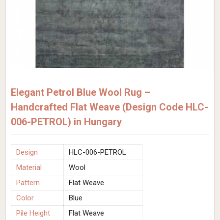
Elegant Petrol Blue Wool Rug –
Handcrafted Flat Weave (Design Code HLC-
006-PETROL) in Hungary
Design
HLC-006-PETROL
Material
Wool
Pattern
Flat Weave
Color
Blue
Pile Height
Flat Weave