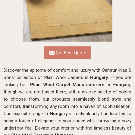
Get Best Quote
Discover the epitome of comfort and luxury with Qamrun-Nas &
Sons' collection of Plain Wool Carpets in
Hungary
. If you are
looking for
Plain Wool Carpet Manufacturers in Hungary
,
though we are not based there, with a diverse palette of colors
to choose from, our products seamlessly blend style and
comfort, transforming any room into a haven of sophistication.
Our exquisite range in
Hungary
is meticulously handcrafted to
bring a touch of elegance to your space while providing a cozy
underfoot feel. Elevate your interior with the timeless beauty of