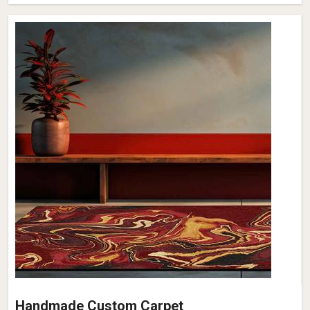
Handmade Custom Carpet