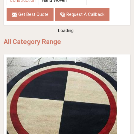
Construction
Hand Woven
Get Best Quote
Request A Callback
Loading...
All Category Range