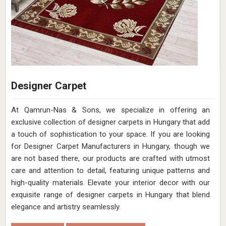
Designer Carpet
At Qamrun-Nas & Sons, we specialize in offering an
exclusive collection of designer carpets in Hungary that add
a touch of sophistication to your space. If you are looking
for Designer Carpet Manufacturers in Hungary, though we
are not based there, our products are crafted with utmost
care and attention to detail, featuring unique patterns and
high-quality materials. Elevate your interior decor with our
exquisite range of designer carpets in Hungary that blend
elegance and artistry seamlessly.