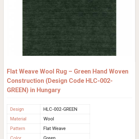
Flat Weave Wool Rug – Green Hand Woven
Construction (Design Code HLC-002-
GREEN) in Hungary
Design
HLC-002-GREEN
Material
Wool
Pattern
Flat Weave
Color
Green