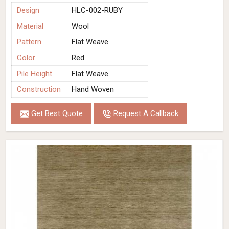
Design
HLC-002-RUBY
Material
Wool
Pattern
Flat Weave
Color
Red
Pile Height
Flat Weave
Construction
Hand Woven
Get Best Quote
Request A Callback