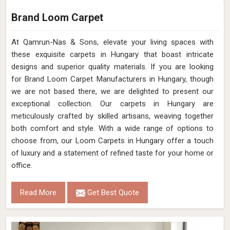
Brand Loom Carpet
At Qamrun-Nas & Sons, elevate your living spaces with
these exquisite carpets in Hungary that boast intricate
designs and superior quality materials. If you are looking
for Brand Loom Carpet Manufacturers in Hungary, though
we are not based there, we are delighted to present our
exceptional collection. Our carpets in Hungary are
meticulously crafted by skilled artisans, weaving together
both comfort and style. With a wide range of options to
choose from, our Loom Carpets in Hungary offer a touch
of luxury and a statement of refined taste for your home or
office.
Read More
Get Best Quote