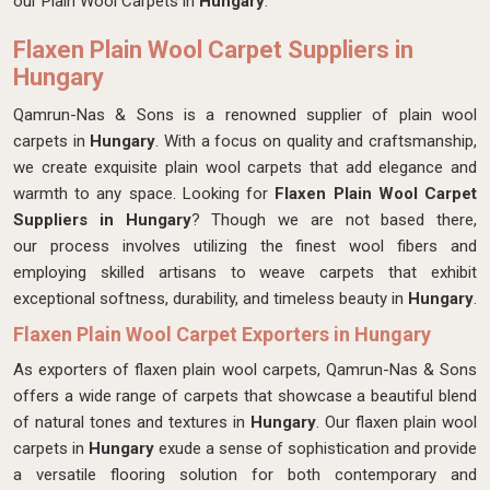
our Plain Wool Carpets in
Hungary
.
Flaxen Plain Wool Carpet Suppliers in
Hungary
Qamrun-Nas & Sons is a renowned supplier of plain wool
carpets in
Hungary
. With a focus on quality and craftsmanship,
we create exquisite plain wool carpets that add elegance and
warmth to any space. Looking for
Flaxen Plain Wool Carpet
Suppliers in Hungary
? Though we are not based there,
our process involves utilizing the finest wool fibers and
employing skilled artisans to weave carpets that exhibit
exceptional softness, durability, and timeless beauty in
Hungary
.
Flaxen Plain Wool Carpet Exporters in Hungary
As exporters of flaxen plain wool carpets, Qamrun-Nas & Sons
offers a wide range of carpets that showcase a beautiful blend
of natural tones and textures in
Hungary
. Our flaxen plain wool
carpets in
Hungary
exude a sense of sophistication and provide
a versatile flooring solution for both contemporary and