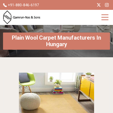
+91-880-846-6197
Plain Wool Carpet Manufacturers In
Hungary