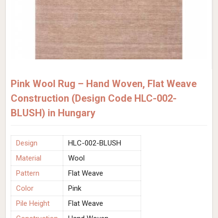
Pink Wool Rug – Hand Woven, Flat Weave
Construction (Design Code HLC-002-
BLUSH) in Hungary
Design
HLC-002-BLUSH
Material
Wool
Pattern
Flat Weave
Color
Pink
Pile Height
Flat Weave