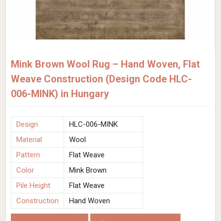
Mink Brown Wool Rug – Hand Woven, Flat
Weave Construction (Design Code HLC-
006-MINK) in Hungary
Design
HLC-006-MINK
Material
Wool
Pattern
Flat Weave
Color
Mink Brown
Pile Height
Flat Weave
Construction
Hand Woven