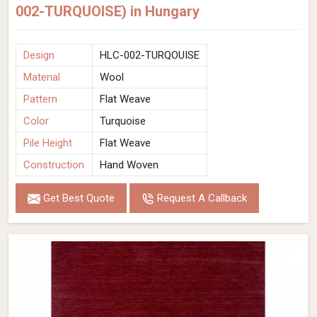
002-TURQUOISE) in Hungary
Design
HLC-002-TURQOUISE
Material
Wool
Pattern
Flat Weave
Color
Turquoise
Pile Height
Flat Weave
Construction
Hand Woven
Get Best Quote
Request A Callback