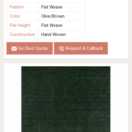
Pattern
Flat Weave
Color
Olive/Brown
Pile Height
Flat Weave
Construction
Hand Woven
Get Best Quote
Request A Callback