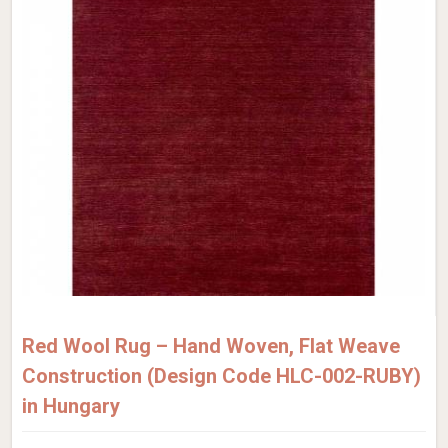
Red Wool Rug – Hand Woven, Flat Weave
Construction (Design Code HLC-002-RUBY)
in Hungary