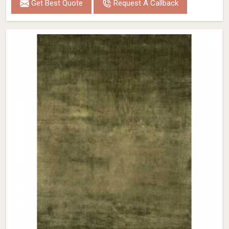
Get Best Quote
Request A Callback