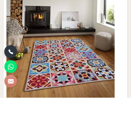
Synthetic Carpet
Discover the epitome of style and durability with Qamrun-