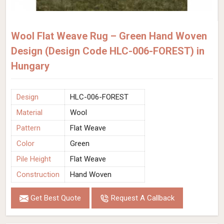
Wool Flat Weave Rug – Green Hand Woven
Design (Design Code HLC-006-FOREST) in
Hungary
Design
HLC-006-FOREST
Material
Wool
Pattern
Flat Weave
Color
Green
Pile Height
Flat Weave
Construction
Hand Woven
Get Best Quote
Request A Callback