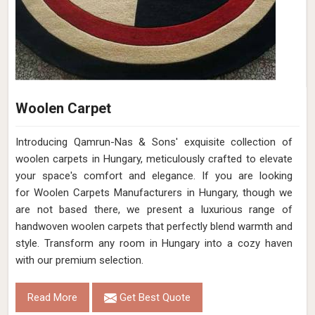
Woolen Carpet
Introducing Qamrun-Nas & Sons' exquisite collection of
woolen carpets in Hungary, meticulously crafted to elevate
your space's comfort and elegance. If you are looking
for Woolen Carpets Manufacturers in Hungary, though we
are not based there, we present a luxurious range of
handwoven woolen carpets that perfectly blend warmth and
style. Transform any room in Hungary into a cozy haven
with our premium selection.
Read More
Get Best Quote