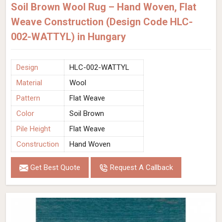
Soil Brown Wool Rug – Hand Woven, Flat
Weave Construction (Design Code HLC-
002-WATTYL) in Hungary
Design
HLC-002-WATTYL
Material
Wool
Pattern
Flat Weave
Color
Soil Brown
Pile Height
Flat Weave
Construction
Hand Woven
Get Best Quote
Request A Callback