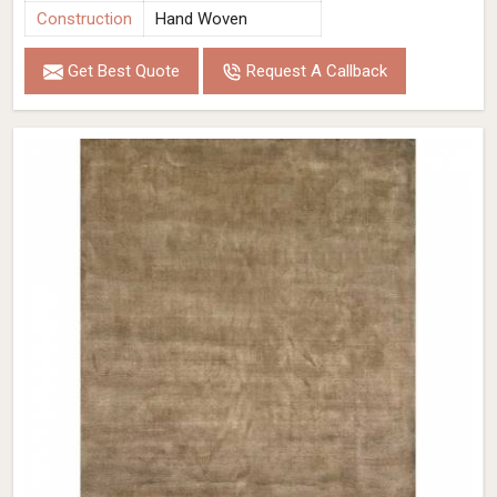
Construction
Hand Woven
Get Best Quote
Request A Callback