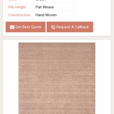
Pile Height
Flat Weave
Construction
Hand Woven
Get Best Quote
Request A Callback