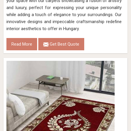
your space with our carpets showcasing a fusion of artistry
and luxury, perfect for expressing your unique personality
while adding a touch of elegance to your surroundings. Our
innovative designs and impeccable craftsmanship redefine
interior aesthetics to offer in Hungary.
Read More
Get Best Quote