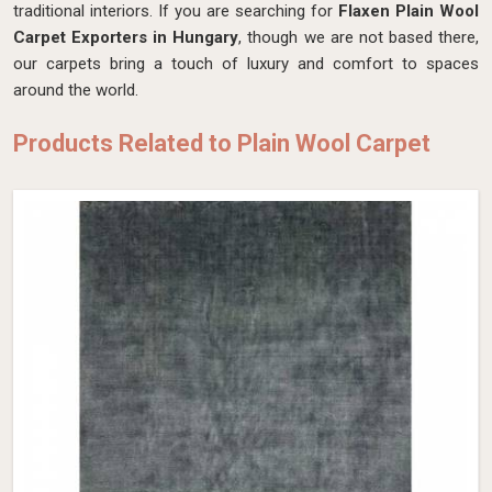
traditional interiors. If you are searching for
Flaxen Plain Wool
Carpet Exporters in Hungary
, though we are not based there,
our carpets bring a touch of luxury and comfort to spaces
around the world.
Products Related to Plain Wool Carpet