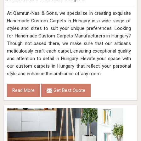
At Qamrun-Nas & Sons, we specialize in creating exquisite
Handmade Custom Carpets in Hungary in a wide range of
styles and sizes to suit your unique preferences. Looking
for Handmade Custom Carpets Manufacturers in Hungary?
Though not based there, we make sure that our artisans
meticulously craft each carpet, ensuring exceptional quality
and attention to detail in Hungary. Elevate your space with
our custom carpets in Hungary that reflect your personal
style and enhance the ambiance of any room.
Read More
Get Best Quote