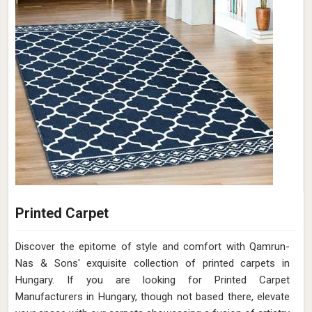
Printed Carpet
Discover the epitome of style and comfort with Qamrun-
Nas & Sons' exquisite collection of printed carpets in
Hungary. If you are looking for Printed Carpet
Manufacturers in Hungary, though not based there, elevate