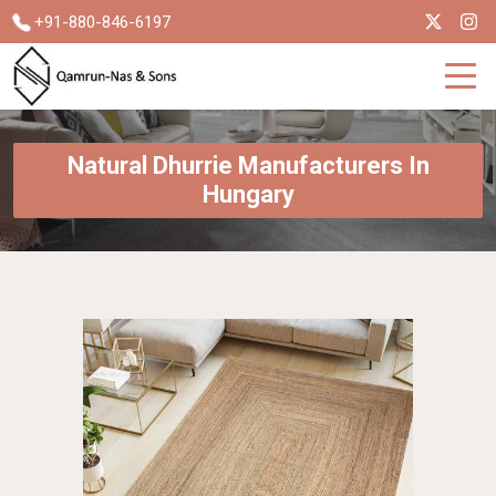
+91-880-846-6197
Natural Dhurrie Manufacturers In
Hungary