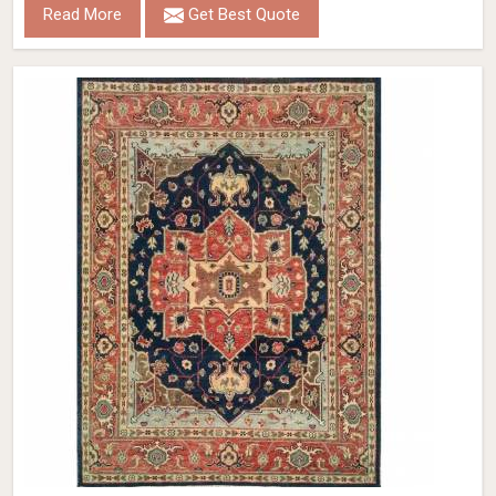
Read More
Get Best Quote