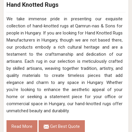
Hand Knotted Rugs
We take immense pride in presenting our exquisite
collection of hand-knotted rugs at Qamrun-nas & Sons for
people in Hungary. If you are looking for Hand Knotted Rugs
Manufacturers in Hungary, though we are not based there,
our products embody a rich cultural heritage and are a
testament to the craftsmanship and dedication of our
artisans. Each rug in our selection is meticulously crafted
by skilled artisans, weaving together tradition, artistry, and
quality materials to create timeless pieces that add
elegance and charm to any space in Hungary. Whether
you're looking to enhance the aesthetic appeal of your
home or seeking a statement piece for your office or
commercial space in Hungary, our hand-knotted rugs offer
unmatched beauty and durability.
Read More
Get Best Quote