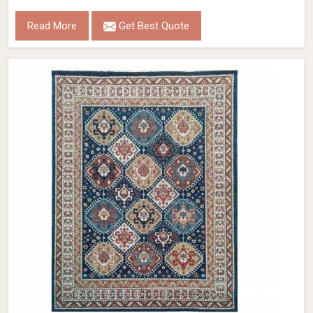
Read More
Get Best Quote