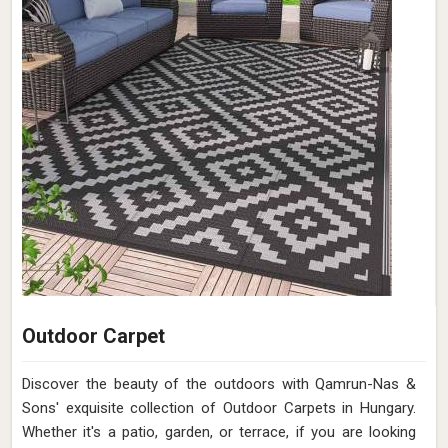
Outdoor Carpet
Discover the beauty of the outdoors with Qamrun-Nas &
Sons' exquisite collection of Outdoor Carpets in Hungary.
Whether it's a patio, garden, or terrace, if you are looking