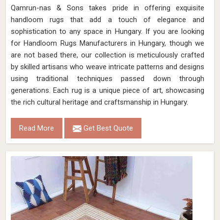
Qamrun-nas & Sons takes pride in offering exquisite
handloom rugs that add a touch of elegance and
sophistication to any space in Hungary. If you are looking
for Handloom Rugs Manufacturers in Hungary, though we
are not based there, our collection is meticulously crafted
by skilled artisans who weave intricate patterns and designs
using traditional techniques passed down through
generations. Each rug is a unique piece of art, showcasing
the rich cultural heritage and craftsmanship in Hungary.
Read More
Get Best Quote