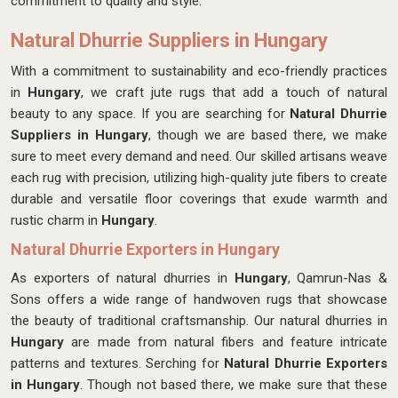
commitment to quality and style.
Natural Dhurrie Suppliers in Hungary
With a commitment to sustainability and eco-friendly practices
in
Hungary
, we craft jute rugs that add a touch of natural
beauty to any space. If you are searching for
Natural Dhurrie
Suppliers in Hungary
, though we are based there, we make
sure to meet every demand and need. Our skilled artisans weave
each rug with precision, utilizing high-quality jute fibers to create
durable and versatile floor coverings that exude warmth and
rustic charm in
Hungary
.
Natural Dhurrie Exporters in Hungary
As exporters of natural dhurries in
Hungary
, Qamrun-Nas &
Sons offers a wide range of handwoven rugs that showcase
the beauty of traditional craftsmanship. Our natural dhurries in
Hungary
are made from natural fibers and feature intricate
patterns and textures. Serching for
Natural Dhurrie Exporters
in Hungary
. Though not based there, we make sure that these