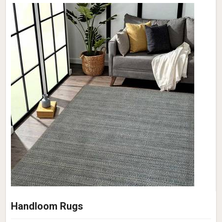
Handloom Rugs