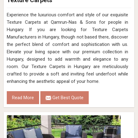
Texture Carpets
Experience the luxurious comfort and style of our exquisite
Texture Carpets at Qamrun-Nas & Sons for people in
Hungary. If you are looking for Texture Carpets
Manufacturers in Hungary, though not based there, discover
the perfect blend of comfort and sophistication with us.
Elevate your living space with our premium collection in
Hungary, designed to add warmth and elegance to any
room. Our Texture Carpets in Hungary are meticulously
crafted to provide a soft and inviting feel underfoot while
enhancing the aesthetic appeal of your home.
Read More
Get Best Quote