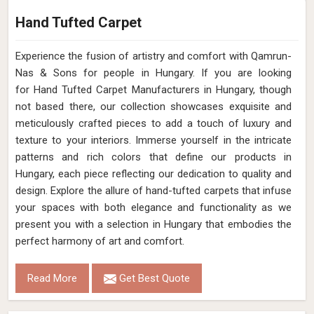
Hand Tufted Carpet
Experience the fusion of artistry and comfort with Qamrun-
Nas & Sons for people in Hungary. ​​​​​​​If you are looking
for Hand Tufted Carpet Manufacturers in Hungary, though
not based there, our collection showcases exquisite and
meticulously crafted pieces to add a touch of luxury and
texture to your interiors. Immerse yourself in the intricate
patterns and rich colors that define our products in
Hungary, each piece reflecting our dedication to quality and
design. Explore the allure of hand-tufted carpets that infuse
your spaces with both elegance and functionality as we
present you with a selection in Hungary that embodies the
perfect harmony of art and comfort.
Read More
Get Best Quote