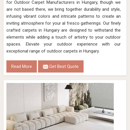
for Outdoor Carpet Manufacturers in Hungary, though we
are not based there, we bring together durability and style,
infusing vibrant colors and intricate patterns to create an
inviting atmosphere for your al fresco gatherings. Our finely
crafted carpets in Hungary are designed to withstand the
elements while adding a touch of artistry to your outdoor
spaces. Elevate your outdoor experience with our
exceptional range of outdoor carpets in Hungary.
Read More
Get Best Quote