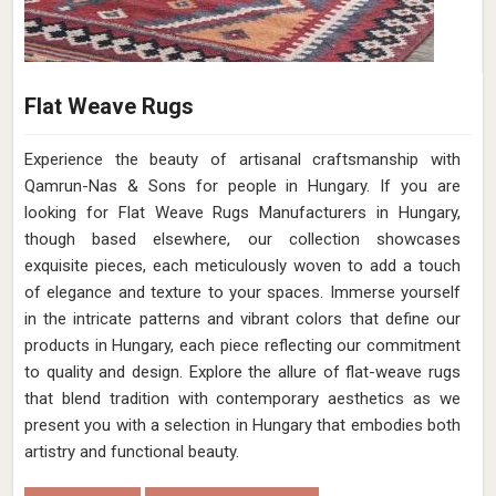
Flat Weave Rugs
Experience the beauty of artisanal craftsmanship with
Qamrun-Nas & Sons for people in Hungary. If you are
looking for Flat Weave Rugs Manufacturers in Hungary,
though based elsewhere, our collection showcases
exquisite pieces, each meticulously woven to add a touch
of elegance and texture to your spaces. Immerse yourself
in the intricate patterns and vibrant colors that define our
products in Hungary, each piece reflecting our commitment
to quality and design. Explore the allure of flat-weave rugs
that blend tradition with contemporary aesthetics as we
present you with a selection in Hungary that embodies both
artistry and functional beauty.