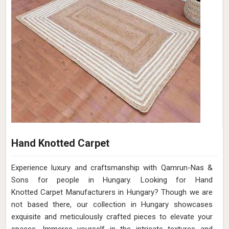
Hand Knotted Carpet
Experience luxury and craftsmanship with Qamrun-Nas &
Sons for people in Hungary. Looking for Hand
Knotted Carpet Manufacturers in Hungary? Though we are
not based there, our collection in Hungary showcases
exquisite and meticulously crafted pieces to elevate your