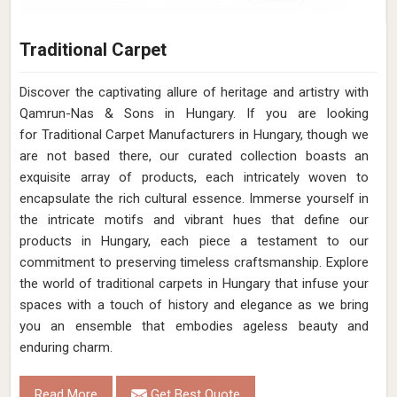
Traditional Carpet
Discover the captivating allure of heritage and artistry with
Qamrun-Nas & Sons in Hungary. If you are looking
for Traditional Carpet Manufacturers in Hungary, though we
are not based there, our curated collection boasts an
exquisite array of products, each intricately woven to
encapsulate the rich cultural essence. Immerse yourself in
the intricate motifs and vibrant hues that define our
products in Hungary, each piece a testament to our
commitment to preserving timeless craftsmanship. Explore
the world of traditional carpets in Hungary that infuse your
spaces with a touch of history and elegance as we bring
you an ensemble that embodies ageless beauty and
enduring charm.
Read More
Get Best Quote