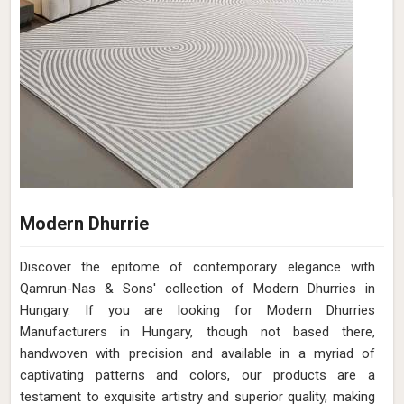
Modern Dhurrie
Discover the epitome of contemporary elegance with
Qamrun-Nas & Sons' collection of Modern Dhurries in
Hungary. If you are looking for Modern Dhurries
Manufacturers in Hungary, though not based there,
handwoven with precision and available in a myriad of
captivating patterns and colors, our products are a
testament to exquisite artistry and superior quality, making