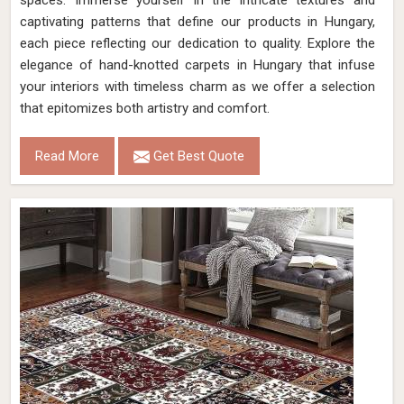
spaces. Immerse yourself in the intricate textures and
captivating patterns that define our products in Hungary,
each piece reflecting our dedication to quality. Explore the
elegance of hand-knotted carpets in Hungary that infuse
your interiors with timeless charm as we offer a selection
that epitomizes both artistry and comfort.
Read More
Get Best Quote