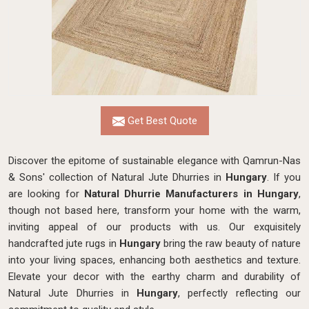
Get Best Quote
Discover the epitome of sustainable elegance with Qamrun-Nas
& Sons' collection of Natural Jute Dhurries in
Hungary
. If you
are looking for
Natural Dhurrie Manufacturers in Hungary
,
though not based here, transform your home with the warm,
inviting appeal of our products with us. Our exquisitely
handcrafted jute rugs in
Hungary
bring the raw beauty of nature
into your living spaces, enhancing both aesthetics and texture.
Elevate your decor with the earthy charm and durability of
Natural Jute Dhurries in
Hungary
, perfectly reflecting our