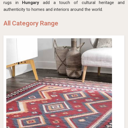
rugs in
Hungary
add a touch of cultural heritage and
authenticity to homes and interiors around the world.
All Category Range