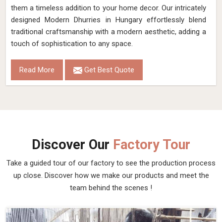
them a timeless addition to your home decor. Our intricately
designed Modern Dhurries in Hungary effortlessly blend
traditional craftsmanship with a modern aesthetic, adding a
touch of sophistication to any space.
Read More
Get Best Quote
Discover Our
Factory Tour
Take a guided tour of our factory to see the production process
up close. Discover how we make our products and meet the
team behind the scenes !