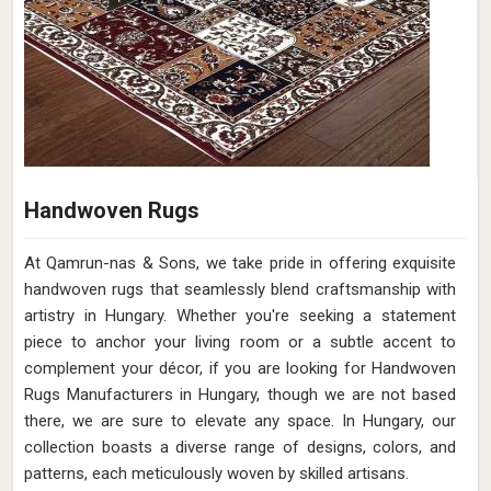
Handwoven Rugs
At Qamrun-nas & Sons, we take pride in offering exquisite
handwoven rugs that seamlessly blend craftsmanship with
artistry in Hungary. Whether you're seeking a statement
piece to anchor your living room or a subtle accent to
complement your décor, if you are looking for Handwoven
Rugs Manufacturers in Hungary, though we are not based
there, we are sure to elevate any space. In Hungary, our
collection boasts a diverse range of designs, colors, and
patterns, each meticulously woven by skilled artisans.