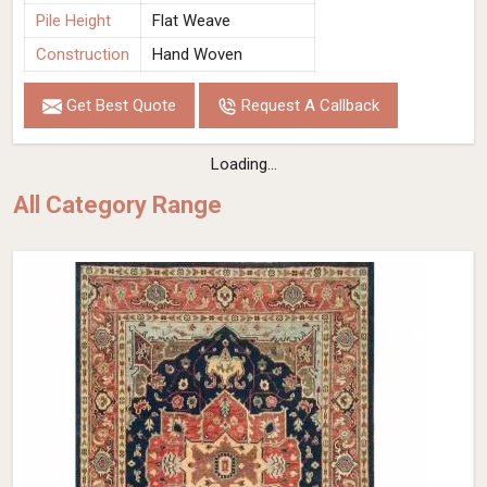
Pile Height
Flat Weave
Construction
Hand Woven
Get Best Quote
Request A Callback
Loading...
All Category Range