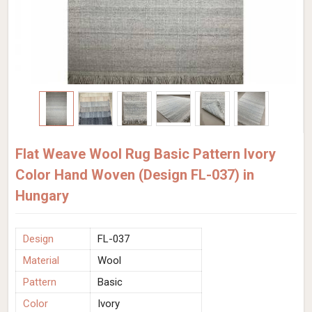
Flat Weave Wool Rug Basic Pattern Ivory
Color Hand Woven (Design FL-037) in
Hungary
Design
FL-037
Material
Wool
Pattern
Basic
Color
Ivory