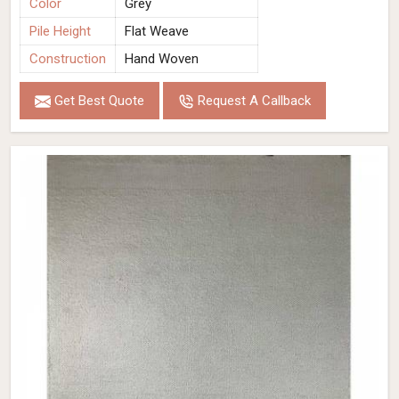
Color
Grey
Pile Height
Flat Weave
Construction
Hand Woven
Get Best Quote
Request A Callback