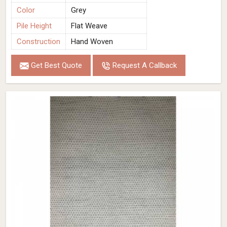
Color
Grey
Pile Height
Flat Weave
Construction
Hand Woven
Get Best Quote
Request A Callback