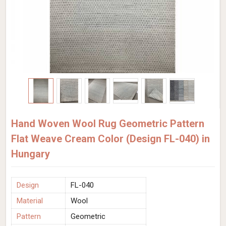
Hand Woven Wool Rug Geometric Pattern
Flat Weave Cream Color (Design FL-040) in
Hungary
Design
FL-040
Material
Wool
Pattern
Geometric