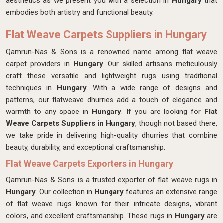
aesthetics as we present you with a selection in
Hungary
that
embodies both artistry and functional beauty.
Flat Weave Carpets Suppliers in Hungary
Qamrun-Nas & Sons is a renowned name among flat weave
carpet providers in
Hungary
. Our skilled artisans meticulously
craft these versatile and lightweight rugs using traditional
techniques in
Hungary
. With a wide range of designs and
patterns, our flatweave dhurries add a touch of elegance and
warmth to any space in
Hungary
. If you are looking for
Flat
Weave Carpets Suppliers in Hungary
, though not based there,
we take pride in delivering high-quality dhurries that combine
beauty, durability, and exceptional craftsmanship.
Flat Weave Carpets Exporters in Hungary
Qamrun-Nas & Sons is a trusted exporter of flat weave rugs in
Hungary
. Our collection in
Hungary
features an extensive range
of flat weave rugs known for their intricate designs, vibrant
colors, and excellent craftsmanship. These rugs in
Hungary
are