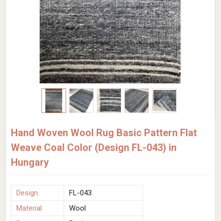
Hand Woven Wool Rug Basic Pattern Flat
Weave Coal Color (Design FL-043) in
Hungary
Design
FL-043
Material
Wool