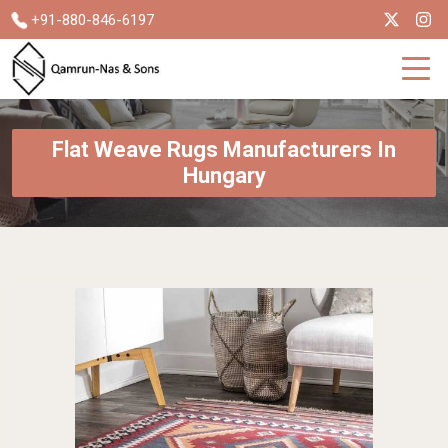
+91-880-846-6197
Flat Weave Rugs Manufacturers In
Hungary