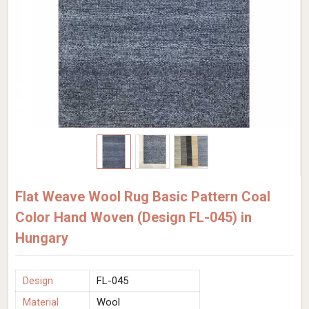
Flat Weave Wool Rug Basic Pattern Coal
Color Hand Woven (Design FL-045) in
Hungary
Design
FL-045
Material
Wool