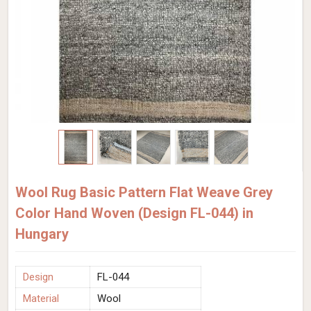
Wool Rug Basic Pattern Flat Weave Grey
Color Hand Woven (Design FL-044) in
Hungary
Design
FL-044
Material
Wool