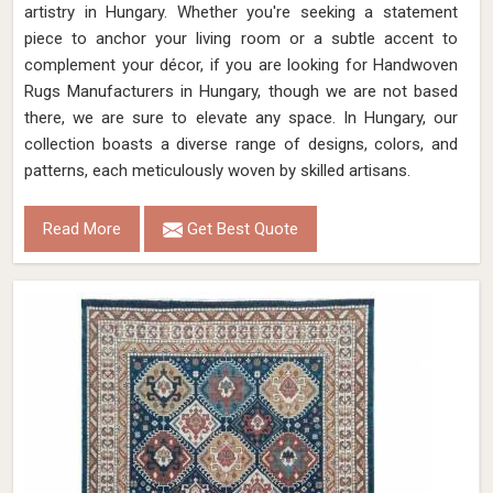
artistry in Hungary. Whether you're seeking a statement
piece to anchor your living room or a subtle accent to
complement your décor, if you are looking for Handwoven
Rugs Manufacturers in Hungary, though we are not based
there, we are sure to elevate any space. In Hungary, our
collection boasts a diverse range of designs, colors, and
patterns, each meticulously woven by skilled artisans.
Read More
Get Best Quote