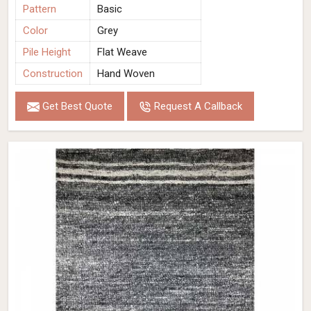
Pattern
Basic
Color
Grey
Pile Height
Flat Weave
Construction
Hand Woven
Get Best Quote
Request A Callback