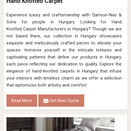
Hand Knotted Carpet
Experience luxury and craftsmanship with Qamrun-Nas &
Sons for people in Hungary. Looking for Hand
Knotted Carpet Manufacturers in Hungary? Though we are
not based there, our collection in Hungary showcases
exquisite and meticulously crafted pieces to elevate your
spaces. Immerse yourself in the intricate textures and
captivating patterns that define our products in Hungary,
each piece reflecting our dedication to quality. Explore the
elegance of hand-knotted carpets in Hungary that infuse
your interiors with timeless charm as we offer a selection
that epitomizes both artistry and comfort.
Read More
Get Best Quote