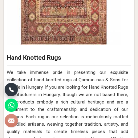
Hand Knotted Rugs
We take immense pride in presenting our exquisite
collection of hand-knotted rugs at Qamrun-nas & Sons for
people in Hungary. If you are looking for Hand Knotted Rugs
Manufacturers in Hungary, though we are not based there,
our products embody a rich cultural heritage and are a
testament to the craftsmanship and dedication of our
artisans. Each rug in our selection is meticulously crafted
by skilled artisans, weaving together tradition, artistry, and
quality materials to create timeless pieces that add