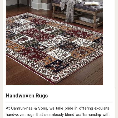
Handwoven Rugs
At Qamrun-nas & Sons, we take pride in offering exquisite
handwoven rugs that seamlessly blend craftsmanship with