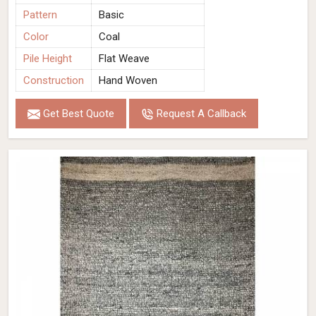
Pattern
Basic
Color
Coal
Pile Height
Flat Weave
Construction
Hand Woven
Get Best Quote
Request A Callback