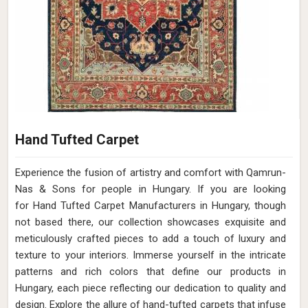
Hand Tufted Carpet
Experience the fusion of artistry and comfort with Qamrun-
Nas & Sons for people in Hungary. ​​​​​​​If you are looking
for Hand Tufted Carpet Manufacturers in Hungary, though
not based there, our collection showcases exquisite and
meticulously crafted pieces to add a touch of luxury and
texture to your interiors. Immerse yourself in the intricate
patterns and rich colors that define our products in
Hungary, each piece reflecting our dedication to quality and
design. Explore the allure of hand-tufted carpets that infuse