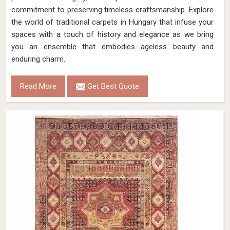
commitment to preserving timeless craftsmanship. Explore
the world of traditional carpets in Hungary that infuse your
spaces with a touch of history and elegance as we bring
you an ensemble that embodies ageless beauty and
enduring charm.
Read More
Get Best Quote