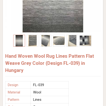
Hand Woven Wool Rug Lines Pattern Flat
Weave Grey Color (Design FL-039) in
Hungary
Design
FL-039
Material
Wool
Pattern
Lines