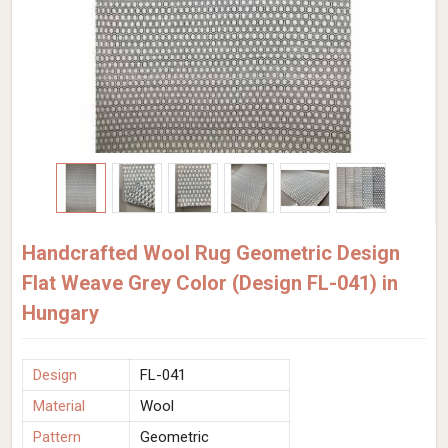
Handcrafted Wool Rug Geometric Design
Flat Weave Grey Color (Design FL-041) in
Hungary
Design
FL-041
Material
Wool
Pattern
Geometric