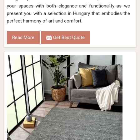
your spaces with both elegance and functionality as we
present you with a selection in Hungary that embodies the
perfect harmony of art and comfort.
Read More
Get Best Quote