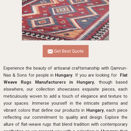
Get Best Quote
Experience the beauty of artisanal craftsmanship with Qamrun-
Nas & Sons for people in
Hungary
. If you are looking for
Flat
Weave Rugs Manufacturers in Hungary
, though based
elsewhere, our collection showcases exquisite pieces, each
meticulously woven to add a touch of elegance and texture to
your spaces. Immerse yourself in the intricate patterns and
vibrant colors that define our products in
Hungary
, each piece
reflecting our commitment to quality and design. Explore the
allure of flat-weave rugs that blend tradition with contemporary