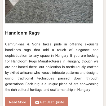
Handloom Rugs
Qamrun-nas & Sons takes pride in offering exquisite
handloom rugs that add a touch of elegance and
sophistication to any space in Hungary. If you are looking
for Handloom Rugs Manufacturers in Hungary, though we
are not based there, our collection is meticulously crafted
by skilled artisans who weave intricate patterns and designs
using traditional techniques passed down through
generations. Each rug is a unique piece of art, showcasing
the rich cultural heritage and craftsmanship in Hungary.
Read More
Get Best Quote