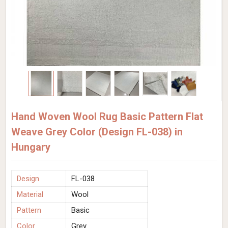
Hand Woven Wool Rug Basic Pattern Flat
Weave Grey Color (Design FL-038) in
Hungary
Design
FL-038
Material
Wool
Pattern
Basic
Color
Grey