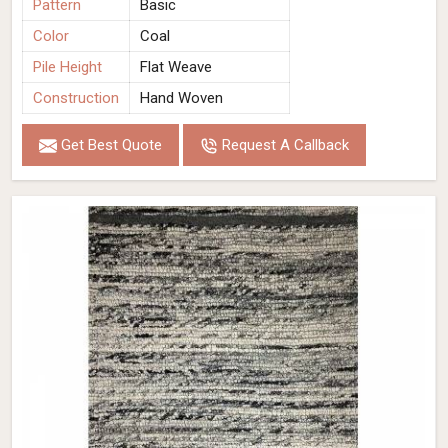
Pattern
Basic
Color
Coal
Pile Height
Flat Weave
Construction
Hand Woven
Get Best Quote
Request A Callback