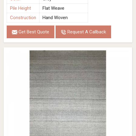
Pile Height
Flat Weave
Construction
Hand Woven
Get Best Quote
Request A Callback