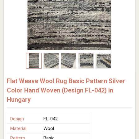
Flat Weave Wool Rug Basic Pattern Silver
Color Hand Woven (Design FL-042) in
Hungary
Design
FL-042
Material
Wool
Pattern
Basic