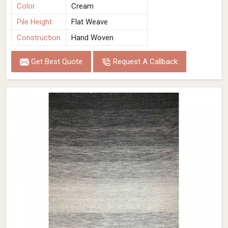
Color
Cream
Pile Height
Flat Weave
Construction
Hand Woven
Get Best Quote
Request A Callback