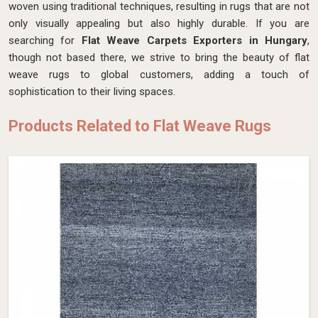
woven using traditional techniques, resulting in rugs that are not
only visually appealing but also highly durable. If you are
searching for
Flat Weave Carpets Exporters in Hungary
,
though not based there, we strive to bring the beauty of flat
weave rugs to global customers, adding a touch of
sophistication to their living spaces.
Products Related to Flat Weave Rugs