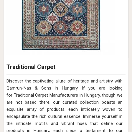
Traditional Carpet
Discover the captivating allure of heritage and artistry with
Qamrun-Nas & Sons in Hungary. If you are looking
for Traditional Carpet Manufacturers in Hungary, though we
are not based there, our curated collection boasts an
exquisite array of products, each intricately woven to
encapsulate the rich cultural essence. Immerse yourself in
the intricate motifs and vibrant hues that define our
products in Hungary, each piece a testament to our