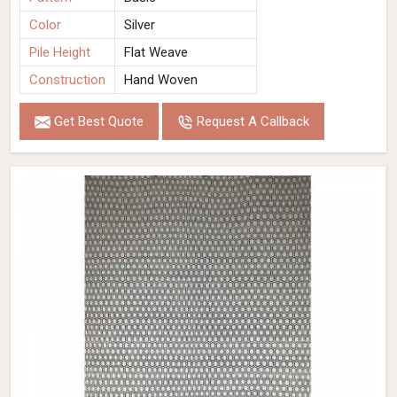
Color
Silver
Pile Height
Flat Weave
Construction
Hand Woven
Get Best Quote
Request A Callback