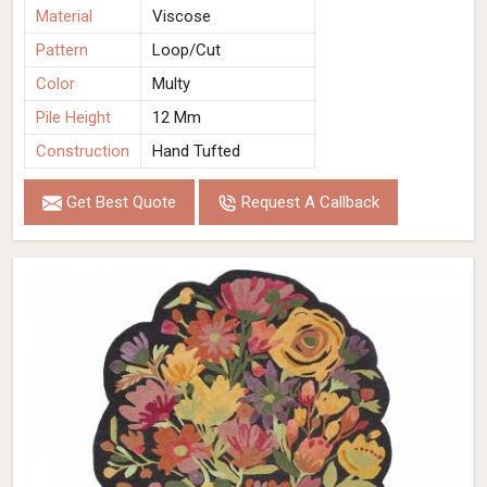
Material
Viscose
Pattern
Loop/Cut
Color
Multy
Pile Height
12 Mm
Construction
Hand Tufted
Get Best Quote
Request A Callback