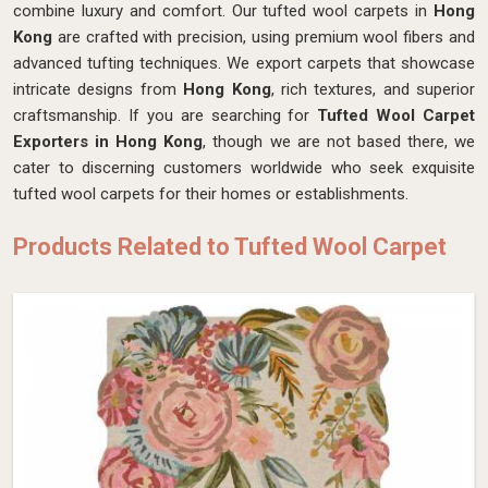
combine luxury and comfort. Our tufted wool carpets in
Hong
Kong
are crafted with precision, using premium wool fibers and
advanced tufting techniques. We export carpets that showcase
intricate designs from
Hong Kong
, rich textures, and superior
craftsmanship. If you are searching for
Tufted Wool Carpet
Exporters in Hong Kong
, though we are not based there, we
cater to discerning customers worldwide who seek exquisite
tufted wool carpets for their homes or establishments.
Products Related to Tufted Wool Carpet