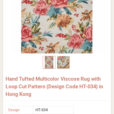
Hand Tufted Multicolor Viscose Rug with
Loop Cut Pattern (Design Code HT-034) in
Hong Kong
Design
HT-034