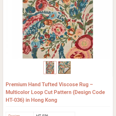
Premium Hand Tufted Viscose Rug –
Multicolor Loop Cut Pattern (Design Code
HT-036) in Hong Kong