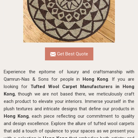
Get Best Quote
Experience the epitome of luxury and craftsmanship with
Qamrun-Nas & Sons for people in
Hong Kong
. If you are
looking for
Tufted Wool Carpet Manufacturers in Hong
Kong
, though we are not based there, we meticulously craft
each product to elevate your interiors. Immerse yourself in the
plush textures and intricate designs that define our products in
Hong Kong
, each piece reflecting our commitment to quality
and design excellence. Explore the allure of tufted wool carpets
that add a touch of opulence to your spaces as we present you