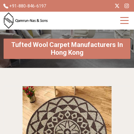
+91-880-846-6197
Tufted Wool Carpet Manufacturers In
Hong Kong