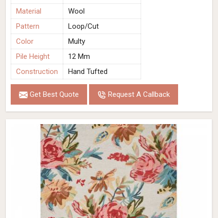
Material
Wool
Pattern
Loop/Cut
Color
Multy
Pile Height
12 Mm
Construction
Hand Tufted
Get Best Quote
Request A Callback