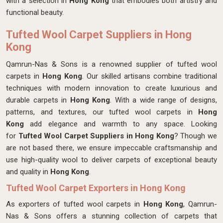
with a selection in
Hong Kong
that embodies both artistry and
functional beauty.
Tufted Wool Carpet Suppliers in Hong
Kong
Qamrun-Nas & Sons is a renowned supplier of tufted wool
carpets in
Hong Kong
. Our skilled artisans combine traditional
techniques with modern innovation to create luxurious and
durable carpets in
Hong Kong
. With a wide range of designs,
patterns, and textures, our tufted wool carpets in
Hong
Kong
add elegance and warmth to any space. Looking
for
Tufted Wool Carpet Suppliers in Hong Kong
? Though we
are not based there, we ensure impeccable craftsmanship and
use high-quality wool to deliver carpets of exceptional beauty
and quality in
Hong Kong
.
Tufted Wool Carpet Exporters in Hong Kong
As exporters of tufted wool carpets in
Hong Kong
, Qamrun-
Nas & Sons offers a stunning collection of carpets that