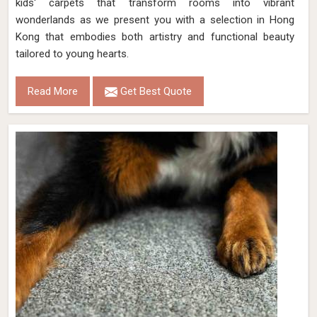
kids' carpets that transform rooms into vibrant
wonderlands as we present you with a selection in Hong
Kong that embodies both artistry and functional beauty
tailored to young hearts.
Read More
Get Best Quote