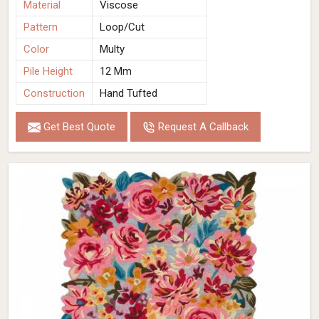
Material
Viscose
Pattern
Loop/Cut
Color
Multy
Pile Height
12 Mm
Construction
Hand Tufted
Get Best Quote
Request A Callback