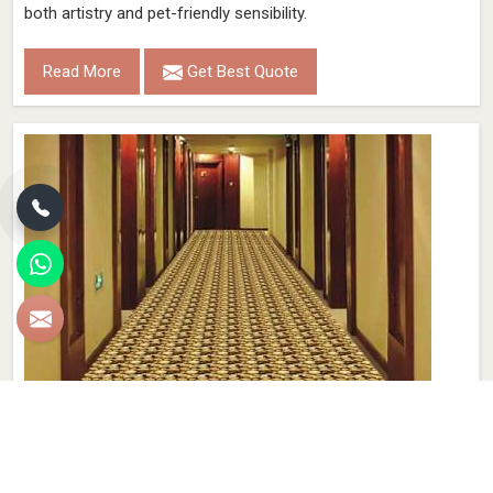
both artistry and pet-friendly sensibility.
Read More
Get Best Quote