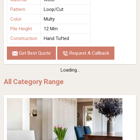
Pattern
Loop/Cut
Color
Multy
Pile Height
12 Mm
Construction
Hand Tufted
Get Best Quote
Request A Callback
Loading...
All Category Range