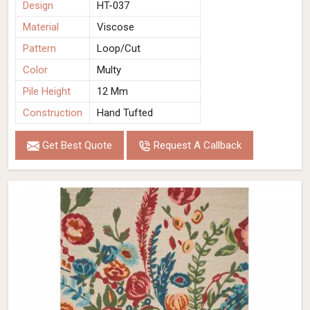
Design
HT-037
Material
Viscose
Pattern
Loop/Cut
Color
Multy
Pile Height
12 Mm
Construction
Hand Tufted
Get Best Quote
Request A Callback