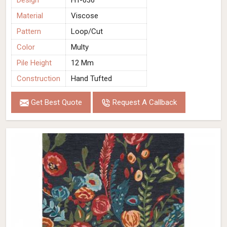
Design
HT-036
Material
Viscose
Pattern
Loop/Cut
Color
Multy
Pile Height
12 Mm
Construction
Hand Tufted
Get Best Quote
Request A Callback