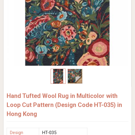
Hand Tufted Wool Rug in Multicolor with
Loop Cut Pattern (Design Code HT-035) in
Hong Kong
Design
HT-035