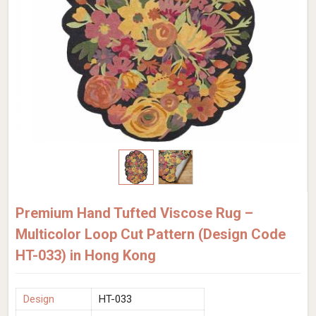
Premium Hand Tufted Viscose Rug –
Multicolor Loop Cut Pattern (Design Code
HT-033) in Hong Kong
Design
HT-033