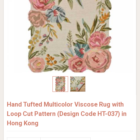
Hand Tufted Multicolor Viscose Rug with
Loop Cut Pattern (Design Code HT-037) in
Hong Kong