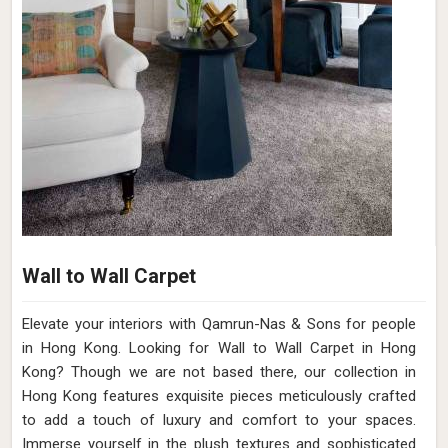
Wall to Wall Carpet
Elevate your interiors with Qamrun-Nas & Sons for people
in Hong Kong. Looking for Wall to Wall Carpet in Hong
Kong? Though we are not based there, our collection in
Hong Kong features exquisite pieces meticulously crafted
to add a touch of luxury and comfort to your spaces.
Immerse yourself in the plush textures and sophisticated