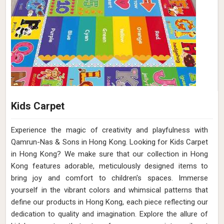
Kids Carpet
Experience the magic of creativity and playfulness with
Qamrun-Nas & Sons in Hong Kong. Looking for Kids Carpet
in Hong Kong? We make sure that our collection in Hong
Kong features adorable, meticulously designed items to
bring joy and comfort to children's spaces. Immerse
yourself in the vibrant colors and whimsical patterns that
define our products in Hong Kong, each piece reflecting our
dedication to quality and imagination. Explore the allure of