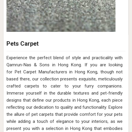
Pets Carpet
Experience the perfect blend of style and practicality with
Qamrun-Nas & Sons in Hong Kong. If you are looking
for Pet Carpet Manufacturers in Hong Kong, though not
based there, our collection presents exquisite, meticulously
crafted carpets to cater to your furry companions.
Immerse yourself in the durable textures and pet-friendly
designs that define our products in Hong Kong, each piece
reflecting our dedication to quality and functionality. Explore
the allure of pet carpets that provide comfort for your pets
while adding a touch of elegance to your interiors, as we
present you with a selection in Hong Kong that embodies