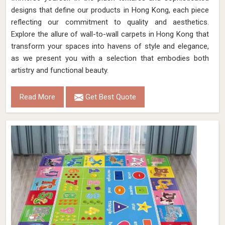
designs that define our products in Hong Kong, each piece
reflecting our commitment to quality and aesthetics.
Explore the allure of wall-to-wall carpets in Hong Kong that
transform your spaces into havens of style and elegance,
as we present you with a selection that embodies both
artistry and functional beauty.
Read More
Get Best Quote