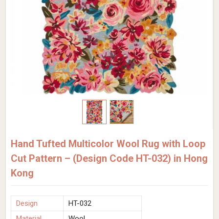
Hand Tufted Multicolor Wool Rug with Loop
Cut Pattern – (Design Code HT-032) in Hong
Kong
Design
HT-032
Material
Wool