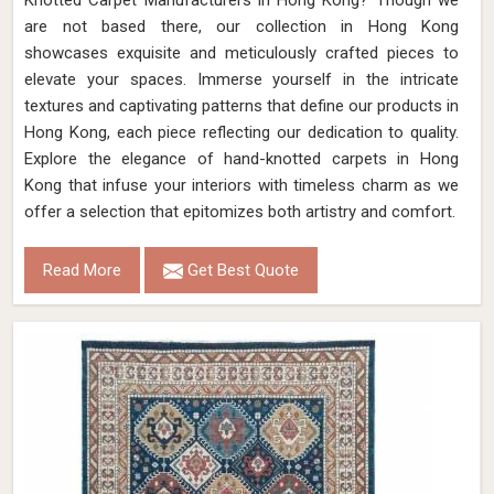
Knotted Carpet Manufacturers in Hong Kong? Though we
are not based there, our collection in Hong Kong
showcases exquisite and meticulously crafted pieces to
elevate your spaces. Immerse yourself in the intricate
textures and captivating patterns that define our products in
Hong Kong, each piece reflecting our dedication to quality.
Explore the elegance of hand-knotted carpets in Hong
Kong that infuse your interiors with timeless charm as we
offer a selection that epitomizes both artistry and comfort.
Read More
Get Best Quote