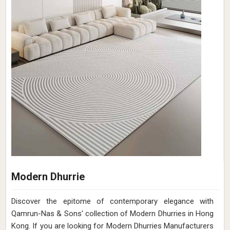
Modern Dhurrie
Discover the epitome of contemporary elegance with
Qamrun-Nas & Sons' collection of Modern Dhurries in Hong
Kong. If you are looking for Modern Dhurries Manufacturers