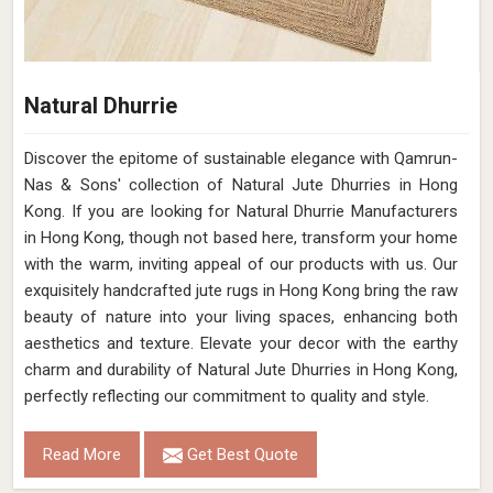
Natural Dhurrie
Discover the epitome of sustainable elegance with Qamrun-
Nas & Sons' collection of Natural Jute Dhurries in Hong
Kong. If you are looking for Natural Dhurrie Manufacturers
in Hong Kong, though not based here, transform your home
with the warm, inviting appeal of our products with us. Our
exquisitely handcrafted jute rugs in Hong Kong bring the raw
beauty of nature into your living spaces, enhancing both
aesthetics and texture. Elevate your decor with the earthy
charm and durability of Natural Jute Dhurries in Hong Kong,
perfectly reflecting our commitment to quality and style.
Read More
Get Best Quote