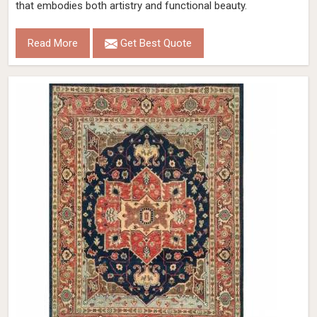
that embodies both artistry and functional beauty.
Read More
Get Best Quote