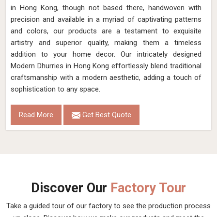
in Hong Kong, though not based there, handwoven with
precision and available in a myriad of captivating patterns
and colors, our products are a testament to exquisite
artistry and superior quality, making them a timeless
addition to your home decor. Our intricately designed
Modern Dhurries in Hong Kong effortlessly blend traditional
craftsmanship with a modern aesthetic, adding a touch of
sophistication to any space.
Read More
Get Best Quote
Discover Our
Factory Tour
Take a guided tour of our factory to see the production process