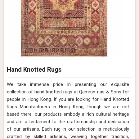
Hand Knotted Rugs
We take immense pride in presenting our exquisite
collection of hand-knotted rugs at Qamrun-nas & Sons for
people in Hong Kong. If you are looking for Hand Knotted
Rugs Manufacturers in Hong Kong, though we are not
based there, our products embody a rich cultural heritage
and are a testament to the craftsmanship and dedication
of our artisans. Each rug in our selection is meticulously
crafted by skilled artisans, weaving together tradition,