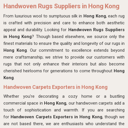
Handwoven Rugs Suppliers in Hong Kong
From luxurious wool to sumptuous silk in
Hong Kong
, each rug
is crafted with precision and care to enhance both aesthetic
appeal and durability. Looking for
Handwoven Rugs Suppliers
in Hong Kong
? Though based elsewhere, we source only the
finest materials to ensure the quality and longevity of our rugs in
Hong Kong
. Our commitment to excellence extends beyond
mere craftsmanship; we strive to provide our customers with
rugs that not only enhance their interiors but also become
cherished heirlooms for generations to come throughout
Hong
Kong
.
Handwoven Carpets Exporters in Hong Kong
Whether you're decorating a cozy home or a bustling
commercial space in
Hong Kong
, our handwoven carpets add a
touch of sophistication and warmth. If you are searching
for
Handwoven Carpets Exporters in Hong Kong
, though we
are not based there, we are enthusiasts who understand the