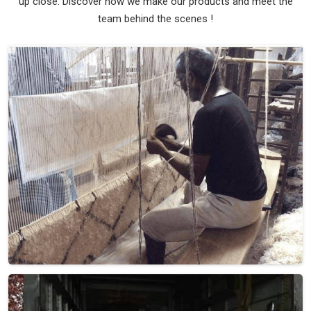
up close. Discover how we make our products and meet the
team behind the scenes !