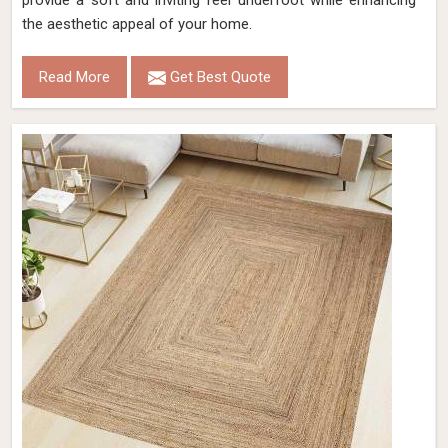
provide a soft and inviting feel underfoot while enhancing
the aesthetic appeal of your home.
Read More
Get Best Quote