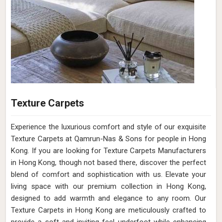
Texture Carpets
Experience the luxurious comfort and style of our exquisite
Texture Carpets at Qamrun-Nas & Sons for people in Hong
Kong. If you are looking for Texture Carpets Manufacturers
in Hong Kong, though not based there, discover the perfect
blend of comfort and sophistication with us. Elevate your
living space with our premium collection in Hong Kong,
designed to add warmth and elegance to any room. Our
Texture Carpets in Hong Kong are meticulously crafted to