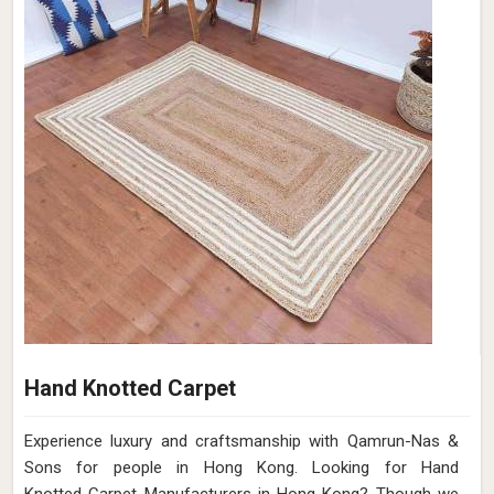
Hand Knotted Carpet
Experience luxury and craftsmanship with Qamrun-Nas &
Sons for people in Hong Kong. Looking for Hand