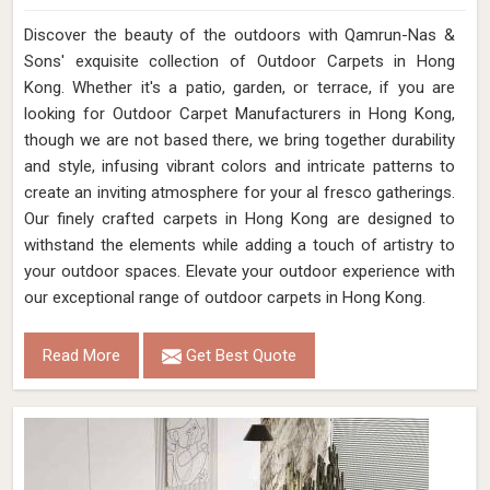
Discover the beauty of the outdoors with Qamrun-Nas &
Sons' exquisite collection of Outdoor Carpets in Hong
Kong. Whether it's a patio, garden, or terrace, if you are
looking for Outdoor Carpet Manufacturers in Hong Kong,
though we are not based there, we bring together durability
and style, infusing vibrant colors and intricate patterns to
create an inviting atmosphere for your al fresco gatherings.
Our finely crafted carpets in Hong Kong are designed to
withstand the elements while adding a touch of artistry to
your outdoor spaces. Elevate your outdoor experience with
our exceptional range of outdoor carpets in Hong Kong.
Read More
Get Best Quote