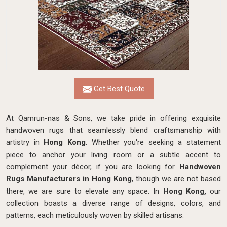
Get Best Quote
At Qamrun-nas & Sons, we take pride in offering exquisite
handwoven rugs that seamlessly blend craftsmanship with
artistry in
Hong Kong
. Whether you're seeking a statement
piece to anchor your living room or a subtle accent to
complement your décor, if you are looking for
Handwoven
Rugs Manufacturers in Hong Kong
, though we are not based
there, we are sure to elevate any space. In
Hong Kong,
our
collection boasts a diverse range of designs, colors, and
patterns, each meticulously woven by skilled artisans.