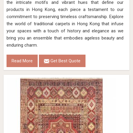
the intricate motifs and vibrant hues that define our
products in Hong Kong, each piece a testament to our
commitment to preserving timeless craftsmanship. Explore
the world of traditional carpets in Hong Kong that infuse
your spaces with a touch of history and elegance as we
bring you an ensemble that embodies ageless beauty and
enduring charm.
Read More
Get Best Quote