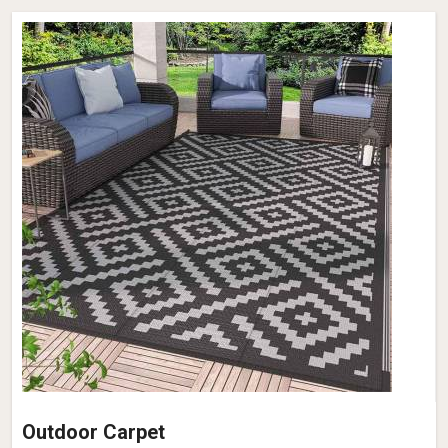
Outdoor Carpet