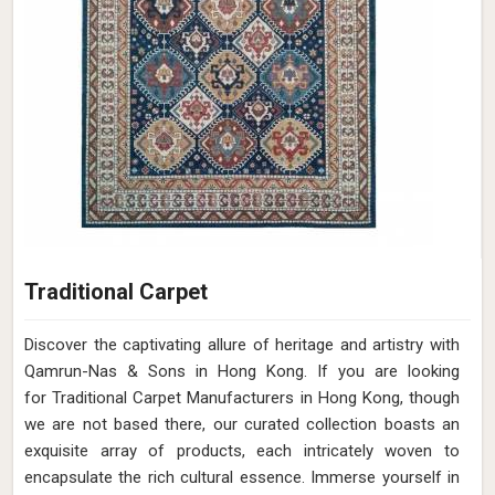
Traditional Carpet
Discover the captivating allure of heritage and artistry with
Qamrun-Nas & Sons in Hong Kong. If you are looking
for Traditional Carpet Manufacturers in Hong Kong, though
we are not based there, our curated collection boasts an
exquisite array of products, each intricately woven to
encapsulate the rich cultural essence. Immerse yourself in