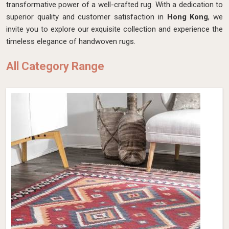
transformative power of a well-crafted rug. With a dedication to
superior quality and customer satisfaction in
Hong Kong
, we
invite you to explore our exquisite collection and experience the
timeless elegance of handwoven rugs.
All Category Range