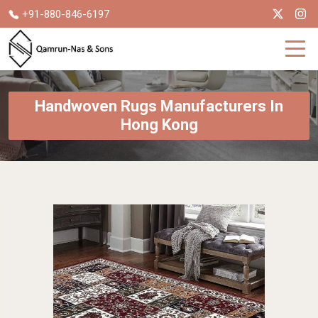
+91-880-846-6197
Handwoven Rugs Manufacturers In
Hong Kong