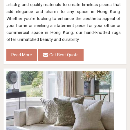
artistry, and quality materials to create timeless pieces that
add elegance and charm to any space in Hong Kong.
Whether you're looking to enhance the aesthetic appeal of
your home or seeking a statement piece for your office or
commercial space in Hong Kong, our hand-knotted rugs
offer unmatched beauty and durability.
Read More
Get Best Quote