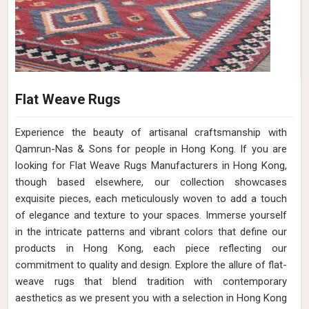
Flat Weave Rugs
Experience the beauty of artisanal craftsmanship with
Qamrun-Nas & Sons for people in Hong Kong. If you are
looking for Flat Weave Rugs Manufacturers in Hong Kong,
though based elsewhere, our collection showcases
exquisite pieces, each meticulously woven to add a touch
of elegance and texture to your spaces. Immerse yourself
in the intricate patterns and vibrant colors that define our
products in Hong Kong, each piece reflecting our
commitment to quality and design. Explore the allure of flat-
weave rugs that blend tradition with contemporary
aesthetics as we present you with a selection in Hong Kong