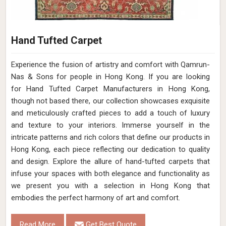
Hand Tufted Carpet
Experience the fusion of artistry and comfort with Qamrun-
Nas & Sons for people in Hong Kong. ​​​​​​​If you are looking
for Hand Tufted Carpet Manufacturers in Hong Kong,
though not based there, our collection showcases exquisite
and meticulously crafted pieces to add a touch of luxury
and texture to your interiors. Immerse yourself in the
intricate patterns and rich colors that define our products in
Hong Kong, each piece reflecting our dedication to quality
and design. Explore the allure of hand-tufted carpets that
infuse your spaces with both elegance and functionality as
we present you with a selection in Hong Kong that
embodies the perfect harmony of art and comfort.
Read More
Get Best Quote