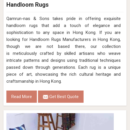
Handloom Rugs
Qamrun-nas & Sons takes pride in offering exquisite
handloom rugs that add a touch of elegance and
sophistication to any space in Hong Kong. If you are
looking for Handloom Rugs Manufacturers in Hong Kong,
though we are not based there, our collection
is meticulously crafted by skilled artisans who weave
intricate patterns and designs using traditional techniques
passed down through generations. Each rug is a unique
piece of art, showcasing the rich cultural heritage and
craftsmanship in Hong Kong.
Read More
Get Best Quote