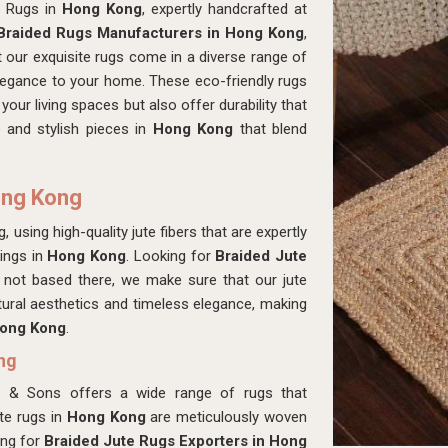
d Rugs in
Hong Kong
, expertly handcrafted at
Braided Rugs Manufacturers in Hong Kong
,
 our exquisite rugs come in a diverse range of
elegance to your home. These eco-friendly rugs
 your living spaces but also offer durability that
e and stylish pieces in
Hong Kong
that blend
ong Kong
 using high-quality jute fibers that are expertly
rings in
Hong Kong
. Looking for
Braided Jute
not based there, we make sure that our jute
ural aesthetics and timeless elegance, making
ong Kong
.
ng
s & Sons offers a wide range of rugs that
ute rugs in
Hong Kong
are meticulously woven
ing for
Braided Jute Rugs Exporters in Hong