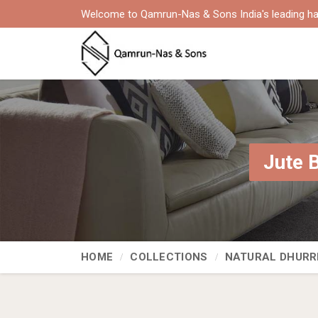
Welcome to Qamrun-Nas & Sons India's leading ha
Jute 
HOME
COLLECTIONS
NATURAL DHURR