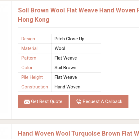
Soil Brown Wool Flat Weave Hand Woven Ru
Hong Kong
Design
Pitch Close Up
Material
Wool
Pattern
Flat Weave
Color
Soil Brown
Pile Height
Flat Weave
Construction
Hand Woven
Get Best Quote
Request A Callback
Hand Woven Wool Turquoise Brown Flat W