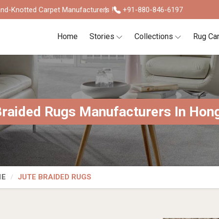
nd-Knotted Carpet Manufacturers !
+91-880-846-6197
Home
Stories
Collections
Rug Ca
Braided Rugs Manufacturers In Hon
IE
JUTE BRAIDED RUGS