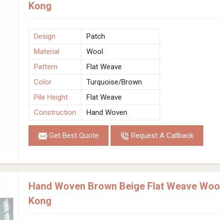
Kong
Design
Patch
Material
Wool
Pattern
Flat Weave
Color
Turquoise/Brown
Pile Height
Flat Weave
Construction
Hand Woven
Get Best Quote
Request A Callback
Hand Woven Brown Beige Flat Weave Wool
Kong