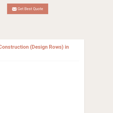
Get Best Quote
onstruction (Design Rows) in