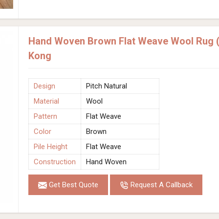
Hand Woven Brown Flat Weave Wool Rug (D
Kong
Design
Pitch Natural
Material
Wool
Pattern
Flat Weave
Color
Brown
Pile Height
Flat Weave
Construction
Hand Woven
Get Best Quote
Request A Callback