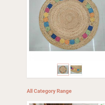
All Category Range