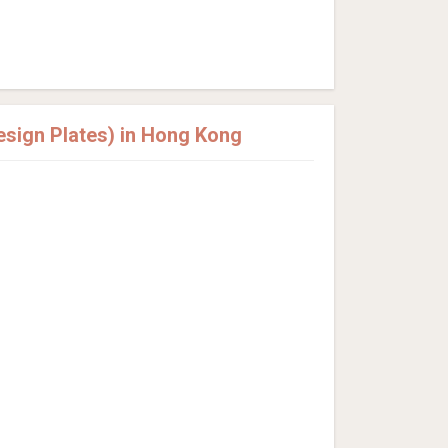
sign Plates) in Hong Kong