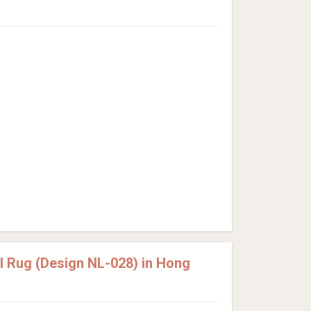
 Rug (Design NL-028) in Hong