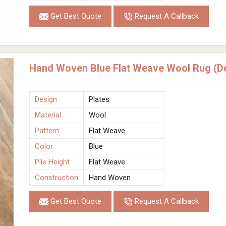
Get Best Quote
Request A Callback
Hand Woven Blue Flat Weave Wool Rug (De
Design
Plates
Material
Wool
Pattern
Flat Weave
Color
Blue
Pile Height
Flat Weave
Construction
Hand Woven
Get Best Quote
Request A Callback