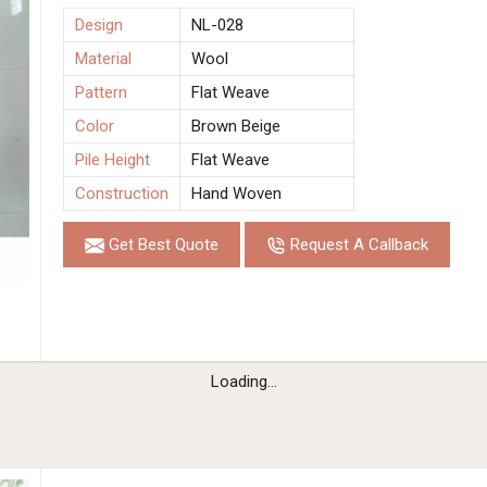
Design
NL-028
Material
Wool
Pattern
Flat Weave
Color
Brown Beige
Pile Height
Flat Weave
Construction
Hand Woven
Get Best Quote
Request A Callback
Loading...