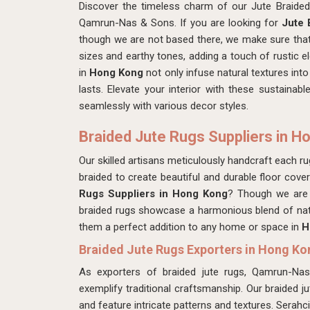
Discover the timeless charm of our Jute Braide
Qamrun-Nas & Sons. If you are looking for
Jute 
though we are not based there, we make sure that
sizes and earthy tones, adding a touch of rustic 
in
Hong Kong
not only infuse natural textures into
lasts. Elevate your interior with these sustainabl
seamlessly with various decor styles.
Braided Jute Rugs Suppliers in H
Our skilled artisans meticulously handcraft each rug,
braided to create beautiful and durable floor cove
Rugs Suppliers in Hong Kong
? Though we are 
braided rugs showcase a harmonious blend of nat
them a perfect addition to any home or space in
H
Braided Jute Rugs Exporters in Hong Ko
As exporters of braided jute rugs, Qamrun-Na
exemplify traditional craftsmanship. Our braided j
and feature intricate patterns and textures. Serahc