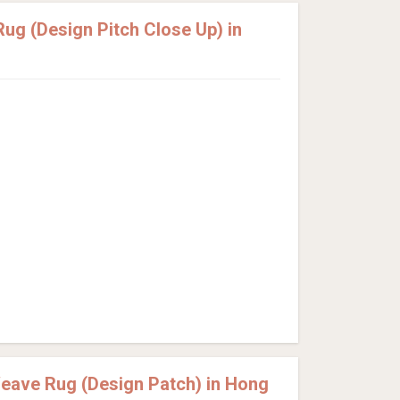
g (Design Pitch Close Up) in
eave Rug (Design Patch) in Hong