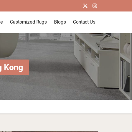
re
Customized Rugs
Blogs
Contact Us
g Kong