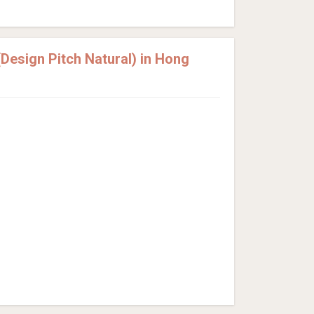
esign Pitch Natural) in Hong