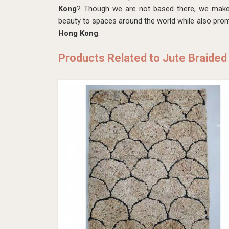
Kong
? Though we are not based there, we make 
beauty to spaces around the world while also promo
Hong Kong
.
Products Related to Jute Braided