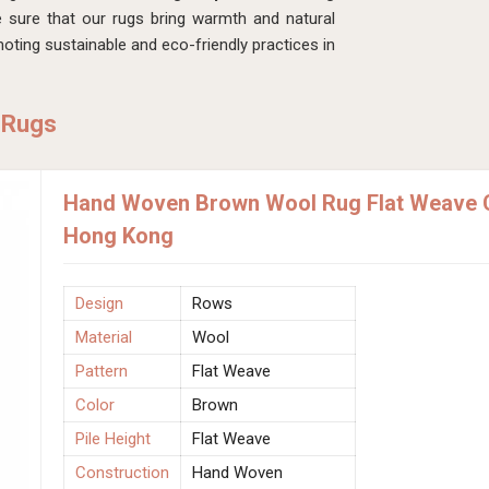
sure that our rugs bring warmth and natural
ting sustainable and eco-friendly practices in
 Rugs
Hand Woven Brown Wool Rug Flat Weave C
Hong Kong
Design
Rows
Material
Wool
Pattern
Flat Weave
Color
Brown
Pile Height
Flat Weave
Construction
Hand Woven