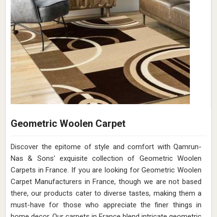
Leather Jacquard Carpet collection in France. If you are
looking for Leather Jacquard Carpets Manufacturers in
France, though we are not based there, transform your
home with us with the timeless elegance of adding a touch
of grandeur and style that perfectly complements your
refined taste. Our finely crafted Leather Jacquard Carpets in
France exude sophistication and artistry, bringing a
harmonious blend of opulence and comfort to your living
spaces. Elevate your interior aesthetic with intricate
jacquard designs meticulously woven onto the finest
leather in France.
Read More
Get Best Quote