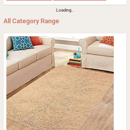
Flat Weave Wool Rug – Hand-Woven Dusk
Grey (Design Code OD-030) in France
Design
OD-030
Material
Wool
Pattern
Flat Weave
Color
Dusk Grey
Pile Height
Flat Weave
Construction
Hand Woven
Get Best Quote
Request A Callback