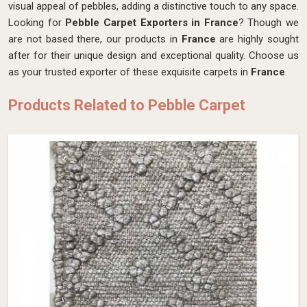
visual appeal of pebbles, adding a distinctive touch to any space.
Looking for
Pebble Carpet Exporters in France
? Though we
are not based there, our products in
France
are highly sought
after for their unique design and exceptional quality. Choose us
as your trusted exporter of these exquisite carpets in
France
.
Products Related to Pebble Carpet