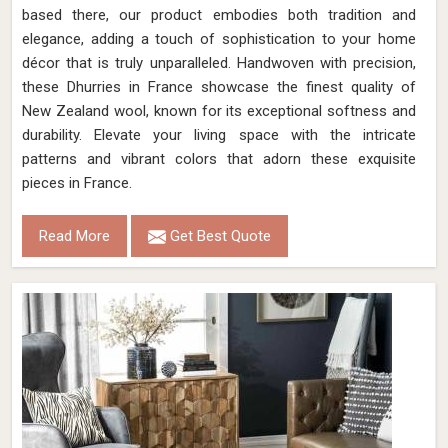
Leather Jacquard Carpet
Discover the epitome of luxury with Qamrun-Nas & Sons'