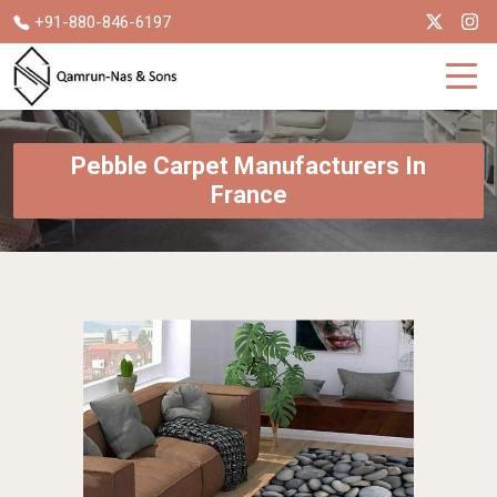
+91-880-846-6197
Pebble Carpet Manufacturers In
France