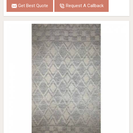
Get Best Quote
Request A Callback