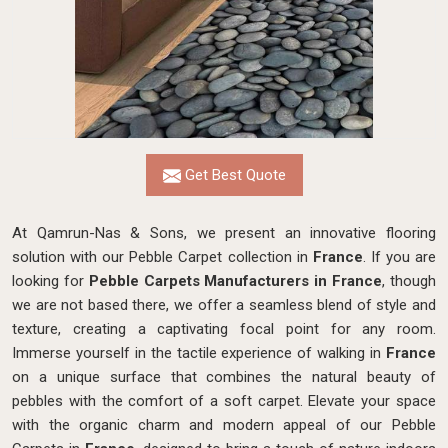
Get Best Quote
At Qamrun-Nas & Sons, we present an innovative flooring
solution with our Pebble Carpet collection in
France
. If you are
looking for
Pebble Carpets Manufacturers in France
, though
we are not based there, we
offer a seamless blend of style and
texture, creating a captivating focal point for any room.
Immerse yourself in the tactile experience of walking in
France
on a unique surface that combines the natural beauty of
pebbles with the comfort of a soft carpet. Elevate your space
with the organic charm and modern appeal of our Pebble