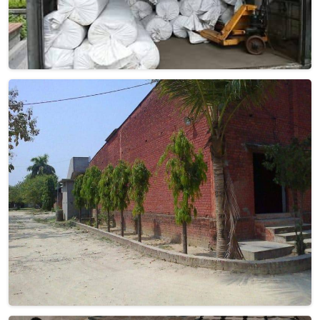
Geometric Woolen Carpet
Discover the epitome of style and comfort with Qamrun-
Nas & Sons' exquisite collection of Geometric Woolen
Carpets in France. If you are looking for Geometric Woolen
Carpet Manufacturers in France, though we are not based
there, our products cater to diverse tastes, making them a
must-have for those who appreciate the finer things in