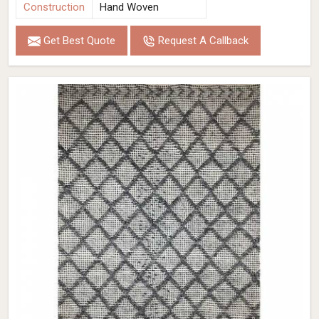
Construction
Hand Woven
Get Best Quote
Request A Callback