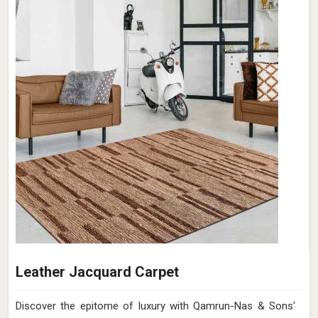
Cotton Shaggy Rug
Discover the epitome of comfort and style with Qamrun-
Nas & Sons' luxurious Cotton Shaggy Rugs collection in
France. If you are looking for Cotton Shaggy Rugs
Manufacturers in France, though we are not based there,
elevate your interiors with the charm of rugs as we redefine
elegance and coziness in one exquisite package. Our
carefully curated range in France brings an exquisite blend
of softness and aesthetics to your living spaces. Each rug
in France is meticulously handcrafted to provide a plush
feel underfoot, while the intricate textures add depth and
character to your home decor.
Read More
Get Best Quote