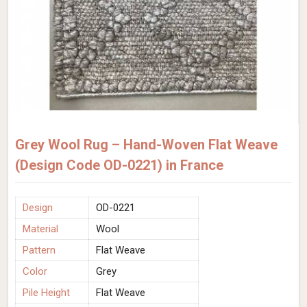
Grey Wool Rug – Hand-Woven Flat Weave
(Design Code OD-0221) in France
Design
OD-0221
Material
Wool
Pattern
Flat Weave
Color
Grey
Pile Height
Flat Weave