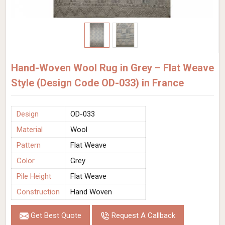
Hand-Woven Wool Rug in Grey – Flat Weave
Style (Design Code OD-033) in France
Design
OD-033
Material
Wool
Pattern
Flat Weave
Color
Grey
Pile Height
Flat Weave
Construction
Hand Woven
Get Best Quote
Request A Callback