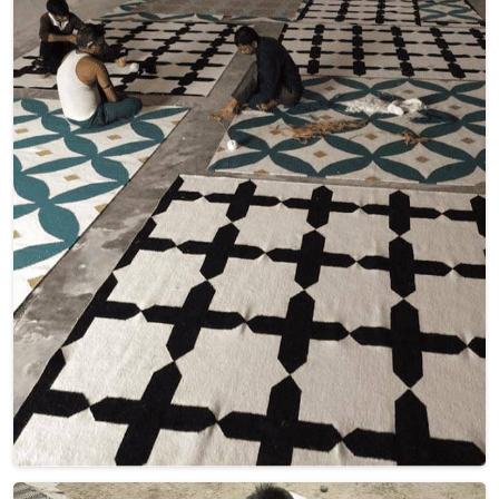
home decor. Our carpets in France blend intricate geometric
patterns with the luxurious warmth of wool, creating a
harmonious fusion of aesthetics and quality. Elevate your
living space with these captivating designs in France, adding
both visual appeal and cozy texture underfoot.
Read More
Get Best Quote
Discover Our
Factory Tour
Take a guided tour of our factory to see the production process
up close. Discover how we make our products and meet the
team behind the scenes !