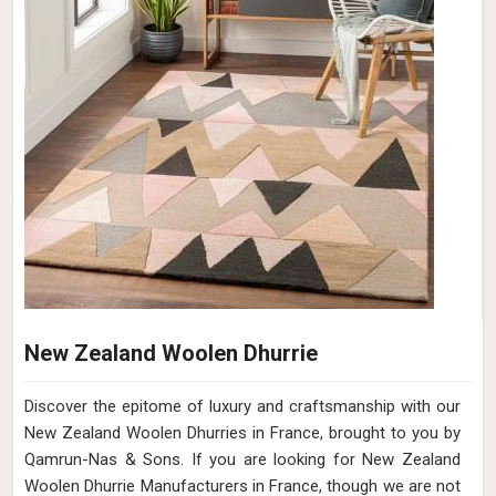
Soft Shaggy Rug
At Qamrun-Nas & Sons, we are dedicated to bringing
comfort and luxury to your living spaces with our exquisite
collection of soft, shaggy rugs in France. If you are looking
for Soft Shaggy Rugs Manufacturers in France, though we
are not based there, our products are meticulously
designed to provide a plush and cozy feel underfoot,
creating a welcoming ambiance in any room. With a diverse
range of colors, sizes, and textures, our shaggy rugs in
France offer both style and comfort, making them a
perfect addition to your home decor. Elevate your space
with the timeless appeal of our soft, Shaggy Rugs in
France.
Read More
Get Best Quote