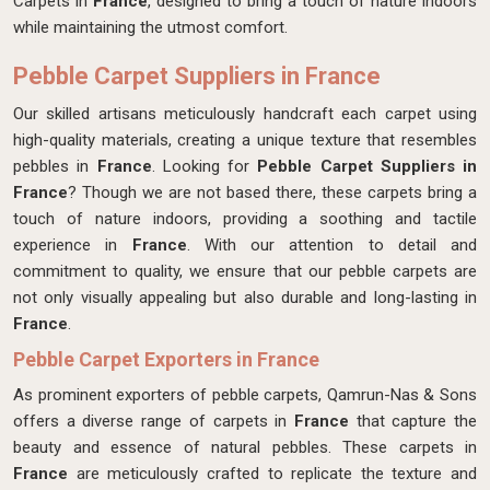
Carpets in
France
, designed to bring a touch of nature indoors
while maintaining the utmost comfort.
Pebble Carpet Suppliers in France
Our skilled artisans meticulously handcraft each carpet
using
high-quality materials, creating a unique texture that resembles
pebbles in
France
. Looking for
Pebble Carpet Suppliers in
France
? Though we are not based there, these carpets bring a
touch of nature indoors, providing a soothing and tactile
experience in
France
. With our attention to detail and
commitment to quality, we ensure that our pebble carpets are
not only visually appealing but also durable and long-lasting in
France
.
Pebble Carpet Exporters in France
As prominent exporters of pebble carpets, Qamrun-Nas & Sons
offers a diverse range of carpets in
France
that capture the
beauty and essence of natural pebbles. These carpets in
France
are meticulously crafted to replicate the texture and