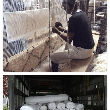
based there, our product embodies both tradition and
elegance, adding a touch of sophistication to your home
décor that is truly unparalleled. Handwoven with precision,
these Dhurries in France showcase the finest quality of
New Zealand wool, known for its exceptional softness and
durability. Elevate your living space with the intricate
patterns and vibrant colors that adorn these exquisite
pieces in France.
Read More
Get Best Quote