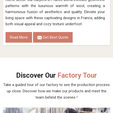
New Zealand Woolen Dhurrie
Discover the epitome of luxury and craftsmanship with our
New Zealand Woolen Dhurries in France, brought to you by
Qamrun-Nas & Sons. If you are looking for New Zealand
Woolen Dhurrie Manufacturers in France, though we are not