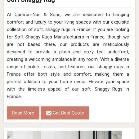
Loading...
All Category Range