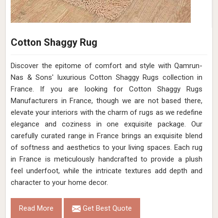
Hand-Woven Wool Rug in Iron Grey – Flat
Weave Style (Design Code OD-027) in
France
Design
OD-027
Material
Wool
Pattern
Flat Weave
Color
Iron Grey
Pile Height
Flat Weave
Construction
Hand Woven
Get Best Quote
Request A Callback