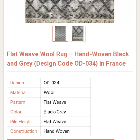
Flat Weave Wool Rug – Hand-Woven Black
and Grey (Design Code OD-034) in France
Design
OD-034
Material
Wool
Pattern
Flat Weave
Color
Black/Grey
Pile Height
Flat Weave
Construction
Hand Woven