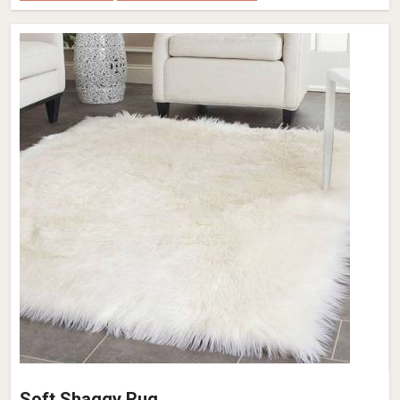
Dusk Grey Wool Rug – Flat Weave Hand-
Woven Pattern (Design Code OD-024) in
France
Design
OD-024
Material
Wool
Pattern
Flat Weave
Color
Dusk Grey
Pile Height
Flat Weave
Construction
Hand Woven
Get Best Quote
Request A Callback