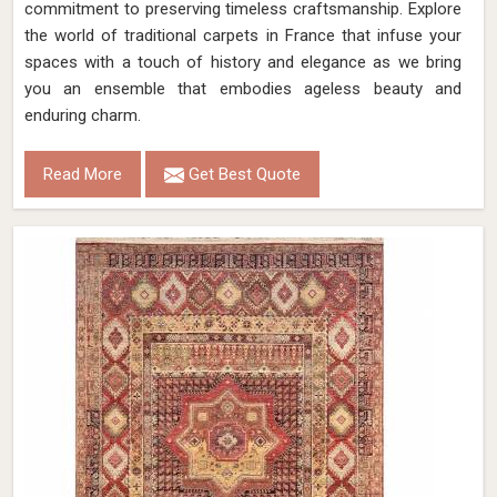
commitment to preserving timeless craftsmanship. Explore
the world of traditional carpets in France that infuse your
spaces with a touch of history and elegance as we bring
you an ensemble that embodies ageless beauty and
enduring charm.
Read More
Get Best Quote