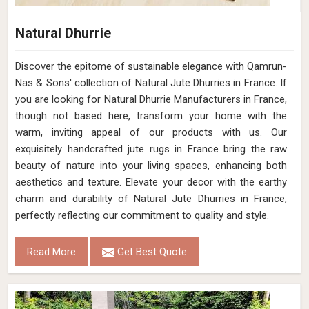
Natural Dhurrie
Discover the epitome of sustainable elegance with Qamrun-
Nas & Sons' collection of Natural Jute Dhurries in France. If
you are looking for Natural Dhurrie Manufacturers in France,
though not based here, transform your home with the
warm, inviting appeal of our products with us. Our
exquisitely handcrafted jute rugs in France bring the raw
beauty of nature into your living spaces, enhancing both
aesthetics and texture. Elevate your decor with the earthy
charm and durability of Natural Jute Dhurries in France,
perfectly reflecting our commitment to quality and style.
Read More
Get Best Quote