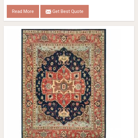
Read More
Get Best Quote