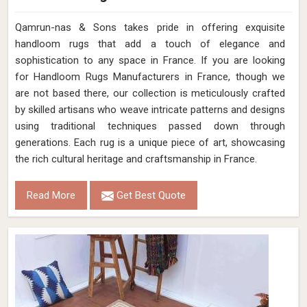
Qamrun-nas & Sons takes pride in offering exquisite
handloom rugs that add a touch of elegance and
sophistication to any space in France. If you are looking
for Handloom Rugs Manufacturers in France, though we
are not based there, our collection is meticulously crafted
by skilled artisans who weave intricate patterns and designs
using traditional techniques passed down through
generations. Each rug is a unique piece of art, showcasing
the rich cultural heritage and craftsmanship in France.
Read More
Get Best Quote