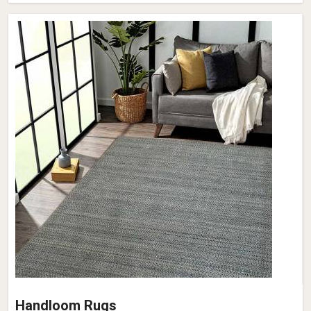
Handloom Rugs