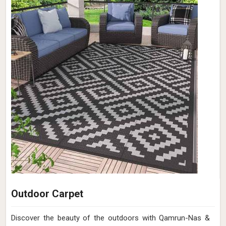
Outdoor Carpet
Discover the beauty of the outdoors with Qamrun-Nas &