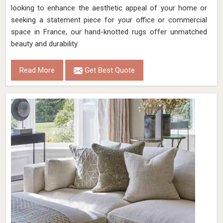
looking to enhance the aesthetic appeal of your home or
seeking a statement piece for your office or commercial
space in France, our hand-knotted rugs offer unmatched
beauty and durability.
Read More
Get Best Quote