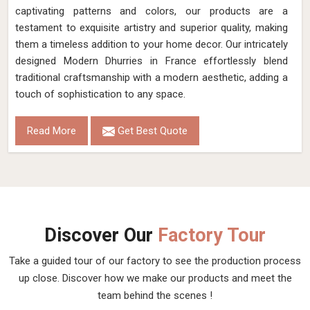
captivating patterns and colors, our products are a
testament to exquisite artistry and superior quality, making
them a timeless addition to your home decor. Our intricately
designed Modern Dhurries in France effortlessly blend
traditional craftsmanship with a modern aesthetic, adding a
touch of sophistication to any space.
Read More
Get Best Quote
Discover Our
Factory Tour
Take a guided tour of our factory to see the production process
up close. Discover how we make our products and meet the
team behind the scenes !