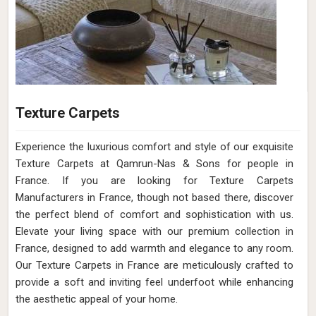
Texture Carpets
Experience the luxurious comfort and style of our exquisite
Texture Carpets at Qamrun-Nas & Sons for people in
France. If you are looking for Texture Carpets
Manufacturers in France, though not based there, discover
the perfect blend of comfort and sophistication with us.
Elevate your living space with our premium collection in
France, designed to add warmth and elegance to any room.
Our Texture Carpets in France are meticulously crafted to
provide a soft and inviting feel underfoot while enhancing
the aesthetic appeal of your home.