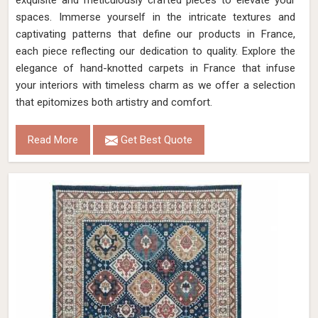
exquisite and meticulously crafted pieces to elevate your
spaces. Immerse yourself in the intricate textures and
captivating patterns that define our products in France,
each piece reflecting our dedication to quality. Explore the
elegance of hand-knotted carpets in France that infuse
your interiors with timeless charm as we offer a selection
that epitomizes both artistry and comfort.
Read More
Get Best Quote