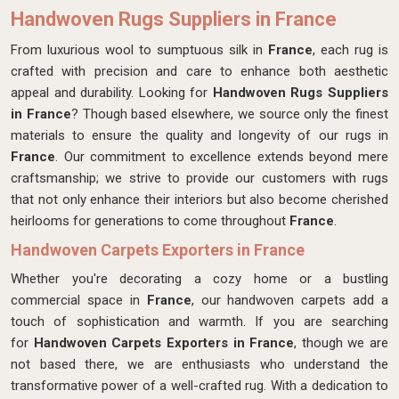
Handwoven Rugs Suppliers in France
From luxurious wool to sumptuous silk in
France
, each rug is
crafted with precision and care to enhance both aesthetic
appeal and durability. Looking for
Handwoven Rugs Suppliers
in France
? Though based elsewhere, we source only the finest
materials to ensure the quality and longevity of our rugs in
France
. Our commitment to excellence extends beyond mere
craftsmanship; we strive to provide our customers with rugs
that not only enhance their interiors but also become cherished
heirlooms for generations to come throughout
France
.
Handwoven Carpets Exporters in France
Whether you're decorating a cozy home or a bustling
commercial space in
France
, our handwoven carpets add a
touch of sophistication and warmth. If you are searching
for
Handwoven Carpets Exporters in France
, though we are
not based there, we are enthusiasts who understand the
transformative power of a well-crafted rug. With a dedication to