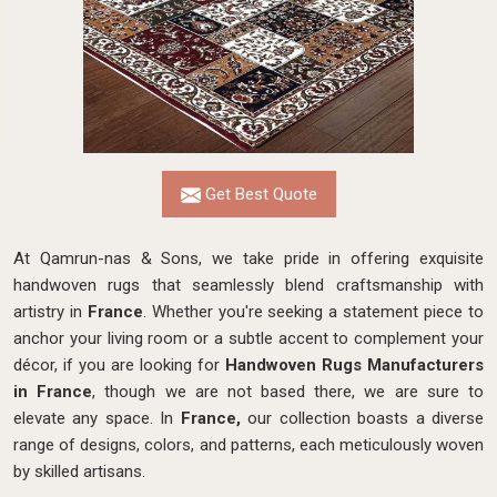
Get Best Quote
At Qamrun-nas & Sons, we take pride in offering exquisite
handwoven rugs that seamlessly blend craftsmanship with
artistry in
France
. Whether you're seeking a statement piece to
anchor your living room or a subtle accent to complement your
décor, if you are looking for
Handwoven Rugs Manufacturers
in France
, though we are not based there, we are sure to
elevate any space. In
France,
our collection boasts a diverse
range of designs, colors, and patterns, each meticulously woven
by skilled artisans.