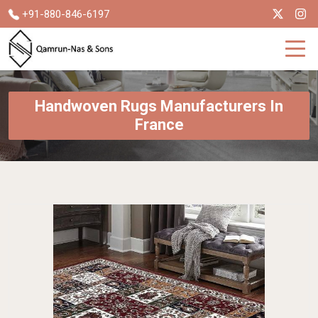
+91-880-846-6197
Handwoven Rugs Manufacturers In
France