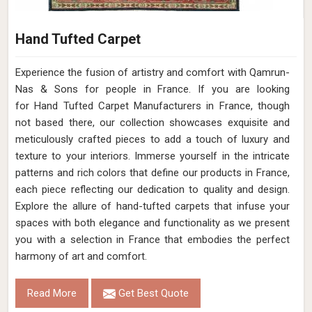
Hand Tufted Carpet
Experience the fusion of artistry and comfort with Qamrun-
Nas & Sons for people in France. ​​​​​​​If you are looking
for Hand Tufted Carpet Manufacturers in France, though
not based there, our collection showcases exquisite and
meticulously crafted pieces to add a touch of luxury and
texture to your interiors. Immerse yourself in the intricate
patterns and rich colors that define our products in France,
each piece reflecting our dedication to quality and design.
Explore the allure of hand-tufted carpets that infuse your
spaces with both elegance and functionality as we present
you with a selection in France that embodies the perfect
harmony of art and comfort.
Read More
Get Best Quote