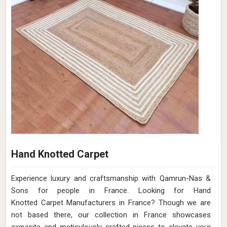
Hand Knotted Carpet
Experience luxury and craftsmanship with Qamrun-Nas &
Sons for people in France. Looking for Hand
Knotted Carpet Manufacturers in France? Though we are
not based there, our collection in France showcases