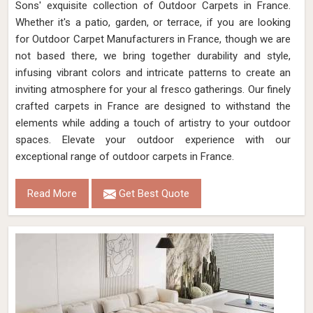
Sons' exquisite collection of Outdoor Carpets in France.
Whether it's a patio, garden, or terrace, if you are looking
for Outdoor Carpet Manufacturers in France, though we are
not based there, we bring together durability and style,
infusing vibrant colors and intricate patterns to create an
inviting atmosphere for your al fresco gatherings. Our finely
crafted carpets in France are designed to withstand the
elements while adding a touch of artistry to your outdoor
spaces. Elevate your outdoor experience with our
exceptional range of outdoor carpets in France.
Read More
Get Best Quote