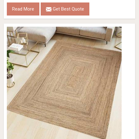
Read More
Get Best Quote