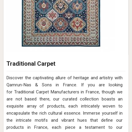
Traditional Carpet
Discover the captivating allure of heritage and artistry with
Qamrun-Nas & Sons in France. If you are looking
for Traditional Carpet Manufacturers in France, though we
are not based there, our curated collection boasts an
exquisite array of products, each intricately woven to
encapsulate the rich cultural essence. Immerse yourself in
the intricate motifs and vibrant hues that define our
products in France, each piece a testament to our