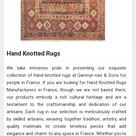
Hand Knotted Rugs
We take immense pride in presenting our exquisite
collection of hand-knotted rugs at Qamrun-nas & Sons for
people in France. If you are looking for Hand Knotted Rugs
Manufacturers in France, though we are not based there,
our products embody a rich cultural heritage and are a
testament to the craftsmanship and dedication of our
artisans. Each rug in our selection is meticulously crafted
by skilled artisans, weaving together tradition, artistry, and
quality materials to create timeless pieces that add
elegance and charm to any space in France. Whether you're