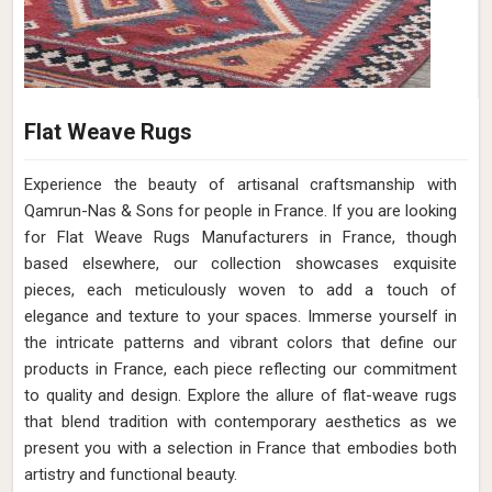
Flat Weave Rugs
Experience the beauty of artisanal craftsmanship with
Qamrun-Nas & Sons for people in France. If you are looking
for Flat Weave Rugs Manufacturers in France, though
based elsewhere, our collection showcases exquisite
pieces, each meticulously woven to add a touch of
elegance and texture to your spaces. Immerse yourself in
the intricate patterns and vibrant colors that define our
products in France, each piece reflecting our commitment
to quality and design. Explore the allure of flat-weave rugs
that blend tradition with contemporary aesthetics as we
present you with a selection in France that embodies both
artistry and functional beauty.