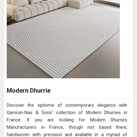
Modern Dhurrie
Discover the epitome of contemporary elegance with
Qamrun-Nas & Sons' collection of Modern Dhurries in
France. If you are looking for Modern Dhurries
Manufacturers in France, though not based there,
handwoven with precision and available in a myriad of