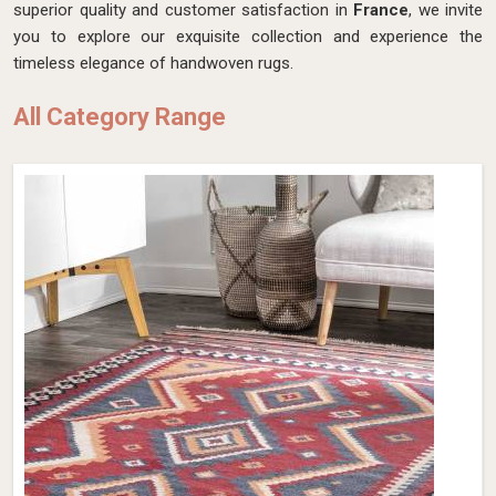
superior quality and customer satisfaction in
France
, we invite
you to explore our exquisite collection and experience the
timeless elegance of handwoven rugs.
All Category Range