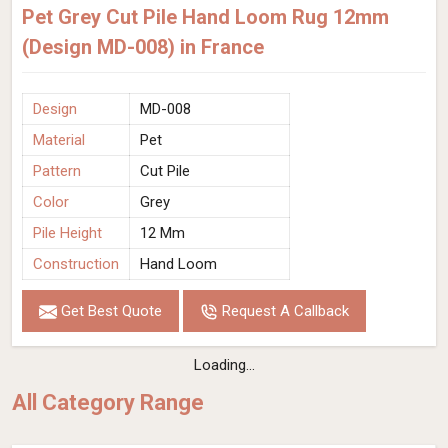
Pet Grey Cut Pile Hand Loom Rug 12mm
(Design MD-008) in France
Design
MD-008
Material
Pet
Pattern
Cut Pile
Color
Grey
Pile Height
12 Mm
Construction
Hand Loom
Get Best Quote
Request A Callback
Loading...
All Category Range