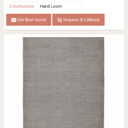
Construction
Hand Loom
Get Best Quote
Request A Callback