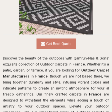
Get Best Quote
Discover the beauty of the outdoors with Qamrun-Nas & Sons'
exquisite collection of Outdoor Carpets in
France
. Whether it's a
patio, garden, or terrace, if you are looking for
Outdoor Carpet
Manufacturers in France
, though we are not based there, we
bring together durability and style, infusing vibrant colors and
intricate patterns to create an inviting atmosphere for your al
fresco gatherings. Our finely crafted carpets in
France
are
designed to withstand the elements while adding a touch of
artistry to your outdoor spaces. Elevate your outdoor