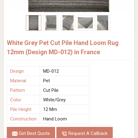
White Grey Pet Cut Pile Hand Loom Rug
12mm (Design MD-012) in France
Design
MD-012
Material
Pet
Pattern
Cut Pile
Color
White/Grey
Pile Height
12 Mm
Construction
Hand Loom
Get Best Quote
Request A Callback