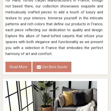
for Hand Tufted Carpet Manufacturers in France, though
not based there, our collection showcases exquisite and
meticulously crafted pieces to add a touch of luxury and
texture to your interiors. Immerse yourself in the intricate
patterns and rich colors that define our products in France,
each piece reflecting our dedication to quality and design.
Explore the allure of hand-tufted carpets that infuse your
spaces with both elegance and functionality as we present
you with a selection in France that embodies the perfect
harmony of art and comfort.
Read More
Get Best Quote