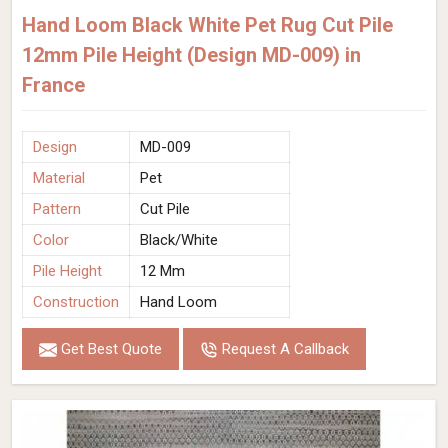
Hand Loom Black White Pet Rug Cut Pile
12mm Pile Height (Design MD-009) in
France
Design
MD-009
Material
Pet
Pattern
Cut Pile
Color
Black/White
Pile Height
12 Mm
Construction
Hand Loom
Get Best Quote
Request A Callback