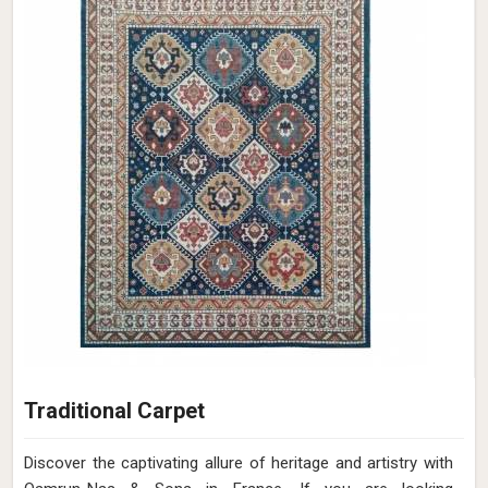
Traditional Carpet
Discover the captivating allure of heritage and artistry with