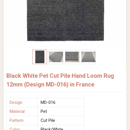
Black White Pet Cut Pile Hand Loom Rug
12mm (Design MD-016) in France
Design
MD-016
Material
Pet
Pattern
Cut Pile
Color
Black/White