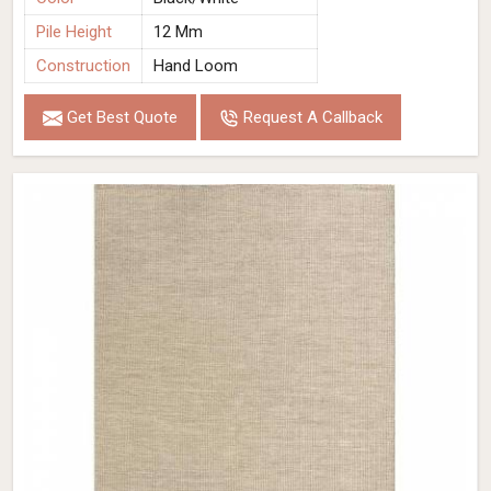
Pile Height
12 Mm
Construction
Hand Loom
Get Best Quote
Request A Callback