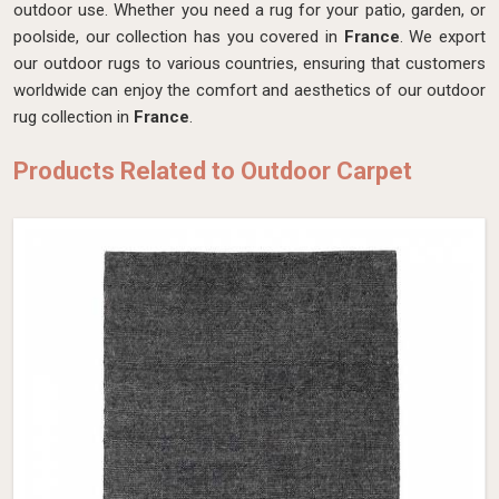
outdoor use. Whether you need a rug for your patio, garden, or
poolside, our collection has you covered in
France
. We export
our outdoor rugs to various countries, ensuring that customers
worldwide can enjoy the comfort and aesthetics of our outdoor
rug collection in
France
.
Products Related to Outdoor Carpet