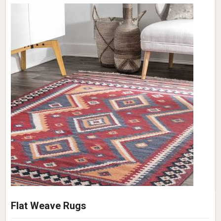
Flat Weave Rugs