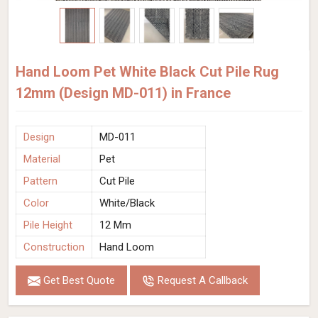
Hand Loom Pet White Black Cut Pile Rug
12mm (Design MD-011) in France
Design
MD-011
Material
Pet
Pattern
Cut Pile
Color
White/Black
Pile Height
12 Mm
Construction
Hand Loom
Get Best Quote
Request A Callback