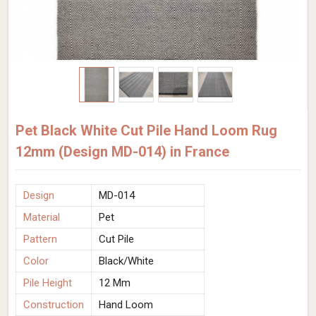
Pet Black White Cut Pile Hand Loom Rug
12mm (Design MD-014) in France
Design
MD-014
Material
Pet
Pattern
Cut Pile
Color
Black/White
Pile Height
12 Mm
Construction
Hand Loom