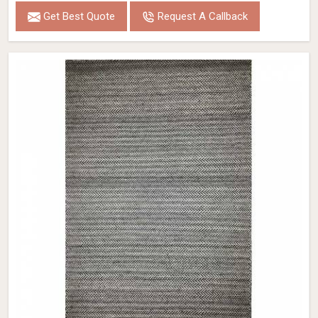
Get Best Quote
Request A Callback