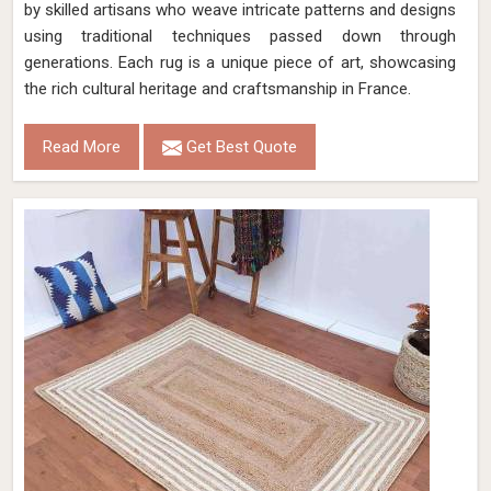
by skilled artisans who weave intricate patterns and designs
using traditional techniques passed down through
generations. Each rug is a unique piece of art, showcasing
the rich cultural heritage and craftsmanship in France.
Read More
Get Best Quote