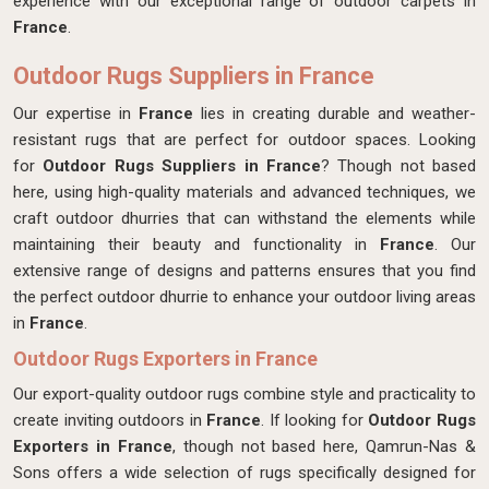
experience with our exceptional range of outdoor carpets in
France
.
Outdoor Rugs Suppliers in France
Our expertise in
France
lies in creating durable and weather-
resistant rugs that are perfect for outdoor spaces. Looking
for
Outdoor Rugs Suppliers in France
? Though not based
here,
using high-quality materials and advanced techniques, we
craft outdoor dhurries that can withstand the elements while
maintaining their beauty and functionality in
France
. Our
extensive range of designs and patterns ensures that you find
the perfect outdoor dhurrie to enhance your outdoor living areas
in
France
.
Outdoor Rugs Exporters in France
Our export-quality outdoor rugs combine style and practicality to
create inviting outdoors in
France
. If looking for
Outdoor Rugs
Exporters in France
, though not based here, Qamrun-Nas &
Sons offers a wide selection of rugs specifically designed for