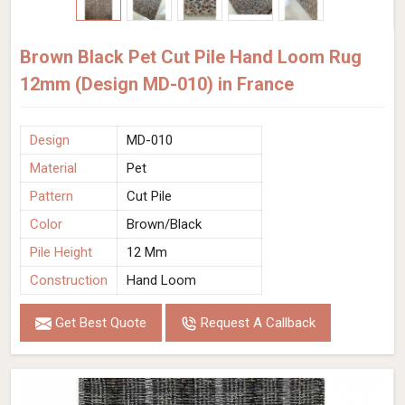
Brown Black Pet Cut Pile Hand Loom Rug
12mm (Design MD-010) in France
Design
MD-010
Material
Pet
Pattern
Cut Pile
Color
Brown/Black
Pile Height
12 Mm
Construction
Hand Loom
Get Best Quote
Request A Callback