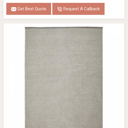
Get Best Quote
Request A Callback