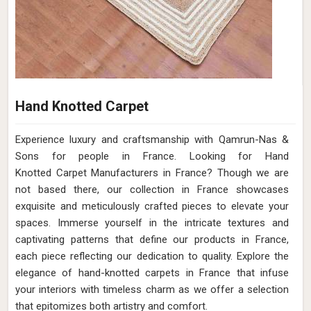
Hand Knotted Carpet
Experience luxury and craftsmanship with Qamrun-Nas &
Sons for people in France. Looking for Hand
Knotted Carpet Manufacturers in France? Though we are
not based there, our collection in France showcases
exquisite and meticulously crafted pieces to elevate your
spaces. Immerse yourself in the intricate textures and
captivating patterns that define our products in France,
each piece reflecting our dedication to quality. Explore the
elegance of hand-knotted carpets in France that infuse
your interiors with timeless charm as we offer a selection
that epitomizes both artistry and comfort.