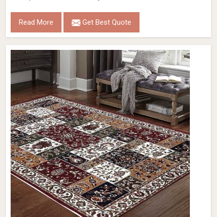
Read More
Get Best Quote