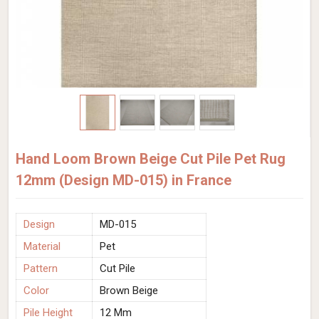
Hand Loom Brown Beige Cut Pile Pet Rug
12mm (Design MD-015) in France
Design
MD-015
Material
Pet
Pattern
Cut Pile
Color
Brown Beige
Pile Height
12 Mm