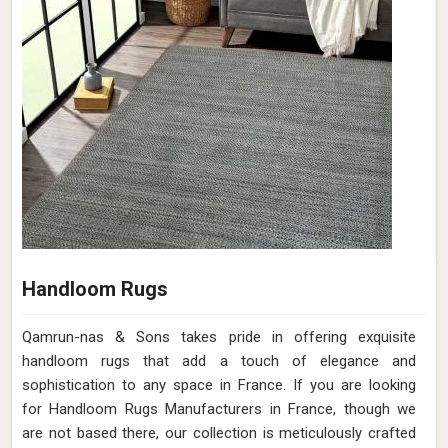
Handloom Rugs
Qamrun-nas & Sons takes pride in offering exquisite
handloom rugs that add a touch of elegance and
sophistication to any space in France. If you are looking
for Handloom Rugs Manufacturers in France, though we
are not based there, our collection is meticulously crafted