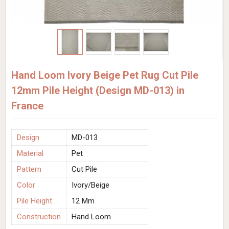
Hand Loom Ivory Beige Pet Rug Cut Pile
12mm Pile Height (Design MD-013) in
France
Design
MD-013
Material
Pet
Pattern
Cut Pile
Color
Ivory/Beige
Pile Height
12 Mm
Construction
Hand Loom