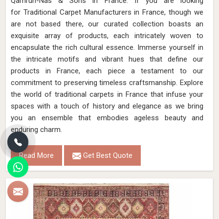
Qamrun-Nas & Sons in France. If you are looking
for Traditional Carpet Manufacturers in France, though we
are not based there, our curated collection boasts an
exquisite array of products, each intricately woven to
encapsulate the rich cultural essence. Immerse yourself in
the intricate motifs and vibrant hues that define our
products in France, each piece a testament to our
commitment to preserving timeless craftsmanship. Explore
the world of traditional carpets in France that infuse your
spaces with a touch of history and elegance as we bring
you an ensemble that embodies ageless beauty and
enduring charm.
Read More
Get Best Quote