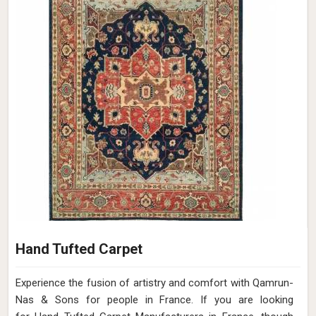
Hand Tufted Carpet
Experience the fusion of artistry and comfort with Qamrun-
Nas & Sons for people in France. ​​​​​​​If you are looking