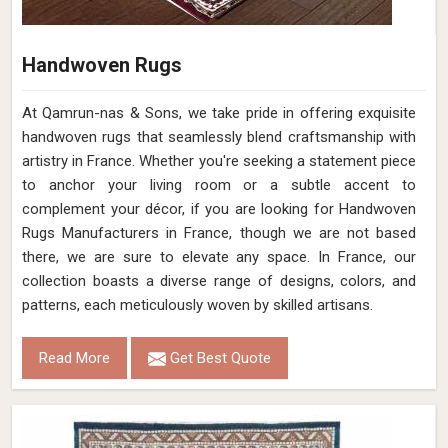
Handwoven Rugs
At Qamrun-nas & Sons, we take pride in offering exquisite
handwoven rugs that seamlessly blend craftsmanship with
artistry in France. Whether you're seeking a statement piece
to anchor your living room or a subtle accent to
complement your décor, if you are looking for Handwoven
Rugs Manufacturers in France, though we are not based
there, we are sure to elevate any space. In France, our
collection boasts a diverse range of designs, colors, and
patterns, each meticulously woven by skilled artisans.
Read More
Get Best Quote