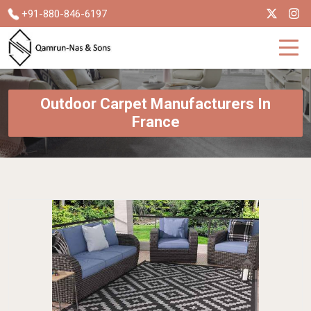
+91-880-846-6197
Outdoor Carpet Manufacturers In
France