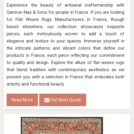
Experience the beauty of artisanal craftsmanship with
Qamrun-Nas & Sons for people in France. If you are looking
for Flat Weave Rugs Manufacturers in France, though
based elsewhere, our collection showcases exquisite
pieces, each meticulously woven to add a touch of
elegance and texture to your spaces. Immerse yourself in
the intricate patterns and vibrant colors that define our
products in France, each piece reflecting our commitment
to quality and design. Explore the allure of flat-weave rugs
that blend tradition with contemporary aesthetics as we
present you with a selection in France that embodies both
artistry and functional beauty.
Read More
Get Best Quote