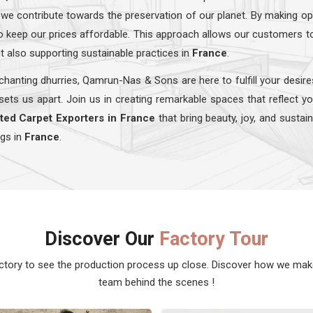
 we contribute towards the preservation of our planet. By making op
lso keep our prices affordable. This approach allows our customers t
t also supporting sustainable practices in
France
.
hanting dhurries, Qamrun-Nas & Sons are here to fulfill your desire
sets us apart. Join us in creating remarkable spaces that reflect y
ted Carpet Exporters in France
that bring beauty, joy, and sustai
ugs in
France
.
Discover Our
Factory Tour
actory to see the production process up close. Discover how we ma
team behind the scenes !