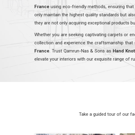
France
using eco-friendly methods, ensuring that
only maintain the highest quality standards but a
they are not only acquiring exceptional products bu
Whether you are seeking captivating carpets or enc
collection and experience the craftsmanship that 
France
. Trust Qamrun-Nas & Sons as
Hand Knot
elevate your interiors with our exquisite range of r
Take a guided tour of our f