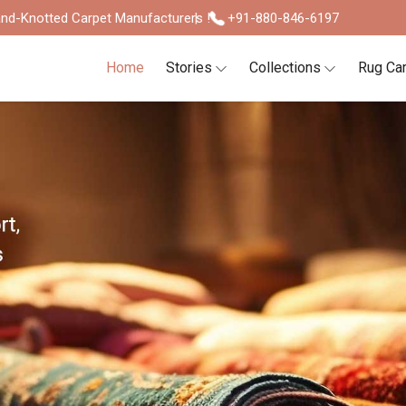
nd-Knotted Carpet Manufacturers !
+91-880-846-6197
Home
Stories
Collections
Rug Ca