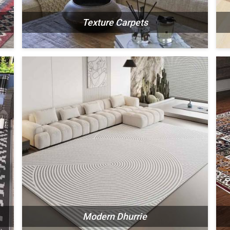
Texture Carpets
N
SEE THE COLLECTION
Modern Dhurrie