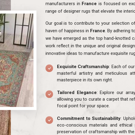
manufacturers in
France
is focused on exc
range of designer rugs that elevate the interi
Our goal is to contribute to your selection o
haven of happiness in
France
. By adhering t
we have emerged as the top hand-knotted ca
work reflect in the unique and original desig
innovative ideas to manufacture exquisite ru
Exquisite Craftsmanship
: Each of ou
masterful artistry and meticulous att
masterpiece in its own right.
Tailored Elegance
: Explore our arr
allowing you to curate a carpet that re
focal point for your space.
Commitment to Sustainability
: Uphol
eco-conscious materials and ethical 
preservation of craftsmanship with the 