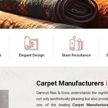
e
Elegant Design
Stain Resistance
Carpet Manufacturers
Qamrun-Nas & Sons understands the signific
not only aesthetically pleasing but also prov
one of the leading
Carpet Manufactur