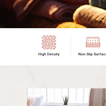
High Density
Non-Slip Surfac