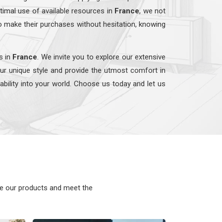
timal use of available resources in
France
, we not
o make their purchases without hesitation, knowing
s in
France
. We invite you to explore our extensive
our unique style and provide the utmost comfort in
nability into your world. Choose us today and let us
ke our products and meet the