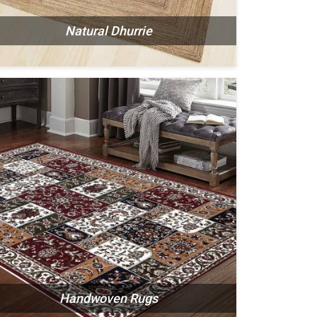
Natural Dhurrie
Handwoven Rugs