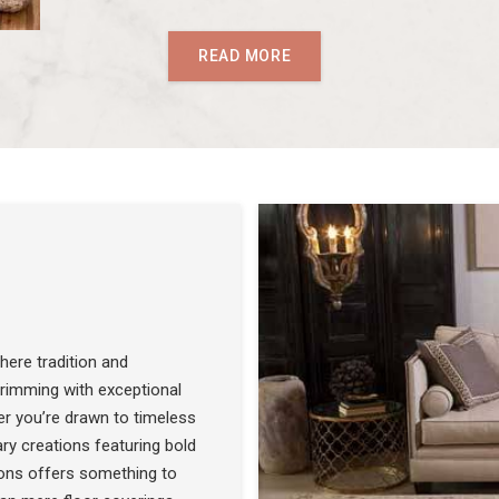
READ MORE
ere tradition and
 brimming with exceptional
r you’re drawn to timeless
SEE THE COLLECTION
ry creations featuring bold
ons offers something to