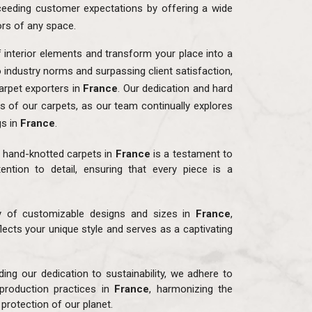
eeding customer expectations by offering a wide
ors of any space.
f interior elements and transform your place into a
o industry norms and surpassing client satisfaction,
rpet exporters in
France
. Our dedication and hard
ns of our carpets, as our team continually explores
gs in
France
.
r hand-knotted carpets in
France
is a testament to
ention to detail, ensuring that every piece is a
ay of customizable designs and sizes in
France
,
flects your unique style and serves as a captivating
ding our dedication to sustainability, we adhere to
production practices in
France
, harmonizing the
protection of our planet.