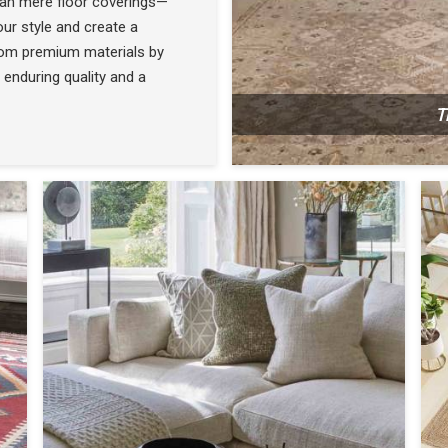
han mere floor coverings—
ur style and create a
rom premium materials by
 enduring quality and a
T
N
SEE THE COLLECTION