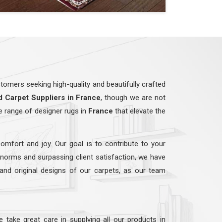
omers seeking high-quality and beautifully crafted
d
Carpet Suppliers in France
, though we are not
e range of designer rugs in
France
that elevate the
comfort and joy. Our goal is to contribute to your
y norms and surpassing client satisfaction, we have
 and original designs of our carpets, as our team
e take great care in supplying all our products in