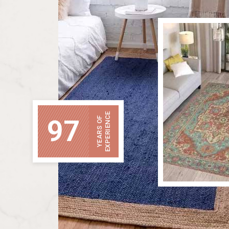
EXPERIENCE
97
YEARS OF