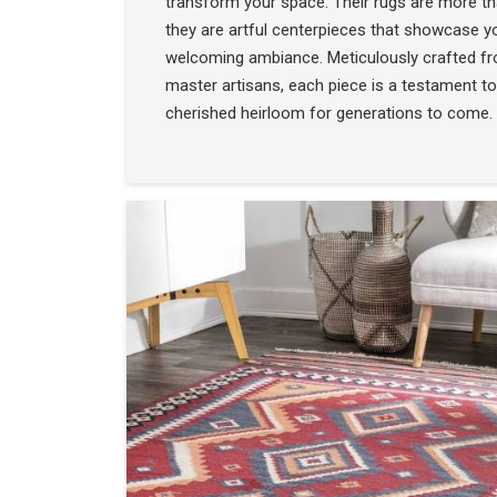
transform your space. Their rugs are more t
they are artful centerpieces that showcase yo
welcoming ambiance. Meticulously crafted f
master artisans, each piece is a testament to
cherished heirloom for generations to come.
COLLECTION
SEE THE COLLECTIO