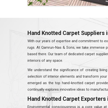
Hand Knotted Carpet Suppliers 
With our years of expertise and commitment to exc
rugs. At Qamrun-Nas & Sons, we take immense prid
based there. Our team of dedicated carpet supplie
interiors of any space.
We understand the significance of creating living
selection of interior elements and transform your
emerged as the top hand-knotted carpet provid
continually explores innovative ideas to manufactur
Hand Knotted Carpet Exporters 
Environmental consciousness is a core value a