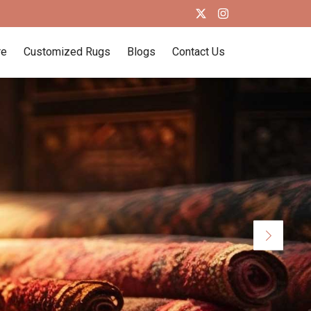
re
Customized Rugs
Blogs
Contact Us
Next