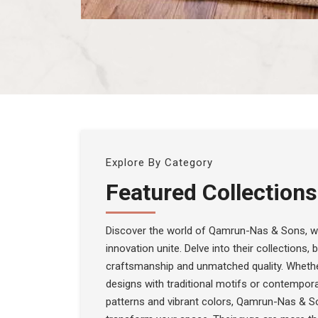
Explore By Category
Featured Collections
Discover the world of Qamrun-Nas & Sons, wh
innovation unite. Delve into their collections,
craftsmanship and unmatched quality. Whethe
designs with traditional motifs or contempora
patterns and vibrant colors, Qamrun-Nas & S