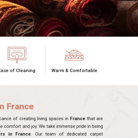
Ease of Cleaning
Warm & Comfortable
in France
ance of creating living spaces in
France
that are
ide comfort and joy. We take immense pride in being
ers in France
. Our team of dedicated carpet