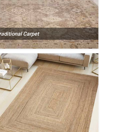
raditional Carpet