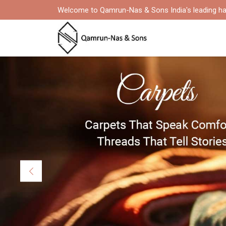
Welcome to Qamrun-Nas & Sons India's leading ha
Previous