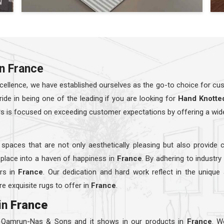
in France
ellence, we have established ourselves as the go-to choice for cust
e in being one of the leading if you are looking for
Hand Knotte
rs is focused on exceeding customer expectations by offering a wid
 spaces that are not only aesthetically pleasing but also provide 
 place into a haven of happiness in
France
. By adhering to industr
ers in
France
. Our dedication and hard work reflect in the unique
e exquisite rugs to offer in
France
.
in
France
t Qamrun-Nas & Sons and it shows in our products in
France
. W