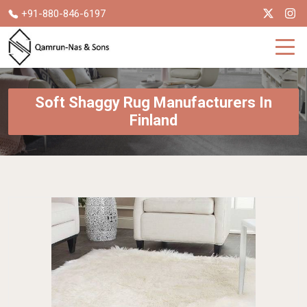
+91-880-846-6197
Soft Shaggy Rug Manufacturers In
Finland