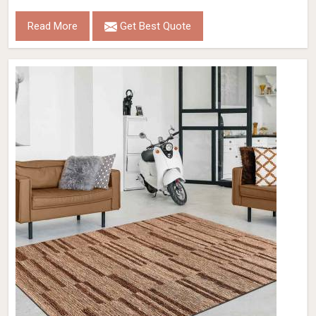
Read More
Get Best Quote