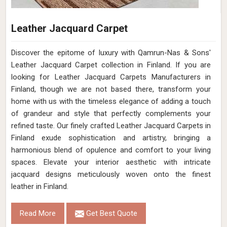
Leather Jacquard Carpet
Discover the epitome of luxury with Qamrun-Nas & Sons'
Leather Jacquard Carpet collection in Finland. If you are
looking for Leather Jacquard Carpets Manufacturers in
Finland, though we are not based there, transform your
home with us with the timeless elegance of adding a touch
of grandeur and style that perfectly complements your
refined taste. Our finely crafted Leather Jacquard Carpets in
Finland exude sophistication and artistry, bringing a
harmonious blend of opulence and comfort to your living
spaces. Elevate your interior aesthetic with intricate
jacquard designs meticulously woven onto the finest
leather in Finland.
Read More
Get Best Quote