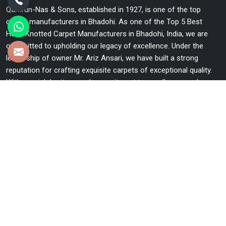
Qamrun-Nas & Sons, established in 1927, is one of the top
carpet manufacturers in Bhadohi. As one of the Top 5 Best
Hand Knotted Carpet Manufacturers in Bhadohi, India, we are
committed to upholding our legacy of excellence. Under the
leadership of owner Mr. Ariz Ansari, we have built a strong
reputation for crafting exquisite carpets of exceptional quality.
With our rich heritage and commitment to excellence, we have
become a trusted name in the industry.
Useful Links
Home
The Company
Blog
Contact Us
Market Area
Sitemap