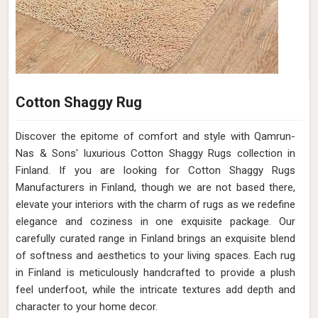
Cotton Shaggy Rug
Discover the epitome of comfort and style with Qamrun-
Nas & Sons' luxurious Cotton Shaggy Rugs collection in
Finland. If you are looking for Cotton Shaggy Rugs
Manufacturers in Finland, though we are not based there,
elevate your interiors with the charm of rugs as we redefine
elegance and coziness in one exquisite package. Our
carefully curated range in Finland brings an exquisite blend
of softness and aesthetics to your living spaces. Each rug
in Finland is meticulously handcrafted to provide a plush
feel underfoot, while the intricate textures add depth and
character to your home decor.