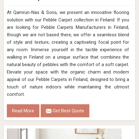
At Qamrun-Nas & Sons, we present an innovative flooring
solution with our Pebble Carpet collection in Finland. If you
are looking for Pebble Carpets Manufacturers in Finland,
though we are not based there, we offer a seamless blend
of style and texture, creating a captivating focal point for
any room. Immerse yourself in the tactile experience of
walking in Finland on a unique surface that combines the
natural beauty of pebbles with the comfort of a soft carpet.
Elevate your space with the organic charm and modern
appeal of our Pebble Carpets in Finland, designed to bring a
touch of nature indoors while maintaining the utmost
comfort.
Read More
Get Best Quote