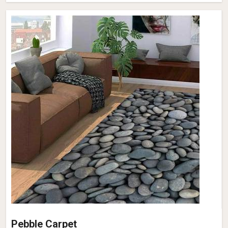
Pebble Carpet