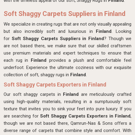
with the timeless appeal of our soft, Shaggy Rugs in
Finland
.
Soft Shaggy Carpets Suppliers in Finland
We specialize in creating rugs that are not only visually appealing
but also incredibly soft and luxurious in
Finland
. Looking
for
Soft Shaggy Carpets Suppliers in Finland
? Though we
are not based there, we make sure that our skilled craftsmen
use premium materials and expert techniques to ensure that
each rug in
Finland
provides a plush and comfortable feel
underfoot. Experience the ultimate coziness with our exquisite
collection of soft, shaggy rugs in
Finland
.
Soft Shaggy Carpets Exporters in Finland
Our soft shaggy carpets in
Finland
are meticulously crafted
using high-quality materials, resulting in a sumptuously soft
texture that invites you to sink your feet into pure luxury. If you
are searching for
Soft Shaggy Carpets Exporters in Finland
,
though we are not based there, Qamrun-Nas & Sons offers a
diverse range of carpets that combine style and comfort. With