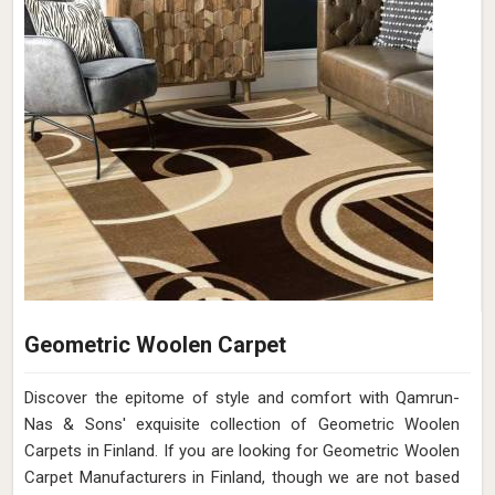
Geometric Woolen Carpet
Discover the epitome of style and comfort with Qamrun-
Nas & Sons' exquisite collection of Geometric Woolen
Carpets in Finland. If you are looking for Geometric Woolen
Carpet Manufacturers in Finland, though we are not based