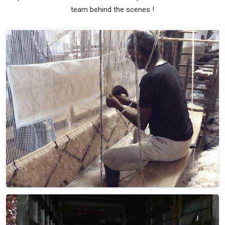
team behind the scenes !