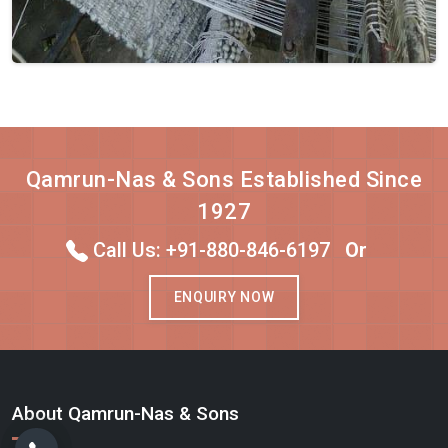
Qamrun-Nas & Sons Established Since
1927
Call Us: +91-880-846-6197
Or
ENQUIRY NOW
About Qamrun-Nas & Sons