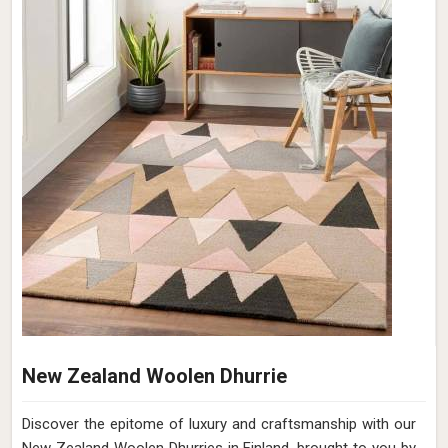
New Zealand Woolen Dhurrie
Discover the epitome of luxury and craftsmanship with our