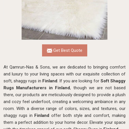
Get Best Quote
At Qamrun-Nas & Sons, we are dedicated to bringing comfort
and luxury to your living spaces with our exquisite collection of
soft, shaggy rugs in
Finland
. If you are looking for
Soft Shaggy
Rugs Manufacturers in Finland
, though we are not based
there, our products
are meticulously designed to provide a plush
and cozy feel underfoot, creating a welcoming ambiance in any
room. With a diverse range of colors, sizes, and textures, our
shaggy rugs in
Finland
offer both style and comfort, making
them a perfect addition to your home decor. Elevate your space