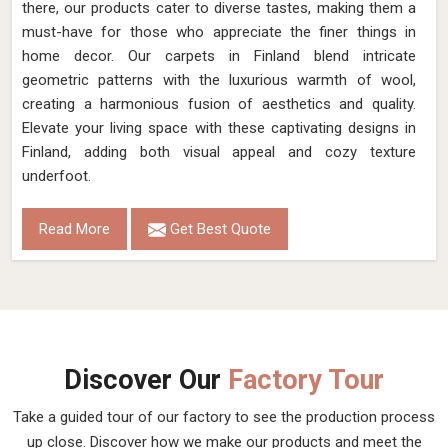
there, our products cater to diverse tastes, making them a
must-have for those who appreciate the finer things in
home decor. Our carpets in Finland blend intricate
geometric patterns with the luxurious warmth of wool,
creating a harmonious fusion of aesthetics and quality.
Elevate your living space with these captivating designs in
Finland, adding both visual appeal and cozy texture
underfoot.
Read More
Get Best Quote
Discover Our
Factory Tour
Take a guided tour of our factory to see the production process
up close. Discover how we make our products and meet the