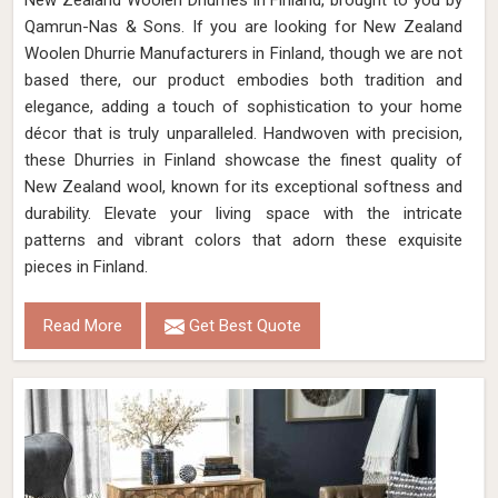
New Zealand Woolen Dhurries in Finland, brought to you by
Qamrun-Nas & Sons. If you are looking for New Zealand
Woolen Dhurrie Manufacturers in Finland, though we are not
based there, our product embodies both tradition and
elegance, adding a touch of sophistication to your home
décor that is truly unparalleled. Handwoven with precision,
these Dhurries in Finland showcase the finest quality of
New Zealand wool, known for its exceptional softness and
durability. Elevate your living space with the intricate
patterns and vibrant colors that adorn these exquisite
pieces in Finland.
Read More
Get Best Quote