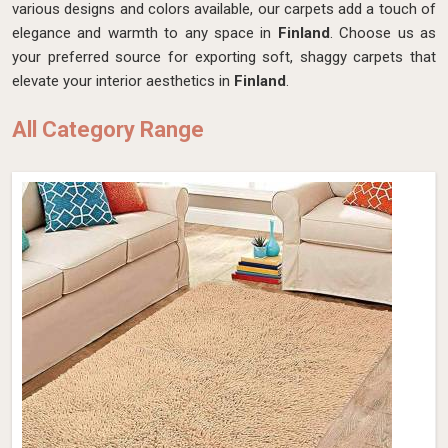
various designs and colors available, our carpets add a touch of
elegance and warmth to any space in
Finland
. Choose us as
your preferred source for exporting soft, shaggy carpets that
elevate your interior aesthetics in
Finland
.
All Category Range