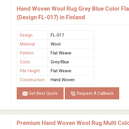
Hand Woven Wool Rug Grey Blue Color Fla
(Design FL-017) in Finland
Design
FL-017
Material
Wool
Pattern
Flat Weave
Color
Grey/Blue
Pile Height
Flat Weave
Construction
Hand Woven
Get Best Quote
Request A Callback
Premium Hand Woven Wool Rug Multi Colo