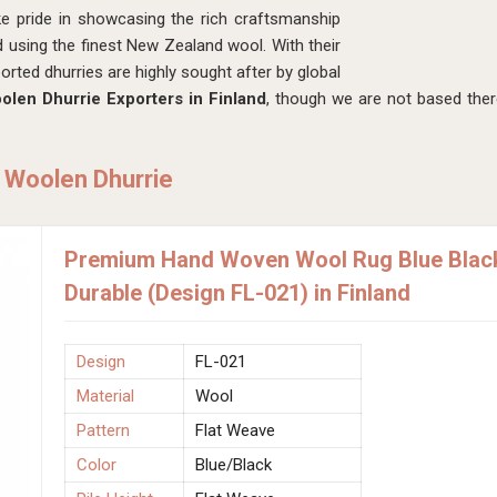
ke pride in showcasing the rich craftsmanship
d using the finest New Zealand wool. With their
orted dhurries are highly sought after by global
len Dhurrie Exporters in Finland
, though we are not based the
 Woolen Dhurrie
Premium Hand Woven Wool Rug Blue Black
Durable (Design FL-021) in Finland
Design
FL-021
Material
Wool
Pattern
Flat Weave
Color
Blue/Black