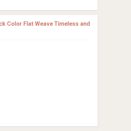
k Color Flat Weave Timeless and