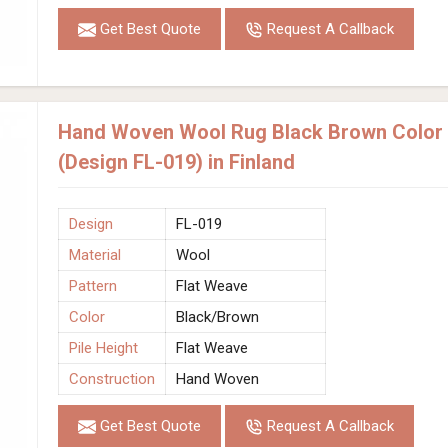
Get Best Quote
Request A Callback
Hand Woven Wool Rug Black Brown Color F
(Design FL-019) in Finland
Design
FL-019
Material
Wool
Pattern
Flat Weave
Color
Black/Brown
Pile Height
Flat Weave
Construction
Hand Woven
Get Best Quote
Request A Callback