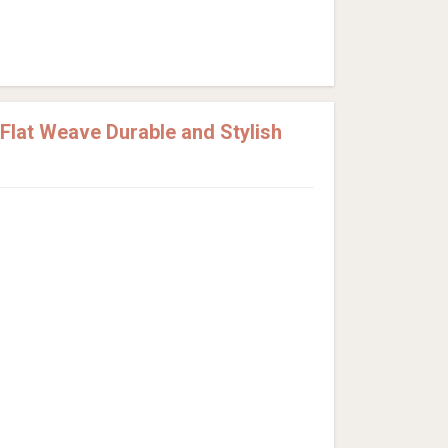
lat Weave Durable and Stylish