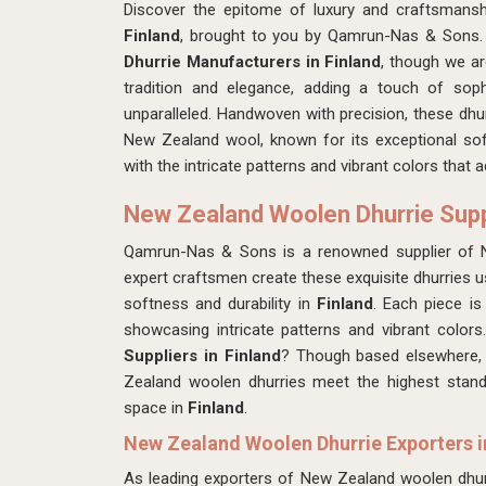
Discover the epitome of luxury and craftsmans
Finland
, brought to you by Qamrun-Nas & Sons. 
Dhurrie Manufacturers in Finland
, though we a
tradition and elegance, adding a touch of soph
unparalleled. Handwoven with precision, these dhu
New Zealand wool, known for its exceptional soft
with the intricate patterns and vibrant colors that 
New Zealand Woolen Dhurrie Suppl
Qamrun-Nas & Sons is a renowned supplier of 
expert craftsmen create these exquisite dhurries
softness and durability in
Finland
. Each piece i
showcasing intricate patterns and vibrant color
Suppliers in Finland
? Though based elsewhere, w
Zealand woolen dhurries meet the highest stand
space in
Finland
.
New Zealand Woolen Dhurrie Exporters i
As leading exporters of New Zealand woolen dhur