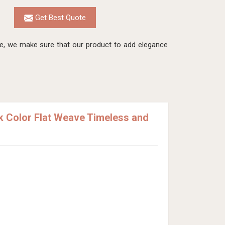
Get Best Quote
re, we make sure that our product to add elegance
 Color Flat Weave Timeless and