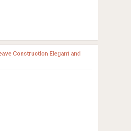
eave Construction Elegant and