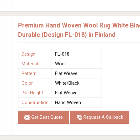
Premium Hand Woven Wool Rug White Blac
Durable (Design FL-018) in Finland
Design
FL-018
Material
Wool
Pattern
Flat Weave
Color
White/Black
Pile Height
Flat Weave
Construction
Hand Woven
Get Best Quote
Request A Callback