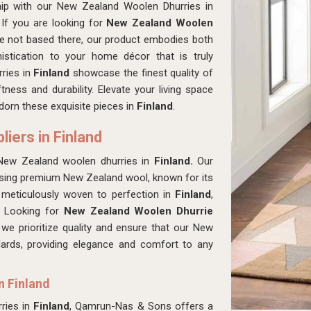
hip with our New Zealand Woolen Dhurries in
If you are looking for
New Zealand Woolen
re not based there, our product embodies both
istication to your home décor that is truly
rries in
Finland
showcase the finest quality of
ness and durability. Elevate your living space
adorn these exquisite pieces in
Finland
.
iers in Finland
New Zealand woolen dhurries in
Finland.
Our
 using premium New Zealand wool, known for its
s meticulously woven to perfection in
Finland
,
s. Looking for
New Zealand Woolen Dhurrie
e prioritize quality and ensure that our New
ards, providing elegance and comfort to any
n Finland
ries in
Finland
, Qamrun-Nas & Sons offers a