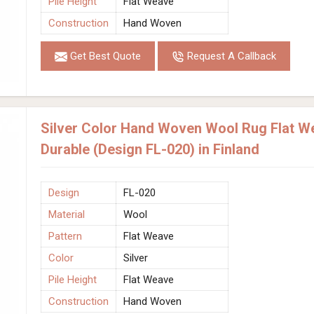
Pile Height
Flat Weave
Construction
Hand Woven
Get Best Quote
Request A Callback
Silver Color Hand Woven Wool Rug Flat W
Durable (Design FL-020) in Finland
Design
FL-020
Material
Wool
Pattern
Flat Weave
Color
Silver
Pile Height
Flat Weave
Construction
Hand Woven