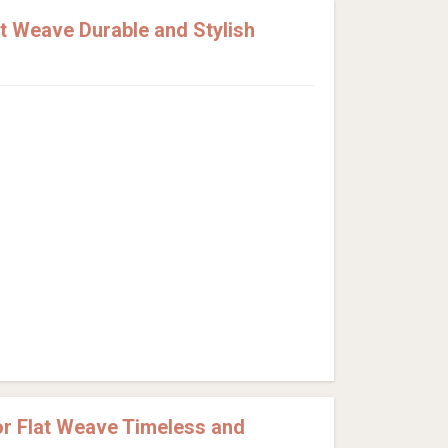
t Weave Durable and Stylish
r Flat Weave Timeless and