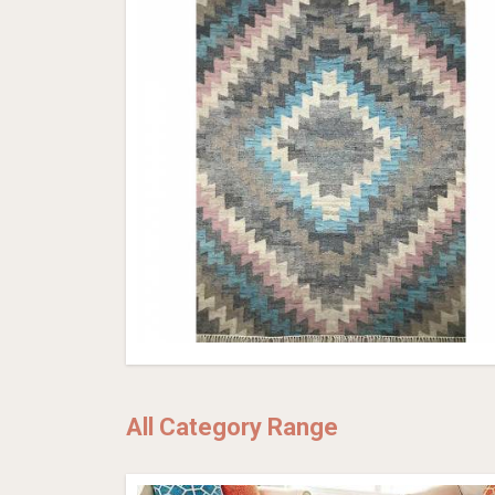
All Category Range