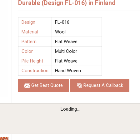
Durable (Design FL-016) in Finland
Design
FL-016
Material
Wool
Pattern
Flat Weave
Color
Multi Color
Pile Height
Flat Weave
Construction
Hand Woven
Get Best Quote
Request A Callback
Loading...