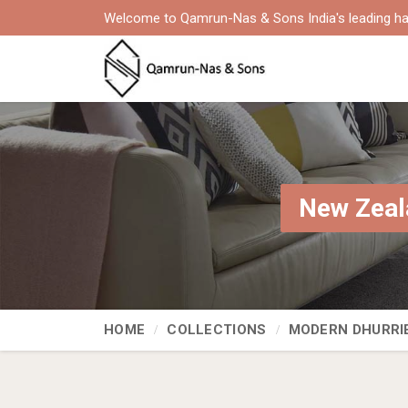
Welcome to Qamrun-Nas & Sons India's leading ha
New Zeal
HOME
COLLECTIONS
MODERN DHURRI