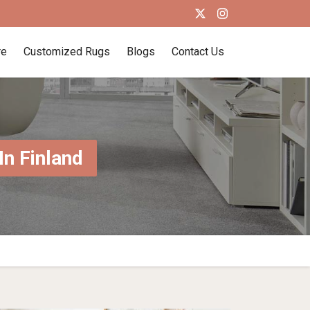
re
Customized Rugs
Blogs
Contact Us
n Finland