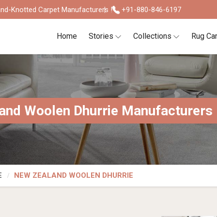
nd-Knotted Carpet Manufacturers !
+91-880-846-6197
Home
Stories
Collections
Rug Ca
and Woolen Dhurrie Manufacturers I
E
NEW ZEALAND WOOLEN DHURRIE