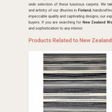
wide selection of these luxurious carpets. We ta
and artistry of our dhurries in
Finland
, handcrafte
impeccable quality and captivating designs, our exp
buyers. If you are searching for
New Zealand Woo
and sophistication to any interior.
Products Related to New Zealand