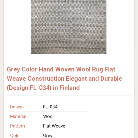
Grey Color Hand Woven Wool Rug Flat
Weave Construction Elegant and Durable
(Design FL-034) in Finland
Design
FL-034
Material
Wool
Pattern
Flat Weave
Color
Grey