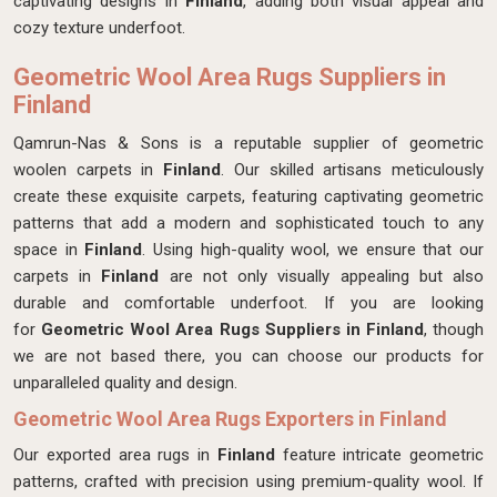
captivating designs in
Finland
, adding both visual appeal and
cozy texture underfoot.
Geometric Wool Area Rugs Suppliers in
Finland
Qamrun-Nas & Sons is a reputable supplier of geometric
woolen carpets in
Finland
. Our skilled artisans meticulously
create these exquisite carpets, featuring captivating geometric
patterns that add a modern and sophisticated touch to any
space in
Finland
. Using high-quality wool, we ensure that our
carpets in
Finland
are not only visually appealing but also
durable and comfortable underfoot. If you are looking
for
Geometric Wool Area Rugs Suppliers in Finland
, though
we are not based there, you can choose our products for
unparalleled quality and design.
Geometric Wool Area Rugs Exporters in Finland
Our exported area rugs in
Finland
feature intricate geometric
patterns, crafted with precision using premium-quality wool. If