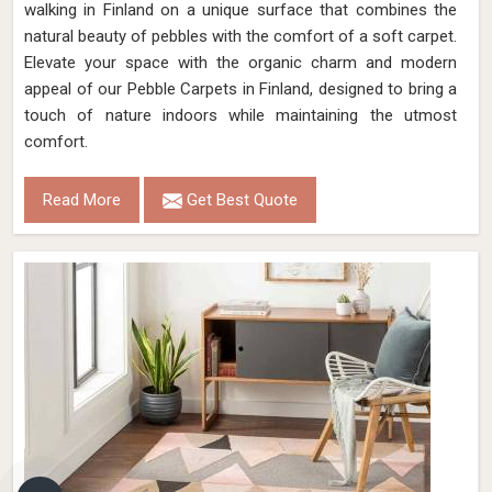
walking in Finland on a unique surface that combines the
natural beauty of pebbles with the comfort of a soft carpet.
Elevate your space with the organic charm and modern
appeal of our Pebble Carpets in Finland, designed to bring a
touch of nature indoors while maintaining the utmost
comfort.
Read More
Get Best Quote