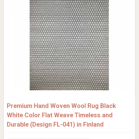
Premium Hand Woven Wool Rug Black
White Color Flat Weave Timeless and
Durable (Design FL-041) in Finland