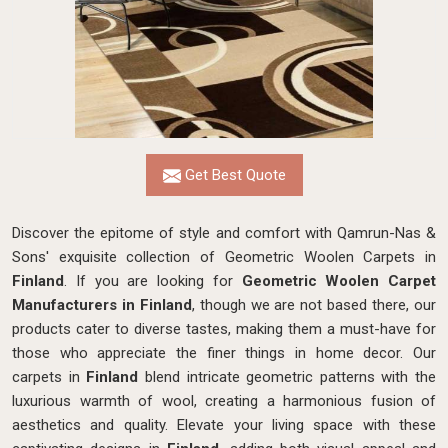
Get Best Quote
Discover the epitome of style and comfort with Qamrun-Nas &
Sons' exquisite collection of Geometric Woolen Carpets in
Finland
. If you are looking for
Geometric Woolen Carpet
Manufacturers in Finland
, though we are not based there, our
products cater to diverse tastes, making them a must-have for
those who appreciate the finer things in home decor. Our
carpets in
Finland
blend intricate geometric patterns with the
luxurious warmth of wool, creating a harmonious fusion of
aesthetics and quality. Elevate your living space with these