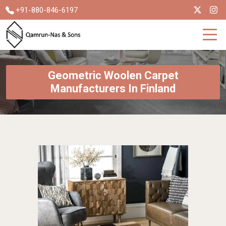
+91-880-846-6197
Geometric Woolen Carpet
Manufacturers In Finland