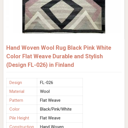
Hand Woven Wool Rug Black Pink White
Color Flat Weave Durable and Stylish
(Design FL-026) in Finland
Design
FL-026
Material
Wool
Pattern
Flat Weave
Color
Black/Pink/White
Pile Height
Flat Weave
Construction
Hand Woven