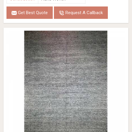
Get Best Quote
Request A Callback