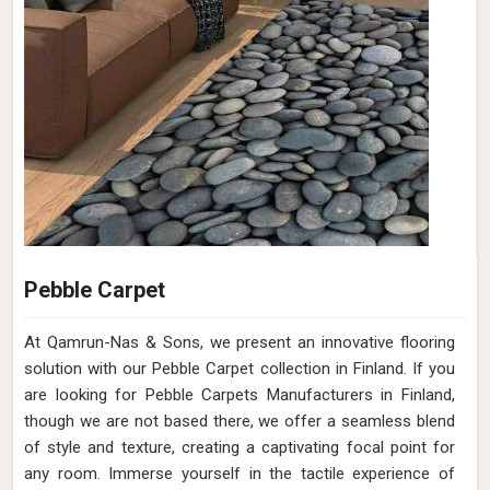
Pebble Carpet
At Qamrun-Nas & Sons, we present an innovative flooring
solution with our Pebble Carpet collection in Finland. If you
are looking for Pebble Carpets Manufacturers in Finland,
though we are not based there, we offer a seamless blend
of style and texture, creating a captivating focal point for
any room. Immerse yourself in the tactile experience of