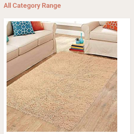
All Category Range