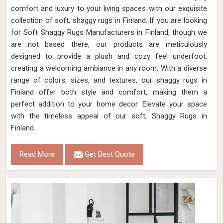
comfort and luxury to your living spaces with our exquisite
collection of soft, shaggy rugs in Finland. If you are looking
for Soft Shaggy Rugs Manufacturers in Finland, though we
are not based there, our products are meticulously
designed to provide a plush and cozy feel underfoot,
creating a welcoming ambiance in any room. With a diverse
range of colors, sizes, and textures, our shaggy rugs in
Finland offer both style and comfort, making them a
perfect addition to your home decor. Elevate your space
with the timeless appeal of our soft, Shaggy Rugs in
Finland.
Read More
Get Best Quote