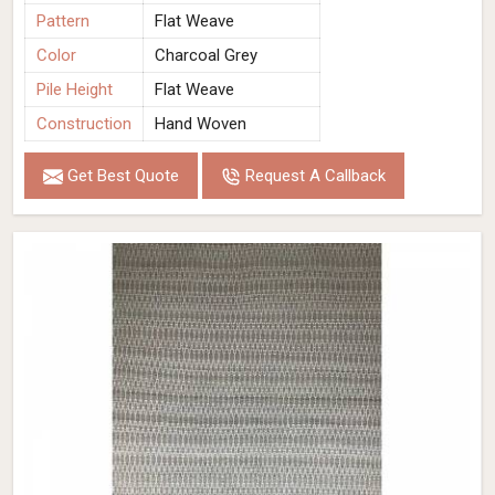
Pattern
Flat Weave
Color
Charcoal Grey
Pile Height
Flat Weave
Construction
Hand Woven
Get Best Quote
Request A Callback