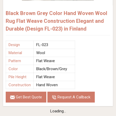
Black Brown Grey Color Hand Woven Wool
Rug Flat Weave Construction Elegant and
Durable (Design FL-023) in Finland
Design
FL-023
Material
Wool
Pattern
Flat Weave
Color
Black/Brown/Grey
Pile Height
Flat Weave
Construction
Hand Woven
Get Best Quote
Request A Callback
Loading...