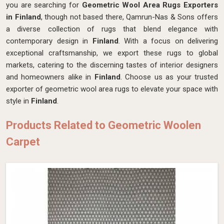
you are searching for
Geometric Wool Area Rugs Exporters
in Finland
, though not based there, Qamrun-Nas & Sons offers
a diverse collection of rugs that blend elegance with
contemporary design in
Finland
. With a focus on delivering
exceptional craftsmanship, we export these rugs to global
markets, catering to the discerning tastes of interior designers
and homeowners alike in
Finland
. Choose us as your trusted
exporter of geometric wool area rugs to elevate your space with
style in
Finland
.
Products Related to Geometric Woolen
Carpet