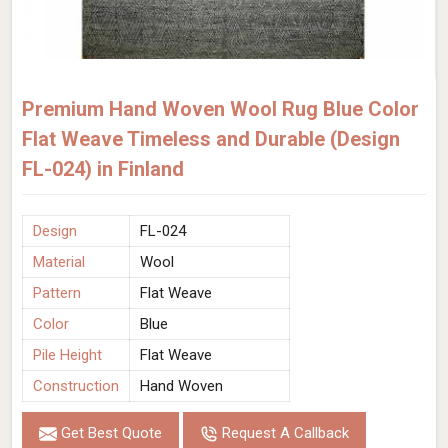
Premium Hand Woven Wool Rug Blue Color
Flat Weave Timeless and Durable (Design
FL-024) in Finland
Design
FL-024
Material
Wool
Pattern
Flat Weave
Color
Blue
Pile Height
Flat Weave
Construction
Hand Woven
Get Best Quote
Request A Callback