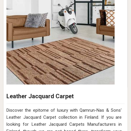
Leather Jacquard Carpet
Discover the epitome of luxury with Qamrun-Nas & Sons'
Leather Jacquard Carpet collection in Finland. If you are
looking for Leather Jacquard Carpets Manufacturers in