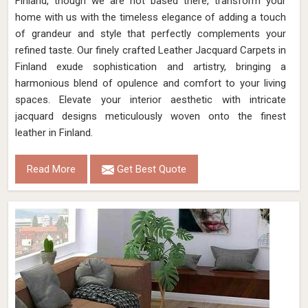
Finland, though we are not based there, transform your
home with us with the timeless elegance of adding a touch
of grandeur and style that perfectly complements your
refined taste. Our finely crafted Leather Jacquard Carpets in
Finland exude sophistication and artistry, bringing a
harmonious blend of opulence and comfort to your living
spaces. Elevate your interior aesthetic with intricate
jacquard designs meticulously woven onto the finest
leather in Finland.
Read More
Get Best Quote