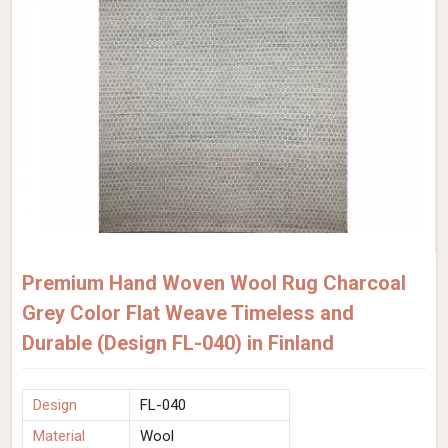
Premium Hand Woven Wool Rug Charcoal
Grey Color Flat Weave Timeless and
Durable (Design FL-040) in Finland
Design
FL-040
Material
Wool