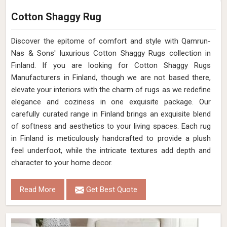
Cotton Shaggy Rug
Discover the epitome of comfort and style with Qamrun-
Nas & Sons' luxurious Cotton Shaggy Rugs collection in
Finland. If you are looking for Cotton Shaggy Rugs
Manufacturers in Finland, though we are not based there,
elevate your interiors with the charm of rugs as we redefine
elegance and coziness in one exquisite package. Our
carefully curated range in Finland brings an exquisite blend
of softness and aesthetics to your living spaces. Each rug
in Finland is meticulously handcrafted to provide a plush
feel underfoot, while the intricate textures add depth and
character to your home decor.
Read More
Get Best Quote