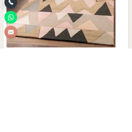
New Zealand Woolen Dhurrie
Discover the epitome of luxury and craftsmanship with our
New Zealand Woolen Dhurries in Finland, brought to you by
Qamrun-Nas & Sons. If you are looking for New Zealand
Woolen Dhurrie Manufacturers in Finland, though we are not
based there, our product embodies both tradition and
elegance, adding a touch of sophistication to your home
décor that is truly unparalleled. Handwoven with precision,
these Dhurries in Finland showcase the finest quality of
New Zealand wool, known for its exceptional softness and