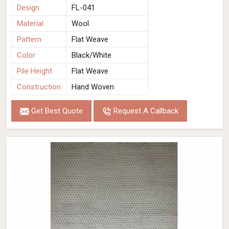
Design
FL-041
Material
Wool
Pattern
Flat Weave
Color
Black/White
Pile Height
Flat Weave
Construction
Hand Woven
Get Best Quote
Request A Callback