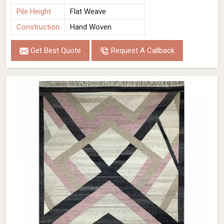
Pile Height
Flat Weave
Construction
Hand Woven
Get Best Quote
Request A Callback