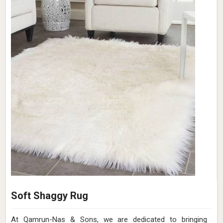
Soft Shaggy Rug
At Qamrun-Nas & Sons, we are dedicated to bringing