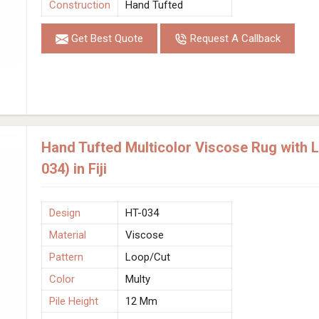
Construction
Hand Tufted
Get Best Quote
Request A Callback
Hand Tufted Multicolor Viscose Rug with 
034) in Fiji
Design
HT-034
Material
Viscose
Pattern
Loop/Cut
Color
Multy
Pile Height
12 Mm