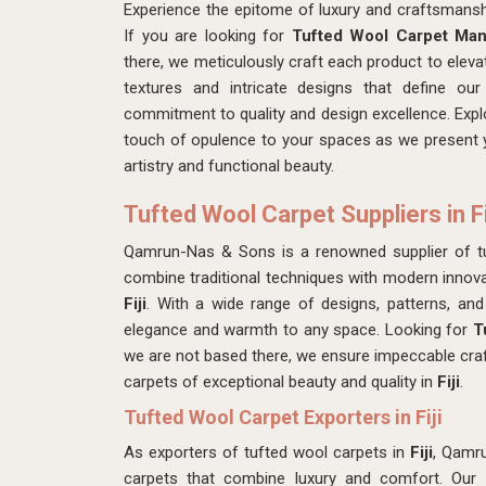
Experience the epitome of luxury and craftsmans
If you are looking for
Tufted Wool Carpet Manu
there, we meticulously craft each product to elevat
textures and intricate designs that define ou
commitment to quality and design excellence. Explo
touch of opulence to your spaces as we present y
artistry and functional beauty.
Tufted Wool Carpet Suppliers in Fi
Qamrun-Nas & Sons is a renowned supplier of t
combine traditional techniques with modern innovat
Fiji
. With a wide range of designs, patterns, and
elegance and warmth to any space. Looking for
T
we are not based there, we ensure impeccable craf
carpets of exceptional beauty and quality in
Fiji
.
Tufted Wool Carpet Exporters in Fiji
As exporters of tufted wool carpets in
Fiji
, Qamru
carpets that combine luxury and comfort. Our