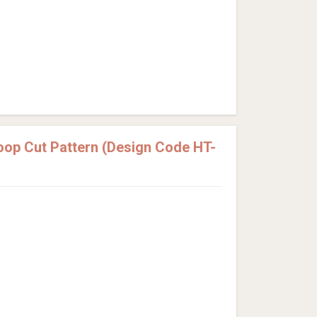
Loop Cut Pattern (Design Code HT-