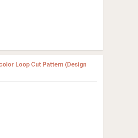
olor Loop Cut Pattern (Design