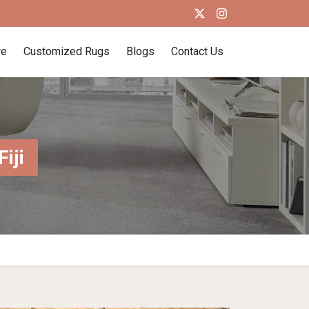
re
Customized Rugs
Blogs
Contact Us
iji