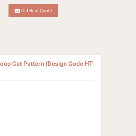
Get Best Quote
Loop Cut Pattern (Design Code HT-