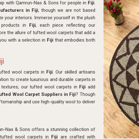
hip with Qamrun-Nas & Sons for people in
Fiji
.
facturers in Fiji
, though we are not based
e your interiors. Immerse yourself in the plush
r products in
Fiji
, each piece reflecting our
re the allure of tufted wool carpets that add a
ou with a selection in
Fiji
that embodies both
ji
ufted wool carpets in
Fiji
. Our skilled artisans
ion to create luxurious and durable carpets in
 textures, our tufted wool carpets in
Fiji
add
ufted Wool Carpet Suppliers in Fiji
? Though
tsmanship and use high-quality wool to deliver
n-Nas & Sons offers a stunning collection of
 tufted wool carpets in
Fiji
are crafted with