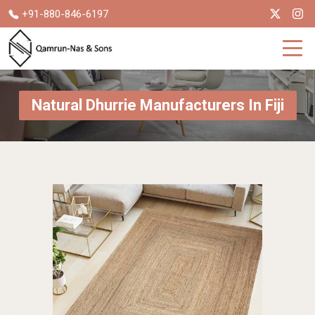
+91-880-846-6197
Natural Dhurrie Manufacturers In Fiji