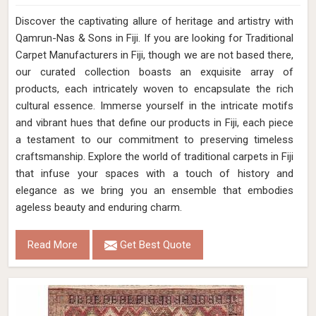
Discover the captivating allure of heritage and artistry with
Qamrun-Nas & Sons in Fiji. If you are looking for Traditional
Carpet Manufacturers in Fiji, though we are not based there,
our curated collection boasts an exquisite array of
products, each intricately woven to encapsulate the rich
cultural essence. Immerse yourself in the intricate motifs
and vibrant hues that define our products in Fiji, each piece
a testament to our commitment to preserving timeless
craftsmanship. Explore the world of traditional carpets in Fiji
that infuse your spaces with a touch of history and
elegance as we bring you an ensemble that embodies
ageless beauty and enduring charm.
Read More
Get Best Quote