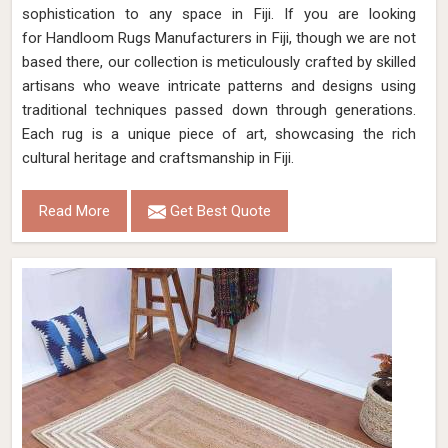
sophistication to any space in Fiji. If you are looking
for Handloom Rugs Manufacturers in Fiji, though we are not
based there, our collection is meticulously crafted by skilled
artisans who weave intricate patterns and designs using
traditional techniques passed down through generations.
Each rug is a unique piece of art, showcasing the rich
cultural heritage and craftsmanship in Fiji.
Read More
Get Best Quote