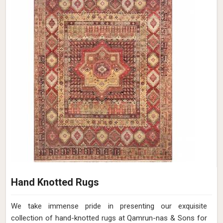
Hand Knotted Rugs
We take immense pride in presenting our exquisite
collection of hand-knotted rugs at Qamrun-nas & Sons for