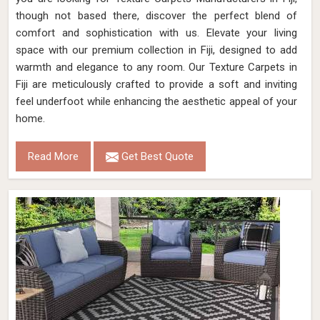
though not based there, discover the perfect blend of
comfort and sophistication with us. Elevate your living
space with our premium collection in Fiji, designed to add
warmth and elegance to any room. Our Texture Carpets in
Fiji are meticulously crafted to provide a soft and inviting
feel underfoot while enhancing the aesthetic appeal of your
home.
Read More
Get Best Quote