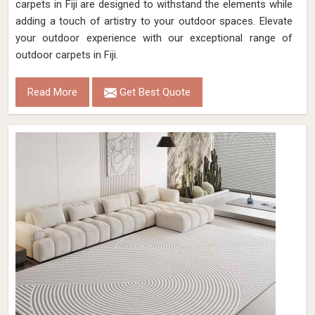
carpets in Fiji are designed to withstand the elements while
adding a touch of artistry to your outdoor spaces. Elevate
your outdoor experience with our exceptional range of
outdoor carpets in Fiji.
Read More
Get Best Quote