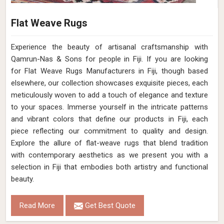
Flat Weave Rugs
Experience the beauty of artisanal craftsmanship with
Qamrun-Nas & Sons for people in Fiji. If you are looking
for Flat Weave Rugs Manufacturers in Fiji, though based
elsewhere, our collection showcases exquisite pieces, each
meticulously woven to add a touch of elegance and texture
to your spaces. Immerse yourself in the intricate patterns
and vibrant colors that define our products in Fiji, each
piece reflecting our commitment to quality and design.
Explore the allure of flat-weave rugs that blend tradition
with contemporary aesthetics as we present you with a
selection in Fiji that embodies both artistry and functional
beauty.
Read More
Get Best Quote