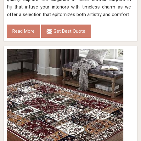
Fiji that infuse your interiors with timeless charm as we
offer a selection that epitomizes both artistry and comfort.
Read More
Get Best Quote