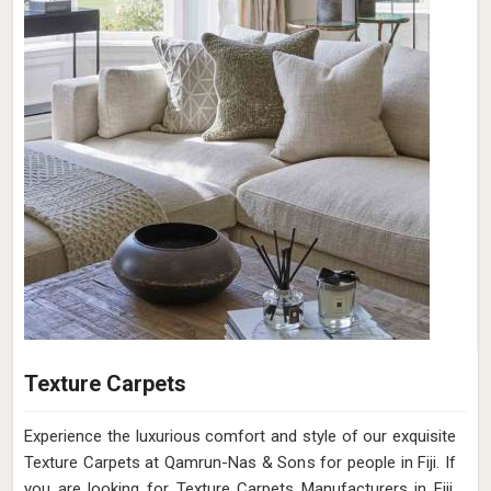
Texture Carpets
Experience the luxurious comfort and style of our exquisite
Texture Carpets at Qamrun-Nas & Sons for people in Fiji. If
you are looking for Texture Carpets Manufacturers in Fiji,