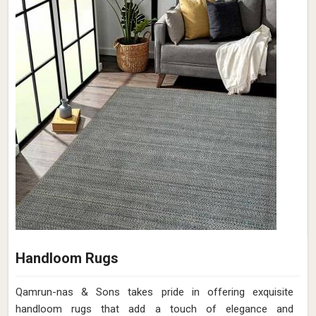
Handloom Rugs
Qamrun-nas & Sons takes pride in offering exquisite
handloom rugs that add a touch of elegance and