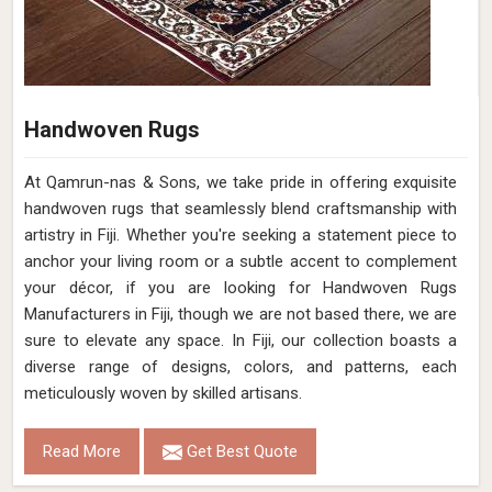
Handwoven Rugs
At Qamrun-nas & Sons, we take pride in offering exquisite
handwoven rugs that seamlessly blend craftsmanship with
artistry in Fiji. Whether you're seeking a statement piece to
anchor your living room or a subtle accent to complement
your décor, if you are looking for Handwoven Rugs
Manufacturers in Fiji, though we are not based there, we are
sure to elevate any space. In Fiji, our collection boasts a
diverse range of designs, colors, and patterns, each
meticulously woven by skilled artisans.
Read More
Get Best Quote