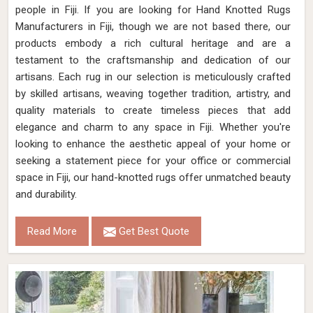
people in Fiji. If you are looking for Hand Knotted Rugs
Manufacturers in Fiji, though we are not based there, our
products embody a rich cultural heritage and are a
testament to the craftsmanship and dedication of our
artisans. Each rug in our selection is meticulously crafted
by skilled artisans, weaving together tradition, artistry, and
quality materials to create timeless pieces that add
elegance and charm to any space in Fiji. Whether you're
looking to enhance the aesthetic appeal of your home or
seeking a statement piece for your office or commercial
space in Fiji, our hand-knotted rugs offer unmatched beauty
and durability.
Read More
Get Best Quote