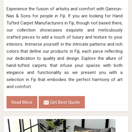
Experience the fusion of artistry and comfort with Qamrun-
Nas & Sons for people in Fiji. ​​​​​​​If you are looking for Hand
Tufted Carpet Manufacturers in Fiji, though not based there,
our collection showcases exquisite and meticulously
crafted pieces to add a touch of luxury and texture to your
interiors. Immerse yourself in the intricate patterns and rich
colors that define our products in Fiji, each piece reflecting
our dedication to quality and design. Explore the allure of
hand-tufted carpets that infuse your spaces with both
elegance and functionality as we present you with a
selection in Fiji that embodies the perfect harmony of art
and comfort.
Read More
Get Best Quote