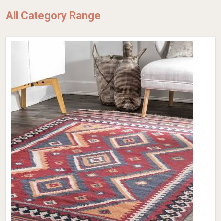
All Category Range