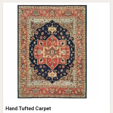
Hand Tufted Carpet