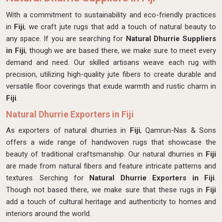
With a commitment to sustainability and eco-friendly practices
in
Fiji
, we craft jute rugs that add a touch of natural beauty to
any space. If you are searching for
Natural Dhurrie Suppliers
in Fiji
, though we are based there, we make sure to meet every
demand and need. Our skilled artisans weave each rug with
precision, utilizing high-quality jute fibers to create durable and
versatile floor coverings that exude warmth and rustic charm in
Fiji
.
Natural Dhurrie Exporters in Fiji
As exporters of natural dhurries in
Fiji
, Qamrun-Nas & Sons
offers a wide range of handwoven rugs that showcase the
beauty of traditional craftsmanship. Our natural dhurries in
Fiji
are made from natural fibers and feature intricate patterns and
textures. Serching for
Natural Dhurrie Exporters in Fiji
.
Though not based there, we make sure that these rugs in
Fiji
add a touch of cultural heritage and authenticity to homes and
interiors around the world.