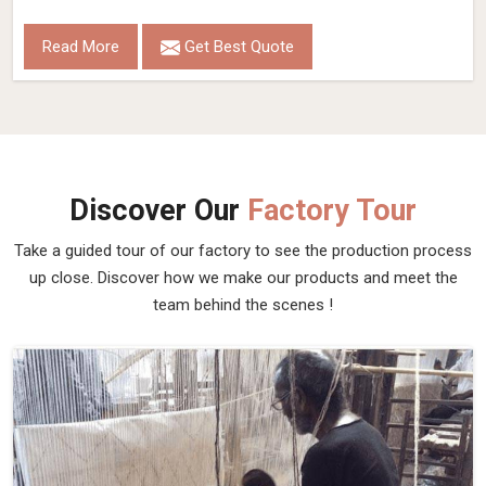
Read More
Get Best Quote
Discover Our
Factory Tour
Take a guided tour of our factory to see the production process
up close. Discover how we make our products and meet the
team behind the scenes !