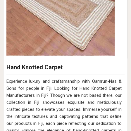
Hand Knotted Carpet
Experience luxury and craftsmanship with Qamrun-Nas &
Sons for people in Fiji. Looking for Hand Knotted Carpet
Manufacturers in Fiji? Though we are not based there, our
collection in Fiji showcases exquisite and meticulously
crafted pieces to elevate your spaces. Immerse yourself in
the intricate textures and captivating patterns that define
our products in Fiji, each piece reflecting our dedication to
quality. Explore the elegance of hand-knotted carpets in