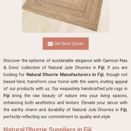
Get Best Quote
Discover the epitome of sustainable elegance with Qamrun-Nas
& Sons' collection of Natural Jute Dhurries in
Fiji
. If you are
looking for
Natural Dhurrie Manufacturers in Fiji
, though not
based here, transform your home with the warm, inviting appeal
of our products with us. Our exquisitely handcrafted jute rugs in
Fiji
bring the raw beauty of nature into your living spaces,
enhancing both aesthetics and texture. Elevate your decor with
the earthy charm and durability of Natural Jute Dhurries in
Fiji
,
perfectly reflecting our commitment to quality and style.
Natural Dhurrie Suppliers in Fiji