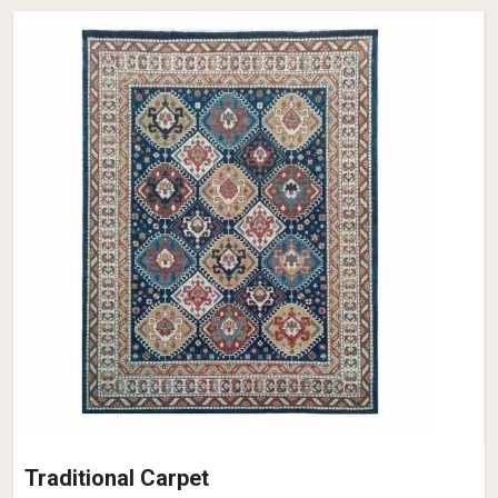
Traditional Carpet