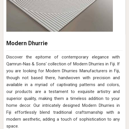
Modern Dhurrie
Discover the epitome of contemporary elegance with
Qamrun-Nas & Sons' collection of Modern Dhurries in Fiji. If
you are looking for Modern Dhurries Manufacturers in Fiji,
though not based there, handwoven with precision and
available in a myriad of captivating patterns and colors,
our products are a testament to exquisite artistry and
superior quality, making them a timeless addition to your
home decor. Our intricately designed Modern Dhurries in
Fiji effortlessly blend traditional craftsmanship with a
modern aesthetic, adding a touch of sophistication to any
space.