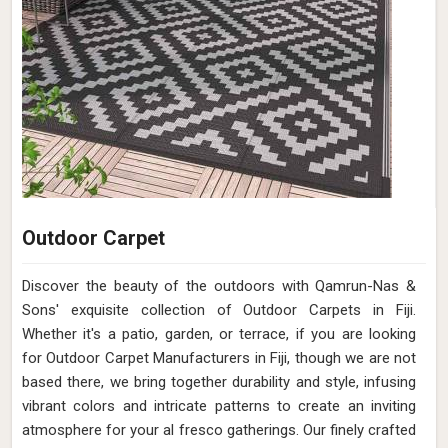
Outdoor Carpet
Discover the beauty of the outdoors with Qamrun-Nas &
Sons' exquisite collection of Outdoor Carpets in Fiji.
Whether it's a patio, garden, or terrace, if you are looking
for Outdoor Carpet Manufacturers in Fiji, though we are not
based there, we bring together durability and style, infusing
vibrant colors and intricate patterns to create an inviting
atmosphere for your al fresco gatherings. Our finely crafted