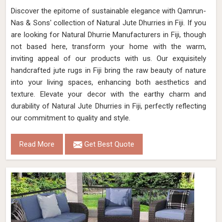
Discover the epitome of sustainable elegance with Qamrun-
Nas & Sons' collection of Natural Jute Dhurries in Fiji. If you
are looking for Natural Dhurrie Manufacturers in Fiji, though
not based here, transform your home with the warm,
inviting appeal of our products with us. Our exquisitely
handcrafted jute rugs in Fiji bring the raw beauty of nature
into your living spaces, enhancing both aesthetics and
texture. Elevate your decor with the earthy charm and
durability of Natural Jute Dhurries in Fiji, perfectly reflecting
our commitment to quality and style.
Read More
Get Best Quote