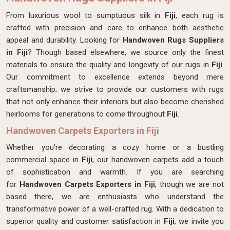
From luxurious wool to sumptuous silk in
Fiji
, each rug is
crafted with precision and care to enhance both aesthetic
appeal and durability. Looking for
Handwoven Rugs Suppliers
in Fiji
? Though based elsewhere, we source only the finest
materials to ensure the quality and longevity of our rugs in
Fiji
.
Our commitment to excellence extends beyond mere
craftsmanship; we strive to provide our customers with rugs
that not only enhance their interiors but also become cherished
heirlooms for generations to come throughout
Fiji
.
Handwoven Carpets Exporters in Fiji
Whether you're decorating a cozy home or a bustling
commercial space in
Fiji
, our handwoven carpets add a touch
of sophistication and warmth. If you are searching
for
Handwoven Carpets Exporters in Fiji
, though we are not
based there, we are enthusiasts who understand the
transformative power of a well-crafted rug. With a dedication to
superior quality and customer satisfaction in
Fiji
, we invite you