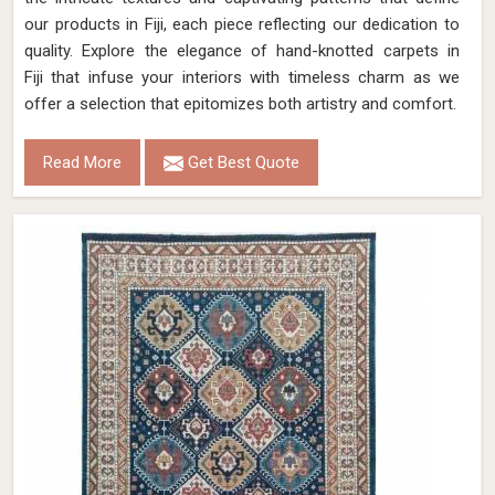
our products in Fiji, each piece reflecting our dedication to
quality. Explore the elegance of hand-knotted carpets in
Fiji that infuse your interiors with timeless charm as we
offer a selection that epitomizes both artistry and comfort.
Read More
Get Best Quote