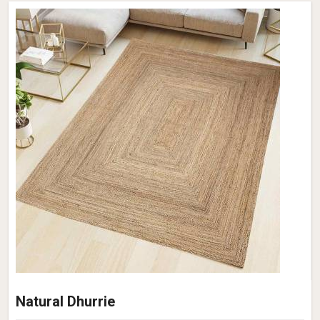
Natural Dhurrie