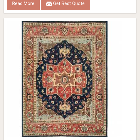
Read More
Get Best Quote