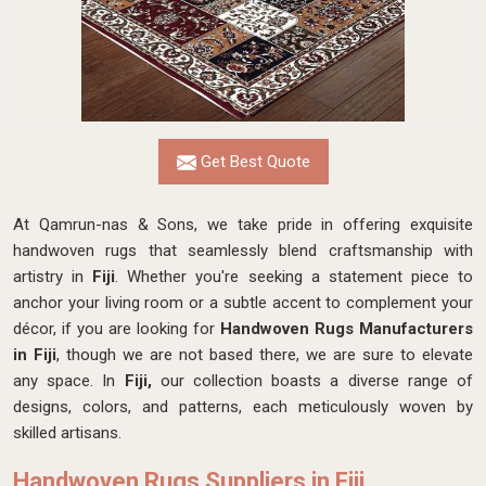
Get Best Quote
At Qamrun-nas & Sons, we take pride in offering exquisite
handwoven rugs that seamlessly blend craftsmanship with
artistry in
Fiji
. Whether you're seeking a statement piece to
anchor your living room or a subtle accent to complement your
décor, if you are looking for
Handwoven Rugs Manufacturers
in Fiji
, though we are not based there, we are sure to elevate
any space. In
Fiji,
our collection boasts a diverse range of
designs, colors, and patterns, each meticulously woven by
skilled artisans.
Handwoven Rugs Suppliers in Fiji