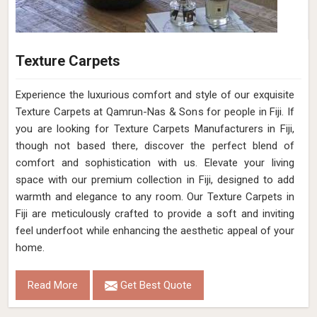
Texture Carpets
Experience the luxurious comfort and style of our exquisite
Texture Carpets at Qamrun-Nas & Sons for people in Fiji. If
you are looking for Texture Carpets Manufacturers in Fiji,
though not based there, discover the perfect blend of
comfort and sophistication with us. Elevate your living
space with our premium collection in Fiji, designed to add
warmth and elegance to any room. Our Texture Carpets in
Fiji are meticulously crafted to provide a soft and inviting
feel underfoot while enhancing the aesthetic appeal of your
home.
Read More
Get Best Quote