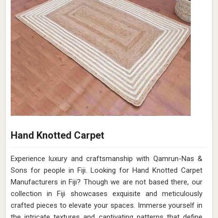
Hand Knotted Carpet
Experience luxury and craftsmanship with Qamrun-Nas &
Sons for people in Fiji. Looking for Hand Knotted Carpet
Manufacturers in Fiji? Though we are not based there, our
collection in Fiji showcases exquisite and meticulously
crafted pieces to elevate your spaces. Immerse yourself in
the intricate textures and captivating patterns that define