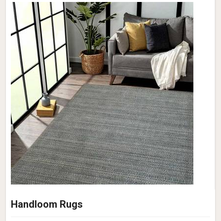
Handloom Rugs