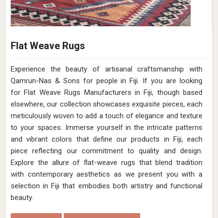
Flat Weave Rugs
Experience the beauty of artisanal craftsmanship with
Qamrun-Nas & Sons for people in Fiji. If you are looking
for Flat Weave Rugs Manufacturers in Fiji, though based
elsewhere, our collection showcases exquisite pieces, each
meticulously woven to add a touch of elegance and texture
to your spaces. Immerse yourself in the intricate patterns
and vibrant colors that define our products in Fiji, each
piece reflecting our commitment to quality and design.
Explore the allure of flat-weave rugs that blend tradition
with contemporary aesthetics as we present you with a
selection in Fiji that embodies both artistry and functional
beauty.