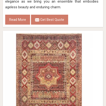
elegance as we bring you an ensemble that embodies
ageless beauty and enduring charm.
Read More
Get Best Quote