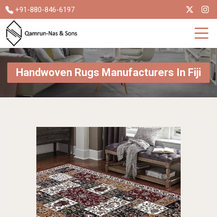
+91-880-846-6197
Handwoven Rugs Manufacturers In Fiji