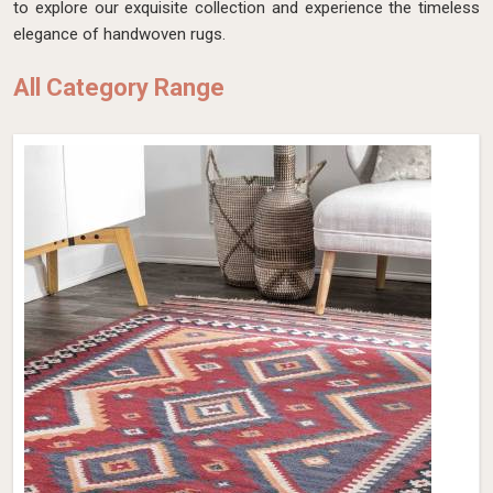
to explore our exquisite collection and experience the timeless
elegance of handwoven rugs.
All Category Range