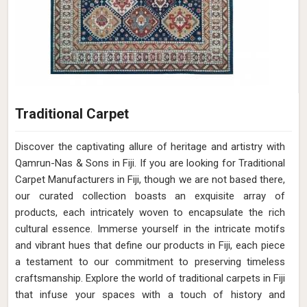
Traditional Carpet
Discover the captivating allure of heritage and artistry with
Qamrun-Nas & Sons in Fiji. If you are looking for Traditional
Carpet Manufacturers in Fiji, though we are not based there,
our curated collection boasts an exquisite array of
products, each intricately woven to encapsulate the rich
cultural essence. Immerse yourself in the intricate motifs
and vibrant hues that define our products in Fiji, each piece
a testament to our commitment to preserving timeless
craftsmanship. Explore the world of traditional carpets in Fiji
that infuse your spaces with a touch of history and