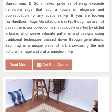
Qamrun-nas & Sons takes pride in offering exquisite
handloom rugs that add a touch of elegance and
sophistication to any space in Fiji. If you are looking
for Handloom Rugs Manufacturers in Fiji, though we are not
based there, our collection is meticulously crafted by skilled
artisans who weave intricate patterns and designs using
traditional techniques passed down through generations.
Each rug is a unique piece of art, showcasing the rich
cultural heritage and craftsmanship in Fiji.
Read More
Get Best Quote