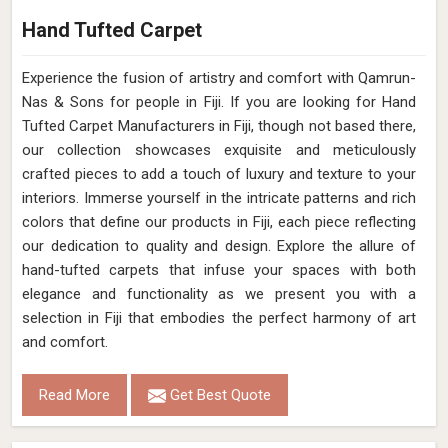
Hand Tufted Carpet
Experience the fusion of artistry and comfort with Qamrun-
Nas & Sons for people in Fiji. ​​​​​​​If you are looking for Hand
Tufted Carpet Manufacturers in Fiji, though not based there,
our collection showcases exquisite and meticulously
crafted pieces to add a touch of luxury and texture to your
interiors. Immerse yourself in the intricate patterns and rich
colors that define our products in Fiji, each piece reflecting
our dedication to quality and design. Explore the allure of
hand-tufted carpets that infuse your spaces with both
elegance and functionality as we present you with a
selection in Fiji that embodies the perfect harmony of art
and comfort.
Read More
Get Best Quote