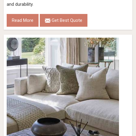
and durability.
Read More
Get Best Quote