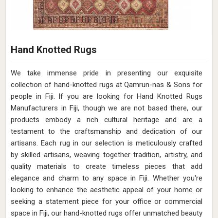
Hand Knotted Rugs
We take immense pride in presenting our exquisite
collection of hand-knotted rugs at Qamrun-nas & Sons for
people in Fiji. If you are looking for Hand Knotted Rugs
Manufacturers in Fiji, though we are not based there, our
products embody a rich cultural heritage and are a
testament to the craftsmanship and dedication of our
artisans. Each rug in our selection is meticulously crafted
by skilled artisans, weaving together tradition, artistry, and
quality materials to create timeless pieces that add
elegance and charm to any space in Fiji. Whether you're
looking to enhance the aesthetic appeal of your home or
seeking a statement piece for your office or commercial
space in Fiji, our hand-knotted rugs offer unmatched beauty