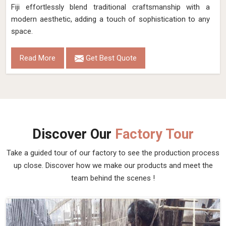
Fiji effortlessly blend traditional craftsmanship with a
modern aesthetic, adding a touch of sophistication to any
space.
Read More
Get Best Quote
Discover Our
Factory Tour
Take a guided tour of our factory to see the production process
up close. Discover how we make our products and meet the
team behind the scenes !