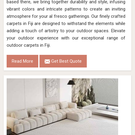
based there, we bring together durability and style, infusing
vibrant colors and intricate patterns to create an inviting
atmosphere for your al fresco gatherings. Our finely crafted
carpets in Fiji are designed to withstand the elements while
adding a touch of artistry to your outdoor spaces. Elevate
your outdoor experience with our exceptional range of
outdoor carpets in Fiji.
Read More
Get Best Quote