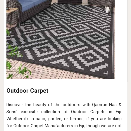
Outdoor Carpet
Discover the beauty of the outdoors with Qamrun-Nas &
Sons' exquisite collection of Outdoor Carpets in Fiji.
Whether it's a patio, garden, or terrace, if you are looking
for Outdoor Carpet Manufacturers in Fiji, though we are not