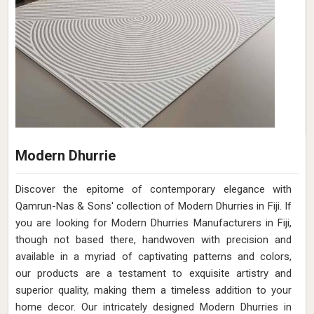
Modern Dhurrie
Discover the epitome of contemporary elegance with
Qamrun-Nas & Sons' collection of Modern Dhurries in Fiji. If
you are looking for Modern Dhurries Manufacturers in Fiji,
though not based there, handwoven with precision and
available in a myriad of captivating patterns and colors,
our products are a testament to exquisite artistry and
superior quality, making them a timeless addition to your
home decor. Our intricately designed Modern Dhurries in