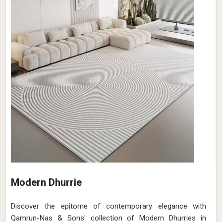
Modern Dhurrie
Discover the epitome of contemporary elegance with
Qamrun-Nas & Sons' collection of Modern Dhurries in