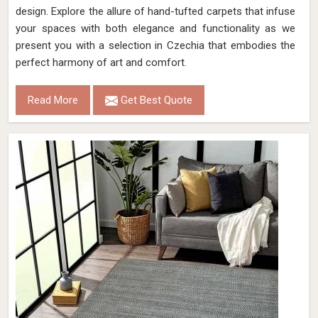
design. Explore the allure of hand-tufted carpets that infuse
your spaces with both elegance and functionality as we
present you with a selection in Czechia that embodies the
perfect harmony of art and comfort.
Read More
Get Best Quote