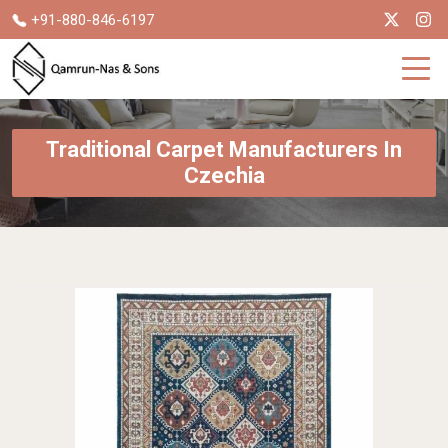
+91-880-846-6197
Traditional Carpet Manufacturers In
Czechia