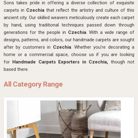
Sons takes pride in offering a diverse collection of exquisite
carpets in
Czechia
that reflect the artistry and culture of this
ancient city. Our skilled weavers meticulously create each carpet
by hand, using traditional techniques passed down through
generations for the people in
Czechia
. With a wide range of
designs, patterns, and colors, our handmade carpets are sought
after by customers in
Czechia
. Whether you're decorating a
home or a commercial space, choose us if you are looking
for
Handmade Carpets Exporters in Czechia,
though not
based there.
All Category Range