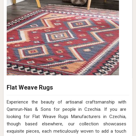
Flat Weave Rugs
Experience the beauty of artisanal craftsmanship with
Qamrun-Nas & Sons for people in Czechia. If you are
looking for Flat Weave Rugs Manufacturers in Czechia,
though based elsewhere, our collection showcases
exquisite pieces, each meticulously woven to add a touch