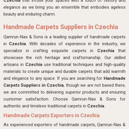
Czechia
that infuse your spaces with a touch of history and
elegance as we bring you an ensemble that embodies ageless
beauty and enduring charm.
Handmade Carpets Suppliers in Czechia
Qamrun-Nas & Sons is a leading supplier of handmade carpets
in
Czechia
. With decades of experience in the industry, we
specialize in crafting exquisite carpets in
Czechia
that
showcase the rich heritage and craftsmanship. Our skilled
artisans in
Czechia
use traditional techniques and high-quality
materials to create unique and durable carpets that add warmth
and elegance to any space. If you are searching for
Handmade
Carpets Suppliers in Czechia
, though we are not based there,
we are committed to delivering superior products and ensuring
customer satisfaction. Choose Qamrun-Nas & Sons for
authentic and timeless traditional carpets in
Czechia
.
Handmade Carpets Exporters in Czechia
As experienced exporters of handmade carpets, Qamrun-Nas &