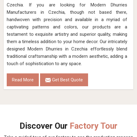
Czechia. If you are looking for Modern Dhurries
Manufacturers in Czechia, though not based there,
handwoven with precision and available in a myriad of
captivating patterns and colors, our products are a
testament to exquisite artistry and superior quality, making
them a timeless addition to your home decor. Our intricately
designed Modern Dhurries in Czechia effortlessly blend
traditional craftsmanship with a modern aesthetic, adding a
touch of sophistication to any space.
Read More
Get Best Quote
Discover Our
Factory Tour