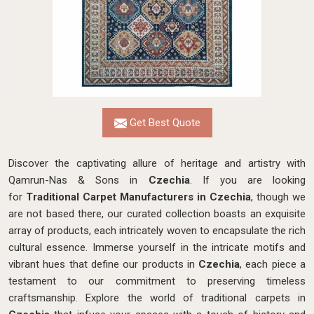
Get Best Quote
Discover the captivating allure of heritage and artistry with
Qamrun-Nas & Sons in
Czechia
. If you are looking
for
Traditional Carpet Manufacturers in Czechia
, though we
are not based there, our curated collection boasts an exquisite
array of products, each intricately woven to encapsulate the rich
cultural essence. Immerse yourself in the intricate motifs and
vibrant hues that define our products in
Czechia
, each piece a
testament to our commitment to preserving timeless
craftsmanship. Explore the world of traditional carpets in