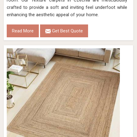
room. Our Texture Carpets in Czechia are meticulously
crafted to provide a soft and inviting feel underfoot while
enhancing the aesthetic appeal of your home.
Read More
Get Best Quote