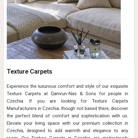
Texture Carpets
Experience the luxurious comfort and style of our exquisite
Texture Carpets at Qamrun-Nas & Sons for people in
Czechia. If you are looking for Texture Carpets
Manufacturers in Czechia, though not based there, discover
the perfect blend of comfort and sophistication with us.
Elevate your living space with our premium collection in
Czechia, designed to add warmth and elegance to any