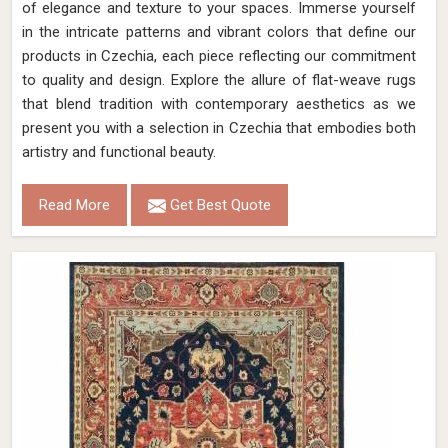
of elegance and texture to your spaces. Immerse yourself
in the intricate patterns and vibrant colors that define our
products in Czechia, each piece reflecting our commitment
to quality and design. Explore the allure of flat-weave rugs
that blend tradition with contemporary aesthetics as we
present you with a selection in Czechia that embodies both
artistry and functional beauty.
Read More
Get Best Quote