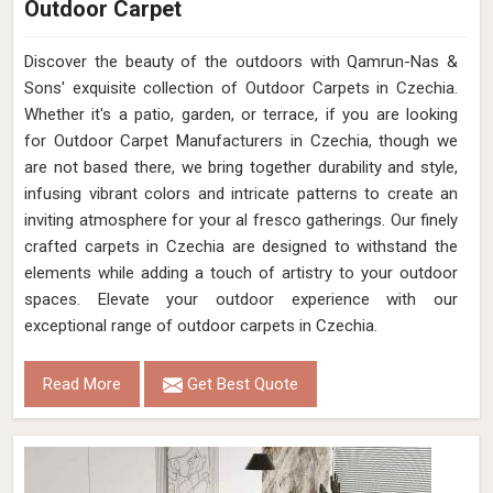
Outdoor Carpet
Discover the beauty of the outdoors with Qamrun-Nas &
Sons' exquisite collection of Outdoor Carpets in Czechia.
Whether it's a patio, garden, or terrace, if you are looking
for Outdoor Carpet Manufacturers in Czechia, though we
are not based there, we bring together durability and style,
infusing vibrant colors and intricate patterns to create an
inviting atmosphere for your al fresco gatherings. Our finely
crafted carpets in Czechia are designed to withstand the
elements while adding a touch of artistry to your outdoor
spaces. Elevate your outdoor experience with our
exceptional range of outdoor carpets in Czechia.
Read More
Get Best Quote