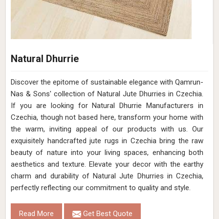
Natural Dhurrie
Discover the epitome of sustainable elegance with Qamrun-
Nas & Sons' collection of Natural Jute Dhurries in Czechia.
If you are looking for Natural Dhurrie Manufacturers in
Czechia, though not based here, transform your home with
the warm, inviting appeal of our products with us. Our
exquisitely handcrafted jute rugs in Czechia bring the raw
beauty of nature into your living spaces, enhancing both
aesthetics and texture. Elevate your decor with the earthy
charm and durability of Natural Jute Dhurries in Czechia,
perfectly reflecting our commitment to quality and style.
Read More
Get Best Quote