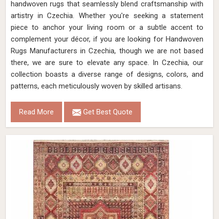
handwoven rugs that seamlessly blend craftsmanship with
artistry in Czechia. Whether you're seeking a statement
piece to anchor your living room or a subtle accent to
complement your décor, if you are looking for Handwoven
Rugs Manufacturers in Czechia, though we are not based
there, we are sure to elevate any space. In Czechia, our
collection boasts a diverse range of designs, colors, and
patterns, each meticulously woven by skilled artisans.
Read More
Get Best Quote