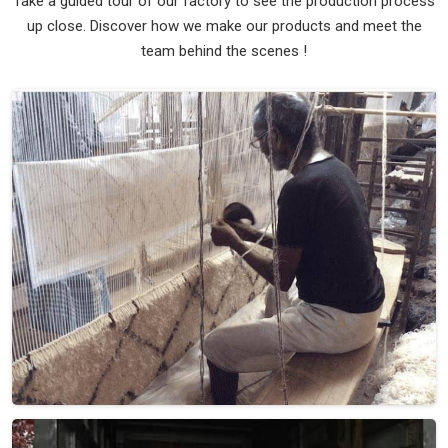
Take a guided tour of our factory to see the production process
up close. Discover how we make our products and meet the
team behind the scenes !