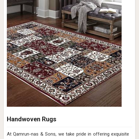
Handwoven Rugs
At Qamrun-nas & Sons, we take pride in offering exquisite