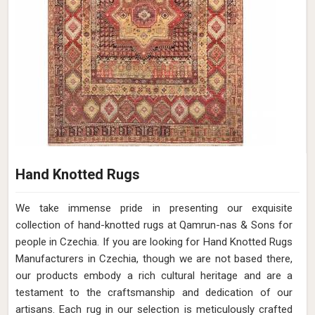
Hand Knotted Rugs
We take immense pride in presenting our exquisite
collection of hand-knotted rugs at Qamrun-nas & Sons for
people in Czechia. If you are looking for Hand Knotted Rugs
Manufacturers in Czechia, though we are not based there,
our products embody a rich cultural heritage and are a
testament to the craftsmanship and dedication of our
artisans. Each rug in our selection is meticulously crafted