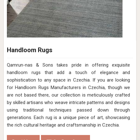
Handloom Rugs
Qamrun-nas & Sons takes pride in offering exquisite
handloom rugs that add a touch of elegance and
sophistication to any space in Czechia. If you are looking
for Handloom Rugs Manufacturers in Czechia, though we
are not based there, our collection is meticulously crafted
by skilled artisans who weave intricate patterns and designs
using traditional techniques passed down through
generations. Each rug is a unique piece of art, showcasing
the rich cultural heritage and craftsmanship in Czechia.