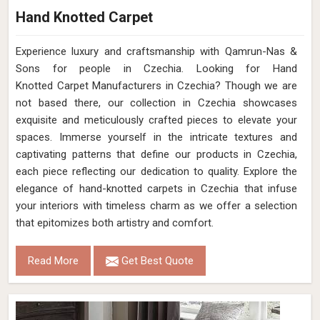
Hand Knotted Carpet
Experience luxury and craftsmanship with Qamrun-Nas &
Sons for people in Czechia. Looking for Hand
Knotted Carpet Manufacturers in Czechia? Though we are
not based there, our collection in Czechia showcases
exquisite and meticulously crafted pieces to elevate your
spaces. Immerse yourself in the intricate textures and
captivating patterns that define our products in Czechia,
each piece reflecting our dedication to quality. Explore the
elegance of hand-knotted carpets in Czechia that infuse
your interiors with timeless charm as we offer a selection
that epitomizes both artistry and comfort.
Read More
Get Best Quote