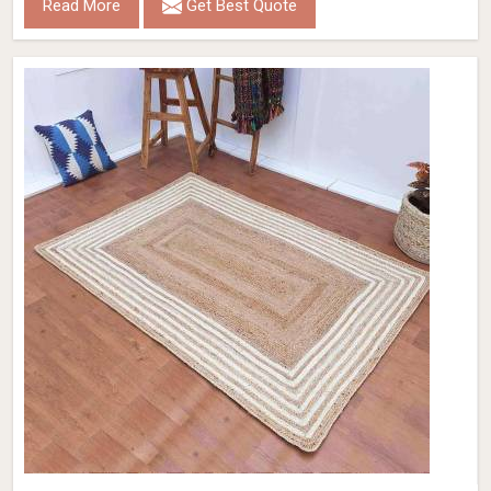
Read More
Get Best Quote