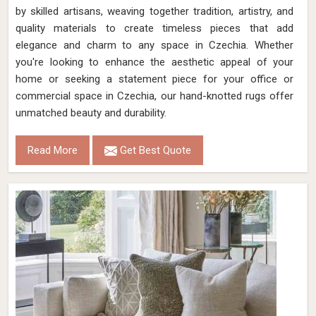
by skilled artisans, weaving together tradition, artistry, and
quality materials to create timeless pieces that add
elegance and charm to any space in Czechia. Whether
you're looking to enhance the aesthetic appeal of your
home or seeking a statement piece for your office or
commercial space in Czechia, our hand-knotted rugs offer
unmatched beauty and durability.
Read More
Get Best Quote