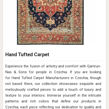
Hand Tufted Carpet
Experience the fusion of artistry and comfort with Qamrun-
Nas & Sons for people in Czechia. ​​​​​​​If you are looking
for Hand Tufted Carpet Manufacturers in Czechia, though
not based there, our collection showcases exquisite and
meticulously crafted pieces to add a touch of luxury and
texture to your interiors. Immerse yourself in the intricate
patterns and rich colors that define our products in
Czechia, each piece reflecting our dedication to quality and