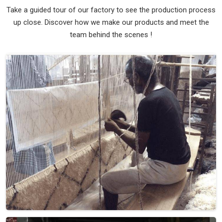
Take a guided tour of our factory to see the production process
up close. Discover how we make our products and meet the
team behind the scenes !