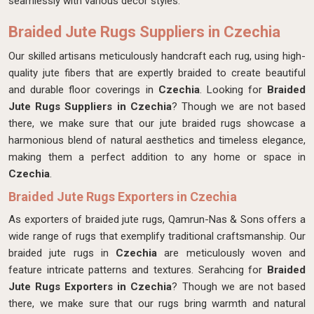
seamlessly with various decor styles.
Braided Jute Rugs Suppliers in Czechia
Our skilled artisans meticulously handcraft each rug, using high-
quality jute fibers that are expertly braided to create beautiful
and durable floor coverings in
Czechia
. Looking for
Braided
Jute Rugs Suppliers in Czechia
? Though we are not based
there, we make sure that our jute braided rugs showcase a
harmonious blend of natural aesthetics and timeless elegance,
making them a perfect addition to any home or space in
Czechia
.
Braided Jute Rugs Exporters in Czechia
As exporters of braided jute rugs, Qamrun-Nas & Sons offers a
wide range of rugs that exemplify traditional craftsmanship. Our
braided jute rugs in
Czechia
are meticulously woven and
feature intricate patterns and textures. Serahcing for
Braided
Jute Rugs Exporters in Czechia
? Though we are not based
there, we make sure that our rugs bring warmth and natural