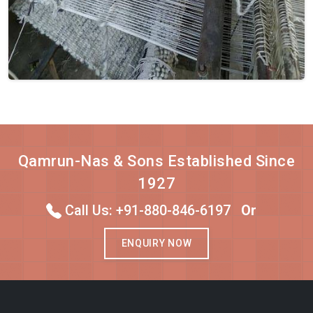
Qamrun-Nas & Sons Established Since
1927
Call Us: +91-880-846-6197
Or
ENQUIRY NOW