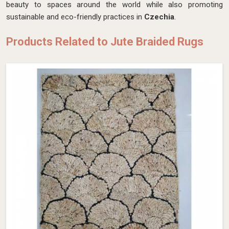
beauty to spaces around the world while also promoting
sustainable and eco-friendly practices in
Czechia
.
Products Related to Jute Braided Rugs