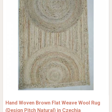
Hand Woven Brown Flat Weave Wool Rug
(Design Pitch Natural) in Czechia