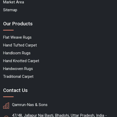
Market Area
Sitemap
Our Products
Flat Weave Rugs
Hand Tufted Carpet
Handloom Rugs
Hand Knotted Carpet
Handwoven Rugs
Traditional Carpet
Contact Us
Qamrun-Nas & Sons
47/48, Jallapur Nai Basti, Bhadohi, Uttar Pradesh, India -