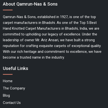
About Qamrun-Nas & Sons
Qamrun-Nas & Sons, established in 1927, is one of the top
carpet manufacturers in Bhadohi. As one of the Top 5 Best
Hand Knotted Carpet Manufacturers in Bhadohi, India, we are
committed to upholding our legacy of excellence. Under the
leadership of owner Mr. Ariz Ansari, we have built a strong
reputation for crafting exquisite carpets of exceptional quality.
With our rich heritage and commitment to excellence, we have
become a trusted name in the industry.
Useful Links
Home
The Company
Blog
Contact Us