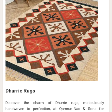
Dhurrie Rugs
Discover the charm of Dhurrie rugs, meticulously
handwoven to perfection, at Qamrun-Nas & Sons for