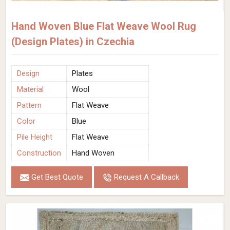
Hand Woven Blue Flat Weave Wool Rug
(Design Plates) in Czechia
Design
Plates
Material
Wool
Pattern
Flat Weave
Color
Blue
Pile Height
Flat Weave
Construction
Hand Woven
Get Best Quote
Request A Callback