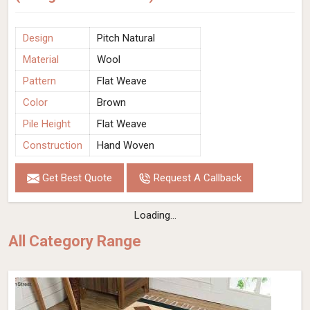
Design
Pitch Natural
Material
Wool
Pattern
Flat Weave
Color
Brown
Pile Height
Flat Weave
Construction
Hand Woven
Get Best Quote
Request A Callback
Loading...
All Category Range