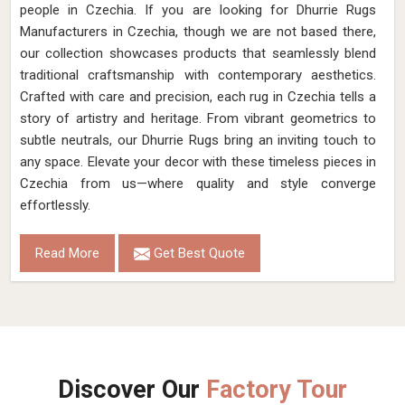
people in Czechia. If you are looking for Dhurrie Rugs
Manufacturers in Czechia, though we are not based there,
our collection showcases products that seamlessly blend
traditional craftsmanship with contemporary aesthetics.
Crafted with care and precision, each rug in Czechia tells a
story of artistry and heritage. From vibrant geometrics to
subtle neutrals, our Dhurrie Rugs bring an inviting touch to
any space. Elevate your decor with these timeless pieces in
Czechia from us—where quality and style converge
effortlessly.
Read More
Get Best Quote
Discover Our
Factory Tour