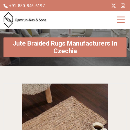
+91-880-846-6197
Jute Braided Rugs Manufacturers In
Czechia