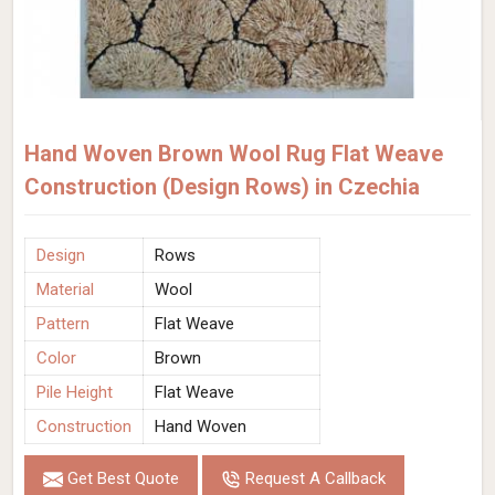
Hand Woven Brown Wool Rug Flat Weave
Construction (Design Rows) in Czechia
Design
Rows
Material
Wool
Pattern
Flat Weave
Color
Brown
Pile Height
Flat Weave
Construction
Hand Woven
Get Best Quote
Request A Callback