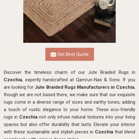
Get Best Quote
Discover the timeless charm of our Jute Braided Rugs in
Czechia
, expertly handcrafted at Qamrun-Nas & Sons. If you
are looking for
Jute Braided Rugs Manufacturers in Czechia
,
though we are not based there, we make sure that our exquisite
rugs come in a diverse range of sizes and earthy tones, adding
a touch of rustic elegance to your home. These eco-friendly
rugs in
Czechia
not only infuse natural textures into your living
spaces but also offer durability that lasts. Elevate your interior
with these sustainable and stylish pieces in
Czechia
that blend