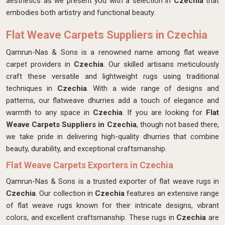
aesthetics as we present you with a selection in
Czechia
that
embodies both artistry and functional beauty.
Flat Weave Carpets Suppliers in Czechia
Qamrun-Nas & Sons is a renowned name among flat weave
carpet providers in
Czechia
. Our skilled artisans meticulously
craft these versatile and lightweight rugs using traditional
techniques in
Czechia
. With a wide range of designs and
patterns, our flatweave dhurries add a touch of elegance and
warmth to any space in
Czechia
. If you are looking for
Flat
Weave Carpets Suppliers in Czechia
, though not based there,
we take pride in delivering high-quality dhurries that combine
beauty, durability, and exceptional craftsmanship.
Flat Weave Carpets Exporters in Czechia
Qamrun-Nas & Sons is a trusted exporter of flat weave rugs in
Czechia
. Our collection in
Czechia
features an extensive range
of flat weave rugs known for their intricate designs, vibrant
colors, and excellent craftsmanship. These rugs in
Czechia
are