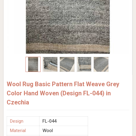
Wool Rug Basic Pattern Flat Weave Grey
Color Hand Woven (Design FL-044) in
Czechia
Design
FL-044
Material
Wool