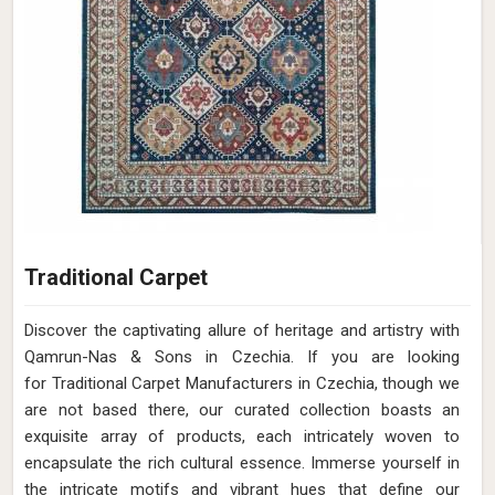
Traditional Carpet
Discover the captivating allure of heritage and artistry with
Qamrun-Nas & Sons in Czechia. If you are looking
for Traditional Carpet Manufacturers in Czechia, though we
are not based there, our curated collection boasts an
exquisite array of products, each intricately woven to
encapsulate the rich cultural essence. Immerse yourself in
the intricate motifs and vibrant hues that define our