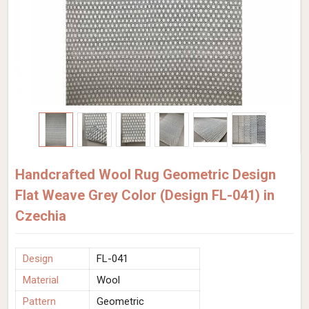
Handcrafted Wool Rug Geometric Design
Flat Weave Grey Color (Design FL-041) in
Czechia
Design
FL-041
Material
Wool
Pattern
Geometric