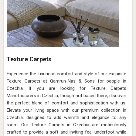
Texture Carpets
Experience the luxurious comfort and style of our exquisite
Texture Carpets at Qamrun-Nas & Sons for people in
Czechia. If you are looking for Texture Carpets
Manufacturers in Czechia, though not based there, discover
the perfect blend of comfort and sophistication with us.
Elevate your living space with our premium collection in
Czechia, designed to add warmth and elegance to any
room. Our Texture Carpets in Czechia are meticulously
crafted to provide a soft and inviting feel underfoot while