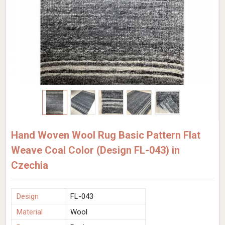
Hand Woven Wool Rug Basic Pattern Flat
Weave Coal Color (Design FL-043) in
Czechia
Design
FL-043
Material
Wool