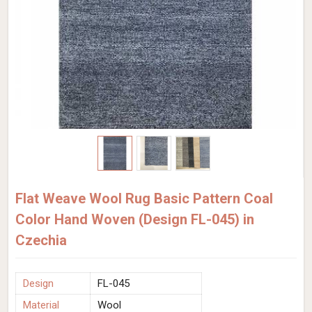
Flat Weave Wool Rug Basic Pattern Coal
Color Hand Woven (Design FL-045) in
Czechia
Design
FL-045
Material
Wool