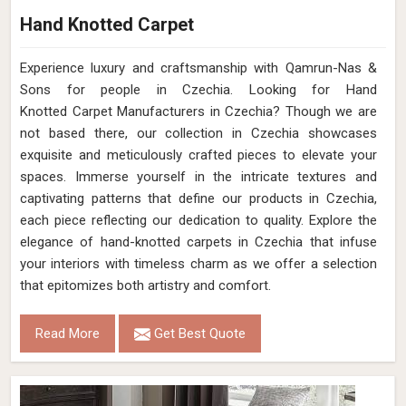
Hand Knotted Carpet
Experience luxury and craftsmanship with Qamrun-Nas &
Sons for people in Czechia. Looking for Hand
Knotted Carpet Manufacturers in Czechia? Though we are
not based there, our collection in Czechia showcases
exquisite and meticulously crafted pieces to elevate your
spaces. Immerse yourself in the intricate textures and
captivating patterns that define our products in Czechia,
each piece reflecting our dedication to quality. Explore the
elegance of hand-knotted carpets in Czechia that infuse
your interiors with timeless charm as we offer a selection
that epitomizes both artistry and comfort.
Read More
Get Best Quote