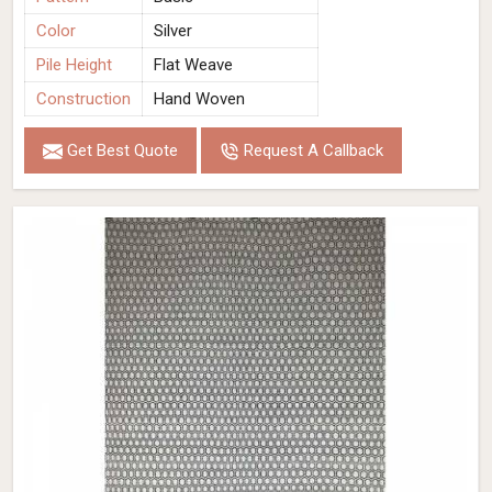
Color
Silver
Pile Height
Flat Weave
Construction
Hand Woven
Get Best Quote
Request A Callback