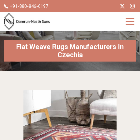
+91-880-846-6197
Flat Weave Rugs Manufacturers In
Czechia