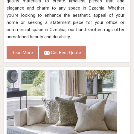
quality materials to create timeless pieces that add
elegance and charm to any space in Czechia. Whether
you're looking to enhance the aesthetic appeal of your
home or seeking a statement piece for your office or
commercial space in Czechia, our hand-knotted rugs offer
unmatched beauty and durability.
Read More
Get Best Quote