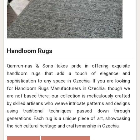
Handloom Rugs
Qamrun-nas & Sons takes pride in offering exquisite
handloom rugs that add a touch of elegance and
sophistication to any space in Czechia. If you are looking
for Handloom Rugs Manufacturers in Czechia, though we
are not based there, our collection is meticulously crafted
by skilled artisans who weave intricate patterns and designs
using traditional techniques passed down through
generations. Each rug is a unique piece of art, showcasing
the rich cultural heritage and craftsmanship in Czechia.