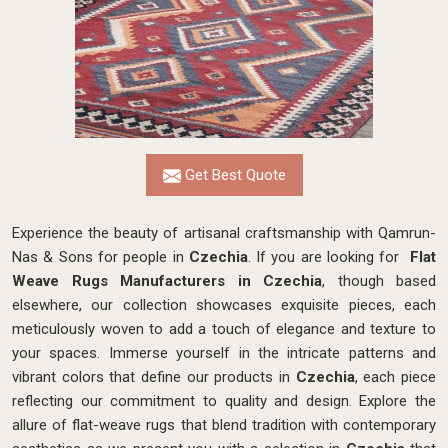
Get Best Quote
Experience the beauty of artisanal craftsmanship with Qamrun-
Nas & Sons for people in
Czechia
. If you are looking for
Flat
Weave Rugs Manufacturers in Czechia
, though based
elsewhere, our collection showcases exquisite pieces, each
meticulously woven to add a touch of elegance and texture to
your spaces. Immerse yourself in the intricate patterns and
vibrant colors that define our products in
Czechia
, each piece
reflecting our commitment to quality and design. Explore the
allure of flat-weave rugs that blend tradition with contemporary