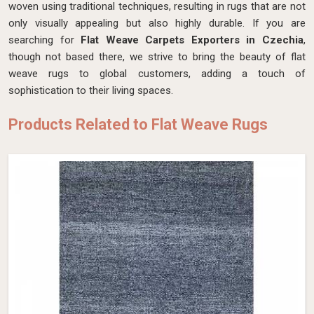
woven using traditional techniques, resulting in rugs that are not
only visually appealing but also highly durable. If you are
searching for
Flat Weave Carpets Exporters in Czechia
,
though not based there, we strive to bring the beauty of flat
weave rugs to global customers, adding a touch of
sophistication to their living spaces.
Products Related to Flat Weave Rugs