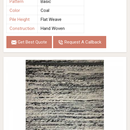
Pattern
Basic
Color
Coal
Pile Height
Flat Weave
Construction
Hand Woven
Get Best Quote
Request A Callback