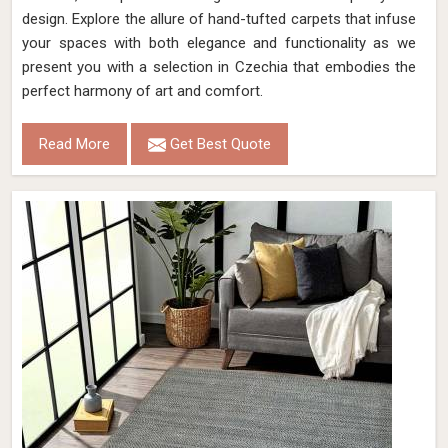
design. Explore the allure of hand-tufted carpets that infuse
your spaces with both elegance and functionality as we
present you with a selection in Czechia that embodies the
perfect harmony of art and comfort.
Read More
Get Best Quote