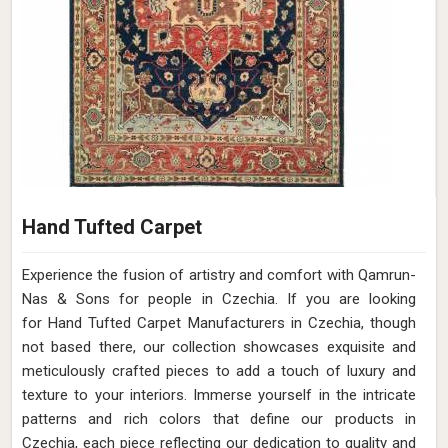
Hand Tufted Carpet
Experience the fusion of artistry and comfort with Qamrun-
Nas & Sons for people in Czechia. ​​​​​​​If you are looking
for Hand Tufted Carpet Manufacturers in Czechia, though
not based there, our collection showcases exquisite and
meticulously crafted pieces to add a touch of luxury and
texture to your interiors. Immerse yourself in the intricate
patterns and rich colors that define our products in
Czechia, each piece reflecting our dedication to quality and