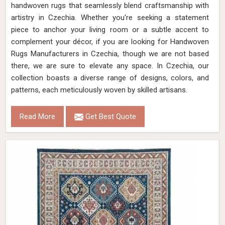
handwoven rugs that seamlessly blend craftsmanship with
artistry in Czechia. Whether you're seeking a statement
piece to anchor your living room or a subtle accent to
complement your décor, if you are looking for Handwoven
Rugs Manufacturers in Czechia, though we are not based
there, we are sure to elevate any space. In Czechia, our
collection boasts a diverse range of designs, colors, and
patterns, each meticulously woven by skilled artisans.
Read More
Get Best Quote