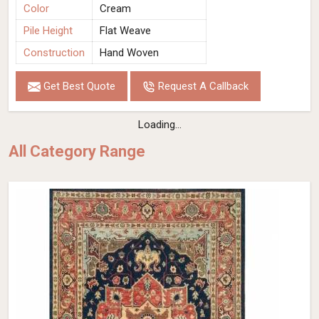
Color
Cream
Pile Height
Flat Weave
Construction
Hand Woven
Get Best Quote
Request A Callback
Loading...
All Category Range