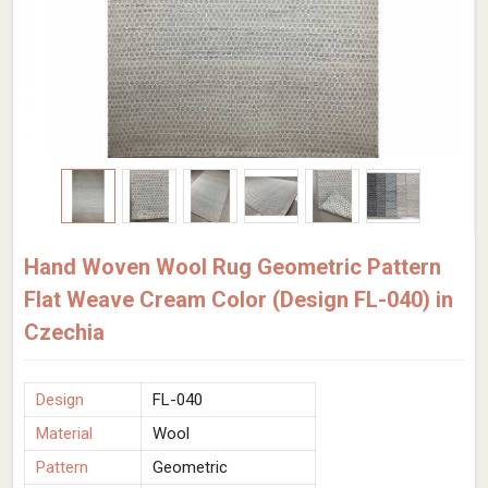
Hand Woven Wool Rug Geometric Pattern
Flat Weave Cream Color (Design FL-040) in
Czechia
Design
FL-040
Material
Wool
Pattern
Geometric