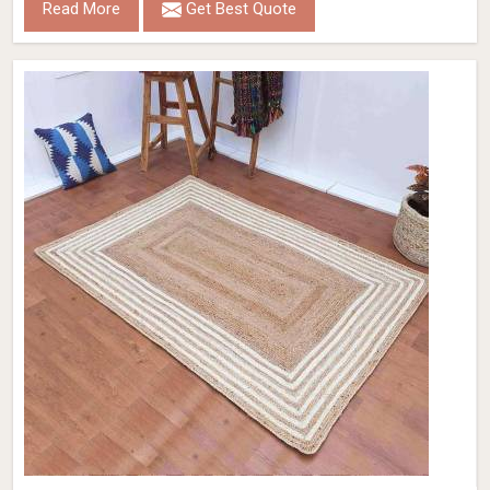
Read More
Get Best Quote