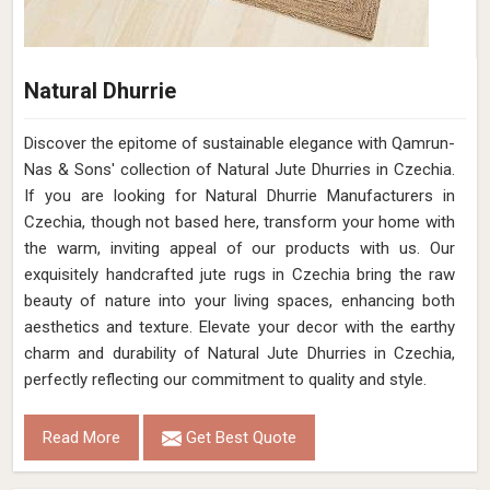
Natural Dhurrie
Discover the epitome of sustainable elegance with Qamrun-
Nas & Sons' collection of Natural Jute Dhurries in Czechia.
If you are looking for Natural Dhurrie Manufacturers in
Czechia, though not based here, transform your home with
the warm, inviting appeal of our products with us. Our
exquisitely handcrafted jute rugs in Czechia bring the raw
beauty of nature into your living spaces, enhancing both
aesthetics and texture. Elevate your decor with the earthy
charm and durability of Natural Jute Dhurries in Czechia,
perfectly reflecting our commitment to quality and style.
Read More
Get Best Quote