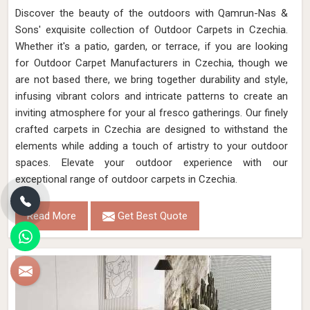
Discover the beauty of the outdoors with Qamrun-Nas &
Sons' exquisite collection of Outdoor Carpets in Czechia.
Whether it's a patio, garden, or terrace, if you are looking
for Outdoor Carpet Manufacturers in Czechia, though we
are not based there, we bring together durability and style,
infusing vibrant colors and intricate patterns to create an
inviting atmosphere for your al fresco gatherings. Our finely
crafted carpets in Czechia are designed to withstand the
elements while adding a touch of artistry to your outdoor
spaces. Elevate your outdoor experience with our
exceptional range of outdoor carpets in Czechia.
Read More
Get Best Quote