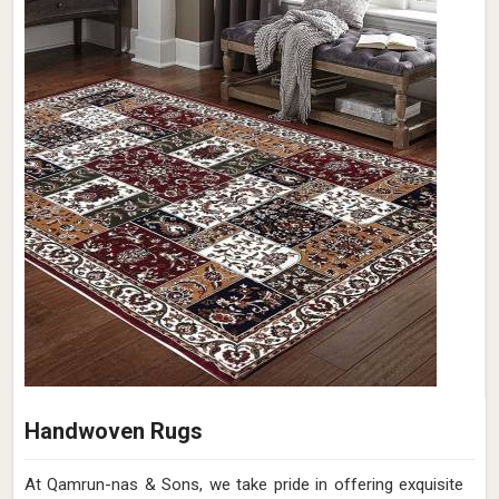
Handwoven Rugs
At Qamrun-nas & Sons, we take pride in offering exquisite