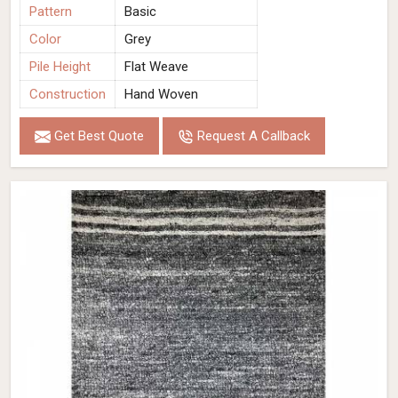
Pattern
Basic
Color
Grey
Pile Height
Flat Weave
Construction
Hand Woven
Get Best Quote
Request A Callback