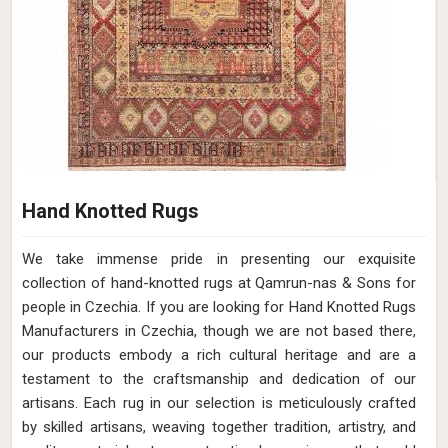
Hand Knotted Rugs
We take immense pride in presenting our exquisite
collection of hand-knotted rugs at Qamrun-nas & Sons for
people in Czechia. If you are looking for Hand Knotted Rugs
Manufacturers in Czechia, though we are not based there,
our products embody a rich cultural heritage and are a
testament to the craftsmanship and dedication of our
artisans. Each rug in our selection is meticulously crafted
by skilled artisans, weaving together tradition, artistry, and