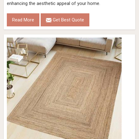
enhancing the aesthetic appeal of your home.
Read More
Get Best Quote