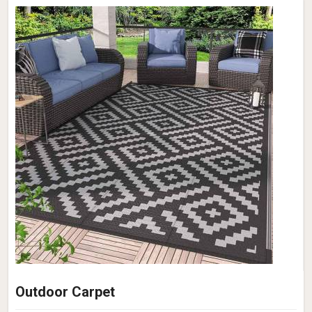
Outdoor Carpet