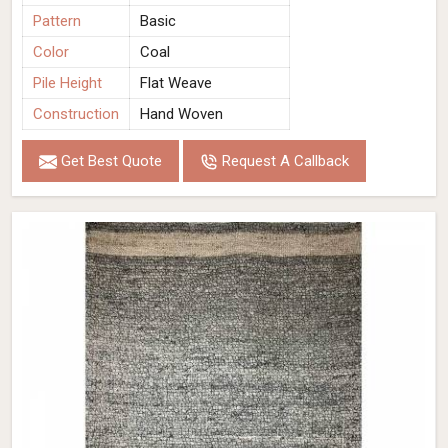
Pattern
Basic
Color
Coal
Pile Height
Flat Weave
Construction
Hand Woven
Get Best Quote
Request A Callback