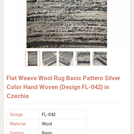
Flat Weave Wool Rug Basic Pattern Silver
Color Hand Woven (Design FL-042) in
Czechia
Design
FL-042
Material
Wool
Pattern
Basic