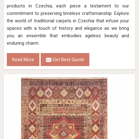
products in Czechia, each piece a testament to our
commitment to preserving timeless craftsmanship. Explore
the world of traditional carpets in Czechia that infuse your
spaces with a touch of history and elegance as we bring
you an ensemble that embodies ageless beauty and
enduring charm.
Read More
Get Best Quote