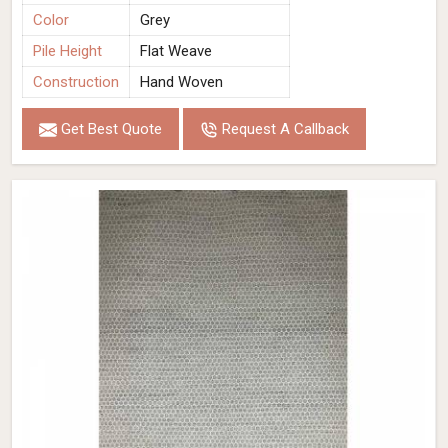
Color
Grey
Pile Height
Flat Weave
Construction
Hand Woven
Get Best Quote
Request A Callback