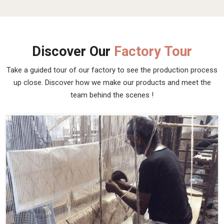
Discover Our
Factory Tour
Take a guided tour of our factory to see the production process
up close. Discover how we make our products and meet the
team behind the scenes !