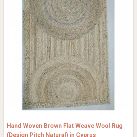
Hand Woven Brown Flat Weave Wool Rug
(Design Pitch Natural) in Cyprus