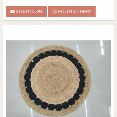
Get Best Quote
Request A Callback