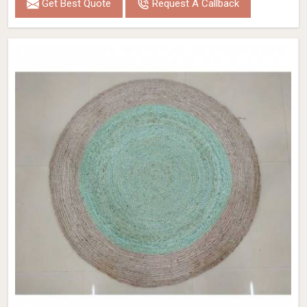
Get Best Quote
Request A Callback