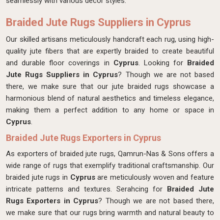
seamlessly with various decor styles.
Braided Jute Rugs Suppliers in Cyprus
Our skilled artisans meticulously handcraft each rug, using high-
quality jute fibers that are expertly braided to create beautiful
and durable floor coverings in
Cyprus
. Looking for
Braided
Jute Rugs Suppliers in Cyprus
? Though we are not based
there, we make sure that our jute braided rugs showcase a
harmonious blend of natural aesthetics and timeless elegance,
making them a perfect addition to any home or space in
Cyprus
.
Braided Jute Rugs Exporters in Cyprus
As exporters of braided jute rugs, Qamrun-Nas & Sons offers a
wide range of rugs that exemplify traditional craftsmanship. Our
braided jute rugs in
Cyprus
are meticulously woven and feature
intricate patterns and textures. Serahcing for
Braided Jute
Rugs Exporters in Cyprus
? Though we are not based there,
we make sure that our rugs bring warmth and natural beauty to