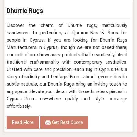
Dhurrie Rugs
Discover the charm of Dhurrie rugs, meticulously
handwoven to perfection, at Qamrun-Nas & Sons for
people in Cyprus. If you are looking for Dhurrie Rugs
Manufacturers in Cyprus, though we are not based there,
our collection showcases products that seamlessly blend
traditional craftsmanship with contemporary aesthetics.
Crafted with care and precision, each rug in Cyprus tells a
story of artistry and heritage. From vibrant geometrics to
subtle neutrals, our Dhurrie Rugs bring an inviting touch to
any space. Elevate your decor with these timeless pieces in
Cyprus from us—where quality and style converge
effortlessly.
Read More
Get Best Quote