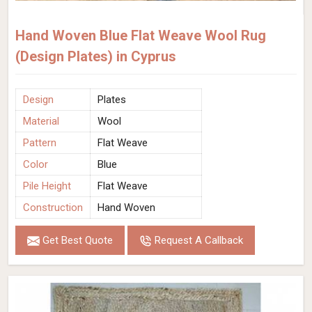
Hand Woven Blue Flat Weave Wool Rug
(Design Plates) in Cyprus
Design
Plates
Material
Wool
Pattern
Flat Weave
Color
Blue
Pile Height
Flat Weave
Construction
Hand Woven
Get Best Quote
Request A Callback