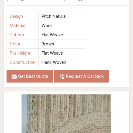
Design
Pitch Natural
Material
Wool
Pattern
Flat Weave
Color
Brown
Pile Height
Flat Weave
Construction
Hand Woven
Get Best Quote
Request A Callback