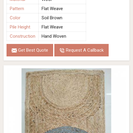
Pattern
Flat Weave
Color
Soil Brown
Pile Height
Flat Weave
Construction
Hand Woven
Get Best Quote
Request A Callback