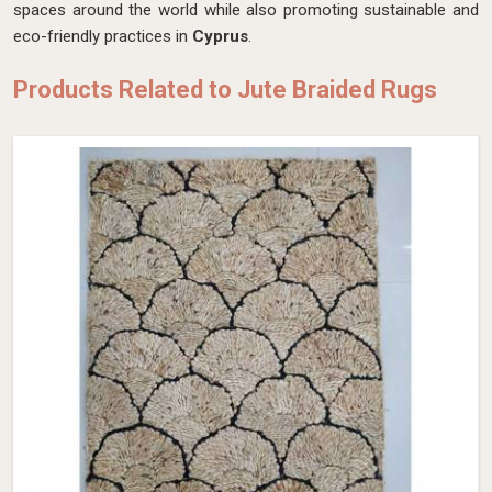
spaces around the world while also promoting sustainable and
eco-friendly practices in
Cyprus
.
Products Related to Jute Braided Rugs