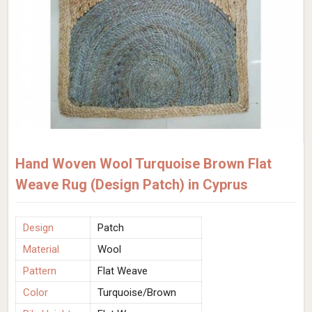
Hand Woven Wool Turquoise Brown Flat
Weave Rug (Design Patch) in Cyprus
Design
Patch
Material
Wool
Pattern
Flat Weave
Color
Turquoise/Brown