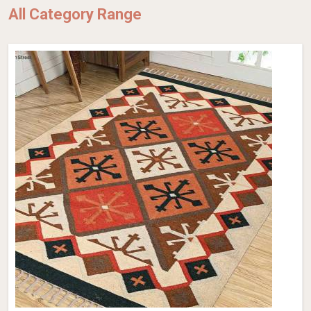
All Category Range