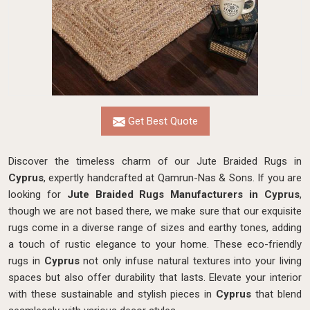
Get Best Quote
Discover the timeless charm of our Jute Braided Rugs in
Cyprus
, expertly handcrafted at Qamrun-Nas & Sons. If you are
looking for
Jute Braided Rugs Manufacturers in Cyprus
,
though we are not based there, we make sure that our exquisite
rugs come in a diverse range of sizes and earthy tones, adding
a touch of rustic elegance to your home. These eco-friendly
rugs in
Cyprus
not only infuse natural textures into your living
spaces but also offer durability that lasts. Elevate your interior
with these sustainable and stylish pieces in
Cyprus
that blend