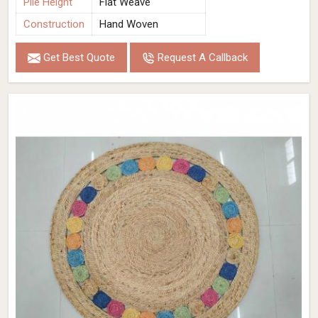
Pile Height
Flat Weave
Construction
Hand Woven
Get Best Quote
Request A Callback