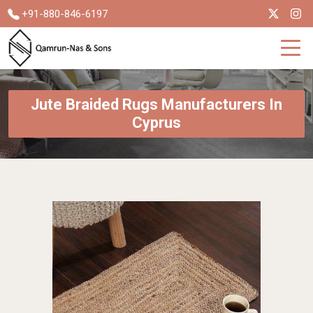
+91-880-846-6197
Jute Braided Rugs Manufacturers In
Cyprus