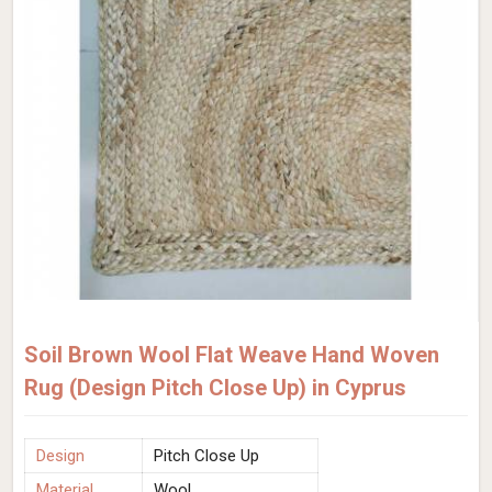
Soil Brown Wool Flat Weave Hand Woven
Rug (Design Pitch Close Up) in Cyprus
Design
Pitch Close Up
Material
Wool