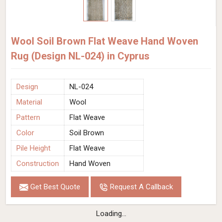
Wool Soil Brown Flat Weave Hand Woven
Rug (Design NL-024) in Cyprus
Design
NL-024
Material
Wool
Pattern
Flat Weave
Color
Soil Brown
Pile Height
Flat Weave
Construction
Hand Woven
Get Best Quote
Request A Callback
Loading...