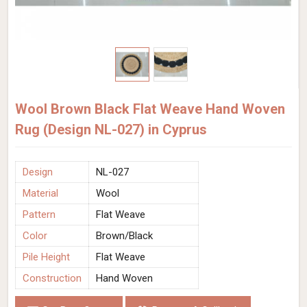
Wool Brown Black Flat Weave Hand Woven
Rug (Design NL-027) in Cyprus
Design
NL-027
Material
Wool
Pattern
Flat Weave
Color
Brown/Black
Pile Height
Flat Weave
Construction
Hand Woven