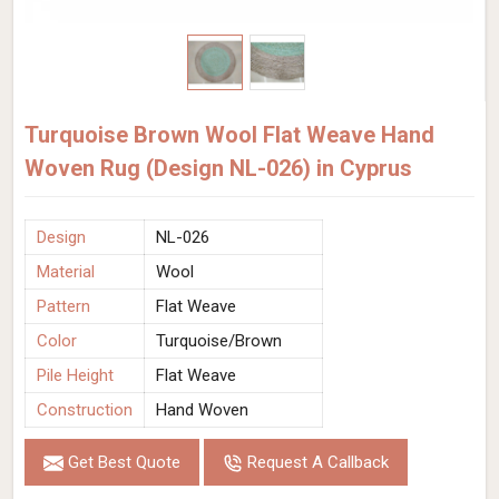
Turquoise Brown Wool Flat Weave Hand
Woven Rug (Design NL-026) in Cyprus
Design
NL-026
Material
Wool
Pattern
Flat Weave
Color
Turquoise/Brown
Pile Height
Flat Weave
Construction
Hand Woven
Get Best Quote
Request A Callback