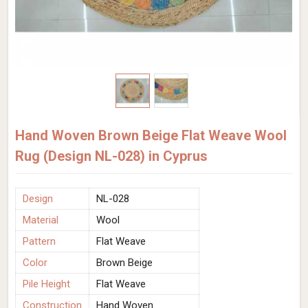
Hand Woven Brown Beige Flat Weave Wool
Rug (Design NL-028) in Cyprus
Design
NL-028
Material
Wool
Pattern
Flat Weave
Color
Brown Beige
Pile Height
Flat Weave
Construction
Hand Woven