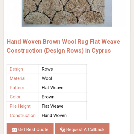
Hand Woven Brown Wool Rug Flat Weave
Construction (Design Rows) in Cyprus
Design
Rows
Material
Wool
Pattern
Flat Weave
Color
Brown
Pile Height
Flat Weave
Construction
Hand Woven
Get Best Quote
Request A Callback