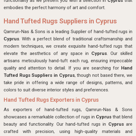
functionality as we present you with a selection in
Cyprus
that
embodies the perfect harmony of art and comfort.
Hand Tufted Rugs Suppliers in Cyprus
Qamrun-Nas & Sons is a leading Supplier of hand-tufted rugs in
Cyprus
. With a perfect blend of traditional craftsmanship and
modern techniques, we create exquisite hand-tufted rugs that
elevate the aesthetics of any space in
Cyprus
. Our skilled
artisans meticulously hand-tuft each rug, ensuring impeccable
quality and attention to detail. If you are searching for
Hand
Tufted Rugs Suppliers in Cyprus
, though not based there, we
take pride in offering a wide range of designs, patterns, and
colors to suit diverse interior styles and preferences.
Hand Tufted Rugs Exporters in Cyprus
As exporters of hand-tufted rugs, Qamrun-Nas & Sons
showcases a remarkable collection of rugs in
Cyprus
that blend
beauty and functionality. Our hand-tufted rugs in
Cyprus
are
crafted with precision, using high-quality materials and