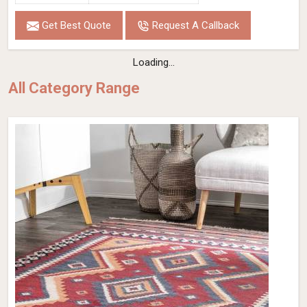
Get Best Quote
Request A Callback
Loading...
All Category Range