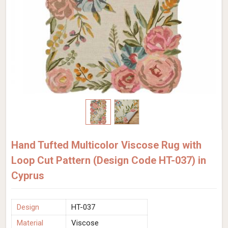
Hand Tufted Multicolor Viscose Rug with
Loop Cut Pattern (Design Code HT-037) in
Cyprus
Design
HT-037
Material
Viscose