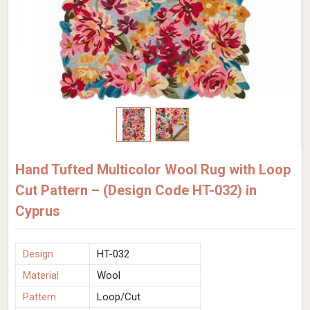
Hand Tufted Multicolor Wool Rug with Loop
Cut Pattern – (Design Code HT-032) in
Cyprus
Design
HT-032
Material
Wool
Pattern
Loop/Cut