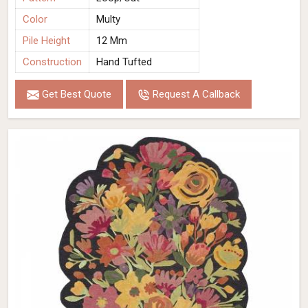
Color
Multy
Pile Height
12 Mm
Construction
Hand Tufted
Get Best Quote
Request A Callback