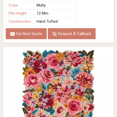
Color
Multy
Pile Height
12 Mm
Construction
Hand Tufted
Get Best Quote
Request A Callback