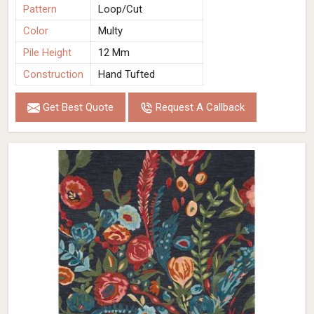
Pattern
Loop/Cut
Color
Multy
Pile Height
12 Mm
Construction
Hand Tufted
Get Best Quote
Request A Callback