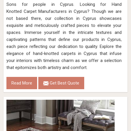
Sons for people in Cyprus. Looking for Hand
Knotted Carpet Manufacturers in Cyprus? Though we are
not based there, our collection in Cyprus showcases
exquisite and meticulously crafted pieces to elevate your
spaces. Immerse yourself in the intricate textures and
captivating patterns that define our products in Cyprus,
each piece reflecting our dedication to quality. Explore the
elegance of hand-knotted carpets in Cyprus that infuse
your interiors with timeless charm as we offer a selection
that epitomizes both artistry and comfort.
Read More
Get Best Quote