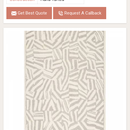
Get Best Quote
Request A Callback