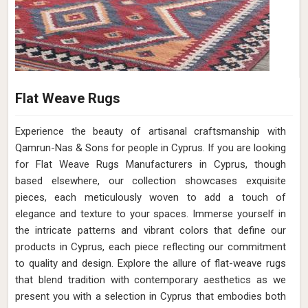
Flat Weave Rugs
Experience the beauty of artisanal craftsmanship with
Qamrun-Nas & Sons for people in Cyprus. If you are looking
for Flat Weave Rugs Manufacturers in Cyprus, though
based elsewhere, our collection showcases exquisite
pieces, each meticulously woven to add a touch of
elegance and texture to your spaces. Immerse yourself in
the intricate patterns and vibrant colors that define our
products in Cyprus, each piece reflecting our commitment
to quality and design. Explore the allure of flat-weave rugs
that blend tradition with contemporary aesthetics as we
present you with a selection in Cyprus that embodies both