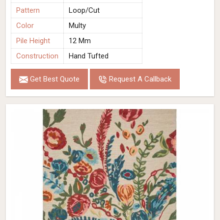
Pattern
Loop/Cut
Color
Multy
Pile Height
12 Mm
Construction
Hand Tufted
Get Best Quote
Request A Callback