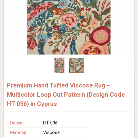
Premium Hand Tufted Viscose Rug –
Multicolor Loop Cut Pattern (Design Code
HT-036) in Cyprus
Design
HT-036
Material
Viscose