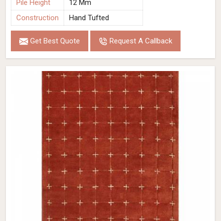
Pile Height
12 Mm
Construction
Hand Tufted
Get Best Quote
Request A Callback