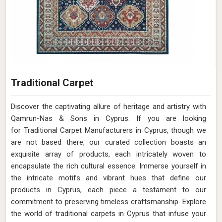
Traditional Carpet
Discover the captivating allure of heritage and artistry with
Qamrun-Nas & Sons in Cyprus. If you are looking
for Traditional Carpet Manufacturers in Cyprus, though we
are not based there, our curated collection boasts an
exquisite array of products, each intricately woven to
encapsulate the rich cultural essence. Immerse yourself in
the intricate motifs and vibrant hues that define our
products in Cyprus, each piece a testament to our
commitment to preserving timeless craftsmanship. Explore
the world of traditional carpets in Cyprus that infuse your