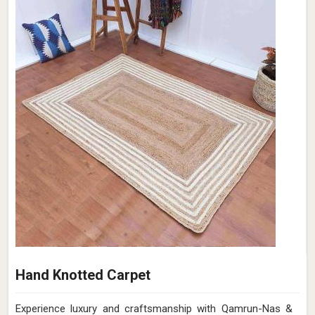
Hand Knotted Carpet
Experience luxury and craftsmanship with Qamrun-Nas &