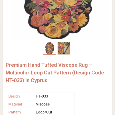
Premium Hand Tufted Viscose Rug –
Multicolor Loop Cut Pattern (Design Code
HT-033) in Cyprus
Design
HT-033
Material
Viscose
Pattern
Loop/Cut