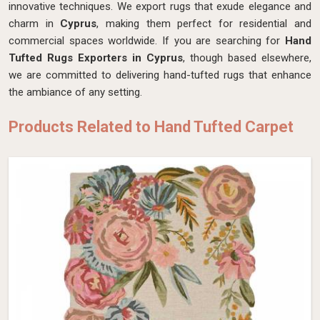
innovative techniques. We export rugs that exude elegance and
charm in
Cyprus
, making them perfect for residential and
commercial spaces worldwide. If you are searching for
Hand
Tufted Rugs Exporters in Cyprus
, though based elsewhere,
we are committed to delivering hand-tufted rugs that enhance
the ambiance of any setting.
Products Related to Hand Tufted Carpet