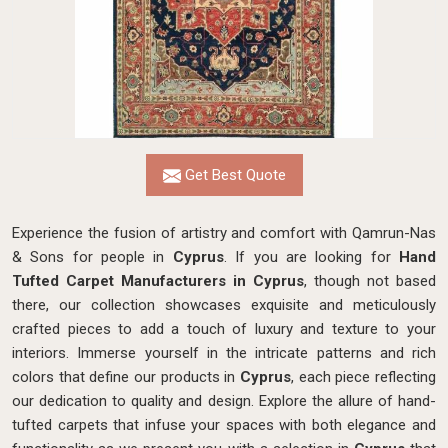
Get Best Quote
Experience the fusion of artistry and comfort with Qamrun-Nas
& Sons for people in
Cyprus
. If you are looking for
Hand
Tufted Carpet Manufacturers in Cyprus
, though not based
there, our collection showcases exquisite and meticulously
crafted pieces to add a touch of luxury and texture to your
interiors. Immerse yourself in the intricate patterns and rich
colors that define our products in
Cyprus
, each piece reflecting
our dedication to quality and design. Explore the allure of hand-
tufted carpets that infuse your spaces with both elegance and