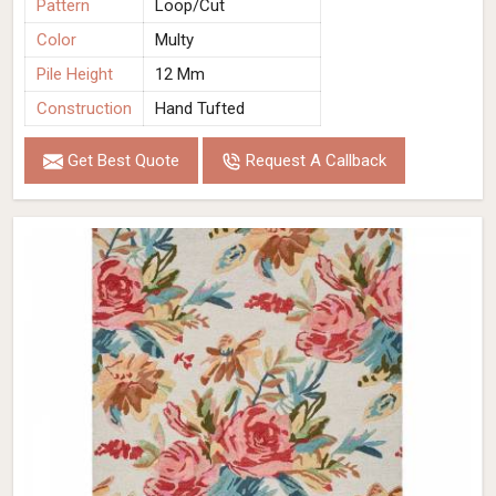
Pattern
Loop/Cut
Color
Multy
Pile Height
12 Mm
Construction
Hand Tufted
Get Best Quote
Request A Callback