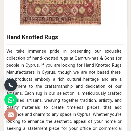
Hand Knotted Rugs
We take immense pride in presenting our exquisite
collection of hand-knotted rugs at Qamrun-nas & Sons for
people in Cyprus. If you are looking for Hand Knotted Rugs
Manufacturers in Cyprus, though we are not based there,
our products embody a rich cultural heritage and are a
testament to the craftsmanship and dedication of our
artisans. Each rug in our selection is meticulously crafted
by skilled artisans, weaving together tradition, artistry, and
quality materials to create timeless pieces that add
elegance and charm to any space in Cyprus. Whether you're
looking to enhance the aesthetic appeal of your home or
seeking a statement piece for your office or commercial