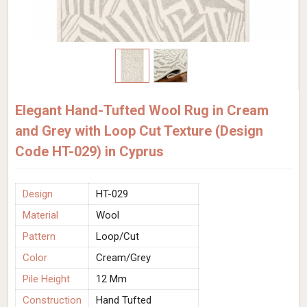
Elegant Hand-Tufted Wool Rug in Cream
and Grey with Loop Cut Texture (Design
Code HT-029) in Cyprus
Design
HT-029
Material
Wool
Pattern
Loop/Cut
Color
Cream/Grey
Pile Height
12 Mm
Construction
Hand Tufted