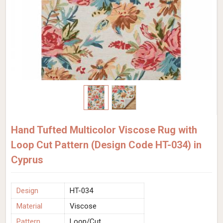
Hand Tufted Multicolor Viscose Rug with
Loop Cut Pattern (Design Code HT-034) in
Cyprus
Design
HT-034
Material
Viscose
Pattern
Loop/Cut