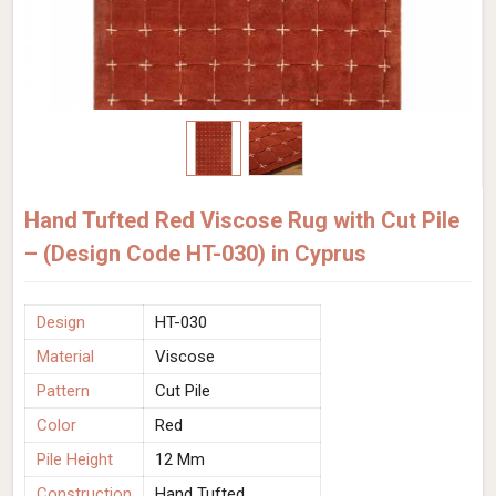
Hand Tufted Red Viscose Rug with Cut Pile
– (Design Code HT-030) in Cyprus
Design
HT-030
Material
Viscose
Pattern
Cut Pile
Color
Red
Pile Height
12 Mm
Construction
Hand Tufted