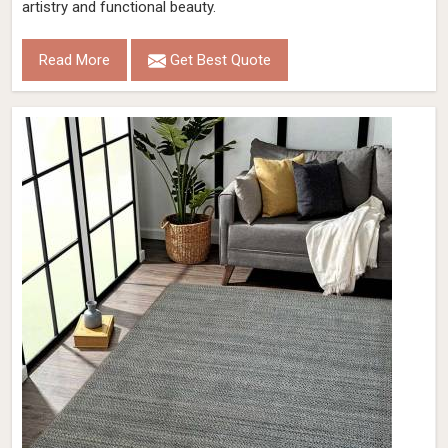
artistry and functional beauty.
Read More
Get Best Quote