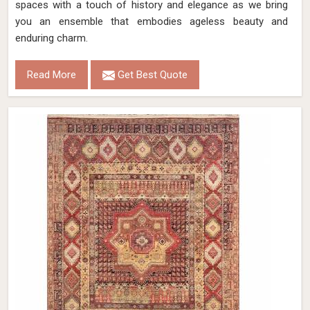
spaces with a touch of history and elegance as we bring
you an ensemble that embodies ageless beauty and
enduring charm.
Read More
Get Best Quote