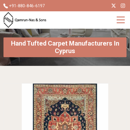
+91-880-846-6197
Hand Tufted Carpet Manufacturers In
Cyprus