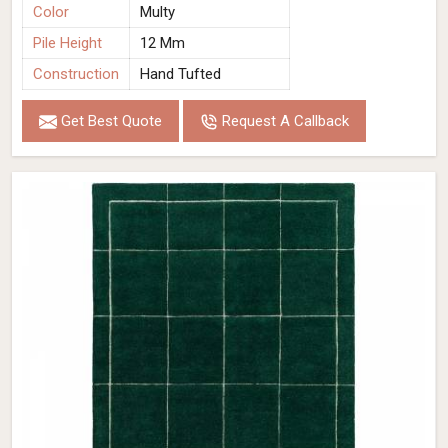
Color
Multy
Pile Height
12 Mm
Construction
Hand Tufted
Get Best Quote
Request A Callback