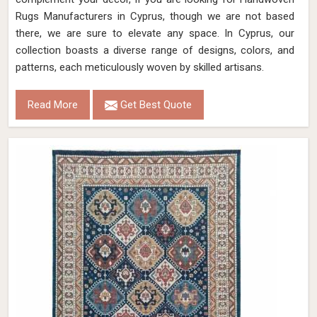
Rugs Manufacturers in Cyprus, though we are not based
there, we are sure to elevate any space. In Cyprus, our
collection boasts a diverse range of designs, colors, and
patterns, each meticulously woven by skilled artisans.
Read More
Get Best Quote