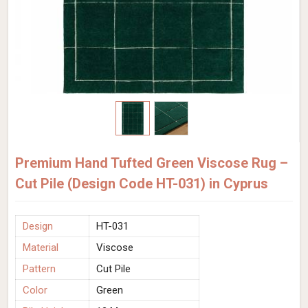
Premium Hand Tufted Green Viscose Rug –
Cut Pile (Design Code HT-031) in Cyprus
Design
HT-031
Material
Viscose
Pattern
Cut Pile
Color
Green