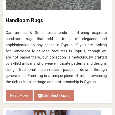
Handloom Rugs
Qamrun-nas & Sons takes pride in offering exquisite
handloom rugs that add a touch of elegance and
sophistication to any space in Cyprus. If you are looking
for Handloom Rugs Manufacturers in Cyprus, though we
are not based there, our collection is meticulously crafted
by skilled artisans who weave intricate patterns and designs
using traditional techniques passed down through
generations. Each rug is a unique piece of art, showcasing
the rich cultural heritage and craftsmanship in Cyprus.
Read More
Get Best Quote