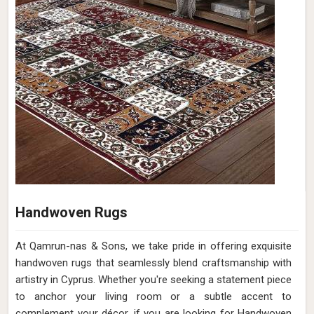
Handwoven Rugs
At Qamrun-nas & Sons, we take pride in offering exquisite
handwoven rugs that seamlessly blend craftsmanship with
artistry in Cyprus. Whether you're seeking a statement piece
to anchor your living room or a subtle accent to
complement your décor, if you are looking for Handwoven