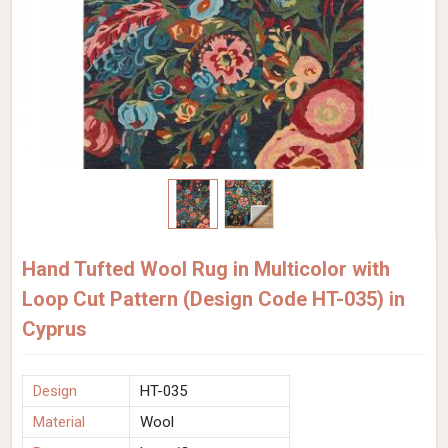
Hand Tufted Wool Rug in Multicolor with
Loop Cut Pattern (Design Code HT-035) in
Cyprus
Design
HT-035
Material
Wool