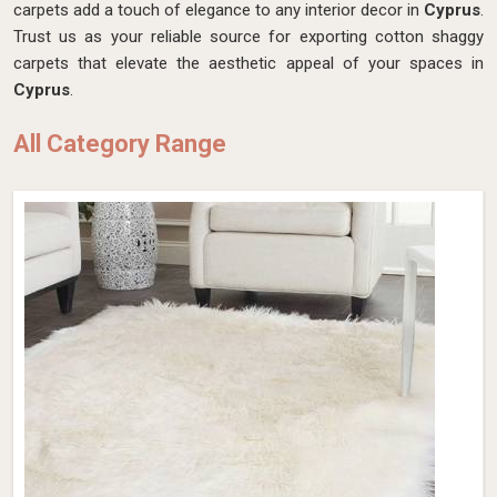
carpets add a touch of elegance to any interior decor in
Cyprus
.
Trust us as your reliable source for exporting cotton shaggy
carpets that elevate the aesthetic appeal of your spaces in
Cyprus
.
All Category Range