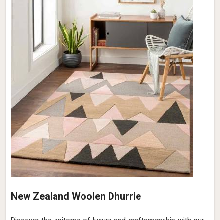
New Zealand Woolen Dhurrie