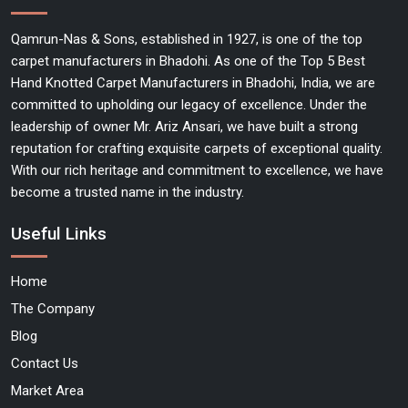
Qamrun-Nas & Sons, established in 1927, is one of the top
carpet manufacturers in Bhadohi. As one of the Top 5 Best
Hand Knotted Carpet Manufacturers in Bhadohi, India, we are
committed to upholding our legacy of excellence. Under the
leadership of owner Mr. Ariz Ansari, we have built a strong
reputation for crafting exquisite carpets of exceptional quality.
With our rich heritage and commitment to excellence, we have
become a trusted name in the industry.
Useful Links
Home
The Company
Blog
Contact Us
Market Area