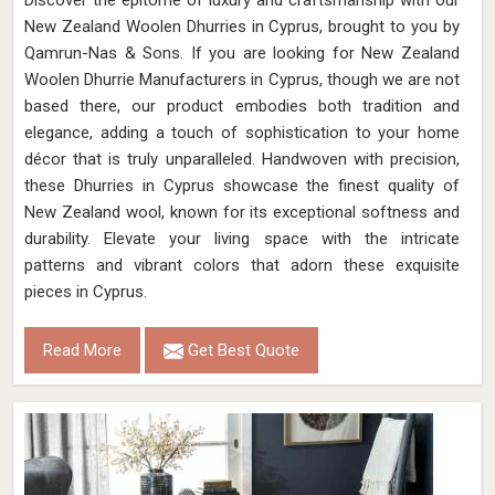
Discover the epitome of luxury and craftsmanship with our
New Zealand Woolen Dhurries in Cyprus, brought to you by
Qamrun-Nas & Sons. If you are looking for New Zealand
Woolen Dhurrie Manufacturers in Cyprus, though we are not
based there, our product embodies both tradition and
elegance, adding a touch of sophistication to your home
décor that is truly unparalleled. Handwoven with precision,
these Dhurries in Cyprus showcase the finest quality of
New Zealand wool, known for its exceptional softness and
durability. Elevate your living space with the intricate
patterns and vibrant colors that adorn these exquisite
pieces in Cyprus.
Read More
Get Best Quote