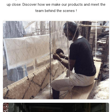
up close. Discover how we make our products and meet the
team behind the scenes !