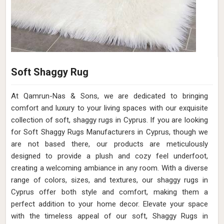
Soft Shaggy Rug
At Qamrun-Nas & Sons, we are dedicated to bringing
comfort and luxury to your living spaces with our exquisite
collection of soft, shaggy rugs in Cyprus. If you are looking
for Soft Shaggy Rugs Manufacturers in Cyprus, though we
are not based there, our products are meticulously
designed to provide a plush and cozy feel underfoot,
creating a welcoming ambiance in any room. With a diverse
range of colors, sizes, and textures, our shaggy rugs in
Cyprus offer both style and comfort, making them a
perfect addition to your home decor. Elevate your space
with the timeless appeal of our soft, Shaggy Rugs in