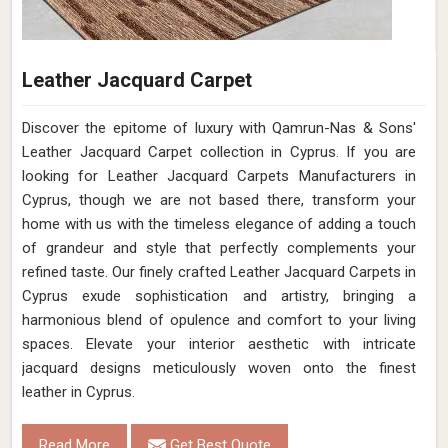
Leather Jacquard Carpet
Discover the epitome of luxury with Qamrun-Nas & Sons'
Leather Jacquard Carpet collection in Cyprus. If you are
looking for Leather Jacquard Carpets Manufacturers in
Cyprus, though we are not based there, transform your
home with us with the timeless elegance of adding a touch
of grandeur and style that perfectly complements your
refined taste. Our finely crafted Leather Jacquard Carpets in
Cyprus exude sophistication and artistry, bringing a
harmonious blend of opulence and comfort to your living
spaces. Elevate your interior aesthetic with intricate
jacquard designs meticulously woven onto the finest
leather in Cyprus.
Read More
Get Best Quote