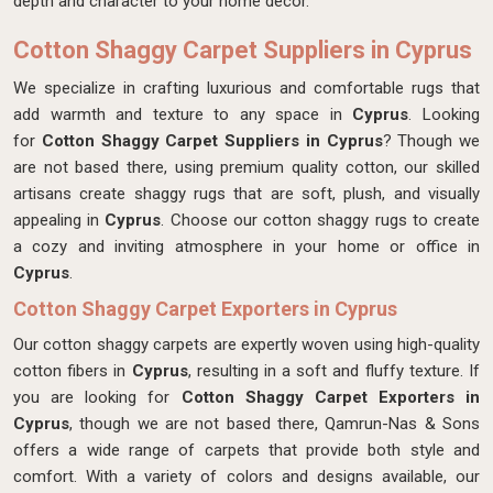
depth and character to your home decor.
Cotton Shaggy Carpet Suppliers in Cyprus
We specialize in crafting luxurious and comfortable rugs that
add warmth and texture to any space in
Cyprus
. Looking
for
Cotton Shaggy Carpet Suppliers in Cyprus
? Though we
are not based there, using premium quality cotton, our skilled
artisans create shaggy rugs that are soft, plush, and visually
appealing in
Cyprus
. Choose our cotton shaggy rugs to create
a cozy and inviting atmosphere in your home or office in
Cyprus
.
Cotton Shaggy Carpet Exporters in Cyprus
Our cotton shaggy carpets are expertly woven using high-quality
cotton fibers in
Cyprus
, resulting in a soft and fluffy texture. If
you are looking for
Cotton Shaggy Carpet Exporters in
Cyprus
, though we are not based there, Qamrun-Nas & Sons
offers a wide range of carpets that provide both style and
comfort. With a variety of colors and designs available, our