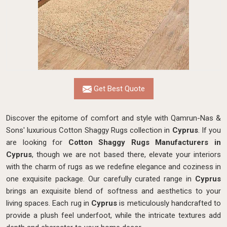
Get Best Quote
Discover the epitome of comfort and style with Qamrun-Nas &
Sons' luxurious Cotton Shaggy Rugs collection in
Cyprus
. If you
are looking for
Cotton Shaggy Rugs Manufacturers in
Cyprus
, though we are not based there, elevate your interiors
with the charm of rugs as we redefine elegance and coziness in
one exquisite package. Our carefully curated range in
Cyprus
brings an exquisite blend of softness and aesthetics to your
living spaces. Each rug in
Cyprus
is meticulously handcrafted to
provide a plush feel underfoot, while the intricate textures add