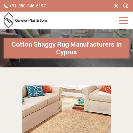
+91-880-846-6197
Cotton Shaggy Rug Manufacturers In
Cyprus