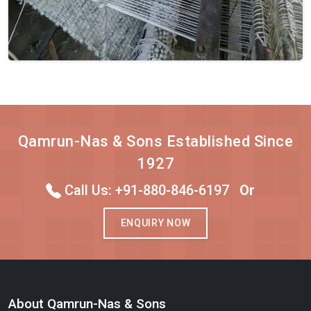
Qamrun-Nas & Sons Established Since
1927
Call Us: +91-880-846-6197
Or
ENQUIRY NOW
About Qamrun-Nas & Sons