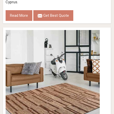
Cyprus.
Read More
Get Best Quote