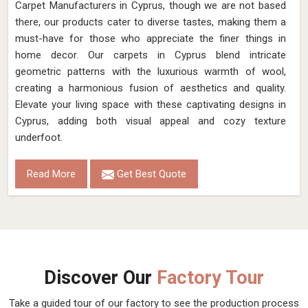
Carpet Manufacturers in Cyprus, though we are not based
there, our products cater to diverse tastes, making them a
must-have for those who appreciate the finer things in
home decor. Our carpets in Cyprus blend intricate
geometric patterns with the luxurious warmth of wool,
creating a harmonious fusion of aesthetics and quality.
Elevate your living space with these captivating designs in
Cyprus, adding both visual appeal and cozy texture
underfoot.
Read More
Get Best Quote
Discover Our
Factory Tour
Take a guided tour of our factory to see the production process