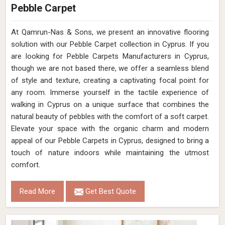
Pebble Carpet
At Qamrun-Nas & Sons, we present an innovative flooring
solution with our Pebble Carpet collection in Cyprus. If you
are looking for Pebble Carpets Manufacturers in Cyprus,
though we are not based there, we offer a seamless blend
of style and texture, creating a captivating focal point for
any room. Immerse yourself in the tactile experience of
walking in Cyprus on a unique surface that combines the
natural beauty of pebbles with the comfort of a soft carpet.
Elevate your space with the organic charm and modern
appeal of our Pebble Carpets in Cyprus, designed to bring a
touch of nature indoors while maintaining the utmost
comfort.
Read More
Get Best Quote