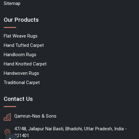
Sitemap
Our Products
Flat Weave Rugs
Hand Tufted Carpet
Handloom Rugs
Hand Knotted Carpet
Handwoven Rugs
Traditional Carpet
Contact Us
Qamrun-Nas & Sons
47/48, Jallapur Nai Basti, Bhadohi, Uttar Pradesh, India -
221401