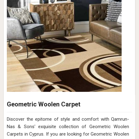
Geometric Woolen Carpet
Discover the epitome of style and comfort with Qamrun-
Nas & Sons' exquisite collection of Geometric Woolen
Carpets in Cyprus. If you are looking for Geometric Woolen