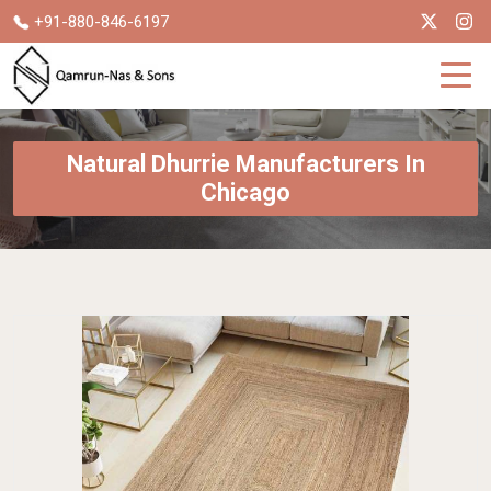
+91-880-846-6197
Natural Dhurrie Manufacturers In
Chicago