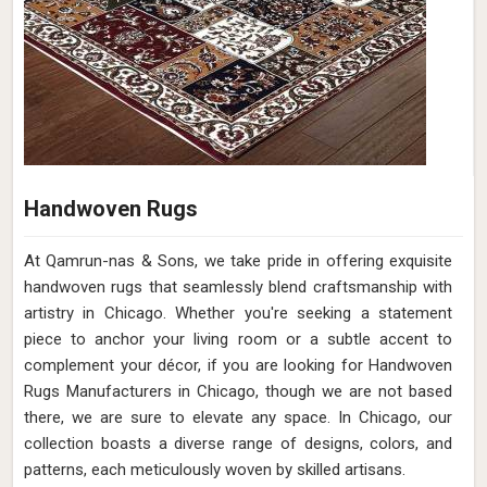
Handwoven Rugs
At Qamrun-nas & Sons, we take pride in offering exquisite
handwoven rugs that seamlessly blend craftsmanship with
artistry in Chicago. Whether you're seeking a statement
piece to anchor your living room or a subtle accent to
complement your décor, if you are looking for Handwoven
Rugs Manufacturers in Chicago, though we are not based
there, we are sure to elevate any space. In Chicago, our
collection boasts a diverse range of designs, colors, and
patterns, each meticulously woven by skilled artisans.