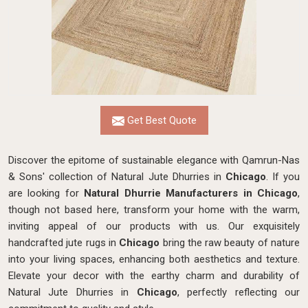
Get Best Quote
Discover the epitome of sustainable elegance with Qamrun-Nas
& Sons' collection of Natural Jute Dhurries in
Chicago
. If you
are looking for
Natural Dhurrie Manufacturers in Chicago
,
though not based here, transform your home with the warm,
inviting appeal of our products with us. Our exquisitely
handcrafted jute rugs in
Chicago
bring the raw beauty of nature
into your living spaces, enhancing both aesthetics and texture.
Elevate your decor with the earthy charm and durability of
Natural Jute Dhurries in
Chicago
, perfectly reflecting our