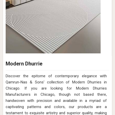
Modern Dhurrie
Discover the epitome of contemporary elegance with
Qamrun-Nas & Sons' collection of Modern Dhurries in
Chicago. If you are looking for Modern Dhurries
Manufacturers in Chicago, though not based there,
handwoven with precision and available in a myriad of
captivating patterns and colors, our products are a
testament to exquisite artistry and superior quality, making