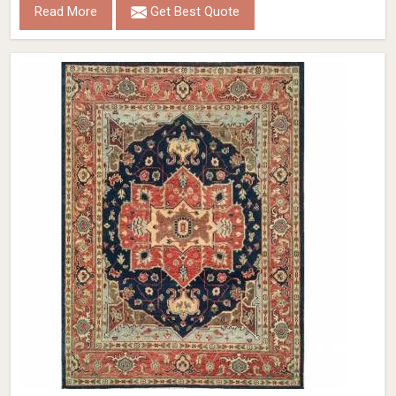
Read More
Get Best Quote