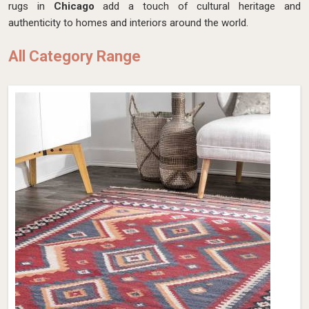
rugs in
Chicago
add a touch of cultural heritage and
authenticity to homes and interiors around the world.
All Category Range