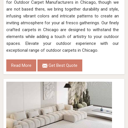
for Outdoor Carpet Manufacturers in Chicago, though we
are not based there, we bring together durability and style,
infusing vibrant colors and intricate patterns to create an
inviting atmosphere for your al fresco gatherings. Our finely
crafted carpets in Chicago are designed to withstand the
elements while adding a touch of artistry to your outdoor
spaces. Elevate your outdoor experience with our
exceptional range of outdoor carpets in Chicago.
Read More
Get Best Quote