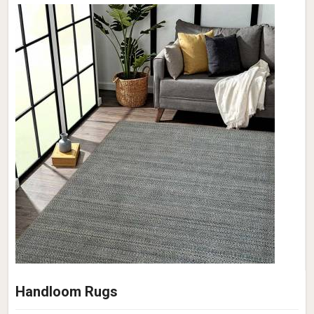
Handloom Rugs