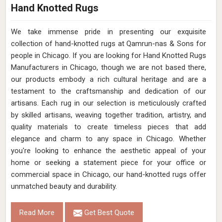
Hand Knotted Rugs
We take immense pride in presenting our exquisite
collection of hand-knotted rugs at Qamrun-nas & Sons for
people in Chicago. If you are looking for Hand Knotted Rugs
Manufacturers in Chicago, though we are not based there,
our products embody a rich cultural heritage and are a
testament to the craftsmanship and dedication of our
artisans. Each rug in our selection is meticulously crafted
by skilled artisans, weaving together tradition, artistry, and
quality materials to create timeless pieces that add
elegance and charm to any space in Chicago. Whether
you're looking to enhance the aesthetic appeal of your
home or seeking a statement piece for your office or
commercial space in Chicago, our hand-knotted rugs offer
unmatched beauty and durability.
Read More
Get Best Quote