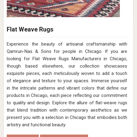
Flat Weave Rugs
Experience the beauty of artisanal craftsmanship with
Qamrun-Nas & Sons for people in Chicago. If you are
looking for Flat Weave Rugs Manufacturers in Chicago,
though based elsewhere, our collection showcases
exquisite pieces, each meticulously woven to add a touch
of elegance and texture to your spaces. Immerse yourself
in the intricate patterns and vibrant colors that define our
products in Chicago, each piece reflecting our commitment
to quality and design. Explore the allure of flat-weave rugs
that blend tradition with contemporary aesthetics as we
present you with a selection in Chicago that embodies both
artistry and functional beauty.