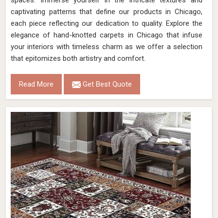
spaces. Immerse yourself in the intricate textures and
captivating patterns that define our products in Chicago,
each piece reflecting our dedication to quality. Explore the
elegance of hand-knotted carpets in Chicago that infuse
your interiors with timeless charm as we offer a selection
that epitomizes both artistry and comfort.
Read More
Get Best Quote