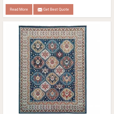
Read More
Get Best Quote