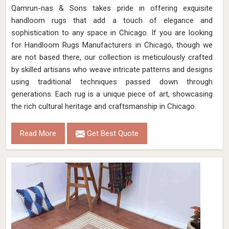
Qamrun-nas & Sons takes pride in offering exquisite
handloom rugs that add a touch of elegance and
sophistication to any space in Chicago. If you are looking
for Handloom Rugs Manufacturers in Chicago, though we
are not based there, our collection is meticulously crafted
by skilled artisans who weave intricate patterns and designs
using traditional techniques passed down through
generations. Each rug is a unique piece of art, showcasing
the rich cultural heritage and craftsmanship in Chicago.
Read More
Get Best Quote