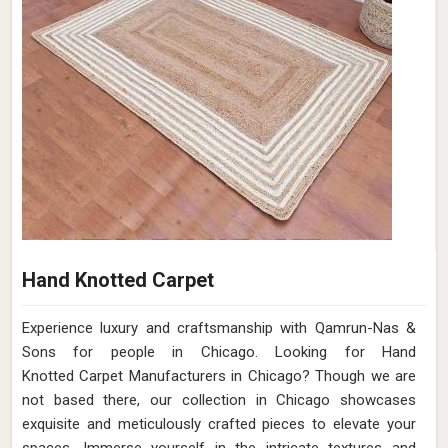
Hand Knotted Carpet
Experience luxury and craftsmanship with Qamrun-Nas &
Sons for people in Chicago. Looking for Hand
Knotted Carpet Manufacturers in Chicago? Though we are
not based there, our collection in Chicago showcases
exquisite and meticulously crafted pieces to elevate your