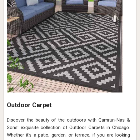
Outdoor Carpet
Discover the beauty of the outdoors with Qamrun-Nas &
Sons' exquisite collection of Outdoor Carpets in Chicago.
Whether it's a patio, garden, or terrace, if you are looking