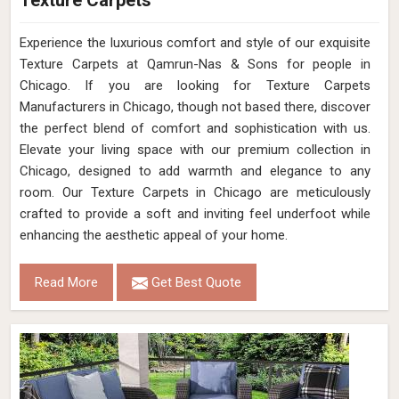
Texture Carpets
Experience the luxurious comfort and style of our exquisite
Texture Carpets at Qamrun-Nas & Sons for people in
Chicago. If you are looking for Texture Carpets
Manufacturers in Chicago, though not based there, discover
the perfect blend of comfort and sophistication with us.
Elevate your living space with our premium collection in
Chicago, designed to add warmth and elegance to any
room. Our Texture Carpets in Chicago are meticulously
crafted to provide a soft and inviting feel underfoot while
enhancing the aesthetic appeal of your home.
Read More
Get Best Quote