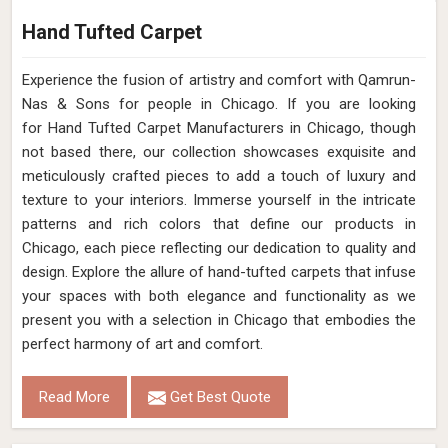
Hand Tufted Carpet
Experience the fusion of artistry and comfort with Qamrun-
Nas & Sons for people in Chicago. ​​​​​​​If you are looking
for Hand Tufted Carpet Manufacturers in Chicago, though
not based there, our collection showcases exquisite and
meticulously crafted pieces to add a touch of luxury and
texture to your interiors. Immerse yourself in the intricate
patterns and rich colors that define our products in
Chicago, each piece reflecting our dedication to quality and
design. Explore the allure of hand-tufted carpets that infuse
your spaces with both elegance and functionality as we
present you with a selection in Chicago that embodies the
perfect harmony of art and comfort.
Read More
Get Best Quote