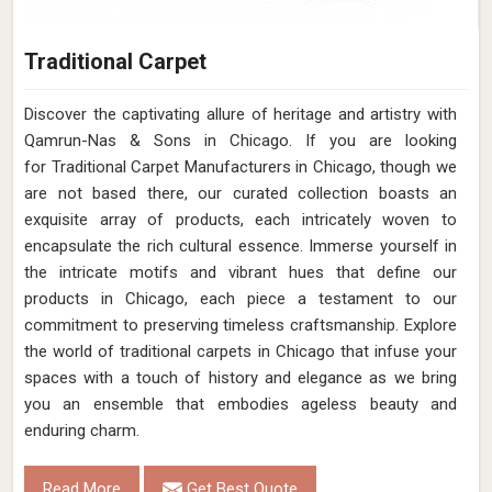
Traditional Carpet
Discover the captivating allure of heritage and artistry with
Qamrun-Nas & Sons in Chicago. If you are looking
for Traditional Carpet Manufacturers in Chicago, though we
are not based there, our curated collection boasts an
exquisite array of products, each intricately woven to
encapsulate the rich cultural essence. Immerse yourself in
the intricate motifs and vibrant hues that define our
products in Chicago, each piece a testament to our
commitment to preserving timeless craftsmanship. Explore
the world of traditional carpets in Chicago that infuse your
spaces with a touch of history and elegance as we bring
you an ensemble that embodies ageless beauty and
enduring charm.
Read More
Get Best Quote