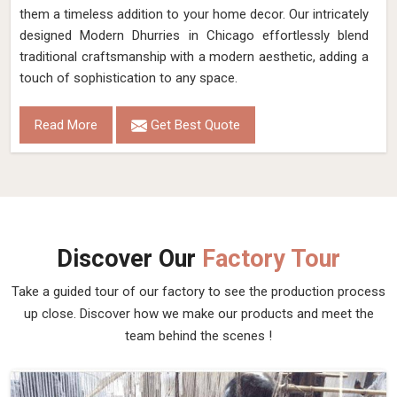
them a timeless addition to your home decor. Our intricately
designed Modern Dhurries in Chicago effortlessly blend
traditional craftsmanship with a modern aesthetic, adding a
touch of sophistication to any space.
Read More
Get Best Quote
Discover Our
Factory Tour
Take a guided tour of our factory to see the production process
up close. Discover how we make our products and meet the
team behind the scenes !