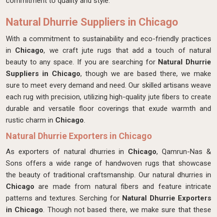
commitment to quality and style.
Natural Dhurrie Suppliers in Chicago
With a commitment to sustainability and eco-friendly practices
in
Chicago
, we craft jute rugs that add a touch of natural
beauty to any space. If you are searching for
Natural Dhurrie
Suppliers in Chicago
, though we are based there, we make
sure to meet every demand and need. Our skilled artisans weave
each rug with precision, utilizing high-quality jute fibers to create
durable and versatile floor coverings that exude warmth and
rustic charm in
Chicago
.
Natural Dhurrie Exporters in Chicago
As exporters of natural dhurries in
Chicago
, Qamrun-Nas &
Sons offers a wide range of handwoven rugs that showcase
the beauty of traditional craftsmanship. Our natural dhurries in
Chicago
are made from natural fibers and feature intricate
patterns and textures. Serching for
Natural Dhurrie Exporters
in Chicago
. Though not based there, we make sure that these