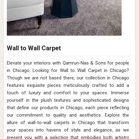
Wall to Wall Carpet
Elevate your interiors with Qamrun-Nas & Sons for people
in Chicago. Looking for Wall to Wall Carpet in Chicago?
Though we are not based there, our collection in Chicago
features exquisite pieces meticulously crafted to add a
touch of luxury and comfort to your spaces. Immerse
yourself in the plush textures and sophisticated designs
that define our products in Chicago, each piece reflecting
our commitment to quality and aesthetics. Explore the
allure of wall-to-wall carpets in Chicago that transform
your spaces into havens of style and elegance, as we
present you with a selection that embodies both artistry