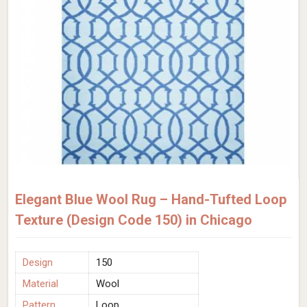
Elegant Blue Wool Rug – Hand-Tufted Loop
Texture (Design Code 150) in Chicago
Design
150
Material
Wool
Pattern
Loop