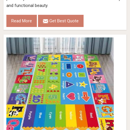
and functional beauty.
Read More
Get Best Quote