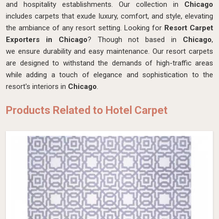
and hospitality establishments. Our collection in
Chicago
includes carpets that exude luxury, comfort, and style, elevating
the ambiance of any resort setting. Looking for
Resort Carpet
Exporters in Chicago
? Though not based in
Chicago
,
we ensure durability and easy maintenance. Our resort carpets
are designed to withstand the demands of high-traffic areas
while adding a touch of elegance and sophistication to the
resort's interiors in
Chicago
.
Products Related to Hotel Carpet