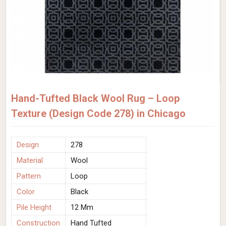
Hand-Tufted Black Wool Rug – Loop
Texture (Design Code 278) in Chicago
Design
278
Material
Wool
Pattern
Loop
Color
Black
Pile Height
12 Mm
Construction
Hand Tufted