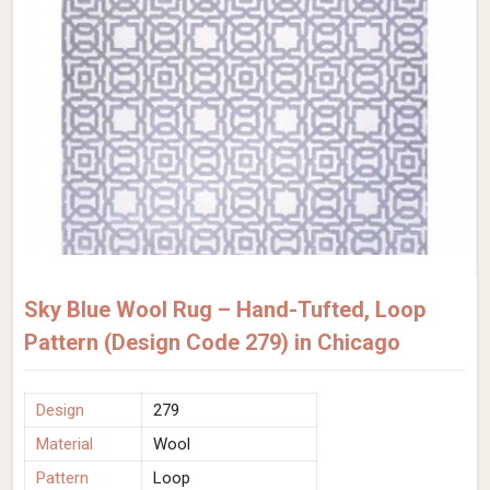
Sky Blue Wool Rug – Hand-Tufted, Loop
Pattern (Design Code 279) in Chicago
Design
279
Material
Wool
Pattern
Loop