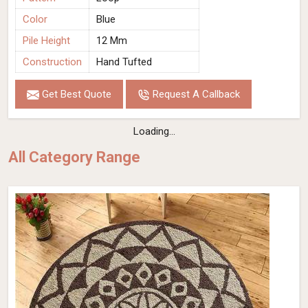
Color
Blue
Pile Height
12 Mm
Construction
Hand Tufted
Get Best Quote
Request A Callback
Loading...
All Category Range