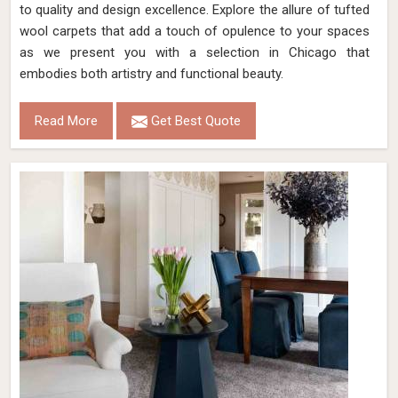
to quality and design excellence. Explore the allure of tufted
wool carpets that add a touch of opulence to your spaces
as we present you with a selection in Chicago that
embodies both artistry and functional beauty.
Read More
Get Best Quote