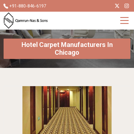
+91-880-846-6197
Hotel Carpet Manufacturers In
Chicago