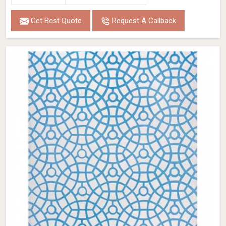
Get Best Quote
Request A Callback