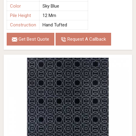
Color
Sky Blue
Pile Height
12 Mm
Construction
Hand Tufted
Get Best Quote
Request A Callback