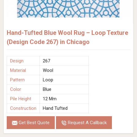
Hand-Tufted Blue Wool Rug – Loop Texture
(Design Code 267) in Chicago
Design
267
Material
Wool
Pattern
Loop
Color
Blue
Pile Height
12 Mm
Construction
Hand Tufted
Get Best Quote
Request A Callback