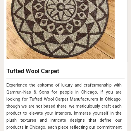
Tufted Wool Carpet
Experience the epitome of luxury and craftsmanship with
Qamrun-Nas & Sons for people in Chicago. If you are
looking for Tufted Wool Carpet Manufacturers in Chicago,
though we are not based there, we meticulously craft each
product to elevate your interiors. Immerse yourself in the
plush textures and intricate designs that define our
products in Chicago, each piece reflecting our commitment