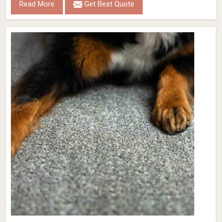
Read More
Get Best Quote