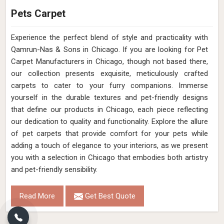
Pets Carpet
Experience the perfect blend of style and practicality with
Qamrun-Nas & Sons in Chicago. If you are looking for Pet
Carpet Manufacturers in Chicago, though not based there,
our collection presents exquisite, meticulously crafted
carpets to cater to your furry companions. Immerse
yourself in the durable textures and pet-friendly designs
that define our products in Chicago, each piece reflecting
our dedication to quality and functionality. Explore the allure
of pet carpets that provide comfort for your pets while
adding a touch of elegance to your interiors, as we present
you with a selection in Chicago that embodies both artistry
and pet-friendly sensibility.
Read More
Get Best Quote