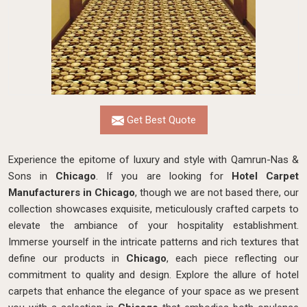
Get Best Quote
Experience the epitome of luxury and style with Qamrun-Nas &
Sons in
Chicago
. If you are looking for
Hotel Carpet
Manufacturers in Chicago
, though we are not based there, our
collection showcases exquisite, meticulously crafted carpets to
elevate the ambiance of your hospitality establishment.
Immerse yourself in the intricate patterns and rich textures that
define our products in
Chicago
, each piece reflecting our
commitment to quality and design. Explore the allure of hotel
carpets that enhance the elegance of your space as we present