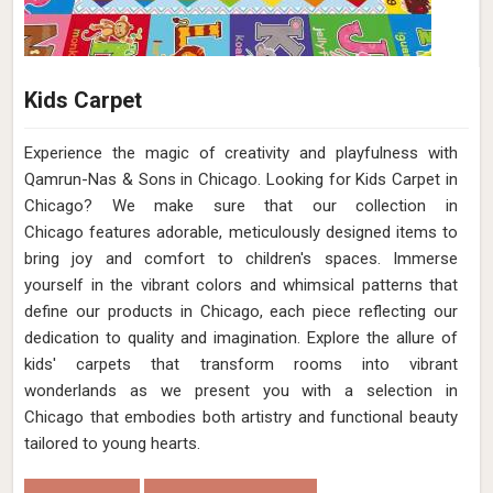
Kids Carpet
Experience the magic of creativity and playfulness with
Qamrun-Nas & Sons in Chicago. Looking for Kids Carpet in
Chicago? We make sure that our collection in
Chicago features adorable, meticulously designed items to
bring joy and comfort to children's spaces. Immerse
yourself in the vibrant colors and whimsical patterns that
define our products in Chicago, each piece reflecting our
dedication to quality and imagination. Explore the allure of
kids' carpets that transform rooms into vibrant
wonderlands as we present you with a selection in
Chicago that embodies both artistry and functional beauty
tailored to young hearts.