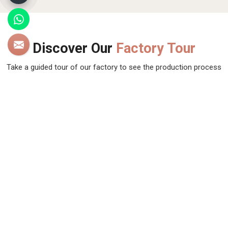
Discover Our
Factory Tour
Take a guided tour of our factory to see the production process
up close. Discover how we make our products and meet the
team behind the scenes !