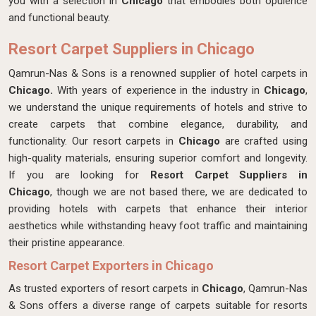
you with a selection in
Chicago
that embodies both opulence
and functional beauty.
Resort Carpet Suppliers in Chicago
Qamrun-Nas & Sons is a renowned supplier of hotel carpets in
Chicago.
With years of experience in the industry in
Chicago
,
we understand the unique requirements of hotels and strive to
create carpets that combine elegance, durability, and
functionality. Our resort carpets in
Chicago
are crafted using
high-quality materials, ensuring superior comfort and longevity.
If you are looking for
Resort Carpet Suppliers in
Chicago
, though we are not based there, we are dedicated to
providing hotels with carpets that enhance their interior
aesthetics while withstanding heavy foot traffic and maintaining
their pristine appearance.
Resort Carpet Exporters in Chicago
As trusted exporters of resort carpets in
Chicago
, Qamrun-Nas
& Sons offers a diverse range of carpets suitable for resorts