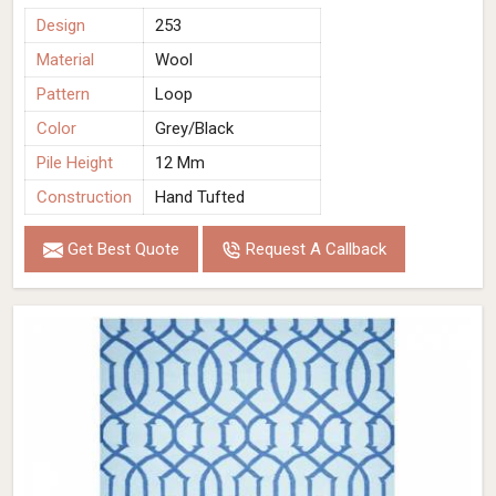
Design
253
Material
Wool
Pattern
Loop
Color
Grey/Black
Pile Height
12 Mm
Construction
Hand Tufted
Get Best Quote
Request A Callback