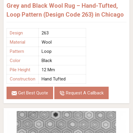
Grey and Black Wool Rug – Hand-Tufted,
Loop Pattern (Design Code 263) in Chicago
Design
263
Material
Wool
Pattern
Loop
Color
Black
Pile Height
12 Mm
Construction
Hand Tufted
Get Best Quote
Request A Callback