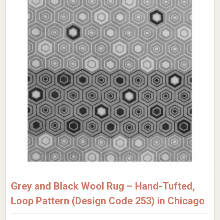
Grey and Black Wool Rug – Hand-Tufted,
Loop Pattern (Design Code 253) in Chicago