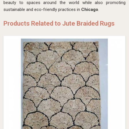
beauty to spaces around the world while also promoting
sustainable and eco-friendly practices in
Chicago
.
Products Related to Jute Braided Rugs