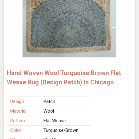
Hand Woven Wool Turquoise Brown Flat
Weave Rug (Design Patch) in Chicago
Design
Patch
Material
Wool
Pattern
Flat Weave
Color
Turquoise/Brown