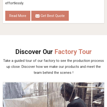
effortlessly.
Read More
Get Best Quote
Discover Our
Factory Tour
Take a guided tour of our factory to see the production process
up close. Discover how we make our products and meet the
team behind the scenes !