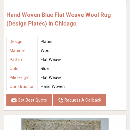
Hand Woven Blue Flat Weave Wool Rug
(Design Plates) in Chicago
Design
Plates
Material
Wool
Pattern
Flat Weave
Color
Blue
Pile Height
Flat Weave
Construction
Hand Woven
Get Best Quote
Request A Callback