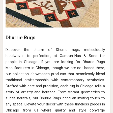
Dhurrie Rugs
Discover the charm of Dhurrie rugs, meticulously
handwoven to perfection, at Qamrun-Nas & Sons for
people in Chicago. If you are looking for Dhurrie Rugs
Manufacturers in Chicago, though we are not based there,
our collection showcases products that seamlessly blend
traditional craftsmanship with contemporary aesthetics.
Crafted with care and precision, each rug in Chicago tells a
story of artistry and heritage. From vibrant geometrics to
subtle neutrals, our Dhurrie Rugs bring an inviting touch to
any space. Elevate your decor with these timeless pieces in
Chicago from us—where quality and style converge