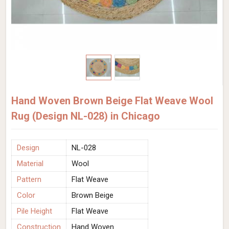
Hand Woven Brown Beige Flat Weave Wool
Rug (Design NL-028) in Chicago
Design
NL-028
Material
Wool
Pattern
Flat Weave
Color
Brown Beige
Pile Height
Flat Weave
Construction
Hand Woven