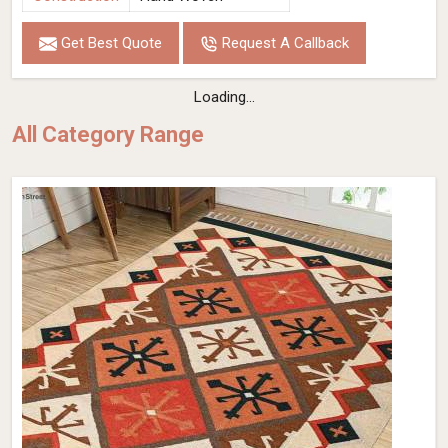
Get Best Quote
Request A Callback
Loading...
All Category Range