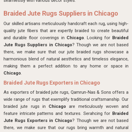
seamlessly with various decor styles.
Braided Jute Rugs Suppliers in Chicago
Our skilled artisans meticulously handcraft each rug, using high-
quality jute fibers that are expertly braided to create beautiful
and durable floor coverings in
Chicago
. Looking for
Braided
Jute Rugs Suppliers in Chicago
? Though we are not based
there, we make sure that our jute braided rugs showcase a
harmonious blend of natural aesthetics and timeless elegance,
making them a perfect addition to any home or space in
Chicago
.
Braided Jute Rugs Exporters in Chicago
As exporters of braided jute rugs, Qamrun-Nas & Sons offers a
wide range of rugs that exemplify traditional craftsmanship. Our
braided jute rugs in
Chicago
are meticulously woven and
feature intricate patterns and textures. Serahcing for
Braided
Jute Rugs Exporters in Chicago
? Though we are not based
there, we make sure that our rugs bring warmth and natural