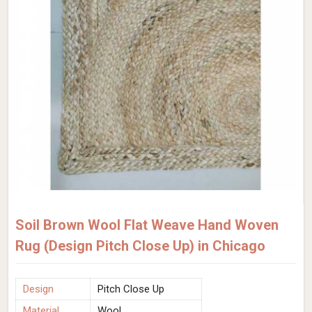
Soil Brown Wool Flat Weave Hand Woven
Rug (Design Pitch Close Up) in Chicago
Design
Pitch Close Up
Material
Wool