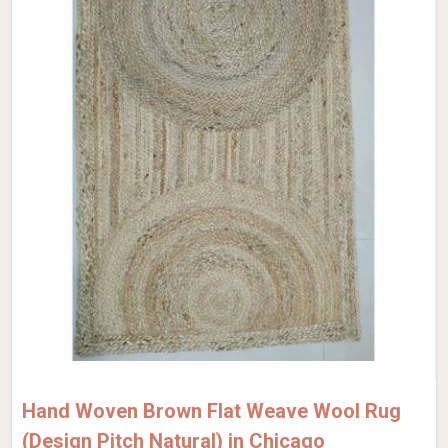
Hand Woven Brown Flat Weave Wool Rug
(Design Pitch Natural) in Chicago