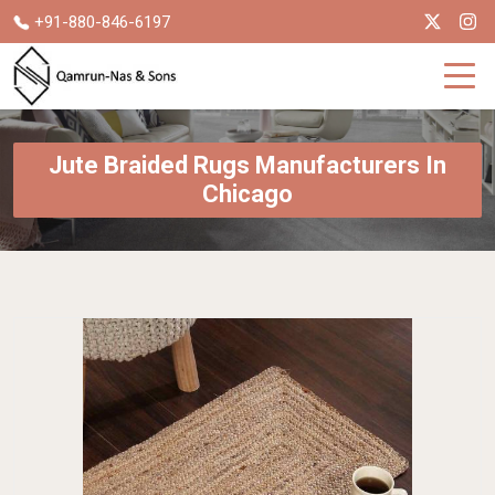
+91-880-846-6197
Jute Braided Rugs Manufacturers In
Chicago