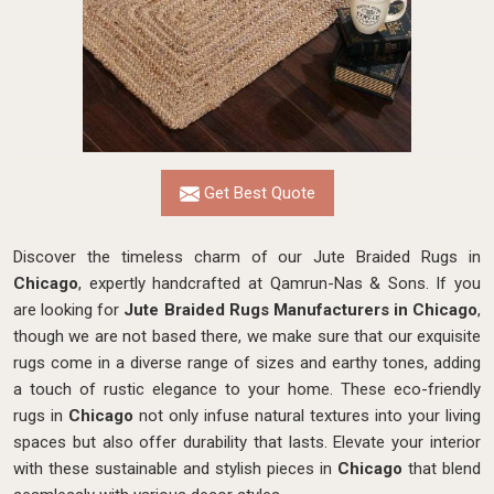
Get Best Quote
Discover the timeless charm of our Jute Braided Rugs in
Chicago
, expertly handcrafted at Qamrun-Nas & Sons. If you
are looking for
Jute Braided Rugs Manufacturers in Chicago
,
though we are not based there, we make sure that our exquisite
rugs come in a diverse range of sizes and earthy tones, adding
a touch of rustic elegance to your home. These eco-friendly
rugs in
Chicago
not only infuse natural textures into your living
spaces but also offer durability that lasts. Elevate your interior
with these sustainable and stylish pieces in
Chicago
that blend