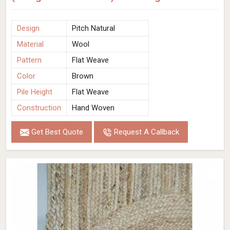
Design
Pitch Natural
Material
Wool
Pattern
Flat Weave
Color
Brown
Pile Height
Flat Weave
Construction
Hand Woven
Get Best Quote
Request A Callback