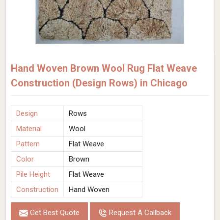
Hand Woven Brown Wool Rug Flat Weave
Construction (Design Rows) in Chicago
Design
Rows
Material
Wool
Pattern
Flat Weave
Color
Brown
Pile Height
Flat Weave
Construction
Hand Woven
Get Best Quote
Request A Callback