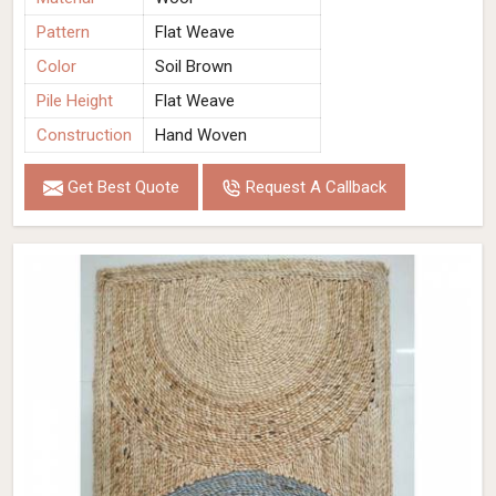
Pattern
Flat Weave
Color
Soil Brown
Pile Height
Flat Weave
Construction
Hand Woven
Get Best Quote
Request A Callback