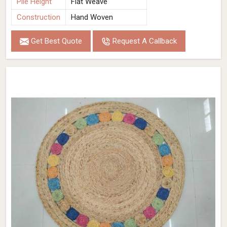
Pile Height
Flat Weave
Construction
Hand Woven
Get Best Quote
Request A Callback