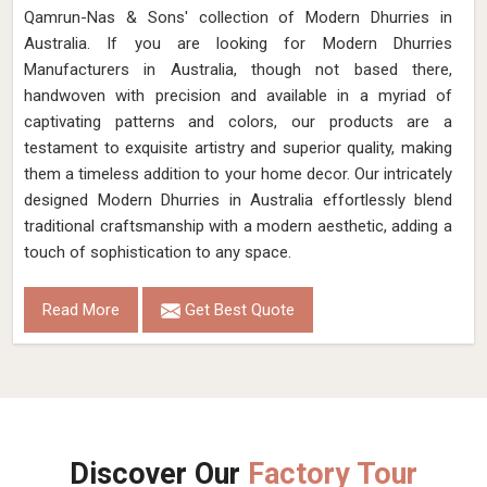
Qamrun-Nas & Sons' collection of Modern Dhurries in
Australia. If you are looking for Modern Dhurries
Manufacturers in Australia, though not based there,
handwoven with precision and available in a myriad of
captivating patterns and colors, our products are a
testament to exquisite artistry and superior quality, making
them a timeless addition to your home decor. Our intricately
designed Modern Dhurries in Australia effortlessly blend
traditional craftsmanship with a modern aesthetic, adding a
touch of sophistication to any space.
Read More
Get Best Quote
Discover Our
Factory Tour