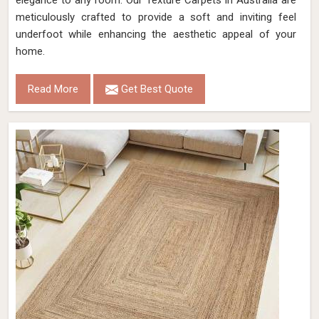
elegance to any room. Our Texture Carpets in Australia are
meticulously crafted to provide a soft and inviting feel
underfoot while enhancing the aesthetic appeal of your
home.
Read More
Get Best Quote