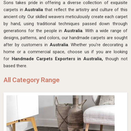
Sons takes pride in offering a diverse collection of exquisite
carpets in
Australia
that reflect the artistry and culture of this
ancient city. Our skilled weavers meticulously create each carpet
by hand, using traditional techniques passed down through
generations for the people in
Australia
. With a wide range of
designs, patterns, and colors, our handmade carpets are sought
after by customers in
Australia
. Whether you're decorating a
home or a commercial space, choose us if you are looking
for
Handmade Carpets Exporters in Australia,
though not
based there.
All Category Range