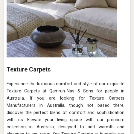
Texture Carpets
Experience the luxurious comfort and style of our exquisite
Texture Carpets at Qamrun-Nas & Sons for people in
Australia. If you are looking for Texture Carpets
Manufacturers in Australia, though not based there,
discover the perfect blend of comfort and sophistication
with us. Elevate your living space with our premium
collection in Australia, designed to add warmth and