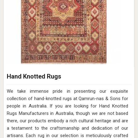
Hand Knotted Rugs
We take immense pride in presenting our exquisite
collection of hand-knotted rugs at Qamrun-nas & Sons for
people in Australia. If you are looking for Hand Knotted
Rugs Manufacturers in Australia, though we are not based
there, our products embody a rich cultural heritage and are
a testament to the craftsmanship and dedication of our
artisans. Each rug in our selection is meticulously crafted