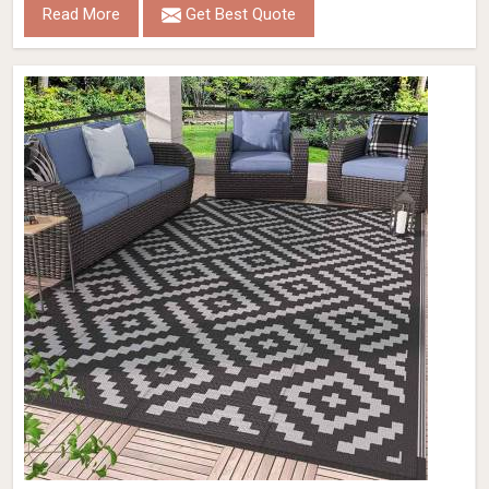
Read More
Get Best Quote