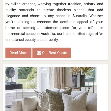
by skilled artisans, weaving together tradition, artistry, and
quality materials to create timeless pieces that add
elegance and charm to any space in Australia. Whether
you're looking to enhance the aesthetic appeal of your
home or seeking a statement piece for your office or
commercial space in Australia, our hand-knotted rugs offer
unmatched beauty and durability.
Read More
Get Best Quote