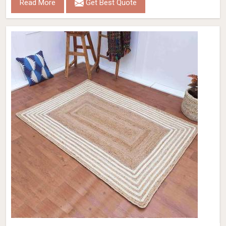
Read More
Get Best Quote