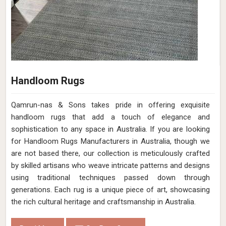
Handloom Rugs
Qamrun-nas & Sons takes pride in offering exquisite
handloom rugs that add a touch of elegance and
sophistication to any space in Australia. If you are looking
for Handloom Rugs Manufacturers in Australia, though we
are not based there, our collection is meticulously crafted
by skilled artisans who weave intricate patterns and designs
using traditional techniques passed down through
generations. Each rug is a unique piece of art, showcasing
the rich cultural heritage and craftsmanship in Australia.