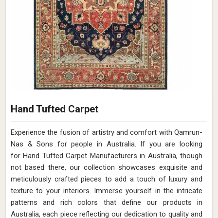
Hand Tufted Carpet
Experience the fusion of artistry and comfort with Qamrun-
Nas & Sons for people in Australia. ​​​​​​​If you are looking
for Hand Tufted Carpet Manufacturers in Australia, though
not based there, our collection showcases exquisite and
meticulously crafted pieces to add a touch of luxury and
texture to your interiors. Immerse yourself in the intricate
patterns and rich colors that define our products in
Australia, each piece reflecting our dedication to quality and