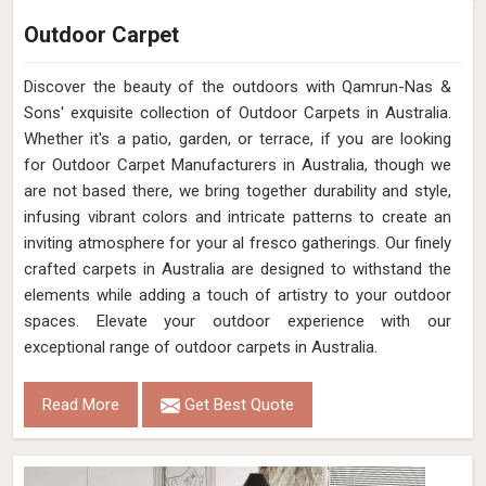
Outdoor Carpet
Discover the beauty of the outdoors with Qamrun-Nas &
Sons' exquisite collection of Outdoor Carpets in Australia.
Whether it's a patio, garden, or terrace, if you are looking
for Outdoor Carpet Manufacturers in Australia, though we
are not based there, we bring together durability and style,
infusing vibrant colors and intricate patterns to create an
inviting atmosphere for your al fresco gatherings. Our finely
crafted carpets in Australia are designed to withstand the
elements while adding a touch of artistry to your outdoor
spaces. Elevate your outdoor experience with our
exceptional range of outdoor carpets in Australia.
Read More
Get Best Quote