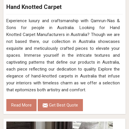
Hand Knotted Carpet
Experience luxury and craftsmanship with Qamrun-Nas &
Sons for people in Australia. Looking for Hand
Knotted Carpet Manufacturers in Australia? Though we are
not based there, our collection in Australia showcases
exquisite and meticulously crafted pieces to elevate your
spaces. Immerse yourself in the intricate textures and
captivating patterns that define our products in Australia,
each piece reflecting our dedication to quality. Explore the
elegance of hand-knotted carpets in Australia that infuse
your interiors with timeless charm as we offer a selection
that epitomizes both artistry and comfort.
Read More
Get Best Quote