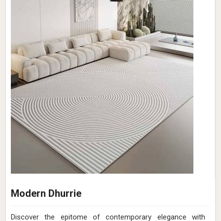
Modern Dhurrie
Discover the epitome of contemporary elegance with