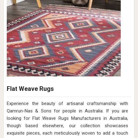
Flat Weave Rugs
Experience the beauty of artisanal craftsmanship with
Qamrun-Nas & Sons for people in Australia. If you are
looking for Flat Weave Rugs Manufacturers in Australia,
though based elsewhere, our collection showcases
exquisite pieces, each meticulously woven to add a touch