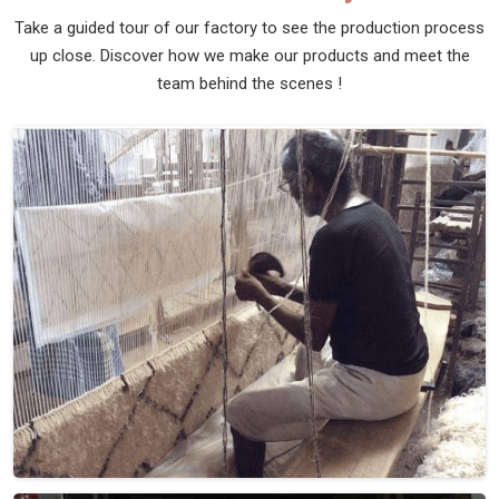
Take a guided tour of our factory to see the production process
up close. Discover how we make our products and meet the
team behind the scenes !