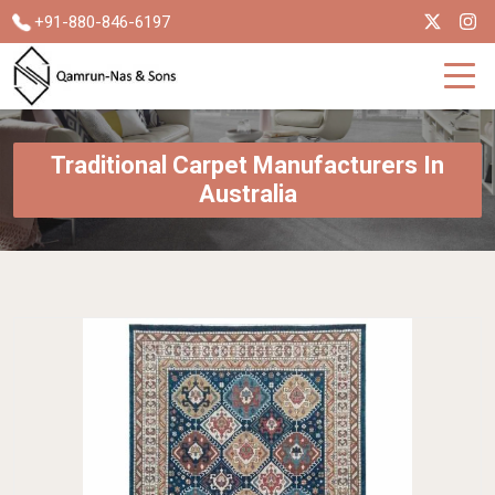
+91-880-846-6197
Traditional Carpet Manufacturers In
Australia