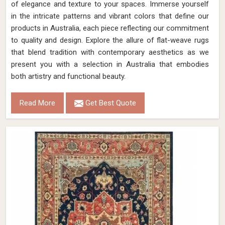
of elegance and texture to your spaces. Immerse yourself
in the intricate patterns and vibrant colors that define our
products in Australia, each piece reflecting our commitment
to quality and design. Explore the allure of flat-weave rugs
that blend tradition with contemporary aesthetics as we
present you with a selection in Australia that embodies
both artistry and functional beauty.
Read More
Get Best Quote