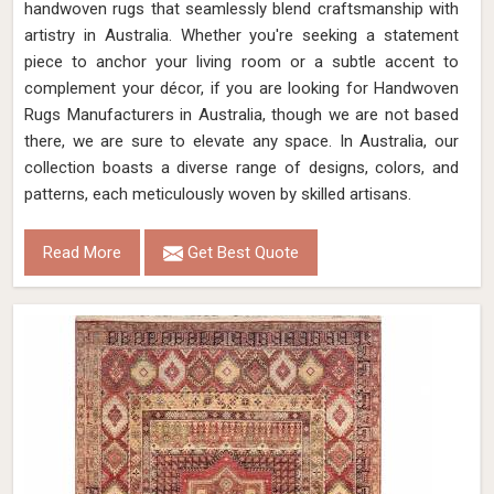
handwoven rugs that seamlessly blend craftsmanship with
artistry in Australia. Whether you're seeking a statement
piece to anchor your living room or a subtle accent to
complement your décor, if you are looking for Handwoven
Rugs Manufacturers in Australia, though we are not based
there, we are sure to elevate any space. In Australia, our
collection boasts a diverse range of designs, colors, and
patterns, each meticulously woven by skilled artisans.
Read More
Get Best Quote