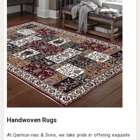
Handwoven Rugs
At Qamrun-nas & Sons, we take pride in offering exquisite