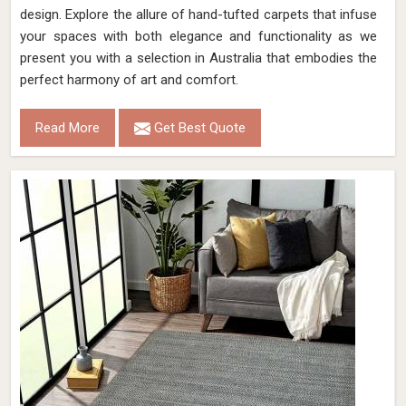
design. Explore the allure of hand-tufted carpets that infuse
your spaces with both elegance and functionality as we
present you with a selection in Australia that embodies the
perfect harmony of art and comfort.
Read More
Get Best Quote