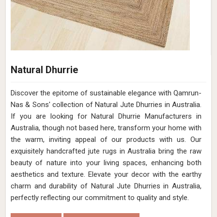
Natural Dhurrie
Discover the epitome of sustainable elegance with Qamrun-
Nas & Sons' collection of Natural Jute Dhurries in Australia.
If you are looking for Natural Dhurrie Manufacturers in
Australia, though not based here, transform your home with
the warm, inviting appeal of our products with us. Our
exquisitely handcrafted jute rugs in Australia bring the raw
beauty of nature into your living spaces, enhancing both
aesthetics and texture. Elevate your decor with the earthy
charm and durability of Natural Jute Dhurries in Australia,
perfectly reflecting our commitment to quality and style.