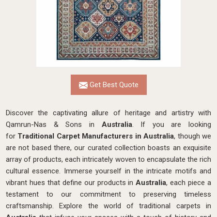
Get Best Quote
Discover the captivating allure of heritage and artistry with
Qamrun-Nas & Sons in
Australia
. If you are looking
for
Traditional Carpet Manufacturers in Australia
, though we
are not based there, our curated collection boasts an exquisite
array of products, each intricately woven to encapsulate the rich
cultural essence. Immerse yourself in the intricate motifs and
vibrant hues that define our products in
Australia
, each piece a
testament to our commitment to preserving timeless
craftsmanship. Explore the world of traditional carpets in