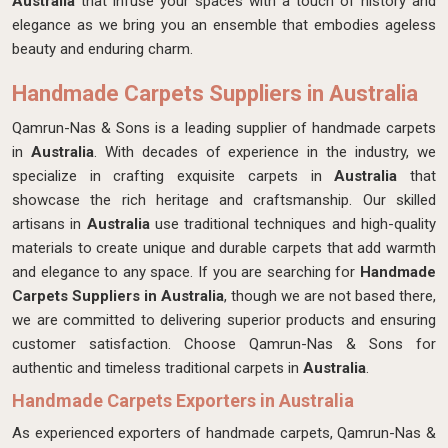
Australia
that infuse your spaces with a touch of history and
elegance as we bring you an ensemble that embodies ageless
beauty and enduring charm.
Handmade Carpets Suppliers in Australia
Qamrun-Nas & Sons is a leading supplier of handmade carpets
in
Australia
. With decades of experience in the industry, we
specialize in crafting exquisite carpets in
Australia
that
showcase the rich heritage and craftsmanship. Our skilled
artisans in
Australia
use traditional techniques and high-quality
materials to create unique and durable carpets that add warmth
and elegance to any space. If you are searching for
Handmade
Carpets Suppliers in Australia
, though we are not based there,
we are committed to delivering superior products and ensuring
customer satisfaction. Choose Qamrun-Nas & Sons for
authentic and timeless traditional carpets in
Australia
.
Handmade Carpets Exporters in Australia
As experienced exporters of handmade carpets, Qamrun-Nas &