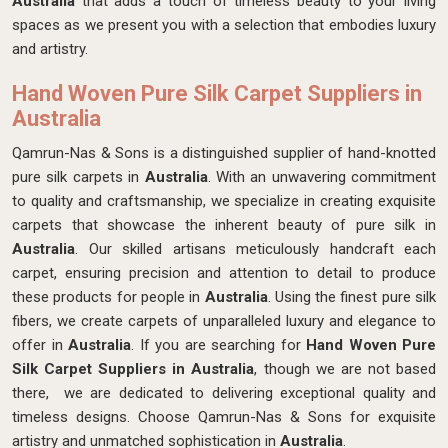
Australia
that adds a touch of timeless beauty to your living
spaces as we present you with a selection that embodies luxury
and artistry.
Hand Woven Pure Silk Carpet Suppliers in
Australia
Qamrun-Nas & Sons is a distinguished supplier of hand-knotted
pure silk carpets in
Australia
. With an unwavering commitment
to quality and craftsmanship, we specialize in creating exquisite
carpets that showcase the inherent beauty of pure silk in
Australia
. Our skilled artisans meticulously handcraft each
carpet, ensuring precision and attention to detail to produce
these products for people in
Australia
. Using the finest pure silk
fibers, we create carpets of unparalleled luxury and elegance to
offer in
Australia
. If you are searching for
Hand Woven Pure
Silk Carpet Suppliers in Australia
, though we are not based
there, we are dedicated to delivering exceptional quality and
timeless designs. Choose Qamrun-Nas & Sons for exquisite
artistry and unmatched sophistication in
Australia
.