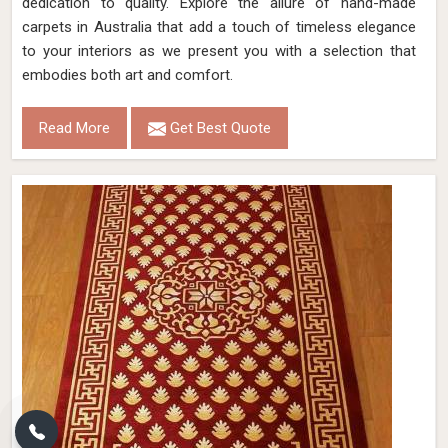
dedication to quality. Explore the allure of hand-made
carpets in Australia that add a touch of timeless elegance
to your interiors as we present you with a selection that
embodies both art and comfort.
Read More
Get Best Quote