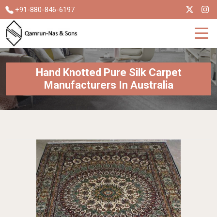
+91-880-846-6197
Hand Knotted Pure Silk Carpet
Manufacturers In Australia