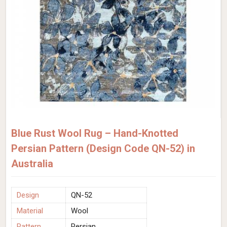
Blue Rust Wool Rug – Hand-Knotted
Persian Pattern (Design Code QN-52) in
Australia
Design
QN-52
Material
Wool
Pattern
Persian