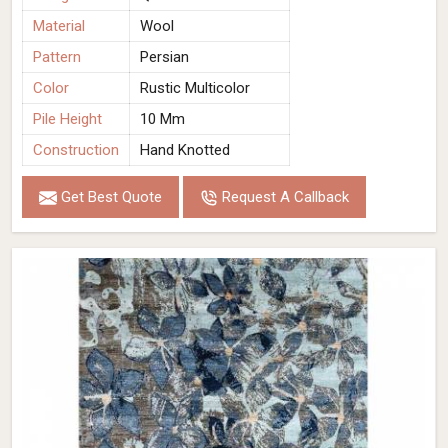
Material
Wool
Pattern
Persian
Color
Rustic Multicolor
Pile Height
10 Mm
Construction
Hand Knotted
Get Best Quote
Request A Callback