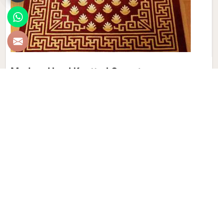
Modern Hand Knotted Carpet
Discover the perfect blend of tradition and contemporary
aesthetics with Qamrun-Nas & Sons for people in Australia.
Looking for Modern Hand Knotted Carpet Manufacturers in
Australia? Though we are not based there, each carpet is
meticulously crafted to elevate your interiors. Immerse
yourself in the sleek patterns and textures that define our
products in Australia, each piece reflecting our commitment
to quality and innovation. Explore the allure of modern
hand-knotted carpets in Australia that infuse your spaces
with a touch of sophistication as we present you with a
selection that embodies both timeless artistry and modern