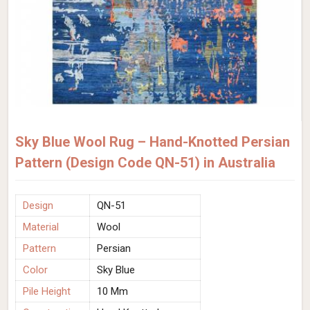
Sky Blue Wool Rug – Hand-Knotted Persian
Pattern (Design Code QN-51) in Australia
Design
QN-51
Material
Wool
Pattern
Persian
Color
Sky Blue
Pile Height
10 Mm