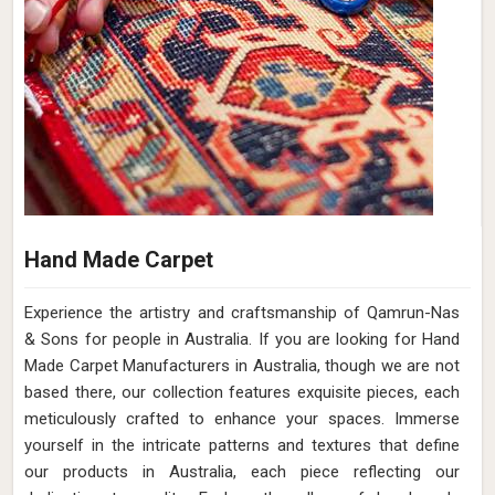
Hand Made Carpet
Experience the artistry and craftsmanship of Qamrun-Nas
& Sons for people in Australia. If you are looking for Hand
Made Carpet Manufacturers in Australia, though we are not
based there, our collection features exquisite pieces, each
meticulously crafted to enhance your spaces. Immerse
yourself in the intricate patterns and textures that define
our products in Australia, each piece reflecting our