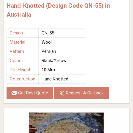
Hand-Knotted (Design Code QN-55) in
Australia
Design
QN-55
Material
Wool
Pattern
Persian
Color
Black/Yellow
Pile Height
10 Mm
Construction
Hand Knotted
Get Best Quote
Request A Callback