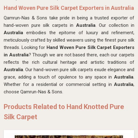
Hand Woven Pure Silk Carpet Exporters in Australia
Qamrun-Nas & Sons take pride in being a trusted exporter of
hand-woven pure silk carpets in
Australia
. Our collection in
Australia
embodies the epitome of luxury and refinement,
meticulously crafted by skilled weavers using the finest pure silk
threads. Looking for
Hand Woven Pure Silk Carpet Exporters
in Australia
? Though we are not based there, each our carpets
reflects the rich cultural heritage and artistic traditions of
Australia
. Our hand-woven pure silk carpets exude elegance and
grace, adding a touch of opulence to any space in
Australia
.
Whether for a residential or commercial setting in
Australia
,
choose Qamrun-Nas & Sons.
Products Related to Hand Knotted Pure
Silk Carpet