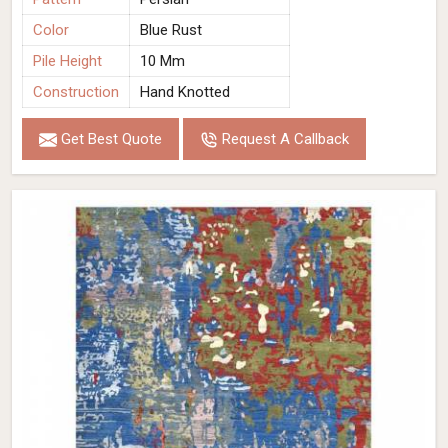
Color
Blue Rust
Pile Height
10 Mm
Construction
Hand Knotted
Get Best Quote
Request A Callback