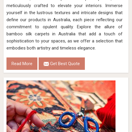
meticulously crafted to elevate your interiors. Immerse
yourself in the lustrous textures and intricate designs that
define our products in Australia, each piece reflecting our
commitment to opulent quality. Explore the allure of
bamboo silk carpets in Australia that add a touch of
sophistication to your spaces, as we offer a selection that
embodies both artistry and timeless elegance.
Read More
Get Best Quote