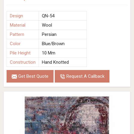
Design
QN-54
Material
Wool
Pattern
Persian
Color
Blue/Brown
Pile Height
10 Mm
Construction
Hand Knotted
Get Best Quote
Request A Callback