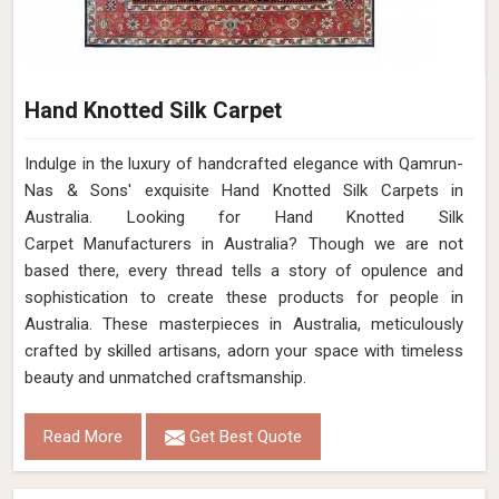
Hand Knotted Silk Carpet
Indulge in the luxury of handcrafted elegance with Qamrun-
Nas & Sons' exquisite Hand Knotted Silk Carpets in
Australia. Looking for Hand Knotted Silk
Carpet Manufacturers in Australia? Though we are not
based there, every thread tells a story of opulence and
sophistication to create these products for people in
Australia. These masterpieces in Australia, meticulously
crafted by skilled artisans, adorn your space with timeless
beauty and unmatched craftsmanship.
Read More
Get Best Quote