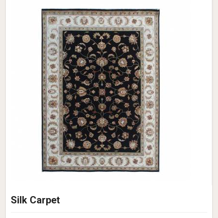
Silk Carpet