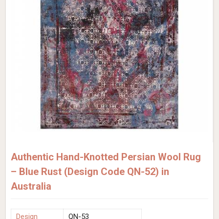
Authentic Hand-Knotted Persian Wool Rug
– Blue Rust (Design Code QN-52) in
Australia
Design
QN-53