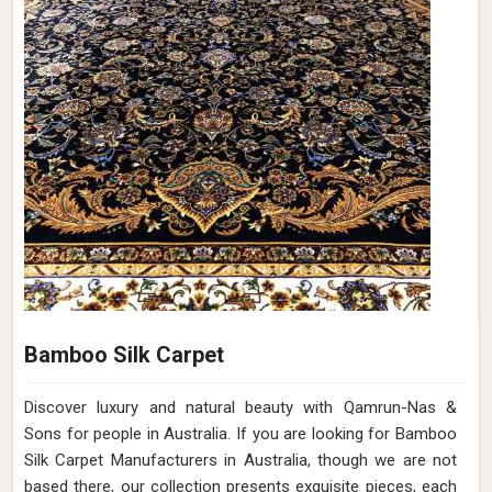
Bamboo Silk Carpet
Discover luxury and natural beauty with Qamrun-Nas &
Sons for people in Australia. If you are looking for Bamboo
Silk Carpet Manufacturers in Australia, though we are not
based there, our collection presents exquisite pieces, each