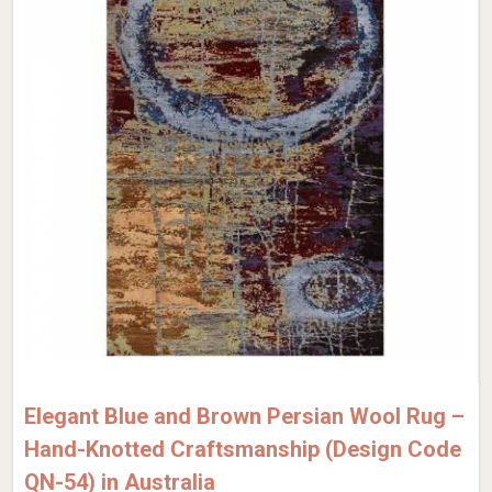
Elegant Blue and Brown Persian Wool Rug –
Hand-Knotted Craftsmanship (Design Code
QN-54) in Australia