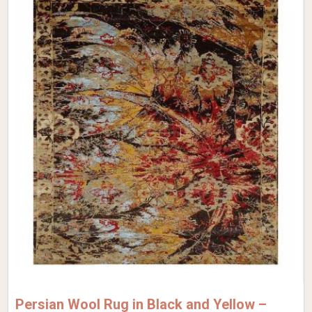
Persian Wool Rug in Black and Yellow –