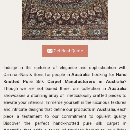
Get Best Quote
Indulge in the epitome of elegance and sophistication with
Qamrun-Nas & Sons for people in
Australia
. Looking for
Hand
Knotted Pure Silk Carpet Manufacturers in Australia
?
Though we are not based there, our collection in
Australia
showcases a stunning array of meticulously crafted pieces to
elevate your interiors. Immerse yourself in the luxurious textures
and intricate designs that define our products in
Australia
, each
piece a testament to our commitment to opulent quality.
Discover the perfect hand-knotted pure silk carpet in