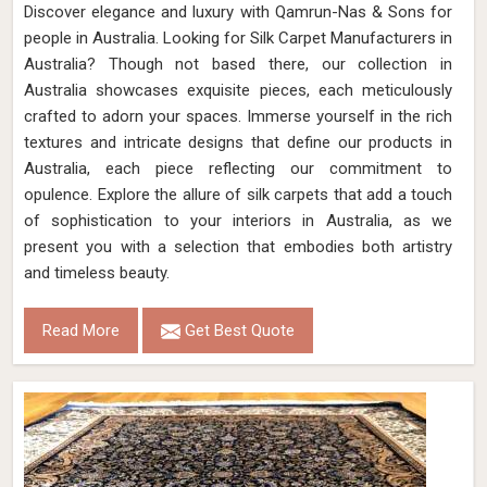
Discover elegance and luxury with Qamrun-Nas & Sons for
people in Australia. Looking for Silk Carpet Manufacturers in
Australia? Though not based there, our collection in
Australia showcases exquisite pieces, each meticulously
crafted to adorn your spaces. Immerse yourself in the rich
textures and intricate designs that define our products in
Australia, each piece reflecting our commitment to
opulence. Explore the allure of silk carpets that add a touch
of sophistication to your interiors in Australia, as we
present you with a selection that embodies both artistry
and timeless beauty.
Read More
Get Best Quote