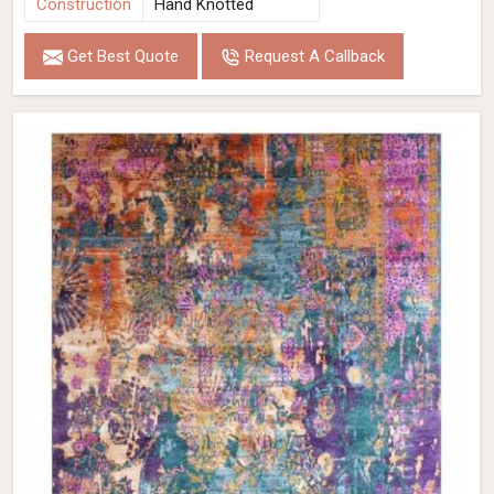
Construction
Hand Knotted
Get Best Quote
Request A Callback