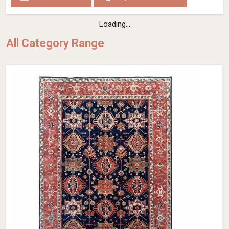
Loading...
All Category Range