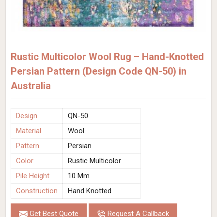
Rustic Multicolor Wool Rug – Hand-Knotted
Persian Pattern (Design Code QN-50) in
Australia
Design
QN-50
Material
Wool
Pattern
Persian
Color
Rustic Multicolor
Pile Height
10 Mm
Construction
Hand Knotted
Get Best Quote
Request A Callback