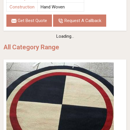
Construction
Hand Woven
Get Best Quote
Request A Callback
Loading...
All Category Range