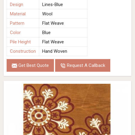
Design
Lines-Blue
Material
Wool
Pattern
Flat Weave
Color
Blue
Pile Height
Flat Weave
Construction
Hand Woven
Get Best Quote
Request A Callback