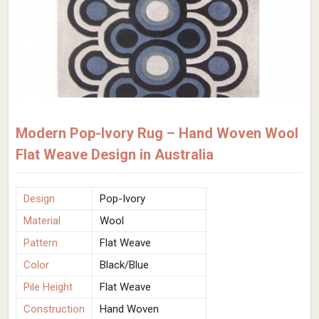
Modern Pop-Ivory Rug – Hand Woven Wool
Flat Weave Design in Australia
Design
Pop-Ivory
Material
Wool
Pattern
Flat Weave
Color
Black/Blue
Pile Height
Flat Weave
Construction
Hand Woven