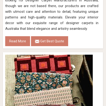
looking for Designer Carpet Manufacturers in Australia,
though we are not based there, our products are crafted
with utmost care and attention to detail, featuring unique
patterns and high-quality materials. Elevate your interior
decor with our exquisite range of designer carpets in
Australia that blend elegance and artistry seamlessly.
Read More
Get Best Quote