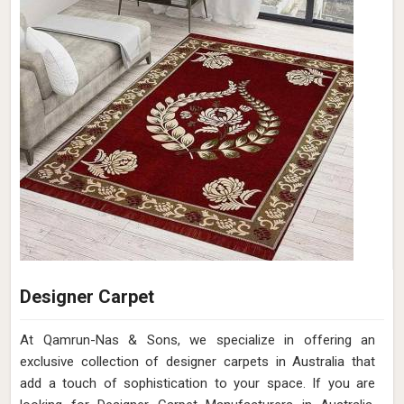
Designer Carpet
At Qamrun-Nas & Sons, we specialize in offering an
exclusive collection of designer carpets in Australia that
add a touch of sophistication to your space. If you are