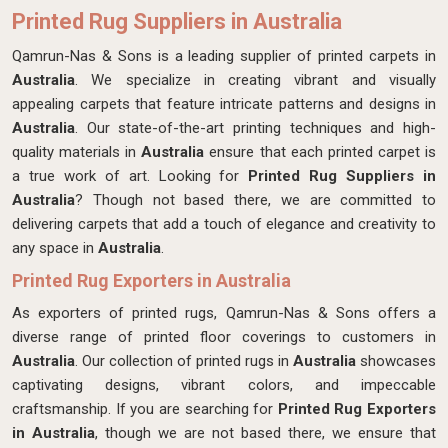
Printed Rug Suppliers in Australia
Qamrun-Nas & Sons is a leading supplier of printed carpets in
Australia
. We specialize in creating vibrant and visually
appealing carpets that feature intricate patterns and designs in
Australia
. Our state-of-the-art printing techniques and high-
quality materials in
Australia
ensure that each printed carpet is
a true work of art. Looking for
Printed Rug Suppliers in
Australia
? Though not based there, we are committed to
delivering carpets that add a touch of elegance and creativity to
any space in
Australia
.
Printed Rug Exporters in Australia
As exporters of printed rugs, Qamrun-Nas & Sons offers a
diverse range of printed floor coverings to customers in
Australia
. Our collection of printed rugs in
Australia
showcases
captivating designs, vibrant colors, and impeccable
craftsmanship. If you are searching for
Printed Rug Exporters
in Australia
, though we are not based there, we ensure that