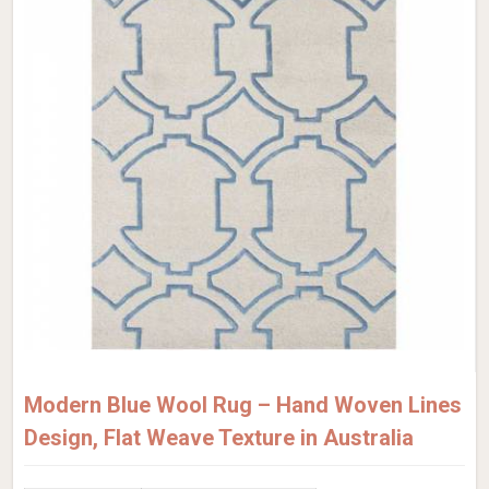
Modern Blue Wool Rug – Hand Woven Lines
Design, Flat Weave Texture in Australia