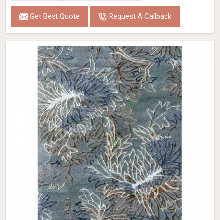
Get Best Quote
Request A Callback