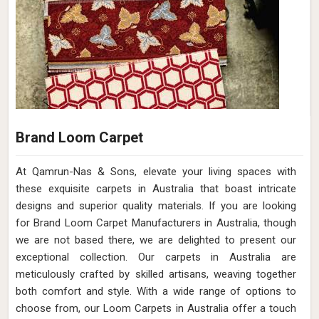
Brand Loom Carpet
At Qamrun-Nas & Sons, elevate your living spaces with
these exquisite carpets in Australia that boast intricate
designs and superior quality materials. If you are looking
for Brand Loom Carpet Manufacturers in Australia, though
we are not based there, we are delighted to present our
exceptional collection. Our carpets in Australia are
meticulously crafted by skilled artisans, weaving together
both comfort and style. With a wide range of options to
choose from, our Loom Carpets in Australia offer a touch