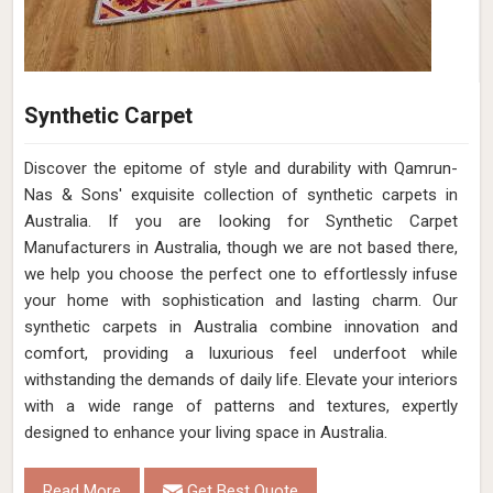
Synthetic Carpet
Discover the epitome of style and durability with Qamrun-
Nas & Sons' exquisite collection of synthetic carpets in
Australia. If you are looking for Synthetic Carpet
Manufacturers in Australia, though we are not based there,
we help you choose the perfect one to effortlessly infuse
your home with sophistication and lasting charm. Our
synthetic carpets in Australia combine innovation and
comfort, providing a luxurious feel underfoot while
withstanding the demands of daily life. Elevate your interiors
with a wide range of patterns and textures, expertly
designed to enhance your living space in Australia.
Read More
Get Best Quote