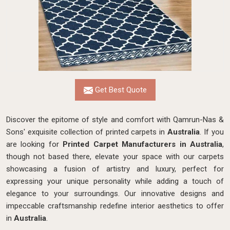
Get Best Quote
Discover the epitome of style and comfort with Qamrun-Nas &
Sons' exquisite collection of printed carpets in
Australia
. If you
are looking for
Printed Carpet Manufacturers in Australia
,
though not based there, elevate your space with our carpets
showcasing a fusion of artistry and luxury, perfect for
expressing your unique personality while adding a touch of
elegance to your surroundings. Our innovative designs and
impeccable craftsmanship
redefine interior aesthetics to offer
in
Australia
.