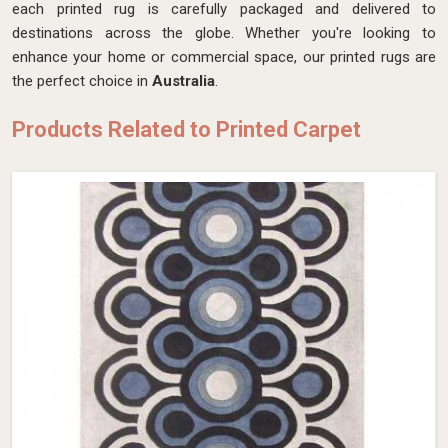
each printed rug is carefully packaged and delivered to
destinations across the globe. Whether you're looking to
enhance your home or commercial space, our printed rugs are
the perfect choice in
Australia
.
Products Related to Printed Carpet