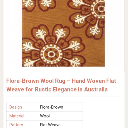
Flora-Brown Wool Rug – Hand Woven Flat
Weave for Rustic Elegance in Australia
Design
Flora-Brown
Material
Wool
Pattern
Flat Weave