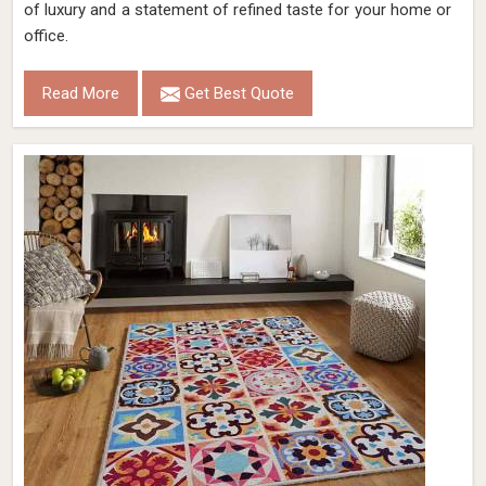
of luxury and a statement of refined taste for your home or
office.
Read More
Get Best Quote