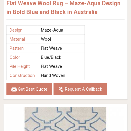
Flat Weave Wool Rug – Maze-Aqua Design
in Bold Blue and Black in Australia
Design
Maze-Aqua
Material
Wool
Pattern
Flat Weave
Color
Blue/Black
Pile Height
Flat Weave
Construction
Hand Woven
Get Best Quote
Request A Callback