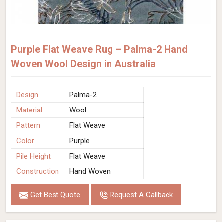
Purple Flat Weave Rug – Palma-2 Hand
Woven Wool Design in Australia
Design
Palma-2
Material
Wool
Pattern
Flat Weave
Color
Purple
Pile Height
Flat Weave
Construction
Hand Woven
Get Best Quote
Request A Callback