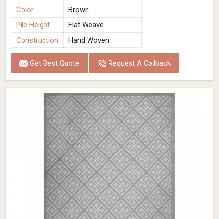
Color
Brown
Pile Height
Flat Weave
Construction
Hand Woven
Get Best Quote
Request A Callback