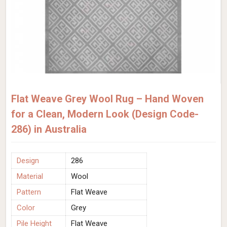
Flat Weave Grey Wool Rug – Hand Woven
for a Clean, Modern Look (Design Code-
286) in Australia
Design
286
Material
Wool
Pattern
Flat Weave
Color
Grey
Pile Height
Flat Weave