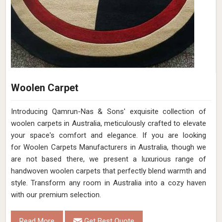
Woolen Carpet
Introducing Qamrun-Nas & Sons' exquisite collection of
woolen carpets in Australia, meticulously crafted to elevate
your space's comfort and elegance. If you are looking
for Woolen Carpets Manufacturers in Australia, though we
are not based there, we present a luxurious range of
handwoven woolen carpets that perfectly blend warmth and
style. Transform any room in Australia into a cozy haven
with our premium selection.
Read More
Get Best Quote