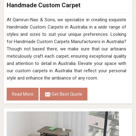
Handmade Custom Carpet
At Qamrun-Nas & Sons, we specialize in creating exquisite
Handmade Custom Carpets in Australia in a wide range of
styles and sizes to suit your unique preferences. Looking
for Handmade Custom Carpets Manufacturers in Australia?
Though not based there, we make sure that our artisans
meticulously craft each carpet, ensuring exceptional quality
and attention to detail in Australia. Elevate your space with
our custom carpets in Australia that reflect your personal
style and enhance the ambiance of any room.
Read More
Get Best Quote