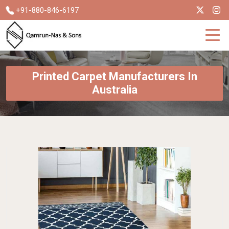
+91-880-846-6197
Printed Carpet Manufacturers In
Australia