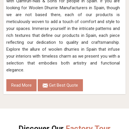
living space. With a wide range of sizes and designs, you'll
find the ideal Jute Dhurrie to complement your decor and
elevate your space in Spain.
Read More
Get Best Quote