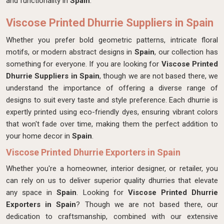
and functionality in
Spain
.
Viscose Printed Dhurrie Suppliers in Spain
Whether you prefer bold geometric patterns, intricate floral
motifs, or modern abstract designs in
Spain
, our collection has
something for everyone. If you are looking for
Viscose Printed
Dhurrie Suppliers in Spain
, though we are not based there, we
understand the importance of offering a diverse range of
designs to suit every taste and style preference. Each dhurrie is
expertly printed using eco-friendly dyes, ensuring vibrant colors
that won't fade over time, making them the perfect addition to
your home decor in
Spain
.
Viscose Printed Dhurrie Exporters in Spain
Whether you're a homeowner, interior designer, or retailer, you
can rely on us to deliver superior quality dhurries that elevate
any space in
Spain
. Looking for
Viscose Printed Dhurrie
Exporters in Spain
? Though we are not based there, our
dedication to craftsmanship, combined with our extensive