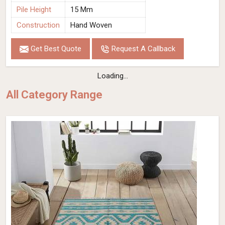
Pile Height
15 Mm
Construction
Hand Woven
Get Best Quote
Request A Callback
Hand Woven Viscose Rug Grey Color Loop
Pattern Flat Weave Durable and Stylish
(Design OD-027) in Spain
Design
OD-027
Material
Viscose
Pattern
Loop
Color
Grey