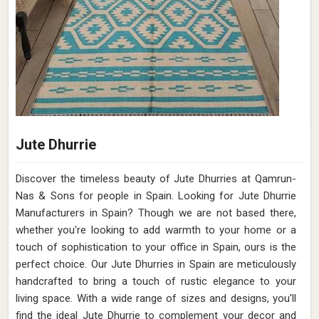
Pile Height
Flat Weave
Construction
Hand Woven
Get Best Quote
Request A Callback
Premium Hand Woven Viscose Rug Sand
Color Flat Pile 15mm Pile Height Timeless
and Durable (Design OD-025) in Spain
Design
OD-025
Material
Viscose
Pattern
Flat/Pile