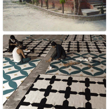
Discover the warmth and beauty of handcrafted excellence
with Qamrun-Nas & Sons for people in Spain. If you are
looking for Woolen Dhurrie Manufacturers in Spain, though
we are not based there, each of our products is
meticulously woven to add a touch of comfort and style to
your spaces. Immerse yourself in the intricate patterns and
rich textures that define our products in Spain, each piece
reflecting our dedication to quality and craftsmanship.
Explore the allure of woolen dhurries in Spain that infuse
your interiors with timeless charm as we present you with a
selection that embodies both artistry and functional
elegance.
Read More
Get Best Quote