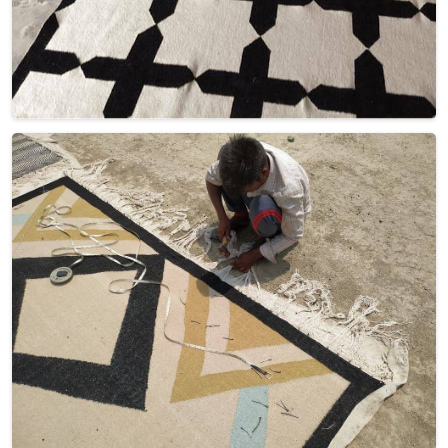
Discover Our
Factory Tour
Take a guided tour of our factory to see the production process
up close. Discover how we make our products and meet the
team behind the scenes !