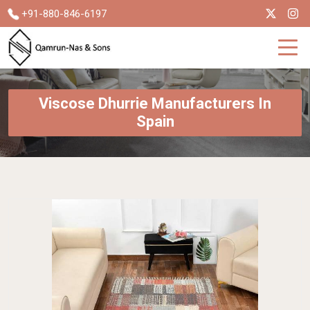
+91-880-846-6197
Viscose Dhurrie Manufacturers In
Spain