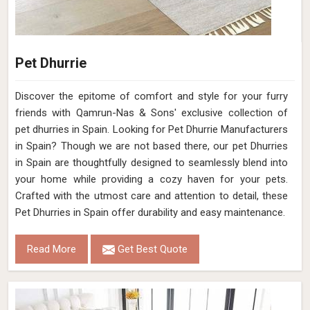
Color
Coal
Pile Height
Flat Weave
Construction
Hand Woven
Get Best Quote
Request A Callback
Loading...
All Category Range