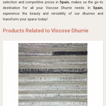
selection and competitive prices in
Spain
, makes us the go-to
destination for all your Viscose Dhurrie needs. In
Spain
,
experience the beauty and versatility of our dhurries and
transform your space today!
Products Related to Viscose Dhurrie