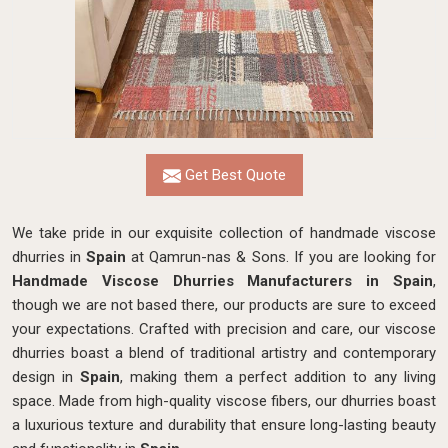
Get Best Quote
We take pride in our exquisite collection of handmade viscose
dhurries in
Spain
at Qamrun-nas & Sons. If you are looking for
Handmade Viscose Dhurries Manufacturers in Spain
,
though we are not based there, our products are sure to exceed
your expectations. Crafted with precision and care, our viscose
dhurries boast a blend of traditional artistry and contemporary
design in
Spain
, making them a perfect addition to any living
space. Made from high-quality viscose fibers, our dhurries boast
a luxurious texture and durability that ensure long-lasting beauty