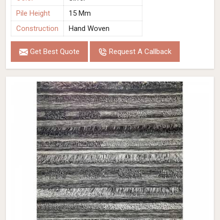
Pile Height
15 Mm
Construction
Hand Woven
Get Best Quote
Request A Callback