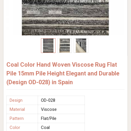
Coal Color Hand Woven Viscose Rug Flat
Pile 15mm Pile Height Elegant and Durable
(Design OD-028) in Spain
Design
OD-028
Material
Viscose
Pattern
Flat/Pile
Color
Coal