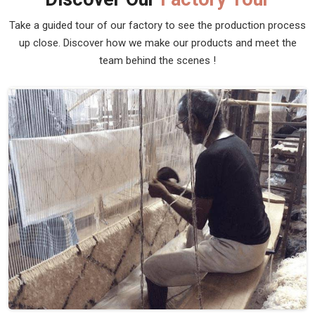
Pet Dhurrie
Discover the epitome of comfort and style for your furry
friends with Qamrun-Nas & Sons' exclusive collection of
pet dhurries in Spain. Looking for Pet Dhurrie Manufacturers
in Spain? Though we are not based there, our pet Dhurries
in Spain are thoughtfully designed to seamlessly blend into
your home while providing a cozy haven for your pets.
Crafted with the utmost care and attention to detail, these
Pet Dhurries in Spain offer durability and easy maintenance.
Read More
Get Best Quote