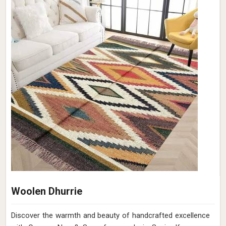
Jute Dhurrie
Discover the timeless beauty of Jute Dhurries at Qamrun-
Nas & Sons for people in Spain. Looking for Jute Dhurrie
Manufacturers in Spain? Though we are not based there,
whether you're looking to add warmth to your home or a
touch of sophistication to your office in Spain, ours is the
perfect choice. Our Jute Dhurries in Spain are meticulously
handcrafted to bring a touch of rustic elegance to your