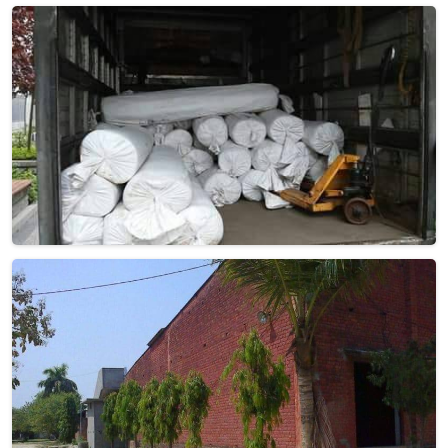
Woolen Dhurrie