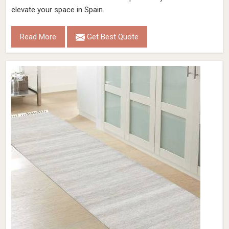
Color
Sand
Pile Height
15 Mm
Construction
Hand Woven
Get Best Quote
Request A Callback
Coal Color Hand Woven Viscose Rug Loop
Pattern Flat Weave Elegant and Durable
(Design OD-022) in Spain
Design
OD-022
Material
Viscose
Pattern
Loop