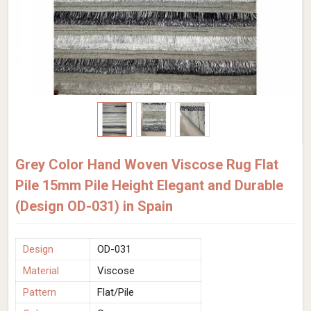
Grey Color Hand Woven Viscose Rug Flat
Pile 15mm Pile Height Elegant and Durable
(Design OD-031) in Spain
Design
OD-031
Material
Viscose
Pattern
Flat/Pile