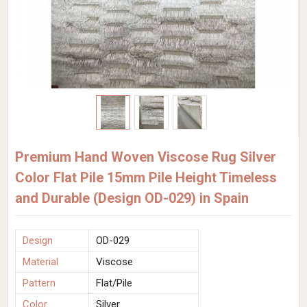
Premium Hand Woven Viscose Rug Silver
Color Flat Pile 15mm Pile Height Timeless
and Durable (Design OD-029) in Spain
Design
OD-029
Material
Viscose
Pattern
Flat/Pile
Color
Silver