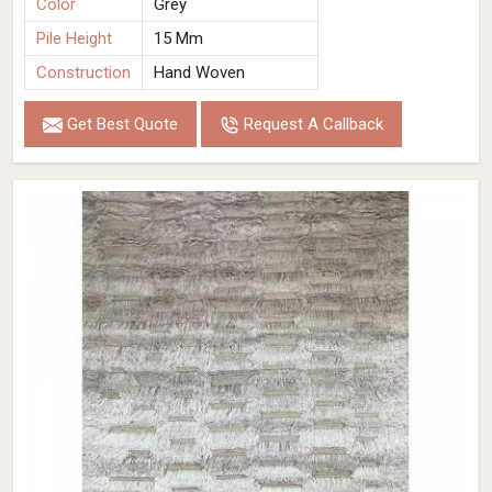
Color
Grey
Pile Height
15 Mm
Construction
Hand Woven
Get Best Quote
Request A Callback