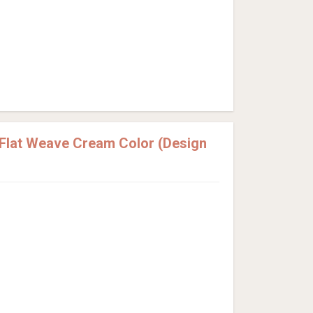
Flat Weave Cream Color (Design