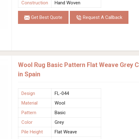
Construction
Hand Woven
Get Best Quote
Request A Callback
Wool Rug Basic Pattern Flat Weave Grey 
in Spain
Design
FL-044
Material
Wool
Pattern
Basic
Color
Grey
Pile Height
Flat Weave