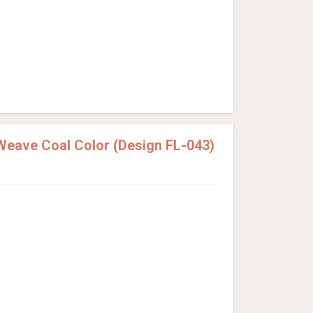
Weave Coal Color (Design FL-043)