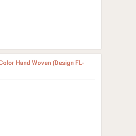
 Color Hand Woven (Design FL-