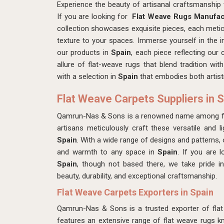
Experience the beauty of artisanal craftsmanshi
If you are looking for
Flat Weave Rugs Manufact
collection showcases exquisite pieces, each meti
texture to your spaces. Immerse yourself in the in
our products in
Spain
, each piece reflecting our
allure of flat-weave rugs that blend tradition w
with a selection in
Spain
that embodies both artist
Flat Weave Carpets Suppliers in 
Qamrun-Nas & Sons is a renowned name among fla
artisans meticulously craft these versatile and li
Spain
. With a wide range of designs and patterns,
and warmth to any space in
Spain
. If you are 
Spain
, though not based there, we take pride in 
beauty, durability, and exceptional craftsmanship.
Flat Weave Carpets Exporters in Spain
Qamrun-Nas & Sons is a trusted exporter of fla
features an extensive range of flat weave rugs kno