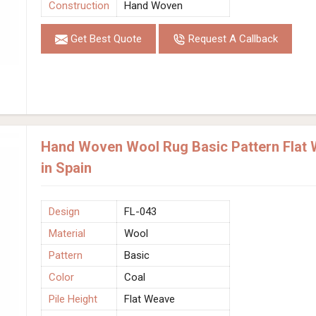
Construction
Hand Woven
Get Best Quote
Request A Callback
Hand Woven Wool Rug Basic Pattern Flat 
in Spain
Design
FL-043
Material
Wool
Pattern
Basic
Color
Coal
Pile Height
Flat Weave