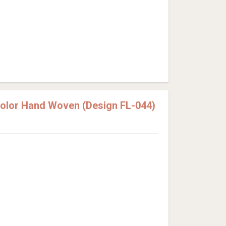
Color Hand Woven (Design FL-044)