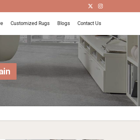
re
Customized Rugs
Blogs
Contact Us
ain