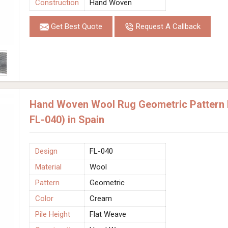
Construction
Hand Woven
Get Best Quote
Request A Callback
Hand Woven Wool Rug Geometric Pattern 
FL-040) in Spain
Design
FL-040
Material
Wool
Pattern
Geometric
Color
Cream
Pile Height
Flat Weave