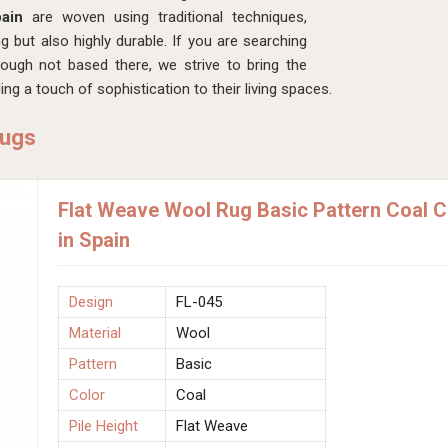
pain
are woven using traditional techniques,
ng but also highly durable. If you are searching
hough not based there, we strive to bring the
ng a touch of sophistication to their living spaces.
Rugs
Flat Weave Wool Rug Basic Pattern Coal 
in Spain
Design
FL-045
Material
Wool
Pattern
Basic
Color
Coal
Pile Height
Flat Weave