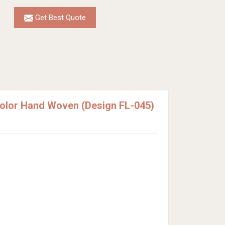
Get Best Quote
Color Hand Woven (Design FL-045)