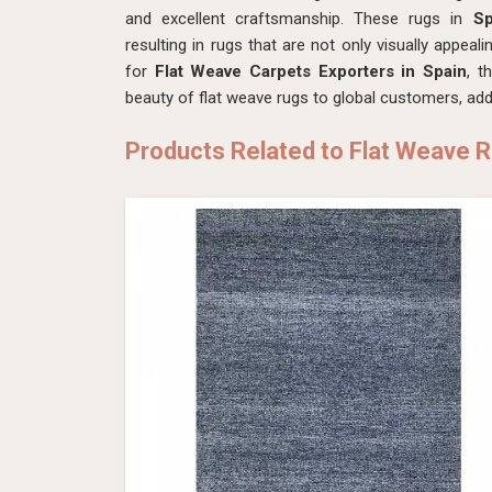
and excellent craftsmanship. These rugs in
S
resulting in rugs that are not only visually appeali
for
Flat Weave Carpets Exporters in Spain
, t
beauty of flat weave rugs to global customers, addi
Products Related to Flat Weave 