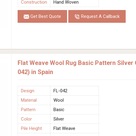
Construction
Hand Woven
Get Best Quote
Request A Callback
Flat Weave Wool Rug Basic Pattern Silver
042) in Spain
Design
FL-042
Material
Wool
Pattern
Basic
Color
Silver
Pile Height
Flat Weave