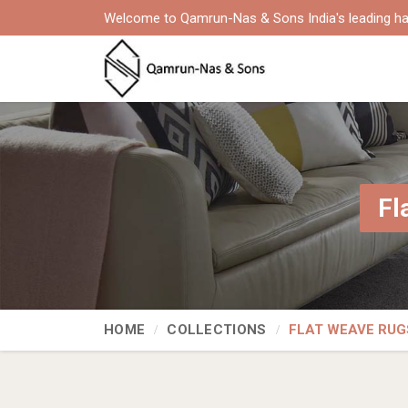
Welcome to Qamrun-Nas & Sons India's leading ha
Fl
HOME
COLLECTIONS
FLAT WEAVE RUG