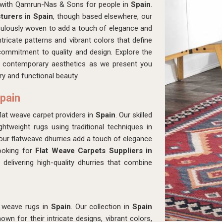
p with Qamrun-Nas & Sons for people in
Spain
.
urers in Spain
, though based elsewhere, our
culously woven to add a touch of elegance and
tricate patterns and vibrant colors that define
 commitment to quality and design. Explore the
ith contemporary aesthetics as we present you
ry and functional beauty.
Spain
t weave carpet providers in
Spain
. Our skilled
ghtweight rugs using traditional techniques in
 our flatweave dhurries add a touch of elegance
looking for
Flat Weave Carpets Suppliers in
delivering high-quality dhurries that combine
t weave rugs in
Spain
. Our collection in
Spain
wn for their intricate designs, vibrant colors,