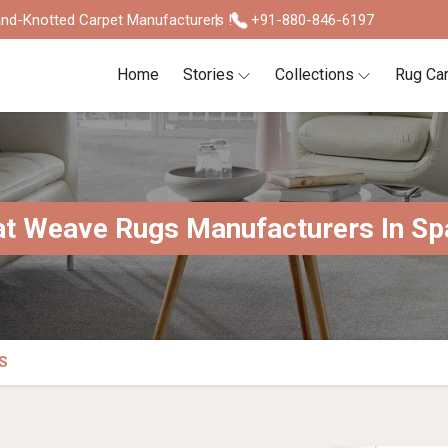
nd-Knotted Carpet Manufacturers !
+91-880-846-6197
Home
Stories
Collections
Rug Ca
at Weave Rugs Manufacturers In Sp
S