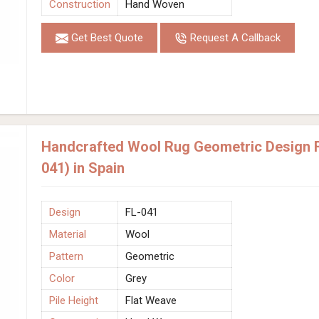
Construction
Hand Woven
Get Best Quote
Request A Callback
Handcrafted Wool Rug Geometric Design F
041) in Spain
Design
FL-041
Material
Wool
Pattern
Geometric
Color
Grey
Pile Height
Flat Weave