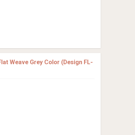
lat Weave Grey Color (Design FL-