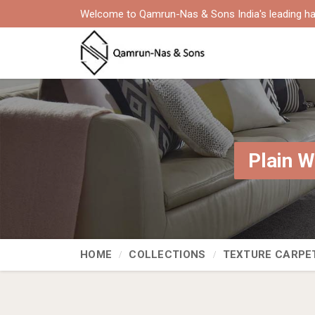
Welcome to Qamrun-Nas & Sons India's leading ha
Plain W
HOME
COLLECTIONS
TEXTURE CARPE