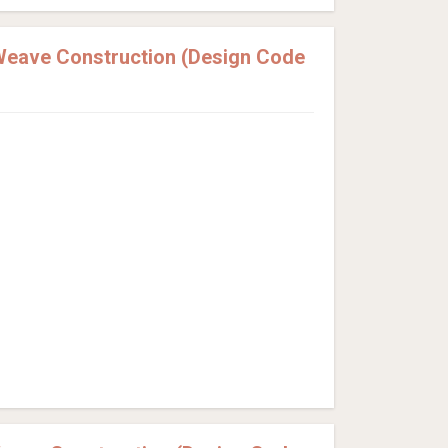
Weave Construction (Design Code