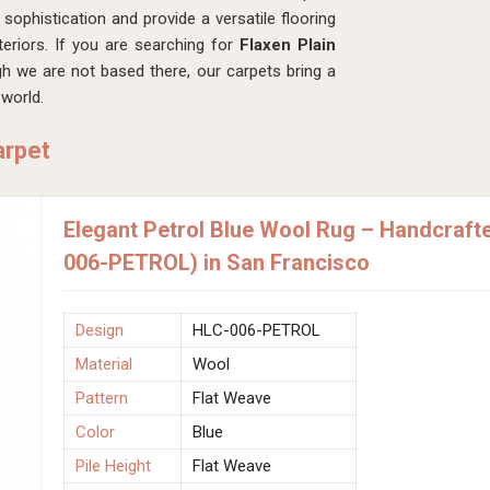
sophistication and provide a versatile flooring
teriors. If you are searching for
Flaxen Plain
gh we are not based there, our carpets bring a
world.
arpet
Elegant Petrol Blue Wool Rug – Handcraft
006-PETROL) in San Francisco
Design
HLC-006-PETROL
Material
Wool
Pattern
Flat Weave
Color
Blue
Pile Height
Flat Weave