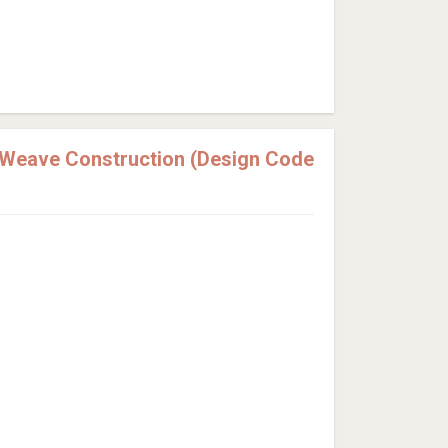
 Weave Construction (Design Code