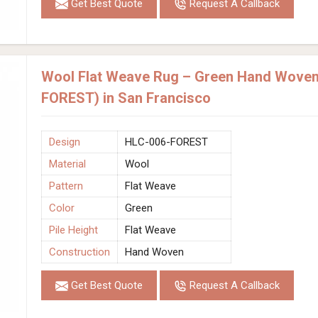
Get Best Quote
Request A Callback
Wool Flat Weave Rug – Green Hand Woven
FOREST) in San Francisco
Design
HLC-006-FOREST
Material
Wool
Pattern
Flat Weave
Color
Green
Pile Height
Flat Weave
Construction
Hand Woven
Get Best Quote
Request A Callback