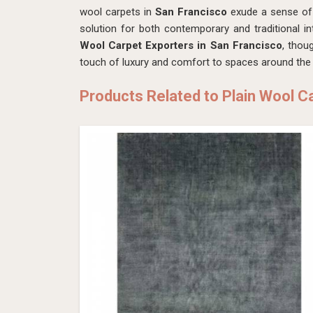
wool carpets in
San Francisco
exude a sense of 
solution for both contemporary and traditional in
Wool Carpet Exporters in San Francisco
, thou
touch of luxury and comfort to spaces around the 
Products Related to Plain Wool C