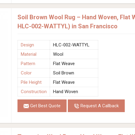
Soil Brown Wool Rug – Hand Woven, Flat 
HLC-002-WATTYL) in San Francisco
Design
HLC-002-WATTYL
Material
Wool
Pattern
Flat Weave
Color
Soil Brown
Pile Height
Flat Weave
Construction
Hand Woven
Get Best Quote
Request A Callback