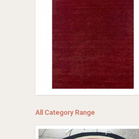
All Category Range