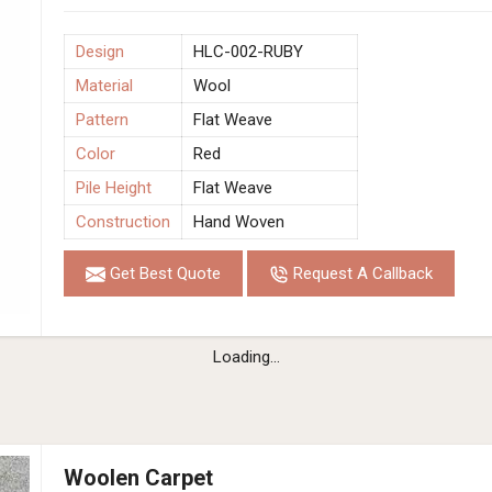
Design
HLC-002-RUBY
Material
Wool
Pattern
Flat Weave
Color
Red
Pile Height
Flat Weave
Construction
Hand Woven
Get Best Quote
Request A Callback
Loading...
Woolen Carpet