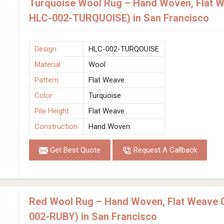
Turquoise Wool Rug – Hand Woven, Flat W
HLC-002-TURQUOISE) in San Francisco
Design
HLC-002-TURQOUISE
Material
Wool
Pattern
Flat Weave
Color
Turquoise
Pile Height
Flat Weave
Construction
Hand Woven
Get Best Quote
Request A Callback
Red Wool Rug – Hand Woven, Flat Weave 
002-RUBY) in San Francisco