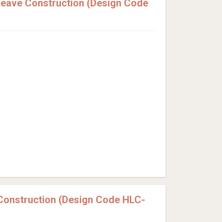
eave Construction (Design Code
Construction (Design Code HLC-