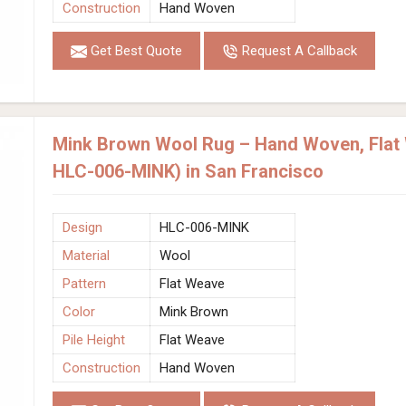
Construction
Hand Woven
Get Best Quote
Request A Callback
Mink Brown Wool Rug – Hand Woven, Flat
HLC-006-MINK) in San Francisco
Design
HLC-006-MINK
Material
Wool
Pattern
Flat Weave
Color
Mink Brown
Pile Height
Flat Weave
Construction
Hand Woven