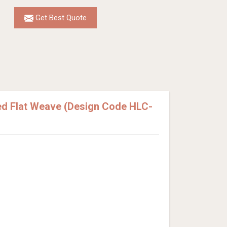
Get Best Quote
ed Flat Weave (Design Code HLC-