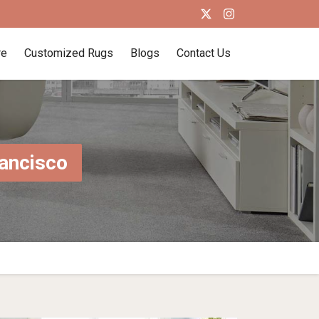
re
Customized Rugs
Blogs
Contact Us
rancisco