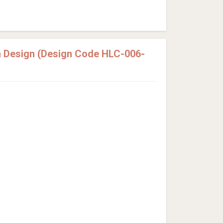
 Design (Design Code HLC-006-