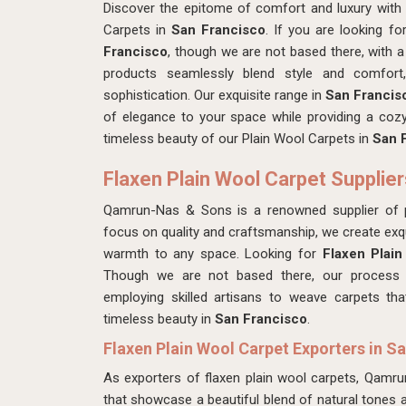
Discover the epitome of comfort and luxury with
Carpets in
San Francisco
. If you are looking f
Francisco
, though we are not based there, with a
products seamlessly blend style and comfor
sophistication. Our exquisite range in
San Franci
of elegance to your space while providing a cozy 
timeless beauty of our Plain Wool Carpets in
San F
Flaxen Plain Wool Carpet Supplier
Qamrun-Nas & Sons is a renowned supplier of 
focus on quality and craftsmanship, we create exqu
warmth to any space. Looking for
Flaxen Plain
Though we are not based there, our process in
employing skilled artisans to weave carpets that
timeless beauty in
San Francisco
.
Flaxen Plain Wool Carpet Exporters in S
As exporters of flaxen plain wool carpets, Qamr
that showcase a beautiful blend of natural tones 