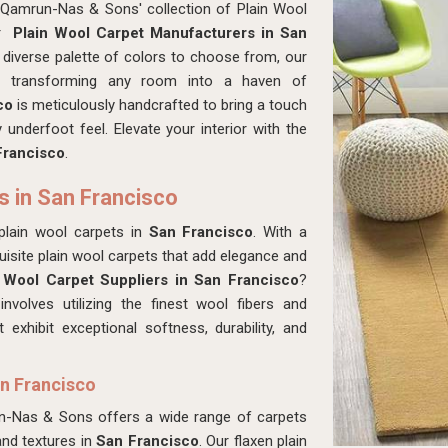
 Qamrun-Nas & Sons' collection of Plain Wool
or
Plain Wool Carpet Manufacturers in San
 diverse palette of colors to choose from, our
t, transforming any room into a haven of
sco
is meticulously handcrafted to bring a touch
underfoot feel. Elevate your interior with the
rancisco
.
s in San Francisco
plain wool carpets in
San Francisco
. With a
isite plain wool carpets that add elegance and
 Wool Carpet Suppliers in San Francisco
?
volves utilizing the finest wool fibers and
 exhibit exceptional softness, durability, and
an Francisco
un-Nas & Sons offers a wide range of carpets
and textures in
San Francisco
. Our flaxen plain