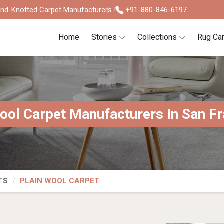
nd-Knotted Carpet Manufacturers !
+91-880-846-6197
Home
Stories
Collections
Rug Ca
ool Carpet Manufacturers In San F
TS
PLAIN WOOL CARPET