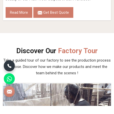
Read More
Get Best Quote
Discover Our
Factory Tour
Take a guided tour of our factory to see the production process
up close. Discover how we make our products and meet the
team behind the scenes !