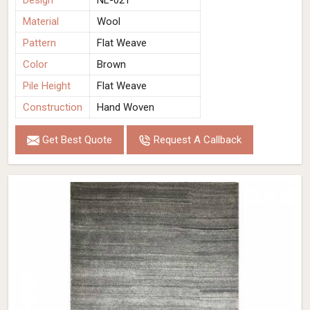
Design
NL-021
Material
Wool
Pattern
Flat Weave
Color
Brown
Pile Height
Flat Weave
Construction
Hand Woven
Get Best Quote
Request A Callback