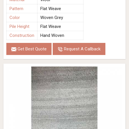
Pattern
Flat Weave
Color
Woven Grey
Pile Height
Flat Weave
Construction
Hand Woven
Get Best Quote
Request A Callback