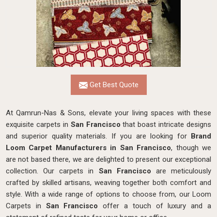
Get Best Quote
At Qamrun-Nas & Sons, elevate your living spaces with these
exquisite carpets in
San Francisco
that boast intricate designs
and superior quality materials. If you are looking for
Brand
Loom Carpet Manufacturers in San Francisco
, though we
are not based there, we are delighted to present our exceptional
collection. Our carpets in
San Francisco
are meticulously
crafted by skilled artisans, weaving together both comfort and
style. With a wide range of options to choose from, our Loom
Carpets in
San Francisco
offer a touch of luxury and a