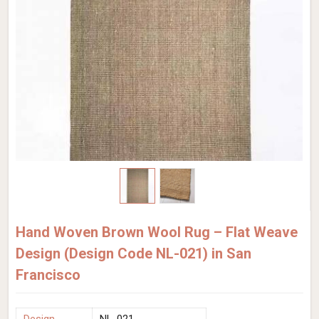
Hand Woven Brown Wool Rug – Flat Weave
Design (Design Code NL-021) in San
Francisco