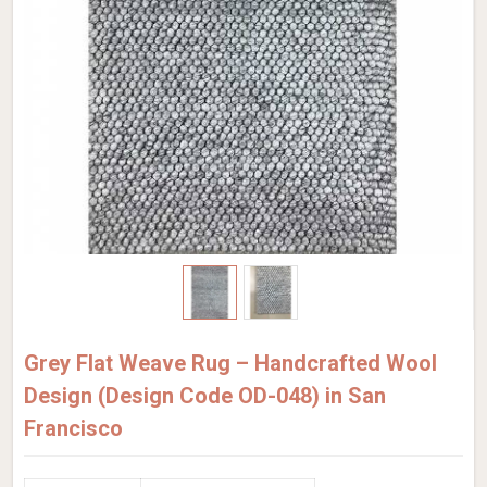
Grey Flat Weave Rug – Handcrafted Wool
Design (Design Code OD-048) in San
Francisco