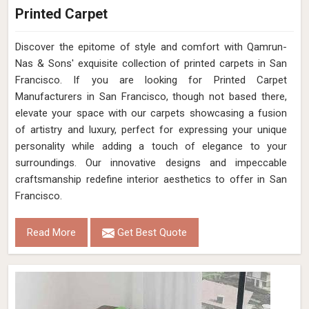
Printed Carpet
Discover the epitome of style and comfort with Qamrun-
Nas & Sons' exquisite collection of printed carpets in San
Francisco. If you are looking for Printed Carpet
Manufacturers in San Francisco, though not based there,
elevate your space with our carpets showcasing a fusion
of artistry and luxury, perfect for expressing your unique
personality while adding a touch of elegance to your
surroundings. Our innovative designs and impeccable
craftsmanship redefine interior aesthetics to offer in San
Francisco.
Read More
Get Best Quote