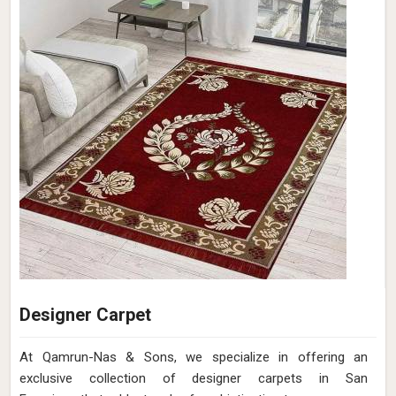
Designer Carpet
At Qamrun-Nas & Sons, we specialize in offering an
exclusive collection of designer carpets in San