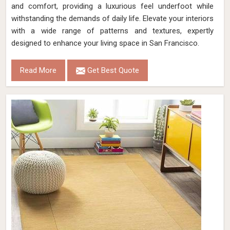
and comfort, providing a luxurious feel underfoot while
withstanding the demands of daily life. Elevate your interiors
with a wide range of patterns and textures, expertly
designed to enhance your living space in San Francisco.
Read More
Get Best Quote