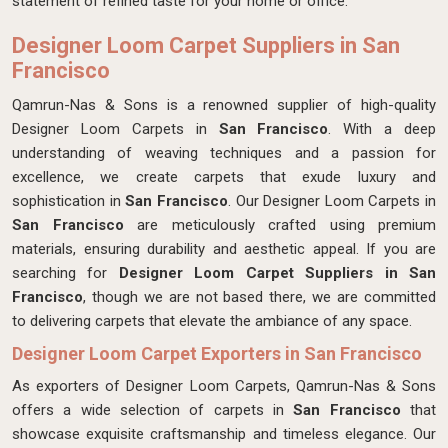
statement of refined taste for your home or office.
Designer Loom Carpet Suppliers in San
Francisco
Qamrun-Nas & Sons is a renowned supplier of high-quality
Designer Loom Carpets in
San Francisco
. With a deep
understanding of weaving techniques and a passion for
excellence, we create carpets that exude luxury and
sophistication in
San Francisco
. Our Designer Loom Carpets in
San Francisco
are meticulously crafted using premium
materials, ensuring durability and aesthetic appeal. If you are
searching for
Designer Loom Carpet Suppliers in San
Francisco
, though we are not based there, we are committed
to delivering carpets that elevate the ambiance of any space.
Designer Loom Carpet Exporters in San Francisco
As exporters of Designer Loom Carpets, Qamrun-Nas & Sons
offers a wide selection of carpets in
San Francisco
that
showcase exquisite craftsmanship and timeless elegance. Our