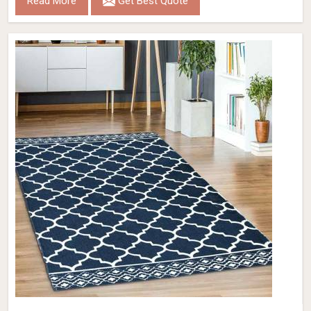
Read More
Get Best Quote