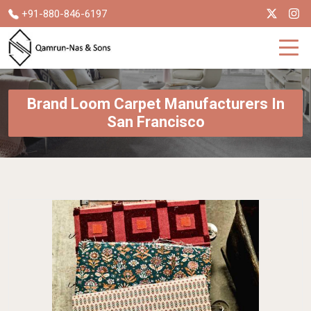
+91-880-846-6197
Brand Loom Carpet Manufacturers In
San Francisco