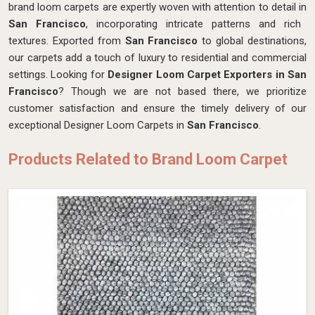
brand loom carpets are expertly woven with attention to detail in
San Francisco
, incorporating intricate patterns and rich
textures. Exported from
San Francisco
to global destinations,
our carpets add a touch of luxury to residential and commercial
settings. Looking for
Designer Loom Carpet Exporters in San
Francisco
? Though we are not based there, we prioritize
customer satisfaction and ensure the timely delivery of our
exceptional Designer Loom Carpets in
San Francisco
.
Products Related to Brand Loom Carpet