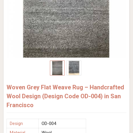
Woven Grey Flat Weave Rug – Handcrafted
Wool Design (Design Code OD-004) in San
Francisco
Design
OD-004
Material
Wool