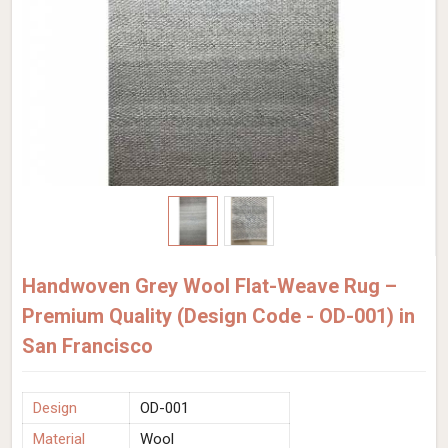
Handwoven Grey Wool Flat-Weave Rug –
Premium Quality (Design Code - OD-001) in
San Francisco
Design
OD-001
Material
Wool