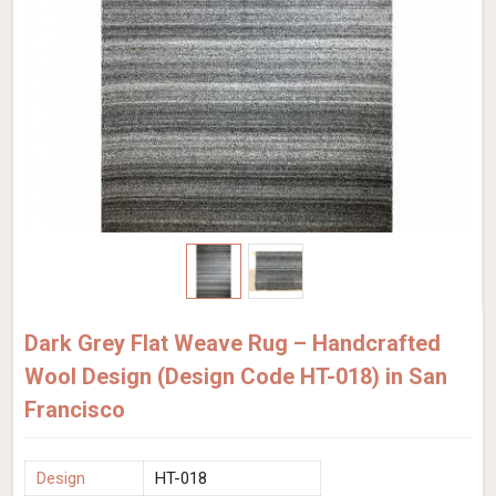
Dark Grey Flat Weave Rug – Handcrafted
Wool Design (Design Code HT-018) in San
Francisco
Design
HT-018