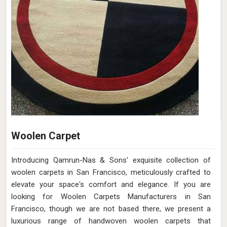
Woolen Carpet
Introducing Qamrun-Nas & Sons' exquisite collection of
woolen carpets in San Francisco, meticulously crafted to
elevate your space's comfort and elegance. If you are
looking for Woolen Carpets Manufacturers in San
Francisco, though we are not based there, we present a
luxurious range of handwoven woolen carpets that