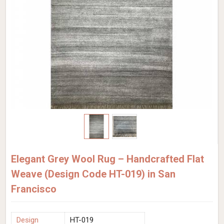
Elegant Grey Wool Rug – Handcrafted Flat
Weave (Design Code HT-019) in San
Francisco
Design
HT-019