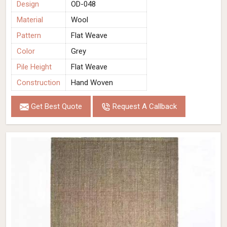
Design
OD-048
Material
Wool
Pattern
Flat Weave
Color
Grey
Pile Height
Flat Weave
Construction
Hand Woven
Get Best Quote
Request A Callback