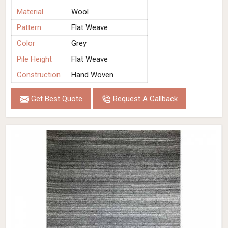
Material
Wool
Pattern
Flat Weave
Color
Grey
Pile Height
Flat Weave
Construction
Hand Woven
Get Best Quote
Request A Callback