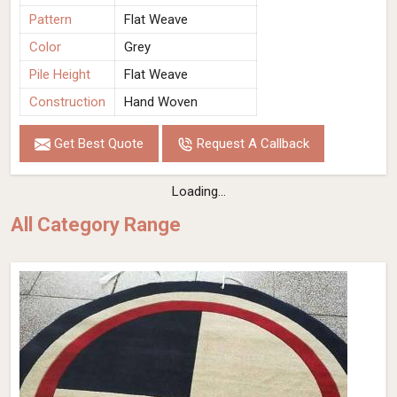
Pattern
Flat Weave
Color
Grey
Pile Height
Flat Weave
Construction
Hand Woven
Get Best Quote
Request A Callback
Loading...
All Category Range