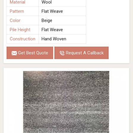
Material
Wool
Pattern
Flat Weave
Color
Beige
Pile Height
Flat Weave
Construction
Hand Woven
Get Best Quote
Request A Callback