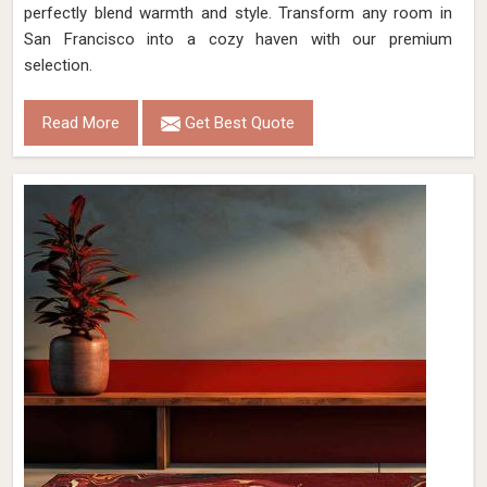
perfectly blend warmth and style. Transform any room in
San Francisco into a cozy haven with our premium
selection.
Read More
Get Best Quote