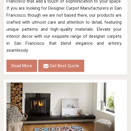
Francisco that add a touch of sophistication to your space.
If you are looking for Designer Carpet Manufacturers in San
Francisco, though we are not based there, our products are
crafted with utmost care and attention to detail, featuring
unique patterns and high-quality materials. Elevate your
interior decor with our exquisite range of designer carpets
in San Francisco that blend elegance and artistry
seamlessly.
Read More
Get Best Quote