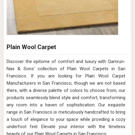
Plain Wool Carpet
Discover the epitome of comfort and luxury with Qamrun-
Nas & Sons' collection of Plain Wool Carpets in San
Francisco. If you are looking for Plain Wool Carpet
Manufacturers in San Francisco, though we are not based
there, with a diverse palette of colors to choose from, our
products seamlessly blend style and comfort, transforming
any room into a haven of sophistication. Our exquisite
range in San Francisco is meticulously handcrafted to bring
a touch of elegance to your space while providing a cozy
underfoot feel. Elevate your interior with the timeless
beauty of our Plain Wool Carpets in San Francisco.