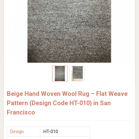
Beige Hand Woven Wool Rug – Flat Weave
Pattern (Design Code HT-010) in San
Francisco
Design
HT-010