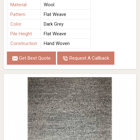
Material
Wool
Pattern
Flat Weave
Color
Dark Grey
Pile Height
Flat Weave
Construction
Hand Woven
Get Best Quote
Request A Callback