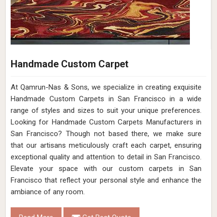
Handmade Custom Carpet
At Qamrun-Nas & Sons, we specialize in creating exquisite
Handmade Custom Carpets in San Francisco in a wide
range of styles and sizes to suit your unique preferences.
Looking for Handmade Custom Carpets Manufacturers in
San Francisco? Though not based there, we make sure
that our artisans meticulously craft each carpet, ensuring
exceptional quality and attention to detail in San Francisco.
Elevate your space with our custom carpets in San
Francisco that reflect your personal style and enhance the
ambiance of any room.