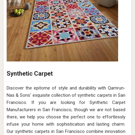
Synthetic Carpet
Discover the epitome of style and durability with Qamrun-
Nas & Sons' exquisite collection of synthetic carpets in San
Francisco. If you are looking for Synthetic Carpet
Manufacturers in San Francisco, though we are not based
there, we help you choose the perfect one to effortlessly
infuse your home with sophistication and lasting charm.
Our synthetic carpets in San Francisco combine innovation