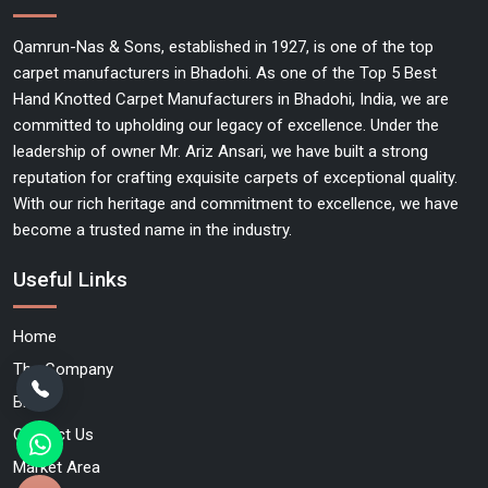
Qamrun-Nas & Sons, established in 1927, is one of the top
carpet manufacturers in Bhadohi. As one of the Top 5 Best
Hand Knotted Carpet Manufacturers in Bhadohi, India, we are
committed to upholding our legacy of excellence. Under the
leadership of owner Mr. Ariz Ansari, we have built a strong
reputation for crafting exquisite carpets of exceptional quality.
With our rich heritage and commitment to excellence, we have
become a trusted name in the industry.
Useful Links
Home
The Company
Blog
Contact Us
Market Area