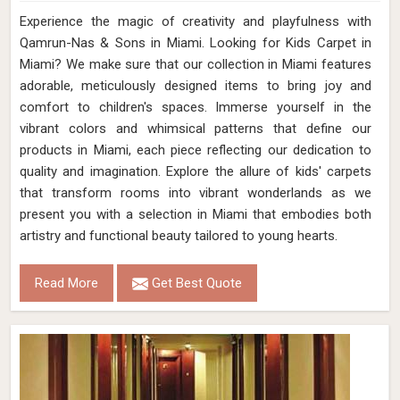
Experience the magic of creativity and playfulness with
Qamrun-Nas & Sons in Miami. Looking for Kids Carpet in
Miami? We make sure that our collection in Miami features
adorable, meticulously designed items to bring joy and
comfort to children's spaces. Immerse yourself in the
vibrant colors and whimsical patterns that define our
products in Miami, each piece reflecting our dedication to
quality and imagination. Explore the allure of kids' carpets
that transform rooms into vibrant wonderlands as we
present you with a selection in Miami that embodies both
artistry and functional beauty tailored to young hearts.
Read More
Get Best Quote