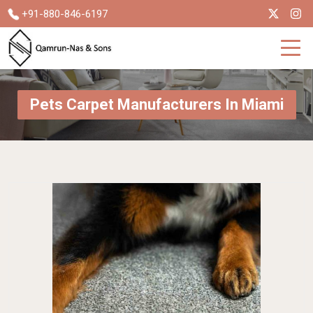
+91-880-846-6197
Pets Carpet Manufacturers In Miami