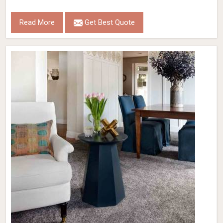
Read More
Get Best Quote