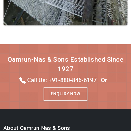
Qamrun-Nas & Sons Established Since
1927
Call Us: +91-880-846-6197
Or
ENQUIRY NOW
About Qamrun-Nas & Sons