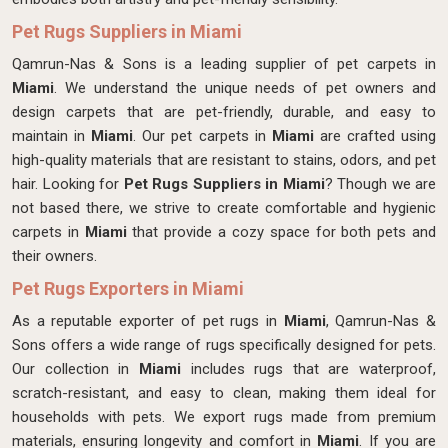
Pet Rugs Suppliers in Miami
Qamrun-Nas & Sons is a leading supplier of pet carpets in
Miami
. We understand the unique needs of pet owners and
design carpets that are pet-friendly, durable, and easy to
maintain in
Miami
. Our pet carpets in
Miami
are crafted using
high-quality materials that are resistant to stains, odors, and pet
hair. Looking for
Pet Rugs Suppliers in Miami
? Though we are
not based there, we strive to create comfortable and hygienic
carpets in
Miami
that provide a cozy space for both pets and
their owners.
Pet Rugs Exporters in Miami
As a reputable exporter of pet rugs in
Miami
, Qamrun-Nas &
Sons offers a wide range of rugs specifically designed for pets.
Our collection in
Miami
includes rugs that are waterproof,
scratch-resistant, and easy to clean, making them ideal for
households with pets. We export rugs made from premium
materials, ensuring longevity and comfort in
Miami
. If you are