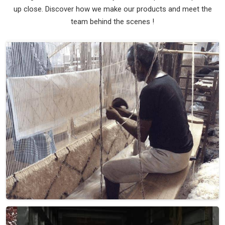
up close. Discover how we make our products and meet the
team behind the scenes !