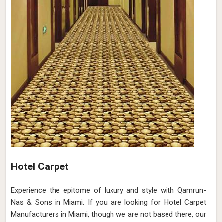
Hotel Carpet
Experience the epitome of luxury and style with Qamrun-
Nas & Sons in Miami. If you are looking for Hotel Carpet
Manufacturers in Miami, though we are not based there, our