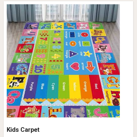
Kids Carpet