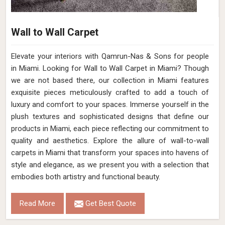
Wall to Wall Carpet
Elevate your interiors with Qamrun-Nas & Sons for people
in Miami. Looking for Wall to Wall Carpet in Miami? Though
we are not based there, our collection in Miami features
exquisite pieces meticulously crafted to add a touch of
luxury and comfort to your spaces. Immerse yourself in the
plush textures and sophisticated designs that define our
products in Miami, each piece reflecting our commitment to
quality and aesthetics. Explore the allure of wall-to-wall
carpets in Miami that transform your spaces into havens of
style and elegance, as we present you with a selection that
embodies both artistry and functional beauty.
Read More
Get Best Quote