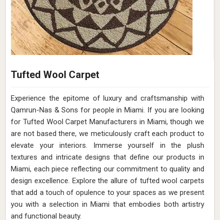
Tufted Wool Carpet
Experience the epitome of luxury and craftsmanship with
Qamrun-Nas & Sons for people in Miami. If you are looking
for Tufted Wool Carpet Manufacturers in Miami, though we
are not based there, we meticulously craft each product to
elevate your interiors. Immerse yourself in the plush
textures and intricate designs that define our products in
Miami, each piece reflecting our commitment to quality and
design excellence. Explore the allure of tufted wool carpets
that add a touch of opulence to your spaces as we present
you with a selection in Miami that embodies both artistry
and functional beauty.