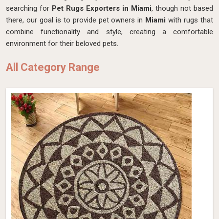
searching for
Pet Rugs Exporters in Miami
, though not based
there, our goal is to provide pet owners in
Miami
with rugs that
combine functionality and style, creating a comfortable
environment for their beloved pets.
All Category Range