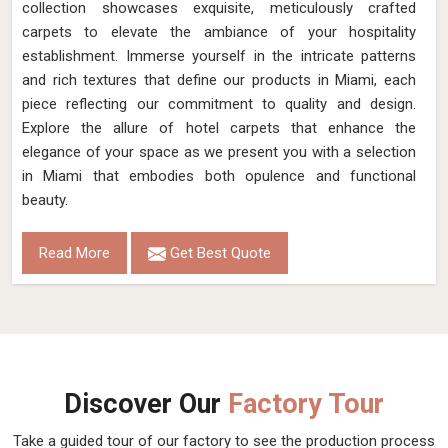
collection showcases exquisite, meticulously crafted
carpets to elevate the ambiance of your hospitality
establishment. Immerse yourself in the intricate patterns
and rich textures that define our products in Miami, each
piece reflecting our commitment to quality and design.
Explore the allure of hotel carpets that enhance the
elegance of your space as we present you with a selection
in Miami that embodies both opulence and functional
beauty.
Read More
Get Best Quote
Discover Our
Factory Tour
Take a guided tour of our factory to see the production process