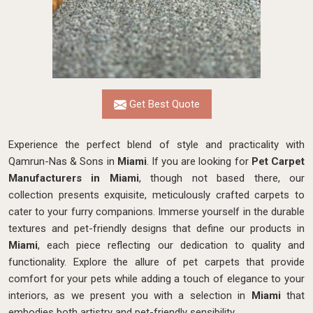
Get Best Quote
Experience the perfect blend of style and practicality with
Qamrun-Nas & Sons in
Miami
. If you are looking for
Pet Carpet
Manufacturers in Miami
, though not based there, our
collection presents exquisite, meticulously crafted carpets to
cater to your furry companions. Immerse yourself in the durable
textures and pet-friendly designs that define our products in
Miami
, each piece reflecting our dedication to quality and
functionality. Explore the allure of pet carpets that provide
comfort for your pets while adding a touch of elegance to your
interiors, as we present you with a selection in
Miami
that
embodies both artistry and pet-friendly sensibility.