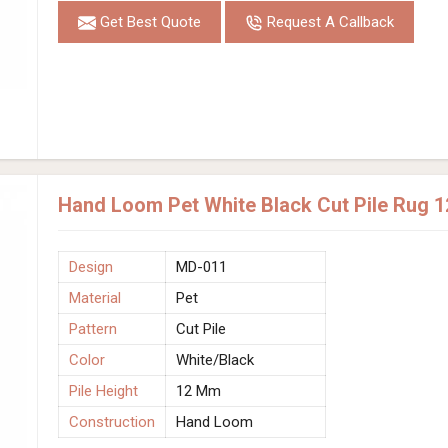
Get Best Quote
Request A Callback
Hand Loom Pet White Black Cut Pile Rug 
Design
MD-011
Material
Pet
Pattern
Cut Pile
Color
White/Black
Pile Height
12 Mm
Construction
Hand Loom