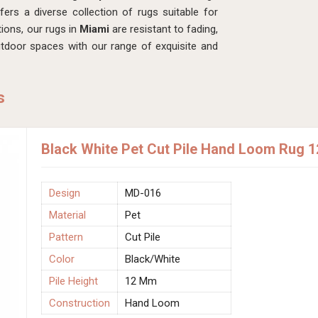
rs a diverse collection of rugs suitable for
ions, our rugs in
Miami
are resistant to fading,
tdoor spaces with our range of exquisite and
s
Black White Pet Cut Pile Hand Loom Rug 
Design
MD-016
Material
Pet
Pattern
Cut Pile
Color
Black/White
Pile Height
12 Mm
Construction
Hand Loom