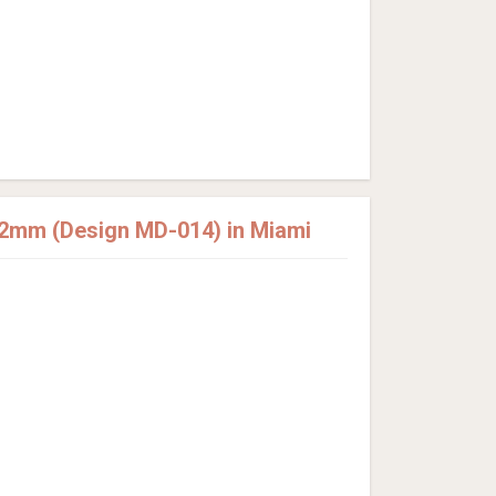
12mm (Design MD-014) in Miami