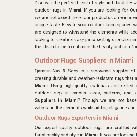
Discover the perfect blend of style and durability 
outdoor rugs in
Miami
. If you are looking for
Out
we are not based there, our products come in a vari
unique taste. Elevate your outdoor living spaces w
are designed to withstand the elements while add
looking to create a cozy patio setting or a charmi
the ideal choice to enhance the beauty and comfort
Outdoor Rugs Suppliers in Miami
Qamrun-Nas & Sons is a renowned supplier of
creating durable and weather-resistant rugs that a
Miami
. Using high-quality materials and skill
outdoor rugs in various sizes, patterns, and 
Suppliers in Miami
? Though we are not based
withstand the elements while adding elegance and
Outdoor Rugs Exporters in Miami
Our export-quality outdoor rugs are crafted wi
functionality and style in
Miami
. If you are looking