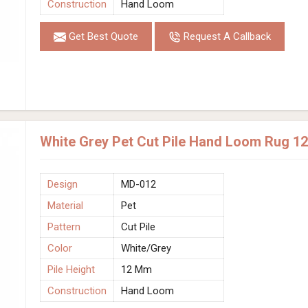
Construction
Hand Loom
Get Best Quote
Request A Callback
White Grey Pet Cut Pile Hand Loom Rug 1
Design
MD-012
Material
Pet
Pattern
Cut Pile
Color
White/Grey
Pile Height
12 Mm
Construction
Hand Loom