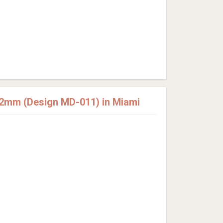
12mm (Design MD-011) in Miami