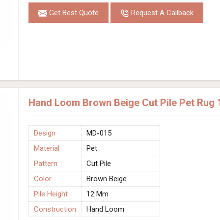
Get Best Quote
Request A Callback
Hand Loom Brown Beige Cut Pile Pet Rug 
Design
MD-015
Material
Pet
Pattern
Cut Pile
Color
Brown Beige
Pile Height
12 Mm
Construction
Hand Loom