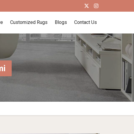
re
Customized Rugs
Blogs
Contact Us
mi