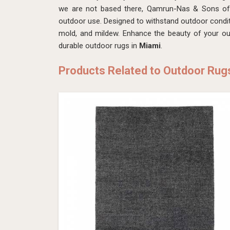
we are not based there, Qamrun-Nas & Sons offe
outdoor use. Designed to withstand outdoor condit
mold, and mildew. Enhance the beauty of your ou
durable outdoor rugs in
Miami
.
Products Related to Outdoor Rug