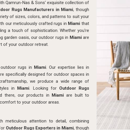
with Qamrun-Nas & Sons' exquisite collection of
door Rugs Manufacturers in Miami
, though
ety of sizes, colors, and patterns to suit your
ith our meticulously crafted rugs in
Miami
that
ing a touch of sophistication. Whether you're
ng garden oasis, our outdoor rugs in
Miami
are
 of your outdoor retreat.
 outdoor rugs in
Miami
. Our expertise lies in
re specifically designed for outdoor spaces in
ed craftsmanship, we produce a wide range of
styles in
Miami
. Looking for
Outdoor Rugs
 there, our products in
Miami
are built to
 comfort to your outdoor areas.
th meticulous attention to detail, combining
 for
Outdoor Rugs Exporters in Miami
, though