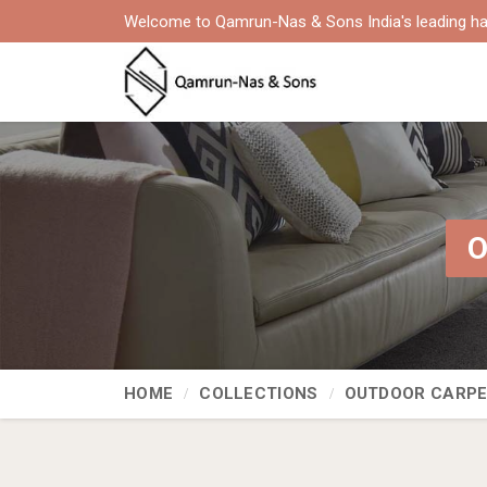
Welcome to Qamrun-Nas & Sons India's leading ha
O
HOME
COLLECTIONS
OUTDOOR CARP