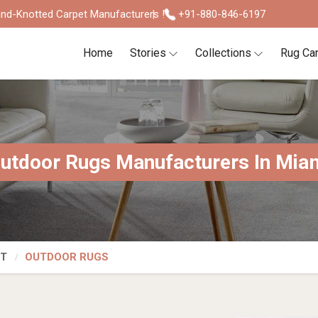
nd-Knotted Carpet Manufacturers !
+91-880-846-6197
Home
Stories
Collections
Rug Ca
utdoor Rugs Manufacturers In Mia
ET
OUTDOOR RUGS