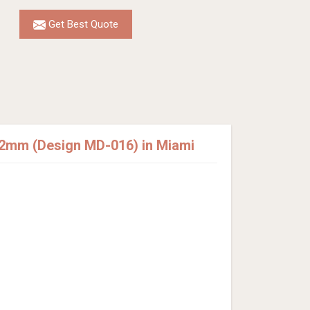
Get Best Quote
12mm (Design MD-016) in Miami