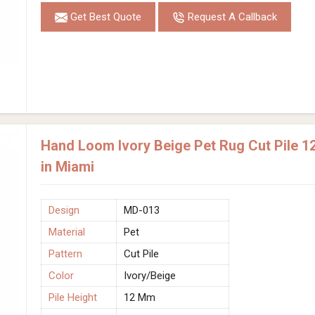
Get Best Quote
Request A Callback
Hand Loom Ivory Beige Pet Rug Cut Pile 1
in Miami
Design
MD-013
Material
Pet
Pattern
Cut Pile
Color
Ivory/Beige
Pile Height
12 Mm