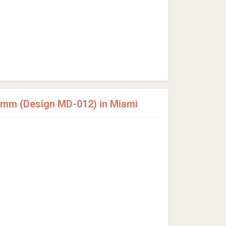
2mm (Design MD-012) in Miami