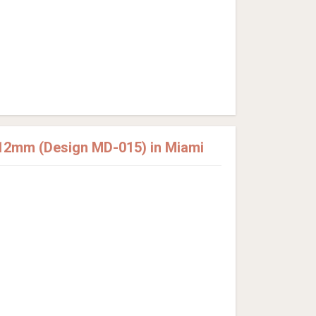
12mm (Design MD-015) in Miami