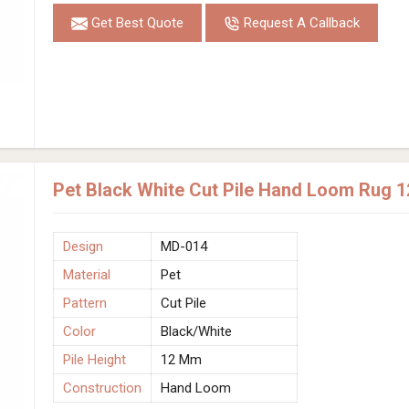
Get Best Quote
Request A Callback
Pet Black White Cut Pile Hand Loom Rug 
Design
MD-014
Material
Pet
Pattern
Cut Pile
Color
Black/White
Pile Height
12 Mm
Construction
Hand Loom