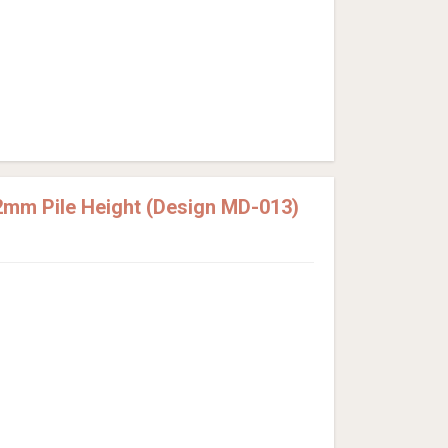
2mm Pile Height (Design MD-013)