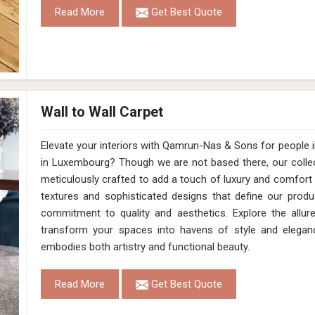
Read More
Get Best Quote
Wall to Wall Carpet
Elevate your interiors with Qamrun-Nas & Sons for people 
in Luxembourg? Though we are not based there, our collec
meticulously crafted to add a touch of luxury and comfort
textures and sophisticated designs that define our produ
commitment to quality and aesthetics. Explore the allur
transform your spaces into havens of style and elegan
embodies both artistry and functional beauty.
Read More
Get Best Quote