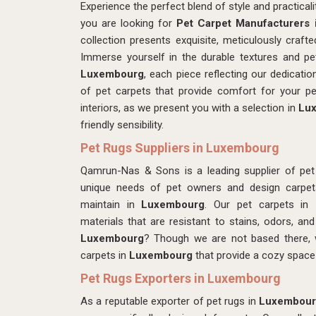
Experience the perfect blend of style and practica
you are looking for
Pet Carpet Manufacturers
collection presents exquisite, meticulously craf
Immerse yourself in the durable textures and pet
Luxembourg
, each piece reflecting our dedication
of pet carpets that provide comfort for your p
interiors, as we present you with a selection in
Lu
friendly sensibility.
Pet Rugs Suppliers in Luxembourg
Qamrun-Nas & Sons is a leading supplier of pet
unique needs of pet owners and design carpets 
maintain in
Luxembourg
. Our pet carpets in
materials that are resistant to stains, odors, an
Luxembourg
? Though we are not based there, w
carpets in
Luxembourg
that provide a cozy space
Pet Rugs Exporters in Luxembourg
As a reputable exporter of pet rugs in
Luxembour