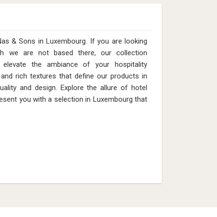
Nas & Sons in Luxembourg. If you are looking
h we are not based there, our collection
 elevate the ambiance of your hospitality
 and rich textures that define our products in
lity and design. Explore the allure of hotel
esent you with a selection in Luxembourg that