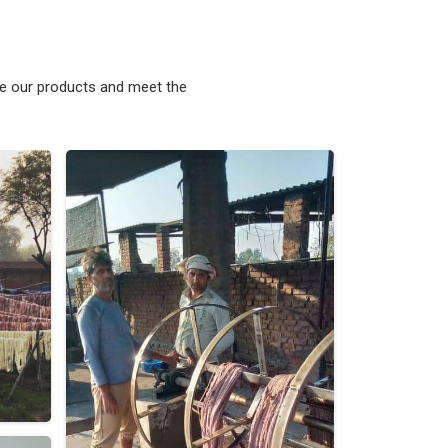
ke our products and meet the