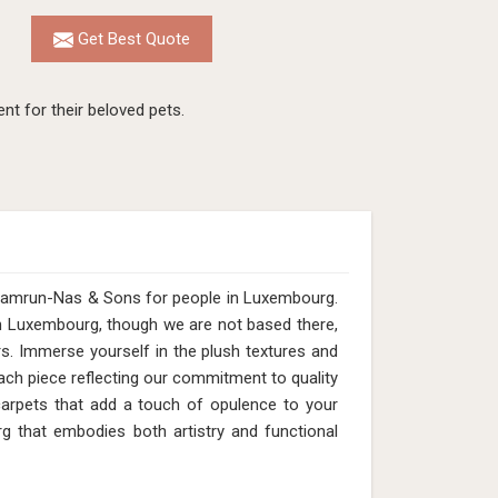
Get Best Quote
nt for their beloved pets.
 Qamrun-Nas & Sons for people in Luxembourg.
in Luxembourg, though we are not based there,
rs. Immerse yourself in the plush textures and
ach piece reflecting our commitment to quality
 carpets that add a touch of opulence to your
 that embodies both artistry and functional