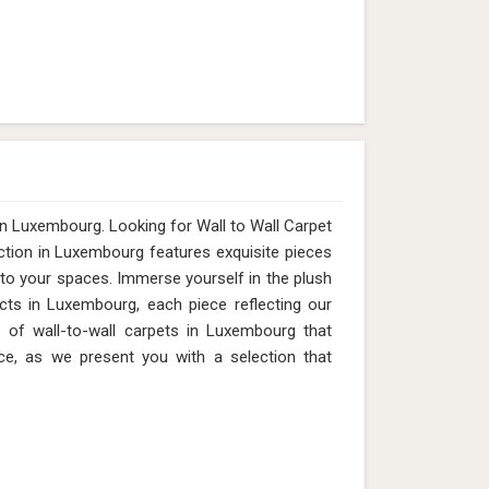
in Luxembourg. Looking for Wall to Wall Carpet
tion in Luxembourg features exquisite pieces
 to your spaces. Immerse yourself in the plush
cts in Luxembourg, each piece reflecting our
e of wall-to-wall carpets in Luxembourg that
ce, as we present you with a selection that