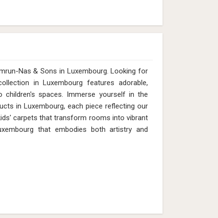
Qamrun-Nas & Sons in Luxembourg. Looking for
llection in Luxembourg features adorable,
 children's spaces. Immerse yourself in the
ducts in Luxembourg, each piece reflecting our
 kids' carpets that transform rooms into vibrant
uxembourg that embodies both artistry and