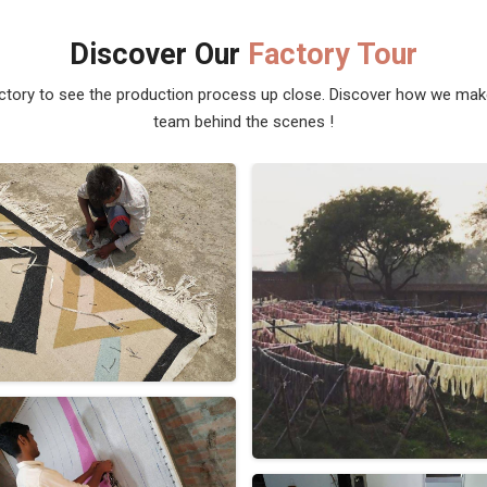
Discover Our
Factory Tour
actory to see the production process up close. Discover how we ma
team behind the scenes !