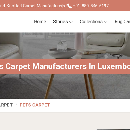
nd-Knotted Carpet Manufacturers !
+91-880-846-6197
Home
Stories
Collections
Rug Ca
s Carpet Manufacturers In Luxemb
ARPET
PETS CARPET