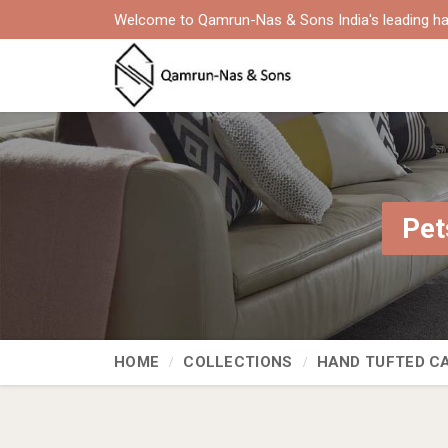
Welcome to Qamrun-Nas & Sons India's leading ha
Pet
HOME
COLLECTIONS
HAND TUFTED C