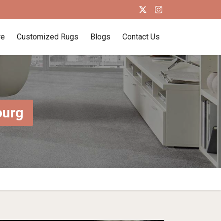
re
Customized Rugs
Blogs
Contact Us
ourg