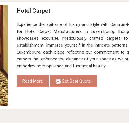
Hotel Carpet
Experience the epitome of luxury and style with Qamrun-
for Hotel Carpet Manufacturers in Luxembourg, thoug
showcases exquisite, meticulously crafted carpets to
establishment. Immerse yourself in the intricate patterns
Luxembourg, each piece reflecting our commitment to qua
carpets that enhance the elegance of your space as we pr
embodies both opulence and functional beauty.
Read More
Get Best Quote