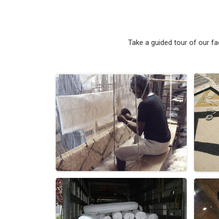
Take a guided tour of our f