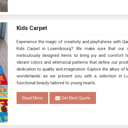
Kids Carpet
Experience the magic of creativity and playfulness with 
Kids Carpet in Luxembourg? We make sure that our co
meticulously designed items to bring joy and comfort to
vibrant colors and whimsical patterns that define our pro
dedication to quality and imagination. Explore the allure of
wonderlands as we present you with a selection in L
functional beauty tailored to young hearts.
Read More
Get Best Quote