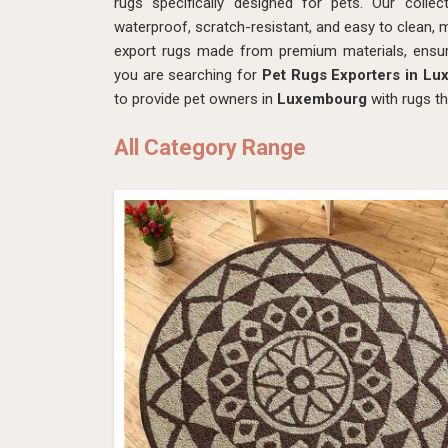
rugs specifically designed for pets. Our colle
waterproof, scratch-resistant, and easy to clean, 
export rugs made from premium materials, ensur
you are searching for
Pet Rugs Exporters in L
to provide pet owners in
Luxembourg
with rugs t
All Category Range