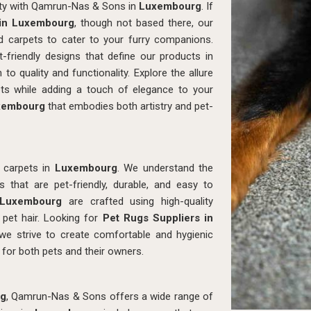
lity with Qamrun-Nas & Sons in
Luxembourg
. If
 in Luxembourg
, though not based there, our
ted carpets to cater to your furry companions.
-friendly designs that define our products in
 to quality and functionality. Explore the allure
ets while adding a touch of elegance to your
xembourg
that embodies both artistry and pet-
 carpets in
Luxembourg
. We understand the
that are pet-friendly, durable, and easy to
Luxembourg
are crafted using high-quality
d pet hair. Looking for
Pet Rugs Suppliers in
e strive to create comfortable and hygienic
 for both pets and their owners.
g
, Qamrun-Nas & Sons offers a wide range of