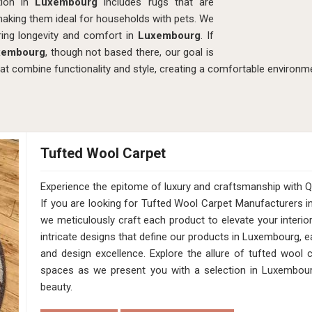
ction in
Luxembourg
includes rugs that are
making them ideal for households with pets. We
ing longevity and comfort in
Luxembourg
. If
uxembourg
, though not based there, our goal is
hat combine functionality and style, creating a comfortable environme
Tufted Wool Carpet
Experience the epitome of luxury and craftsmanship with
If you are looking for Tufted Wool Carpet Manufacturers 
we meticulously craft each product to elevate your interio
intricate designs that define our products in Luxembourg, e
and design excellence. Explore the allure of tufted wool
spaces as we present you with a selection in Luxembourg
beauty.