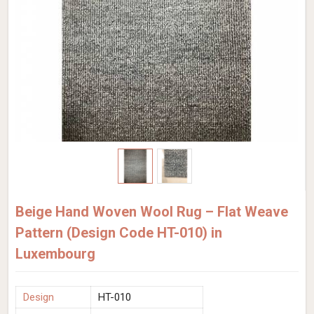
Beige Hand Woven Wool Rug – Flat Weave
Pattern (Design Code HT-010) in
Luxembourg
Design
HT-010