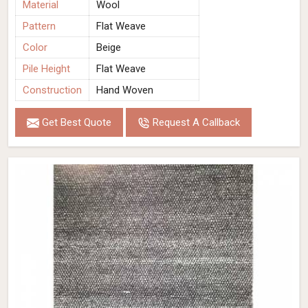
Material
Wool
Pattern
Flat Weave
Color
Beige
Pile Height
Flat Weave
Construction
Hand Woven
Get Best Quote
Request A Callback