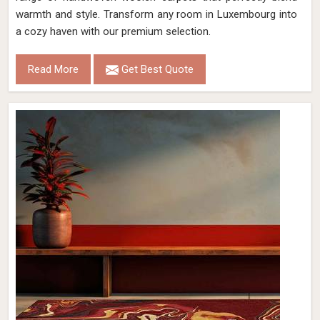
warmth and style. Transform any room in Luxembourg into
a cozy haven with our premium selection.
Read More
Get Best Quote