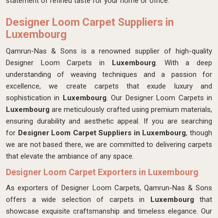
statement of refined taste for your home or office.
Designer Loom Carpet Suppliers in
Luxembourg
Qamrun-Nas & Sons is a renowned supplier of high-quality
Designer Loom Carpets in
Luxembourg
. With a deep
understanding of weaving techniques and a passion for
excellence, we create carpets that exude luxury and
sophistication in
Luxembourg
. Our Designer Loom Carpets in
Luxembourg
are meticulously crafted using premium materials,
ensuring durability and aesthetic appeal. If you are searching
for
Designer Loom Carpet Suppliers in Luxembourg
, though
we are not based there, we are committed to delivering carpets
that elevate the ambiance of any space.
Designer Loom Carpet Exporters in Luxembourg
As exporters of Designer Loom Carpets, Qamrun-Nas & Sons
offers a wide selection of carpets in
Luxembourg
that
showcase exquisite craftsmanship and timeless elegance. Our