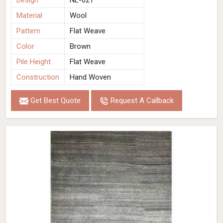
Design
NL-021
Material
Wool
Pattern
Flat Weave
Color
Brown
Pile Height
Flat Weave
Construction
Hand Woven
Get Best Quote
Request A Callback