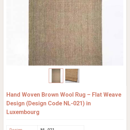
Hand Woven Brown Wool Rug – Flat Weave
Design (Design Code NL-021) in
Luxembourg