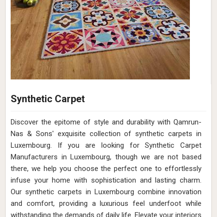
Synthetic Carpet
Discover the epitome of style and durability with Qamrun-
Nas & Sons' exquisite collection of synthetic carpets in
Luxembourg. If you are looking for Synthetic Carpet
Manufacturers in Luxembourg, though we are not based
there, we help you choose the perfect one to effortlessly
infuse your home with sophistication and lasting charm.
Our synthetic carpets in Luxembourg combine innovation
and comfort, providing a luxurious feel underfoot while
withstanding the demands of daily life. Elevate your interiors