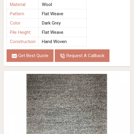
Material
Wool
Pattern
Flat Weave
Color
Dark Grey
Pile Height
Flat Weave
Construction
Hand Woven
Get Best Quote
Request A Callback