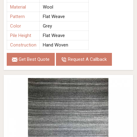
Material
Wool
Pattern
Flat Weave
Color
Grey
Pile Height
Flat Weave
Construction
Hand Woven
Get Best Quote
Request A Callback