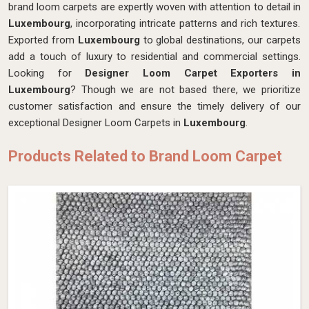
brand loom carpets are expertly woven with attention to detail in
Luxembourg
, incorporating intricate patterns and rich textures.
Exported from
Luxembourg
to global destinations, our carpets
add a touch of luxury to residential and commercial settings.
Looking for
Designer Loom Carpet Exporters in
Luxembourg
? Though we are not based there, we prioritize
customer satisfaction and ensure the timely delivery of our
exceptional Designer Loom Carpets in
Luxembourg
.
Products Related to Brand Loom Carpet