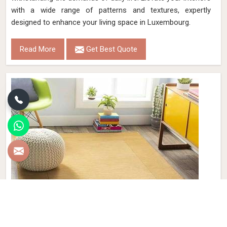
with a wide range of patterns and textures, expertly
designed to enhance your living space in Luxembourg.
Read More
Get Best Quote