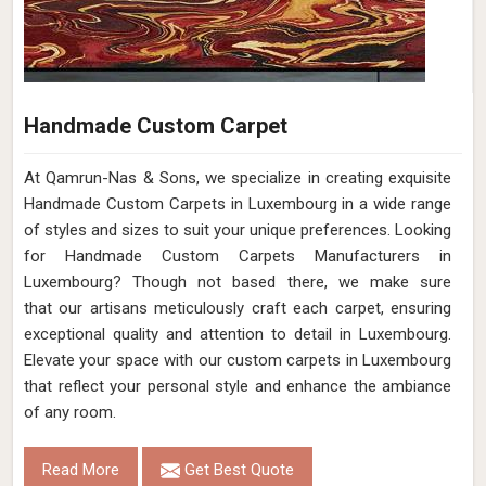
Handmade Custom Carpet
At Qamrun-Nas & Sons, we specialize in creating exquisite
Handmade Custom Carpets in Luxembourg in a wide range
of styles and sizes to suit your unique preferences. Looking
for Handmade Custom Carpets Manufacturers in
Luxembourg? Though not based there, we make sure
that our artisans meticulously craft each carpet, ensuring
exceptional quality and attention to detail in Luxembourg.
Elevate your space with our custom carpets in Luxembourg
that reflect your personal style and enhance the ambiance
of any room.
Read More
Get Best Quote