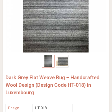
Dark Grey Flat Weave Rug – Handcrafted
Wool Design (Design Code HT-018) in
Luxembourg
Design
HT-018