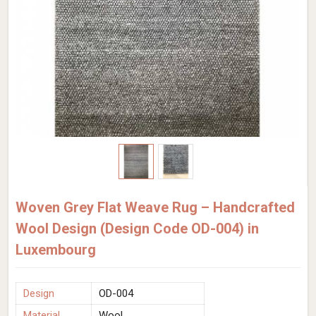
Woven Grey Flat Weave Rug – Handcrafted
Wool Design (Design Code OD-004) in
Luxembourg
Design
OD-004
Material
Wool