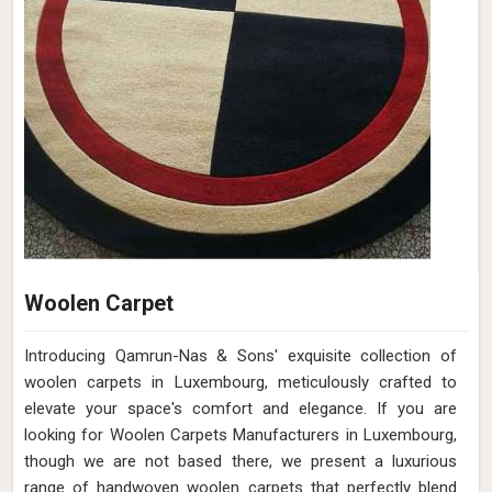
Woolen Carpet
Introducing Qamrun-Nas & Sons' exquisite collection of
woolen carpets in Luxembourg, meticulously crafted to
elevate your space's comfort and elegance. If you are
looking for Woolen Carpets Manufacturers in Luxembourg,
though we are not based there, we present a luxurious
range of handwoven woolen carpets that perfectly blend