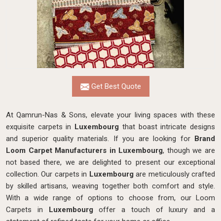
Get Best Quote
At Qamrun-Nas & Sons, elevate your living spaces with these
exquisite carpets in
Luxembourg
that boast intricate designs
and superior quality materials. If you are looking for
Brand
Loom Carpet Manufacturers in Luxembourg
, though we are
not based there, we are delighted to present our exceptional
collection. Our carpets in
Luxembourg
are meticulously crafted
by skilled artisans, weaving together both comfort and style.
With a wide range of options to choose from, our Loom
Carpets in
Luxembourg
offer a touch of luxury and a