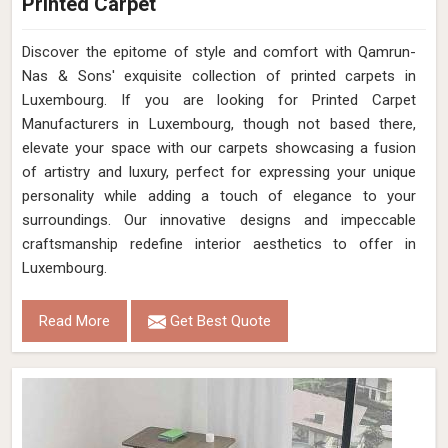
Printed Carpet
Discover the epitome of style and comfort with Qamrun-
Nas & Sons' exquisite collection of printed carpets in
Luxembourg. If you are looking for Printed Carpet
Manufacturers in Luxembourg, though not based there,
elevate your space with our carpets showcasing a fusion
of artistry and luxury, perfect for expressing your unique
personality while adding a touch of elegance to your
surroundings. Our innovative designs and impeccable
craftsmanship redefine interior aesthetics to offer in
Luxembourg.
Read More
Get Best Quote