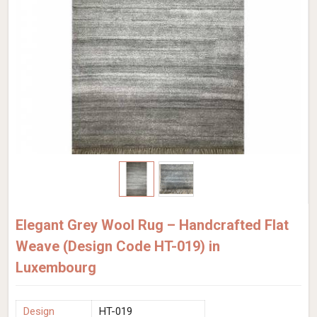
Elegant Grey Wool Rug – Handcrafted Flat
Weave (Design Code HT-019) in
Luxembourg
Design
HT-019