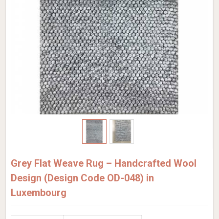
Grey Flat Weave Rug – Handcrafted Wool
Design (Design Code OD-048) in
Luxembourg