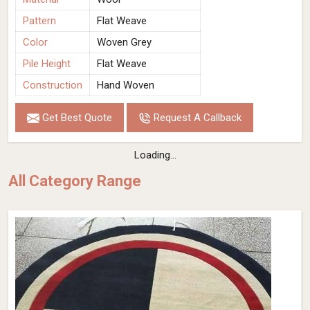
Pattern
Flat Weave
Color
Woven Grey
Pile Height
Flat Weave
Construction
Hand Woven
Get Best Quote
Request A Callback
Loading...
All Category Range