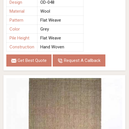
Design
OD-048
Material
Wool
Pattern
Flat Weave
Color
Grey
Pile Height
Flat Weave
Construction
Hand Woven
Get Best Quote
Request A Callback