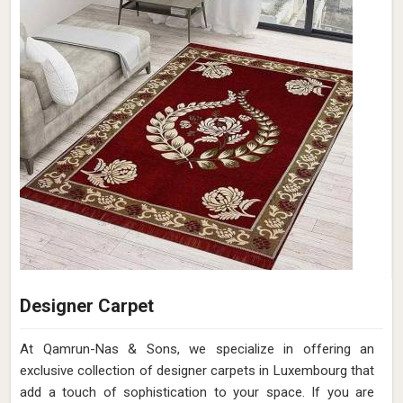
Designer Carpet
At Qamrun-Nas & Sons, we specialize in offering an
exclusive collection of designer carpets in Luxembourg that
add a touch of sophistication to your space. If you are