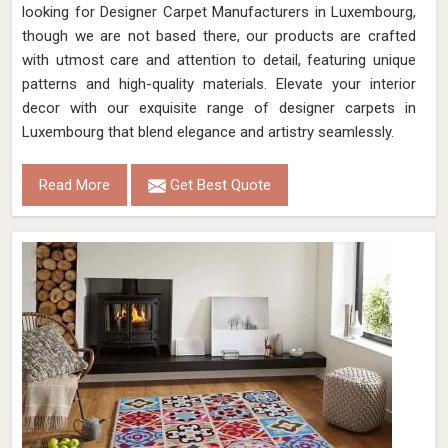
looking for Designer Carpet Manufacturers in Luxembourg,
though we are not based there, our products are crafted
with utmost care and attention to detail, featuring unique
patterns and high-quality materials. Elevate your interior
decor with our exquisite range of designer carpets in
Luxembourg that blend elegance and artistry seamlessly.
Read More
Get Best Quote