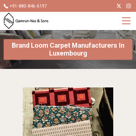
+91-880-846-6197
Brand Loom Carpet Manufacturers In
Luxembourg