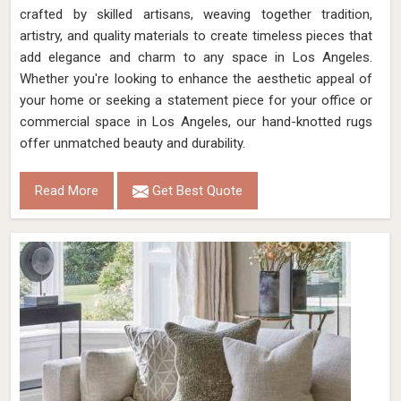
crafted by skilled artisans, weaving together tradition,
artistry, and quality materials to create timeless pieces that
add elegance and charm to any space in Los Angeles.
Whether you're looking to enhance the aesthetic appeal of
your home or seeking a statement piece for your office or
commercial space in Los Angeles, our hand-knotted rugs
offer unmatched beauty and durability.
Read More
Get Best Quote