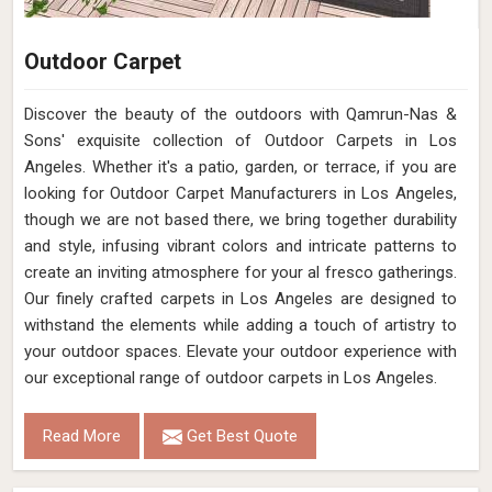
Outdoor Carpet
Discover the beauty of the outdoors with Qamrun-Nas &
Sons' exquisite collection of Outdoor Carpets in Los
Angeles. Whether it's a patio, garden, or terrace, if you are
looking for Outdoor Carpet Manufacturers in Los Angeles,
though we are not based there, we bring together durability
and style, infusing vibrant colors and intricate patterns to
create an inviting atmosphere for your al fresco gatherings.
Our finely crafted carpets in Los Angeles are designed to
withstand the elements while adding a touch of artistry to
your outdoor spaces. Elevate your outdoor experience with
our exceptional range of outdoor carpets in Los Angeles.
Read More
Get Best Quote