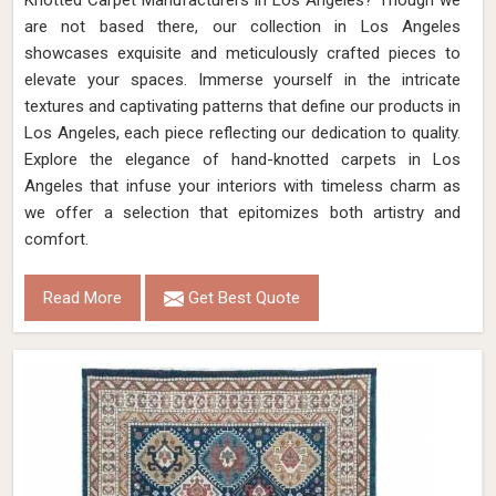
Knotted Carpet Manufacturers in Los Angeles? Though we
are not based there, our collection in Los Angeles
showcases exquisite and meticulously crafted pieces to
elevate your spaces. Immerse yourself in the intricate
textures and captivating patterns that define our products in
Los Angeles, each piece reflecting our dedication to quality.
Explore the elegance of hand-knotted carpets in Los
Angeles that infuse your interiors with timeless charm as
we offer a selection that epitomizes both artistry and
comfort.
Read More
Get Best Quote