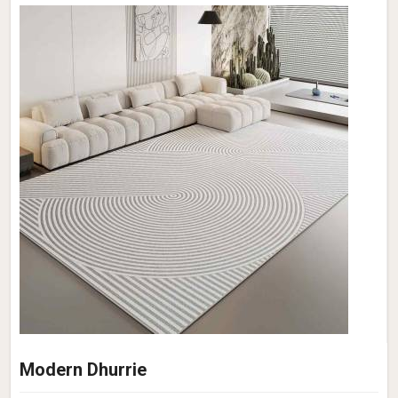
Modern Dhurrie