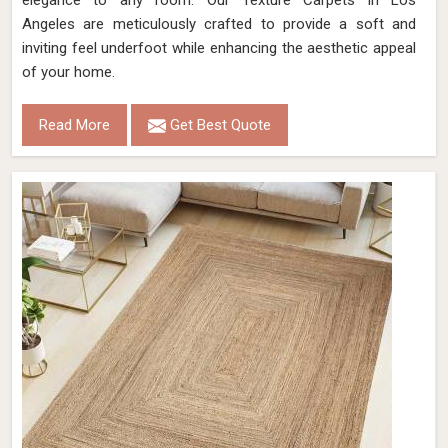
elegance to any room. Our Texture Carpets in Los
Angeles are meticulously crafted to provide a soft and
inviting feel underfoot while enhancing the aesthetic appeal
of your home.
Read More
Get Best Quote