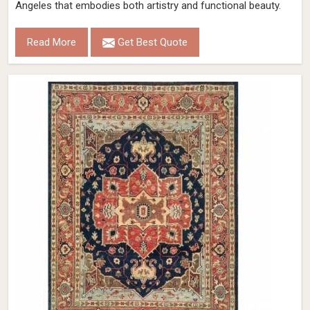
Angeles that embodies both artistry and functional beauty.
Read More
Get Best Quote