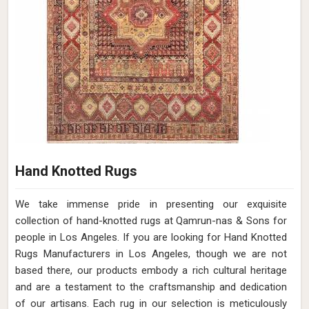
Hand Knotted Rugs
We take immense pride in presenting our exquisite
collection of hand-knotted rugs at Qamrun-nas & Sons for
people in Los Angeles. If you are looking for Hand Knotted
Rugs Manufacturers in Los Angeles, though we are not
based there, our products embody a rich cultural heritage
and are a testament to the craftsmanship and dedication
of our artisans. Each rug in our selection is meticulously