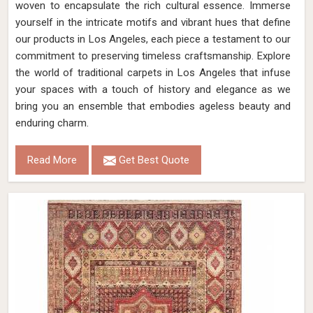
woven to encapsulate the rich cultural essence. Immerse
yourself in the intricate motifs and vibrant hues that define
our products in Los Angeles, each piece a testament to our
commitment to preserving timeless craftsmanship. Explore
the world of traditional carpets in Los Angeles that infuse
your spaces with a touch of history and elegance as we
bring you an ensemble that embodies ageless beauty and
enduring charm.
Read More
Get Best Quote