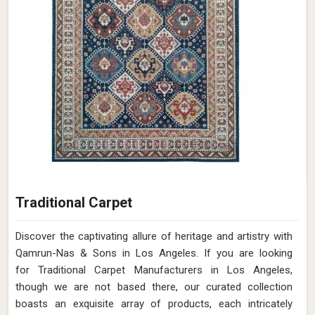
Traditional Carpet
Discover the captivating allure of heritage and artistry with
Qamrun-Nas & Sons in Los Angeles. If you are looking
for Traditional Carpet Manufacturers in Los Angeles,
though we are not based there, our curated collection
boasts an exquisite array of products, each intricately