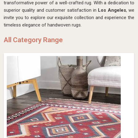
transformative power of a well-crafted rug. With a dedication to
superior quality and customer satisfaction in
Los Angeles
, we
invite you to explore our exquisite collection and experience the
timeless elegance of handwoven rugs.
All Category Range