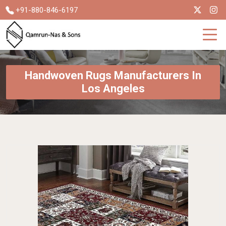
+91-880-846-6197
Handwoven Rugs Manufacturers In
Los Angeles