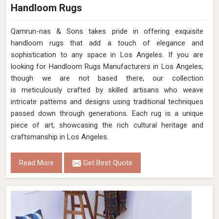
Handloom Rugs
Qamrun-nas & Sons takes pride in offering exquisite
handloom rugs that add a touch of elegance and
sophistication to any space in Los Angeles. If you are
looking for Handloom Rugs Manufacturers in Los Angeles,
though we are not based there, our collection
is meticulously crafted by skilled artisans who weave
intricate patterns and designs using traditional techniques
passed down through generations. Each rug is a unique
piece of art, showcasing the rich cultural heritage and
craftsmanship in Los Angeles.
Read More
Get Best Quote