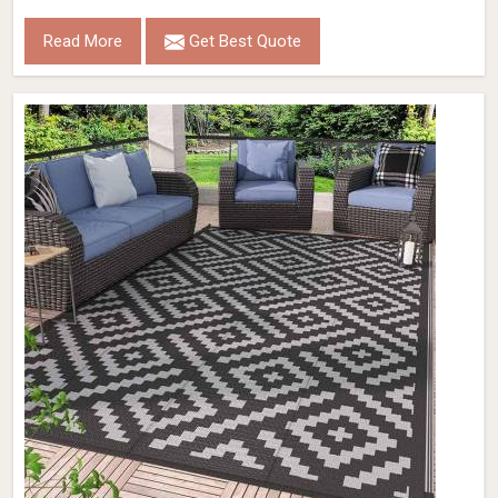
Read More
Get Best Quote