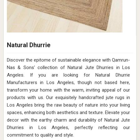
Natural Dhurrie
Discover the epitome of sustainable elegance with Qamrun-
Nas & Sons' collection of Natural Jute Dhurries in Los
Angeles. If you are looking for Natural Dhurrie
Manufacturers in Los Angeles, though not based here,
transform your home with the warm, inviting appeal of our
products with us. Our exquisitely handcrafted jute rugs in
Los Angeles bring the raw beauty of nature into your living
spaces, enhancing both aesthetics and texture. Elevate your
decor with the earthy charm and durability of Natural Jute
Dhurries in Los Angeles, perfectly reflecting our
commitment to quality and style.