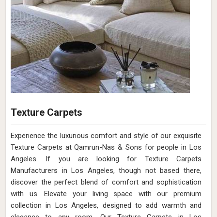
Texture Carpets
Experience the luxurious comfort and style of our exquisite
Texture Carpets at Qamrun-Nas & Sons for people in Los
Angeles. If you are looking for Texture Carpets
Manufacturers in Los Angeles, though not based there,
discover the perfect blend of comfort and sophistication
with us. Elevate your living space with our premium
collection in Los Angeles, designed to add warmth and