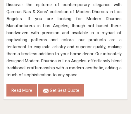
Discover the epitome of contemporary elegance with
Qamrun-Nas & Sons' collection of Modern Dhurries in Los
Angeles. If you are looking for Modern Dhurries
Manufacturers in Los Angeles, though not based there,
handwoven with precision and available in a myriad of
captivating patterns and colors, our products are a
testament to exquisite artistry and superior quality, making
them a timeless addition to your home decor. Our intricately
designed Modern Dhurries in Los Angeles effortlessly blend
traditional craftsmanship with a modern aesthetic, adding a
touch of sophistication to any space.
Read More
Get Best Quote