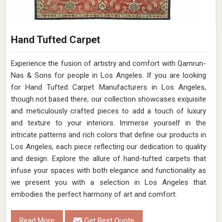
Hand Tufted Carpet
Experience the fusion of artistry and comfort with Qamrun-
Nas & Sons for people in Los Angeles. ​​​​​​​If you are looking
for Hand Tufted Carpet Manufacturers in Los Angeles,
though not based there, our collection showcases exquisite
and meticulously crafted pieces to add a touch of luxury
and texture to your interiors. Immerse yourself in the
intricate patterns and rich colors that define our products in
Los Angeles, each piece reflecting our dedication to quality
and design. Explore the allure of hand-tufted carpets that
infuse your spaces with both elegance and functionality as
we present you with a selection in Los Angeles that
embodies the perfect harmony of art and comfort.
Read More
Get Best Quote