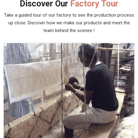
Discover Our
Factory Tour
Take a guided tour of our factory to see the production process
up close. Discover how we make our products and meet the
team behind the scenes !