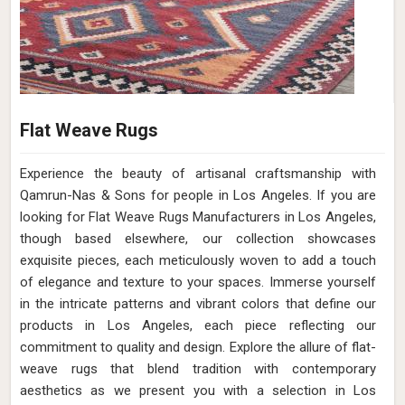
Flat Weave Rugs
Experience the beauty of artisanal craftsmanship with
Qamrun-Nas & Sons for people in Los Angeles. If you are
looking for Flat Weave Rugs Manufacturers in Los Angeles,
though based elsewhere, our collection showcases
exquisite pieces, each meticulously woven to add a touch
of elegance and texture to your spaces. Immerse yourself
in the intricate patterns and vibrant colors that define our
products in Los Angeles, each piece reflecting our
commitment to quality and design. Explore the allure of flat-
weave rugs that blend tradition with contemporary
aesthetics as we present you with a selection in Los