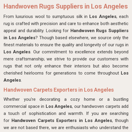
Handwoven Rugs Suppliers in Los Angeles
From luxurious wool to sumptuous silk in
Los Angeles
, each
rug is crafted with precision and care to enhance both aesthetic
appeal and durability. Looking for
Handwoven Rugs Suppliers
in Los Angeles
? Though based elsewhere, we source only the
finest materials to ensure the quality and longevity of our rugs in
Los Angeles
. Our commitment to excellence extends beyond
mere craftsmanship; we strive to provide our customers with
rugs that not only enhance their interiors but also become
cherished heirlooms for generations to come throughout
Los
Angeles
.
Handwoven Carpets Exporters in Los Angeles
Whether you're decorating a cozy home or a bustling
commercial space in
Los Angeles
, our handwoven carpets add
a touch of sophistication and warmth. If you are searching
for
Handwoven Carpets Exporters in Los Angeles
, though
we are not based there, we are enthusiasts who understand the