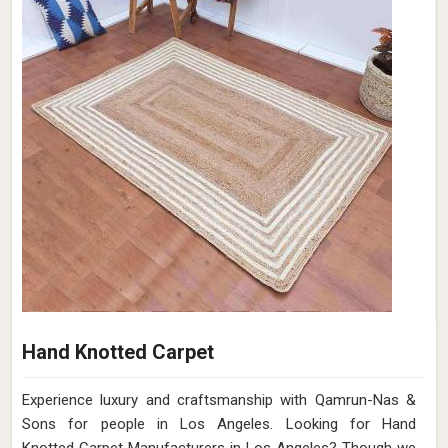
Hand Knotted Carpet
Experience luxury and craftsmanship with Qamrun-Nas &
Sons for people in Los Angeles. Looking for Hand