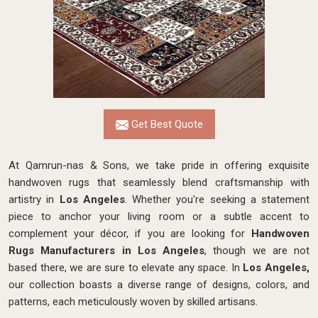
Get Best Quote
At Qamrun-nas & Sons, we take pride in offering exquisite
handwoven rugs that seamlessly blend craftsmanship with
artistry in
Los Angeles
. Whether you're seeking a statement
piece to anchor your living room or a subtle accent to
complement your décor, if you are looking for
Handwoven
Rugs Manufacturers in Los Angeles
, though we are not
based there, we are sure to elevate any space. In
Los Angeles,
our collection boasts a diverse range of designs, colors, and
patterns, each meticulously woven by skilled artisans.