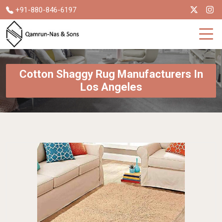
+91-880-846-6197
Cotton Shaggy Rug Manufacturers In
Los Angeles