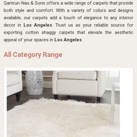
Qamrun-Nas & Sons offers a wide range of carpets that provide
both style and comfort. With a variety of colors and designs
available, our carpets add a touch of elegance to any interior
decor in
Los Angeles
. Trust us as your reliable source for
exporting cotton shaggy carpets that elevate the aesthetic
appeal of your spaces in
Los Angeles
.
All Category Range