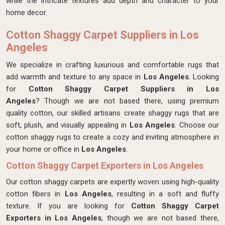
while the intricate textures add depth and character to your
home decor.
Cotton Shaggy Carpet Suppliers in Los
Angeles
We specialize in crafting luxurious and comfortable rugs that
add warmth and texture to any space in
Los Angeles
. Looking
for
Cotton Shaggy Carpet Suppliers in Los
Angeles
? Though we are not based there, using premium
quality cotton, our skilled artisans create shaggy rugs that are
soft, plush, and visually appealing in
Los Angeles
. Choose our
cotton shaggy rugs to create a cozy and inviting atmosphere in
your home or office in
Los Angeles
.
Cotton Shaggy Carpet Exporters in Los Angeles
Our cotton shaggy carpets are expertly woven using high-quality
cotton fibers in
Los Angeles
, resulting in a soft and fluffy
texture. If you are looking for
Cotton Shaggy Carpet
Exporters in Los Angeles
, though we are not based there,