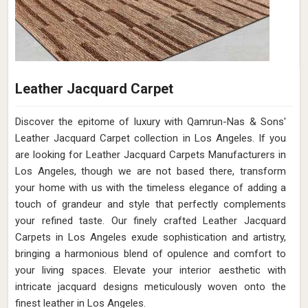
Leather Jacquard Carpet
Discover the epitome of luxury with Qamrun-Nas & Sons'
Leather Jacquard Carpet collection in Los Angeles. If you
are looking for Leather Jacquard Carpets Manufacturers in
Los Angeles, though we are not based there, transform
your home with us with the timeless elegance of adding a
touch of grandeur and style that perfectly complements
your refined taste. Our finely crafted Leather Jacquard
Carpets in Los Angeles exude sophistication and artistry,
bringing a harmonious blend of opulence and comfort to
your living spaces. Elevate your interior aesthetic with
intricate jacquard designs meticulously woven onto the
finest leather in Los Angeles.