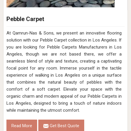
Pebble Carpet
At Qamrun-Nas & Sons, we present an innovative flooring
solution with our Pebble Carpet collection in Los Angeles. If
you are looking for Pebble Carpets Manufacturers in Los
Angeles, though we are not based there, we offer a
seamless blend of style and texture, creating a captivating
focal point for any room. Immerse yourself in the tactile
experience of walking in Los Angeles on a unique surface
that combines the natural beauty of pebbles with the
comfort of a soft carpet. Elevate your space with the
organic charm and modern appeal of our Pebble Carpets in
Los Angeles, designed to bring a touch of nature indoors
while maintaining the utmost comfort.
Read More
Get Best Quote