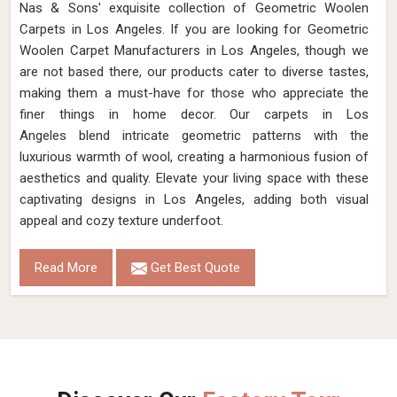
Nas & Sons' exquisite collection of Geometric Woolen
Carpets in Los Angeles. If you are looking for Geometric
Woolen Carpet Manufacturers in Los Angeles, though we
are not based there, our products cater to diverse tastes,
making them a must-have for those who appreciate the
finer things in home decor. Our carpets in Los
Angeles blend intricate geometric patterns with the
luxurious warmth of wool, creating a harmonious fusion of
aesthetics and quality. Elevate your living space with these
captivating designs in Los Angeles, adding both visual
appeal and cozy texture underfoot.
Read More
Get Best Quote