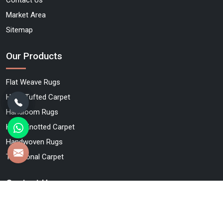
Market Area
Sitemap
Our Products
Flat Weave Rugs
Hand Tufted Carpet
Handloom Rugs
Hand Knotted Carpet
Handwoven Rugs
Traditional Carpet
Contact Us
Qamrun-Nas & Sons