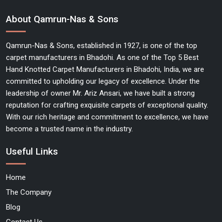
About Qamrun-Nas & Sons
Qamrun-Nas & Sons, established in 1927, is one of the top
carpet manufacturers in Bhadohi. As one of the Top 5 Best
Hand Knotted Carpet Manufacturers in Bhadohi, India, we are
committed to upholding our legacy of excellence. Under the
leadership of owner Mr. Ariz Ansari, we have built a strong
reputation for crafting exquisite carpets of exceptional quality.
With our rich heritage and commitment to excellence, we have
become a trusted name in the industry.
Useful Links
Home
The Company
Blog
Contact Us