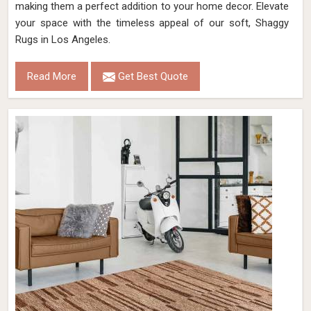
making them a perfect addition to your home decor. Elevate
your space with the timeless appeal of our soft, Shaggy
Rugs in Los Angeles.
Read More
Get Best Quote