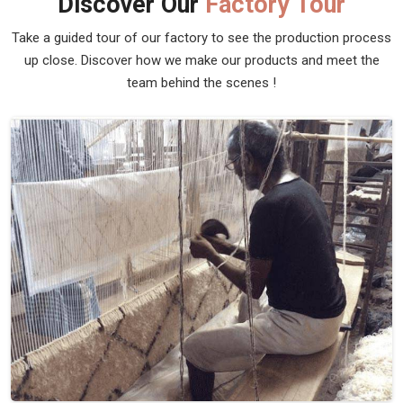
Discover Our
Factory Tour
Take a guided tour of our factory to see the production process
up close. Discover how we make our products and meet the
team behind the scenes !