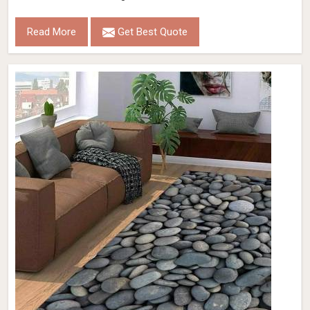
Read More
Get Best Quote