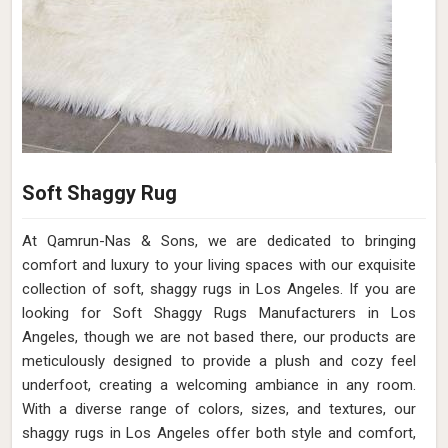
Soft Shaggy Rug
At Qamrun-Nas & Sons, we are dedicated to bringing
comfort and luxury to your living spaces with our exquisite
collection of soft, shaggy rugs in Los Angeles. If you are
looking for Soft Shaggy Rugs Manufacturers in Los
Angeles, though we are not based there, our products are
meticulously designed to provide a plush and cozy feel
underfoot, creating a welcoming ambiance in any room.
With a diverse range of colors, sizes, and textures, our
shaggy rugs in Los Angeles offer both style and comfort,