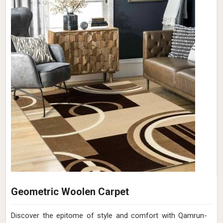
Geometric Woolen Carpet
Discover the epitome of style and comfort with Qamrun-