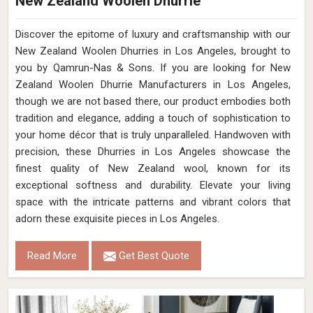
New Zealand Woolen Dhurrie
Discover the epitome of luxury and craftsmanship with our
New Zealand Woolen Dhurries in Los Angeles, brought to
you by Qamrun-Nas & Sons. If you are looking for New
Zealand Woolen Dhurrie Manufacturers in Los Angeles,
though we are not based there, our product embodies both
tradition and elegance, adding a touch of sophistication to
your home décor that is truly unparalleled. Handwoven with
precision, these Dhurries in Los Angeles showcase the
finest quality of New Zealand wool, known for its
exceptional softness and durability. Elevate your living
space with the intricate patterns and vibrant colors that
adorn these exquisite pieces in Los Angeles.
Read More
Get Best Quote