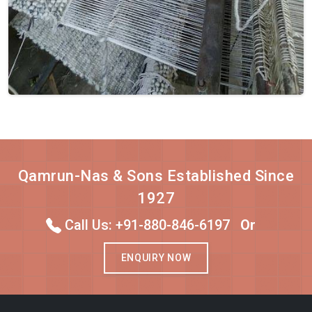
Qamrun-Nas & Sons Established Since
1927
Call Us: +91-880-846-6197
Or
ENQUIRY NOW