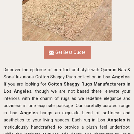
Get Best Quote
Discover the epitome of comfort and style with Qamrun-Nas &
Sons' luxurious Cotton Shaggy Rugs collection in
Los Angeles
.
If you are looking for
Cotton Shaggy Rugs Manufacturers in
Los Angeles
, though we are not based there, elevate your
interiors with the charm of rugs as we redefine elegance and
coziness in one exquisite package. Our carefully curated range
in
Los Angeles
brings an exquisite blend of softness and
aesthetics to your living spaces. Each rug in
Los Angeles
is
meticulously handcrafted to provide a plush feel underfoot,